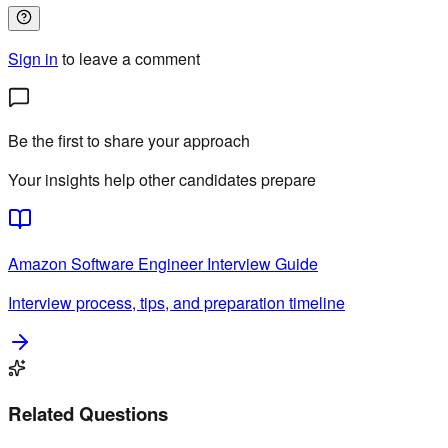
Sign in
to leave a comment
Be the first to share your approach
Your insights help other candidates prepare
Amazon
Software Engineer
Interview Guide
Interview process, tips, and preparation timeline
Related Questions