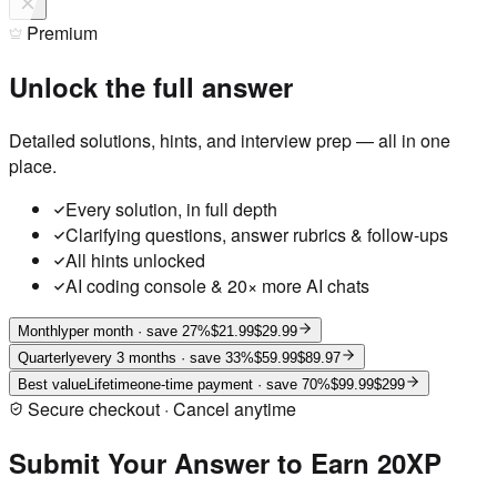
Premium
Unlock the full answer
Detailed solutions, hints, and interview prep — all in one
place.
Every solution, in full depth
Clarifying questions, answer rubrics & follow-ups
All hints unlocked
AI coding console & 20× more AI chats
Monthly
per month
· save 27%
$21.99
$29.99
Quarterly
every 3 months
· save 33%
$59.99
$89.97
Best value
Lifetime
one-time payment
· save 70%
$99.99
$299
Secure checkout · Cancel anytime
Submit Your Answer to Earn 20XP