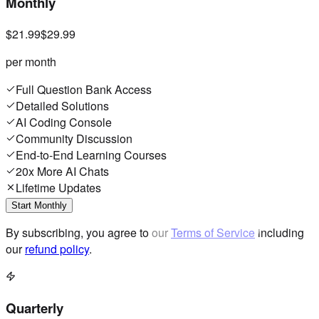
Monthly
$21.99
$29.99
per month
Full Question Bank Access
Detailed Solutions
AI Coding Console
Community Discussion
End-to-End Learning Courses
20x More AI Chats
Lifetime Updates
Start Monthly
By subscribing, you agree to our
Terms of Service
including
our
refund policy
.
Quarterly