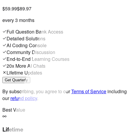
$59.99
$89.97
every 3 months
Full Question Bank Access
Detailed Solutions
AI Coding Console
Community Discussion
End-to-End Learning Courses
20x More AI Chats
Lifetime Updates
Get Quarterly
By subscribing, you agree to our
Terms of Service
including
our
refund policy
.
Best Value
Lifetime