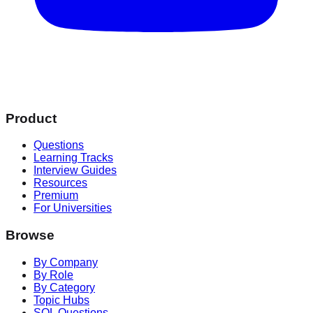
Product
Questions
Learning Tracks
Interview Guides
Resources
Premium
For Universities
Browse
By Company
By Role
By Category
Topic Hubs
SQL Questions