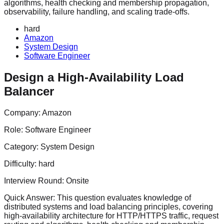
algorithms, health checking and membership propagation,
observability, failure handling, and scaling trade-offs.
hard
Amazon
System Design
Software Engineer
Design a High-Availability Load
Balancer
Company:
Amazon
Role:
Software Engineer
Category:
System Design
Difficulty:
hard
Interview Round:
Onsite
Quick Answer:
This question evaluates knowledge of
distributed systems and load balancing principles, covering
high-availability architecture for HTTP/HTTPS traffic, request