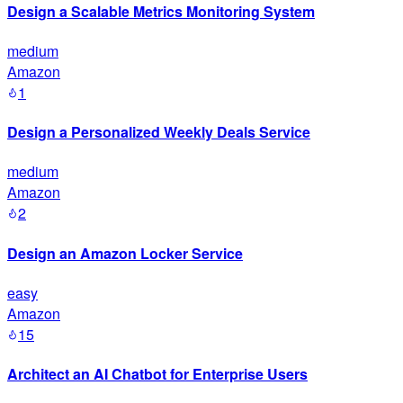
Design a Scalable Metrics Monitoring System
medium
Amazon
1
Design a Personalized Weekly Deals Service
medium
Amazon
2
Design an Amazon Locker Service
easy
Amazon
15
Architect an AI Chatbot for Enterprise Users