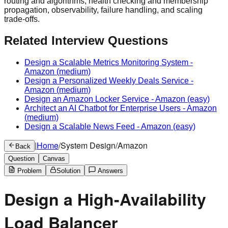
routing and algorithms, health checking and membership
propagation, observability, failure handling, and scaling
trade-offs.
Related Interview Questions
Design a Scalable Metrics Monitoring System
-
Amazon
(medium)
Design a Personalized Weekly Deals Service
-
Amazon
(medium)
Design an Amazon Locker Service
-
Amazon
(easy)
Architect an AI Chatbot for Enterprise Users
-
Amazon
(medium)
Design a Scalable News Feed
-
Amazon
(easy)
|
Home
/
System Design
/
Amazon
Back
Question
Canvas
Problem
Solution
Answers
Design a High-Availability
Load Balancer