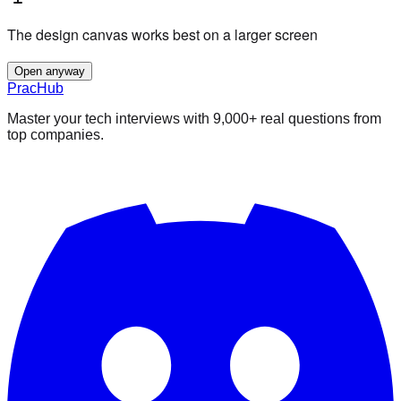
The design canvas works best on a larger screen
Open anyway
PracHub
Master your tech interviews with
9,000+
real questions from
top companies.