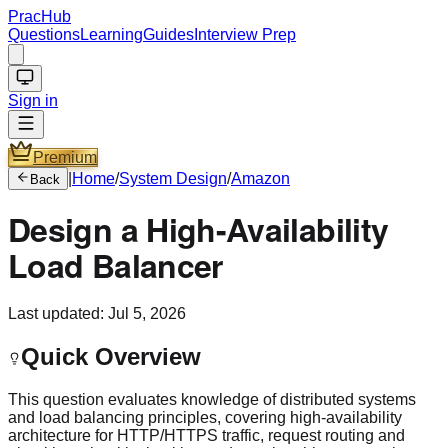
PracHub
Questions
Learning
Guides
Interview Prep
Sign in
Premium
|
Home
/
System Design
/
Amazon
Back
Design a High-Availability
Load Balancer
Last updated:
Jul 5, 2026
Quick Overview
This question evaluates knowledge of distributed systems
and load balancing principles, covering high-availability
architecture for HTTP/HTTPS traffic, request routing and