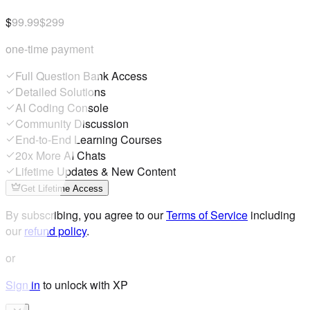
$99.99
$299
one-time payment
Full Question Bank Access
Detailed Solutions
AI Coding Console
Community Discussion
End-to-End Learning Courses
20x More AI Chats
Lifetime Updates & New Content
Get Lifetime Access
By subscribing, you agree to our
Terms of Service
including
our
refund policy
.
or
Sign in
to unlock with XP