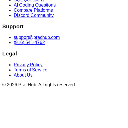
AI Coding Questions
Compare Platforms
Discord Community
Support
support@prachub.com
(916) 541-4762
Legal
Privacy Policy
Terms of Service
About Us
©
2026
PracHub. All rights reserved.