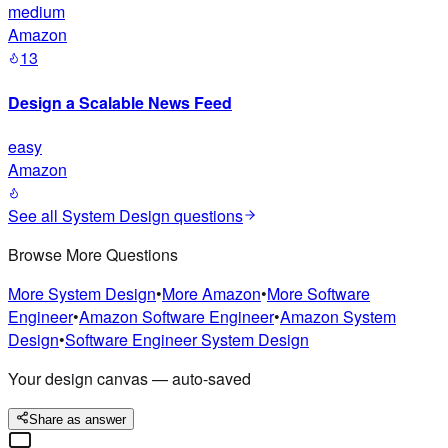
medium
Amazon
13
Design a Scalable News Feed
easy
Amazon
See all
System Design
questions
Browse More Questions
More
System Design
•
More
Amazon
•
More
Software
Engineer
•
Amazon
Software Engineer
•
Amazon
System
Design
•
Software Engineer
System Design
Your design canvas — auto-saved
Share as answer