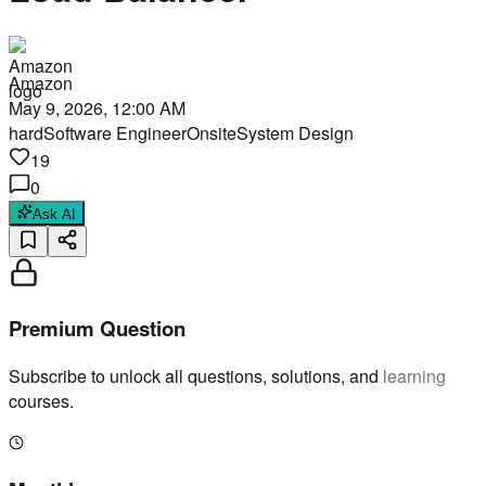
Amazon
May 9, 2026, 12:00 AM
hard
Software Engineer
Onsite
System Design
19
0
Ask AI
Premium Question
Subscribe to unlock all questions, solutions, and learning
courses.