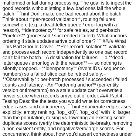
malformed or fail during processing. The goal is to ingest the
good records without letting a few bad ones fail the whole
batch. ```hint Don't make one bad record abort the batch.
Think about **per-record validation**, routing failures
somewhere (e.g. a dead-letter queue / error log with a
reason), **idempotency** for safe retries, and per-batch
**metrics** (processed / succeeded / failed). What anchors
ordering if stale updates arrive out of order? ``` #### What
This Part Should Cover - **Per-record isolation**: validate
and process each record independently so one bad record
can't fail the batch. - A destination for failures — a **dead-
letter queue / error log with the reason** — so nothing is
silently dropped. - **Idempotency** (event IDs / sequence
numbers) so a failed slice can be retried safely. -
**Observability**: per-batch processed / succeeded / failed
counts and latency. - An **ordering anchor** (per-entity
version or timestamp) so a stale update can't overwrite a
newer score when records arrive out of order. ### Part 4 —
Testing Describe the tests you would write for correctness,
edge cases, and concurrency. ```hint Enumerate edge cases
explicitly: empty ranking, `top_k(0)`, `top_k(k)` with `k` larger
than the population, raising vs. lowering an existing score,
duplicate scores (verify the deterministic tie-break), removing
a non-existent entity, and negative/zero/large scores. For
concurrency, think about how you'd assert correctness under