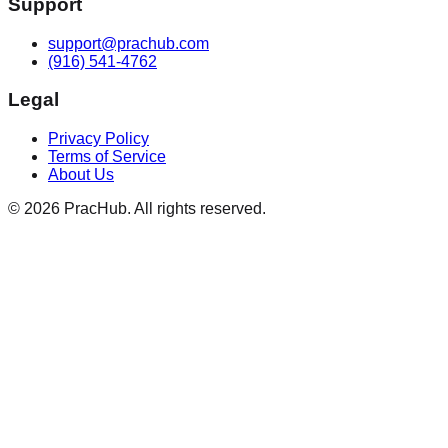
Support
support@prachub.com
(916) 541-4762
Legal
Privacy Policy
Terms of Service
About Us
©
2026
PracHub. All rights reserved.