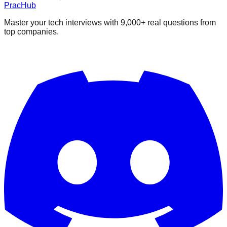
PracHub
Master your tech interviews with
9,000+
real questions from
top companies.