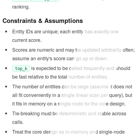
ranking.
Constraints & Assumptions
Entity IDs are unique; each entity has exactly one
current score.
Scores are numeric and may be updated arbitrarily often;
assume an entity's score can go up or down.
is expected to be called frequently and should
top_k
be fast relative to the total number of entities.
The number of entities can be large (assume it does not
all fit conveniently in a single linear scan per query), but
it fits in memory on a single node for the core design.
Tie-breaking must be deterministic and stable across
calls.
Treat the core design as in-memory and single-node