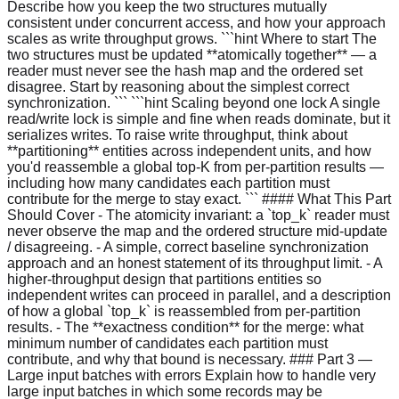
Describe how you keep the two structures mutually
consistent under concurrent access, and how your approach
scales as write throughput grows. ```hint Where to start The
two structures must be updated **atomically together** — a
reader must never see the hash map and the ordered set
disagree. Start by reasoning about the simplest correct
synchronization. ``` ```hint Scaling beyond one lock A single
read/write lock is simple and fine when reads dominate, but it
serializes writes. To raise write throughput, think about
**partitioning** entities across independent units, and how
you'd reassemble a global top-K from per-partition results —
including how many candidates each partition must
contribute for the merge to stay exact. ``` #### What This Part
Should Cover - The atomicity invariant: a `top_k` reader must
never observe the map and the ordered structure mid-update
/ disagreeing. - A simple, correct baseline synchronization
approach and an honest statement of its throughput limit. - A
higher-throughput design that partitions entities so
independent writes can proceed in parallel, and a description
of how a global `top_k` is reassembled from per-partition
results. - The **exactness condition** for the merge: what
minimum number of candidates each partition must
contribute, and why that bound is necessary. ### Part 3 —
Large input batches with errors Explain how to handle very
large input batches in which some records may be