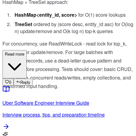
HashMap + TreeSet approach:
HashMap<entity_id, score>
for O(1) score lookups
TreeSet
ordered by (score desc, entity_id asc) for O(log
n) update/remove and O(k log n) top-k queries
For concurrency, use ReadWriteLock - read lock for top_k,
write lock for update/remove. For large batches with
Read more
malformed records, use a dead-letter queue pattern and
validate before processing. Tests should cover: basic CRUD,
tie-breaking, concurrent reads/writes, empty collections, and
0
Reply
malformed input handling.
Uber
Software Engineer
Interview Guide
Interview process, tips, and preparation timeline