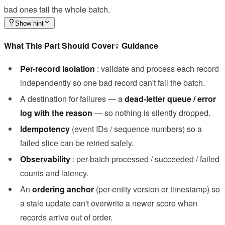
bad ones fail the whole batch.
Show hint
What This Part Should Cover
Guidance
Per-record isolation
: validate and process each record
independently so one bad record can't fail the batch.
A destination for failures — a
dead-letter queue / error
log with the reason
— so nothing is silently dropped.
Idempotency
(event IDs / sequence numbers) so a
failed slice can be retried safely.
Observability
: per-batch processed / succeeded / failed
counts and latency.
An
ordering anchor
(per-entity version or timestamp) so
a stale update can't overwrite a newer score when
records arrive out of order.