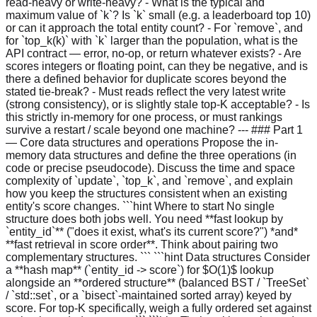
read-heavy or write-heavy? - What is the typical and
maximum value of `k`? Is `k` small (e.g. a leaderboard top 10)
or can it approach the total entity count? - For `remove`, and
for `top_k(k)` with `k` larger than the population, what is the
API contract — error, no-op, or return whatever exists? - Are
scores integers or floating point, can they be negative, and is
there a defined behavior for duplicate scores beyond the
stated tie-break? - Must reads reflect the very latest write
(strong consistency), or is slightly stale top-K acceptable? - Is
this strictly in-memory for one process, or must rankings
survive a restart / scale beyond one machine? --- ### Part 1
— Core data structures and operations Propose the in-
memory data structures and define the three operations (in
code or precise pseudocode). Discuss the time and space
complexity of `update`, `top_k`, and `remove`, and explain
how you keep the structures consistent when an existing
entity's score changes. ```hint Where to start No single
structure does both jobs well. You need **fast lookup by
`entity_id`** ("does it exist, what's its current score?") *and*
**fast retrieval in score order**. Think about pairing two
complementary structures. ``` ```hint Data structures Consider
a **hash map** (`entity_id -> score`) for $O(1)$ lookup
alongside an **ordered structure** (balanced BST / `TreeSet`
/ `std::set`, or a `bisect`-maintained sorted array) keyed by
score. For top-K specifically, weigh a fully ordered set against