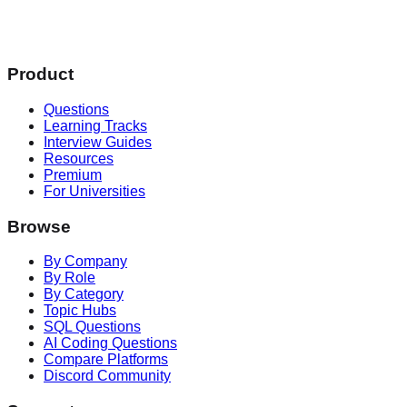
Product
Questions
Learning Tracks
Interview Guides
Resources
Premium
For Universities
Browse
By Company
By Role
By Category
Topic Hubs
SQL Questions
AI Coding Questions
Compare Platforms
Discord Community