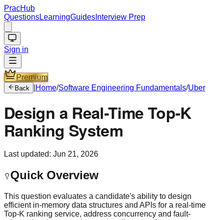
PracHub
Questions
Learning
Guides
Interview Prep
Sign in
Premium
|
Home
/
Software Engineering Fundamentals
/
Uber
Back
Design a Real-Time Top-K
Ranking System
Last updated:
Jun 21, 2026
Quick Overview
This question evaluates a candidate's ability to design
efficient in-memory data structures and APIs for a real-time
Top-K ranking service, address concurrency and fault-