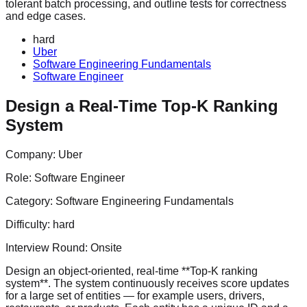
tolerant batch processing, and outline tests for correctness
and edge cases.
hard
Uber
Software Engineering Fundamentals
Software Engineer
Design a Real-Time Top-K Ranking
System
Company:
Uber
Role:
Software Engineer
Category:
Software Engineering Fundamentals
Difficulty:
hard
Interview Round:
Onsite
Design an object-oriented, real-time **Top-K ranking
system**. The system continuously receives score updates
for a large set of entities — for example users, drivers,