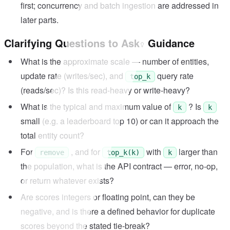
first; concurrency and batch ingestion are addressed in
later parts.
Clarifying Questions to Ask
Guidance
What is the approximate scale — number of entities,
update rate (writes/sec), and
query rate
top_k
(reads/sec)? Is this read-heavy or write-heavy?
What is the typical and maximum value of
? Is
k
k
small (e.g. a leaderboard top 10) or can it approach the
total entity count?
For
, and for
with
larger than
remove
top_k(k)
k
the population, what is the API contract — error, no-op,
or return whatever exists?
Are scores integers or floating point, can they be
negative, and is there a defined behavior for duplicate
scores beyond the stated tie-break?