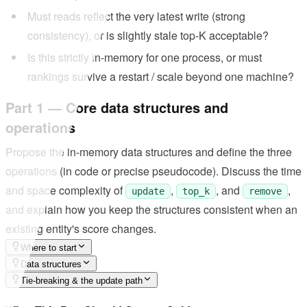
Must reads reflect the very latest write (strong
consistency), or is slightly stale top-K acceptable?
Is this strictly in-memory for one process, or must
rankings survive a restart / scale beyond one machine?
Part 1 — Core data structures and
operations
Propose the in-memory data structures and define the three
operations (in code or precise pseudocode). Discuss the time
and space complexity of
,
, and
,
update
top_k
remove
and explain how you keep the structures consistent when an
existing entity's score changes.
Where to start
Data structures
Tie-breaking & the update path