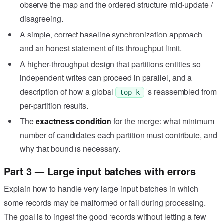
observe the map and the ordered structure mid-update /
disagreeing.
A simple, correct baseline synchronization approach
and an honest statement of its throughput limit.
A higher-throughput design that partitions entities so
independent writes can proceed in parallel, and a
description of how a global
is reassembled from
top_k
per-partition results.
The
exactness condition
for the merge: what minimum
number of candidates each partition must contribute, and
why that bound is necessary.
Part 3 — Large input batches with errors
Explain how to handle very large input batches in which
some records may be malformed or fail during processing.
The goal is to ingest the good records without letting a few