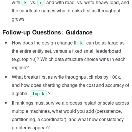
with
vs.
and with read- vs. write-heavy load, and
k
n
the candidate names what breaks first as throughput
grows.
Follow-up Questions
Guidance
How does the design change if
can be as large as
k
the entire entity set, versus a fixed small leaderboard
(e.g. top 10)? Which data structure choice wins in each
regime?
What breaks first as write throughput climbs by 100x,
and how does sharding change the cost and accuracy of
a global
?
top_k
If rankings must survive a process restart or scale across
multiple machines, what would you add (persistence,
partitioning, a coordinator), and what new consistency
problems appear?