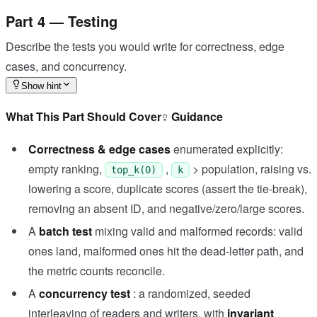
Part 4 — Testing
Describe the tests you would write for correctness, edge
cases, and concurrency.
Show hint
What This Part Should Cover
Guidance
Correctness & edge cases
enumerated explicitly:
empty ranking,
,
> population, raising vs.
top_k(0)
k
lowering a score, duplicate scores (assert the tie-break),
removing an absent ID, and negative/zero/large scores.
A
batch test
mixing valid and malformed records: valid
ones land, malformed ones hit the dead-letter path, and
the metric counts reconcile.
A
concurrency test
: a randomized, seeded
interleaving of readers and writers, with
invariant