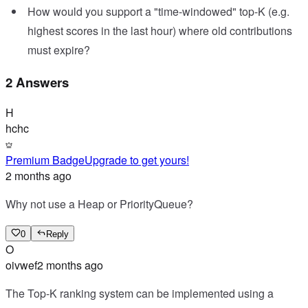
How would you support a "time-windowed" top-K (e.g.
highest scores in the last hour) where old contributions
must expire?
2 Answers
H
hchc
Premium Badge
Upgrade to get yours!
2 months ago
Why not use a Heap or PriorityQueue?
0
Reply
O
oivwef
2 months ago
The Top-K ranking system can be implemented using a