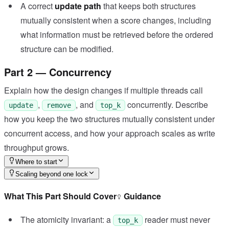
A correct
update path
that keeps both structures
mutually consistent when a score changes, including
what information must be retrieved before the ordered
structure can be modified.
Part 2 — Concurrency
Explain how the design changes if multiple threads call
,
, and
concurrently. Describe
update
remove
top_k
how you keep the two structures mutually consistent under
concurrent access, and how your approach scales as write
throughput grows.
Where to start
Scaling beyond one lock
What This Part Should Cover
Guidance
The atomicity invariant: a
reader must never
top_k