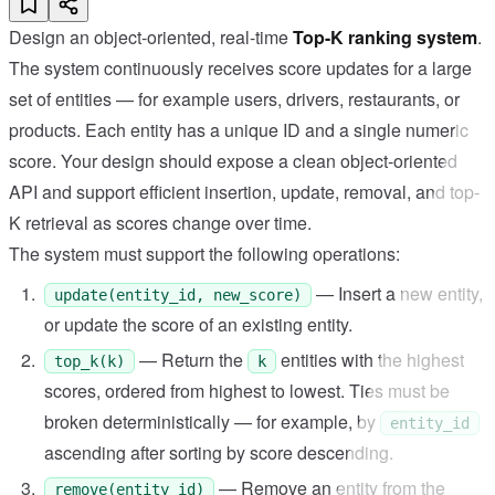
Design an object-oriented, real-time
Top-K ranking system
.
The system continuously receives score updates for a large
set of entities — for example users, drivers, restaurants, or
products. Each entity has a unique ID and a single numeric
score. Your design should expose a clean object-oriented
API and support efficient insertion, update, removal, and top-
K retrieval as scores change over time.
The system must support the following operations:
— Insert a new entity,
update(entity_id, new_score)
or update the score of an existing entity.
— Return the
entities with the highest
top_k(k)
k
scores, ordered from highest to lowest. Ties must be
broken deterministically — for example, by
entity_id
ascending after sorting by score descending.
— Remove an entity from the
remove(entity_id)