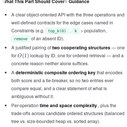
What This Part Should Cover
Guidance
A clear object-oriented API with the three operations and
well-defined contracts for the edge cases named in
Constraints (e.g.
,
> population,
top_k(0)
k
of an absent ID).
remove
A justified pairing of
two cooperating structures
— one
O(1)
for
lookup by ID, one for ordered retrieval — and a
(
1
)
O
concrete reason neither alone suffices.
A
deterministic composite ordering key
that encodes
both score and a tie-breaker, so no two entries ever
compare equal, and a clear statement of what is
ambiguous without it.
Per-operation
time and space complexity
, plus the
trade-offs across candidate ordered structures (balanced
tree vs. size-bounded heap vs. sorted array).