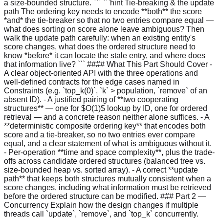
a size-bounded structure. ``` ```hint Tie-breaking & the update
path The ordering key needs to encode **both** the score
*and* the tie-breaker so that no two entries compare equal —
what does sorting on score alone leave ambiguous? Then
walk the update path carefully: when an existing entity's
score changes, what does the ordered structure need to
know *before* it can locate the stale entry, and where does
that information live? ``` #### What This Part Should Cover -
A clear object-oriented API with the three operations and
well-defined contracts for the edge cases named in
Constraints (e.g. `top_k(0)`, `k` > population, `remove` of an
absent ID). - A justified pairing of **two cooperating
structures** — one for $O(1)$ lookup by ID, one for ordered
retrieval — and a concrete reason neither alone suffices. - A
**deterministic composite ordering key** that encodes both
score and a tie-breaker, so no two entries ever compare
equal, and a clear statement of what is ambiguous without it.
- Per-operation **time and space complexity**, plus the trade-
offs across candidate ordered structures (balanced tree vs.
size-bounded heap vs. sorted array). - A correct **update
path** that keeps both structures mutually consistent when a
score changes, including what information must be retrieved
before the ordered structure can be modified. ### Part 2 —
Concurrency Explain how the design changes if multiple
threads call `update`, `remove`, and `top_k` concurrently.