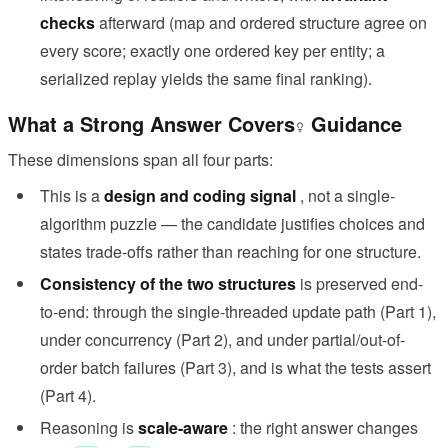
checks
afterward (map and ordered structure agree on
every score; exactly one ordered key per entity; a
serialized replay yields the same final ranking).
What a Strong Answer Covers
Guidance
These dimensions span all four parts:
This is a
design and coding signal
, not a single-
algorithm puzzle — the candidate justifies choices and
states trade-offs rather than reaching for one structure.
Consistency of the two structures
is preserved end-
to-end: through the single-threaded update path (Part 1),
under concurrency (Part 2), and under partial/out-of-
order batch failures (Part 3), and is what the tests assert
(Part 4).
Reasoning is
scale-aware
: the right answer changes