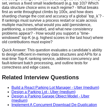
set, versus a fixed small leaderboard (e.g. top 10)? Which
data structure choice wins in each regime? - What breaks
first as write throughput climbs by 100x, and how does
sharding change the cost and accuracy of a global `top_k`? -
If rankings must survive a process restart or scale across
multiple machines, what would you add (persistence,
partitioning, a coordinator), and what new consistency
problems appear? - How would you support a "time-
windowed" top-K (e.g. highest scores in the last hour) where
old contributions must expire?
Quick Answer:
This question evaluates a candidate's ability
to design efficient in-memory data structures and APIs for a
real-time Top-K ranking service, address concurrency and
fault-tolerant batch processing, and outline tests for
correctness and edge cases.
Related Interview Questions
Build a React Parking Lot Manager
-
Uber
(medium)
Design a Parking Lot
-
Uber
(medium)
Design a Parking Garage Object Model
-
Uber
(medium)
Implement A Concurrent Download De-Duplication