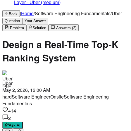
Layer
-
Uber
(medium)
|
Home
/
Software Engineering Fundamentals
/
Uber
Back
Question
Your Answer
Problem
Solution
Answers
(2)
Design a Real-Time Top-K
Ranking System
Uber
May 2, 2026, 12:00 AM
hard
Software Engineer
Onsite
Software Engineering
Fundamentals
414
2
Ask AI