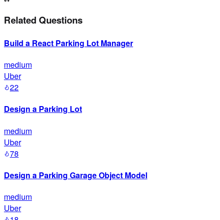
Related Questions
Build a React Parking Lot Manager
medium
Uber
22
Design a Parking Lot
medium
Uber
78
Design a Parking Garage Object Model
medium
Uber
18