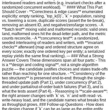
interleaved readers and writers (e.g. invariant checks after a
randomized concurrent workload). ``` #### What This Part
Should Cover - **Correctness & edge cases** enumerated
explicitly: empty ranking, `top_k(0)`, `k` > population, raising
vs. lowering a score, duplicate scores (assert the tie-break),
removing an absent ID, and negative/zero/large scores. - A
**batch test** mixing valid and malformed records: valid ones
land, malformed ones hit the dead-letter path, and the metric
counts reconcile. - A **concurrency test**: a randomized,
seeded interleaving of readers and writers, with **invariant
checks** afterward (map and ordered structure agree on
every score; exactly one ordered key per entity; a serialized
replay yields the same final ranking). --- ### What a Strong
Answer Covers These dimensions span all four parts: - This
is a **design and coding signal**, not a single-algorithm
puzzle — the candidate justifies choices and states trade-offs
rather than reaching for one structure. - **Consistency of the
two structures** is preserved end-to-end: through the single-
threaded update path (Part 1), under concurrency (Part 2),
and under partial/out-of-order batch failures (Part 3), and is
what the tests assert (Part 4). - Reasoning is **scale-aware**:
the right answer changes with `k` vs. `n` and with read- vs.
write-heavy load, and the candidate names what breaks first
as throughput grows. ### Follow-up Questions - How does
the design change if `k` can be as large as the entire entity