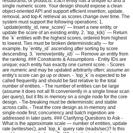
restaurants, or products. Each entity has a unique ID and a
single numeric score. Your design should expose a clean
object-oriented API and support efficient insertion, update,
removal, and top-K retrieval as scores change over time. The
system must support the following operations: 1.
`update(entity_id, new_score)` — Insert a new entity, or
update the score of an existing entity. 2. `top_k(k)` — Return
the `k` entities with the highest scores, ordered from highest
to lowest. Ties must be broken deterministically — for
example, by `entity_id` ascending after sorting by score
descending. 3. `remove(entity_id)` — Remove an entity from
the ranking. ### Constraints & Assumptions - Entity IDs are
unique; each entity has exactly one current score. - Scores
are numeric and may be updated arbitrarily often; assume an
entity's score can go up or down. - `top_k` is expected to be
called frequently and should be fast relative to the total
number of entities. - The number of entities can be large
(assume it does not all fit conveniently in a single linear scan
per query), but it fits in memory on a single node for the core
design. - Tie-breaking must be deterministic and stable
across calls. - Treat the core design as in-memory and
single-node first; concurrency and batch ingestion are
addressed in later parts. ### Clarifying Questions to Ask -
What is the approximate scale — number of entities, update
rate (writes/sec), and `top_k` query rate (reads/sec)? Is this