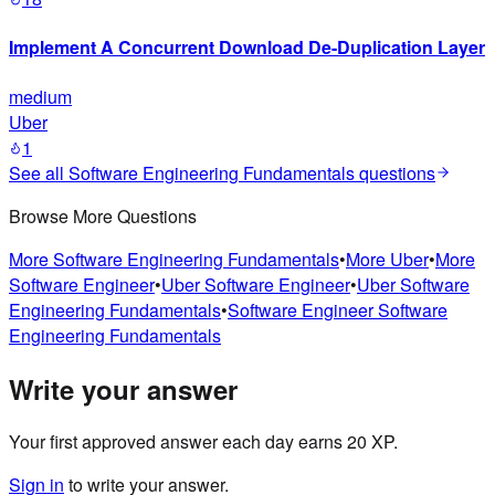
Implement A Concurrent Download De-Duplication Layer
medium
Uber
1
See all
Software Engineering Fundamentals
questions
Browse More Questions
More
Software Engineering Fundamentals
•
More
Uber
•
More
Software Engineer
•
Uber
Software Engineer
•
Uber
Software
Engineering Fundamentals
•
Software Engineer
Software
Engineering Fundamentals
Write your answer
Your first approved answer each day earns 20 XP.
Sign in
to write your answer.