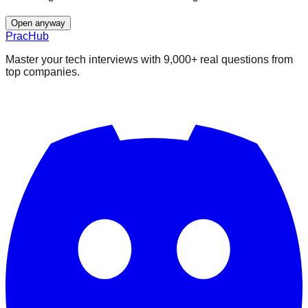
Open anyway
PracHub
Master your tech interviews with
9,000+
real questions from
top companies.