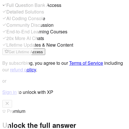
Full Question Bank Access
Detailed Solutions
AI Coding Console
Community Discussion
End-to-End Learning Courses
20x More AI Chats
Lifetime Updates & New Content
Get Lifetime Access
By subscribing, you agree to our
Terms of Service
including
our
refund policy
.
or
Sign in
to unlock with XP
Premium
Unlock the full answer