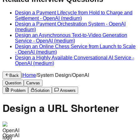
Design a Payment Lifecycle from Hold to Charge and
Settlement
-
OpenAI
(medium)
Design a Payment Orchestration System
-
OpenAI
(medium)
Design an Asynchronous Text-to-Video Generation
Service
-
OpenAI
(medium)
Design an Online Chess Service from Launch to Scale
-
OpenAI
(medium)
Design a Highly Available Conversational AI Service
-
OpenAI
(medium)
|
Home
/
System Design
/
OpenAI
Back
Question
Canvas
Problem
Solution
Answers
Design a URL Shortener
OpenAI