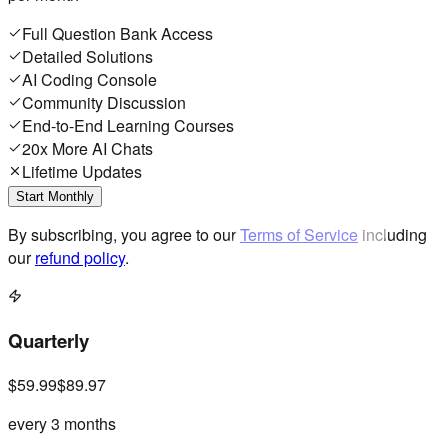
Full Question Bank Access
Detailed Solutions
AI Coding Console
Community Discussion
End-to-End Learning Courses
20x More AI Chats
Lifetime Updates
Start Monthly
By subscribing, you agree to our
Terms of Service
including
our
refund policy
.
Quarterly
$59.99
$89.97
every 3 months