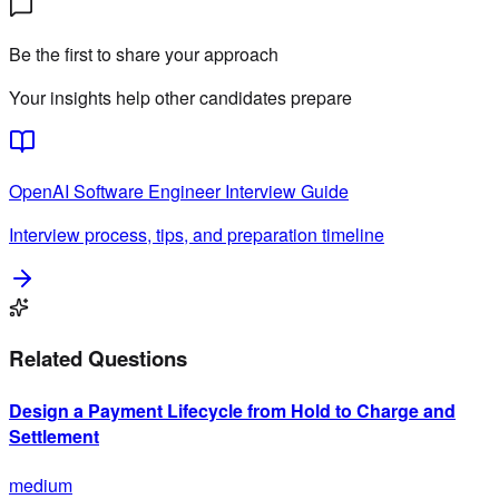
Be the first to share your approach
Your insights help other candidates prepare
OpenAI
Software Engineer
Interview Guide
Interview process, tips, and preparation timeline
Related Questions
Design a Payment Lifecycle from Hold to Charge and
Settlement
medium