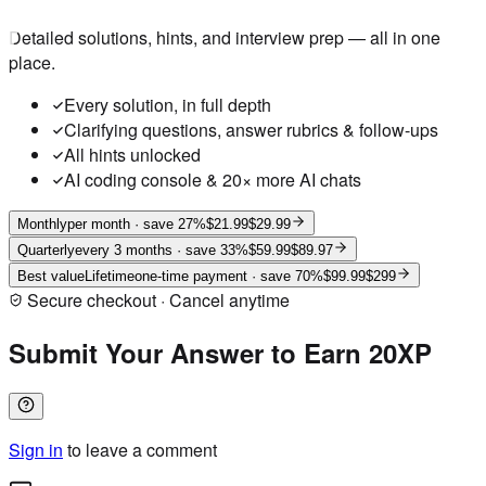
Detailed solutions, hints, and interview prep — all in one
place.
Every solution, in full depth
Clarifying questions, answer rubrics & follow-ups
All hints unlocked
AI coding console & 20× more AI chats
Monthly
per month
· save 27%
$21.99
$29.99
Quarterly
every 3 months
· save 33%
$59.99
$89.97
Best value
Lifetime
one-time payment
· save 70%
$99.99
$299
Secure checkout · Cancel anytime
Submit Your Answer to Earn 20XP
Sign in
to leave a comment