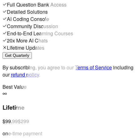
Full Question Bank Access
Detailed Solutions
AI Coding Console
Community Discussion
End-to-End Learning Courses
20x More AI Chats
Lifetime Updates
Get Quarterly
By subscribing, you agree to our
Terms of Service
including
our
refund policy
.
Best Value
Lifetime
$99.99
$299
one-time payment