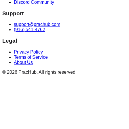
Discord Community
Support
support@prachub.com
(916) 541-4762
Legal
Privacy Policy
Terms of Service
About Us
©
2026
PracHub. All rights reserved.