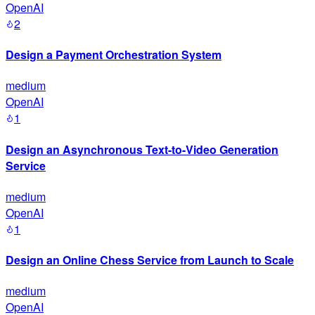
OpenAI
2
Design a Payment Orchestration System
medium
OpenAI
1
Design an Asynchronous Text-to-Video Generation
Service
medium
OpenAI
1
Design an Online Chess Service from Launch to Scale
medium
OpenAI