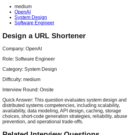
medium
OpenAI
System Design
Software Engineer
Design a URL Shortener
Company:
OpenAI
Role:
Software Engineer
Category:
System Design
Difficulty:
medium
Interview Round:
Onsite
Quick Answer:
This question evaluates system design and
distributed systems competencies, including scalability,
availability, data modeling, API design, caching, storage
choices, short-code generation strategies, reliability, abuse
prevention, and operational trade-offs.
Related Interview Questions