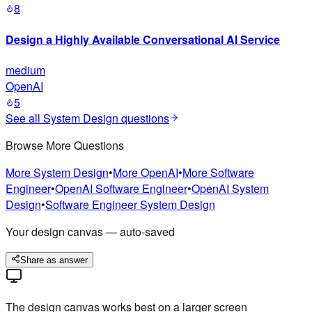
8
Design a Highly Available Conversational AI Service
medium
OpenAI
5
See all
System Design
questions
Browse More Questions
More
System Design
•
More
OpenAI
•
More
Software
Engineer
•
OpenAI
Software Engineer
•
OpenAI
System
Design
•
Software Engineer
System Design
Your design canvas — auto-saved
Share as answer
The design canvas works best on a larger screen