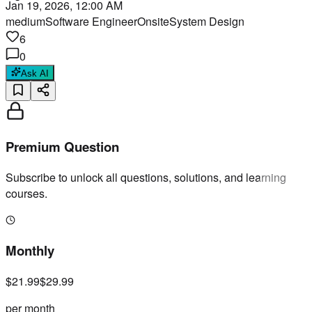
Jan 19, 2026, 12:00 AM
medium
Software Engineer
Onsite
System Design
6
0
Ask AI
Premium Question
Subscribe to unlock all questions, solutions, and learning
courses.
Monthly
$21.99
$29.99
per month