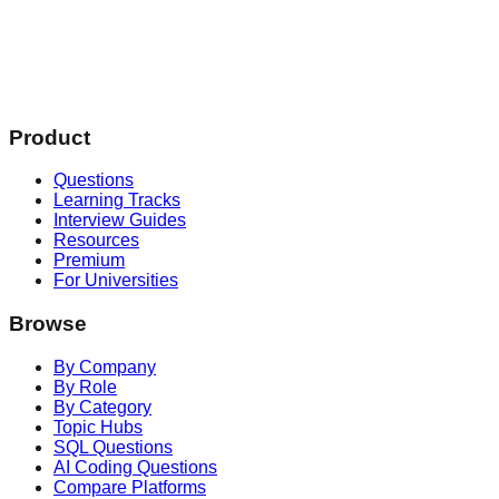
Product
Questions
Learning Tracks
Interview Guides
Resources
Premium
For Universities
Browse
By Company
By Role
By Category
Topic Hubs
SQL Questions
AI Coding Questions
Compare Platforms