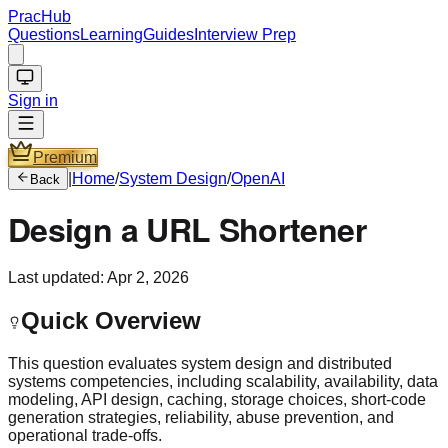
PracHub
Questions
Learning
Guides
Interview Prep
Sign in
Premium
|
Home
/
System Design
/
OpenAI
Back
Design a URL Shortener
Last updated:
Apr 2, 2026
Quick Overview
This question evaluates system design and distributed
systems competencies, including scalability, availability, data
modeling, API design, caching, storage choices, short-code
generation strategies, reliability, abuse prevention, and
operational trade-offs.