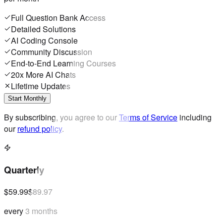
Full Question Bank Access
Detailed Solutions
AI Coding Console
Community Discussion
End-to-End Learning Courses
20x More AI Chats
Lifetime Updates
Start Monthly
By subscribing, you agree to our
Terms of Service
including
our
refund policy
.
Quarterly
$59.99
$89.97
every 3 months