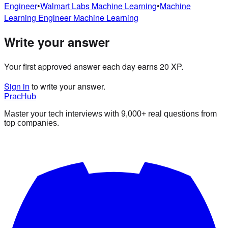
Engineer
•
Walmart Labs
Machine Learning
•
Machine
Learning Engineer
Machine Learning
Write your answer
Your first approved answer each day earns 20 XP.
Sign in
to write your answer.
PracHub
Master your tech interviews with
9,000+
real questions from
top companies.