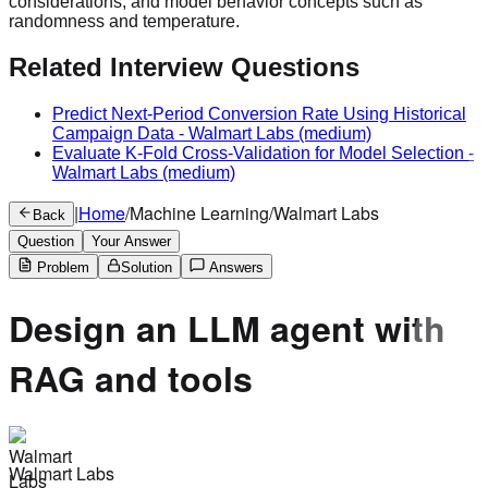
considerations, and model behavior concepts such as
randomness and temperature.
Related Interview Questions
Predict Next-Period Conversion Rate Using Historical
Campaign Data
-
Walmart Labs
(medium)
Evaluate K-Fold Cross-Validation for Model Selection
-
Walmart Labs
(medium)
|
Home
/
Machine Learning
/
Walmart Labs
Back
Question
Your Answer
Problem
Solution
Answers
Design an LLM agent with
RAG and tools
Walmart Labs