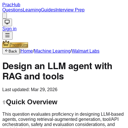
PracHub
Questions
Learning
Guides
Interview Prep
Sign in
Premium
|
Home
/
Machine Learning
/
Walmart Labs
Back
Design an LLM agent with
RAG and tools
Last updated:
Mar 29, 2026
Quick Overview
This question evaluates proficiency in designing LLM-based
agents, covering retrieval-augmented generation, tool/API
orchestration, safety and evaluation considerations, and