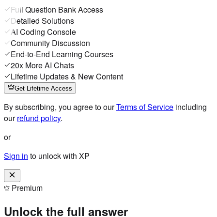
Full Question Bank Access
Detailed Solutions
AI Coding Console
Community Discussion
End-to-End Learning Courses
20x More AI Chats
Lifetime Updates & New Content
Get Lifetime Access
By subscribing, you agree to our
Terms of Service
including
our
refund policy
.
or
Sign in
to unlock with XP
Premium
Unlock the full answer