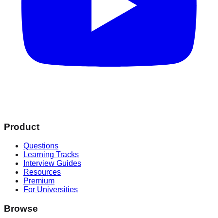
Product
Questions
Learning Tracks
Interview Guides
Resources
Premium
For Universities
Browse