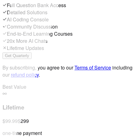
Full Question Bank Access
Detailed Solutions
AI Coding Console
Community Discussion
End-to-End Learning Courses
20x More AI Chats
Lifetime Updates
Get Quarterly
By subscribing, you agree to our
Terms of Service
including
our
refund policy
.
Best Value
Lifetime
$99.99
$299
one-time payment