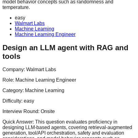
model behavior concepts such as randomness and
temperature.
easy
Walmart Labs
Machine Learning
Machine Learning Engineer
Design an LLM agent with RAG and
tools
Company:
Walmart Labs
Role:
Machine Learning Engineer
Category:
Machine Learning
Difficulty:
easy
Interview Round:
Onsite
Quick Answer:
This question evaluates proficiency in
designing LLM-based agents, covering retrieval-augmented
generation, tool/API orchestration, safety and evaluation