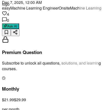
Dec 7, 2025, 12:00 AM
easy
Machine Learning Engineer
Onsite
Machine Learning
4
0
Ask AI
Premium Question
Subscribe to unlock all questions, solutions, and learning
courses.
Monthly
$21.99
$29.99
per month