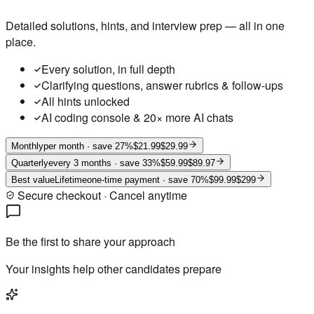
Detailed solutions, hints, and interview prep — all in one
place.
Every solution, in full depth
Clarifying questions, answer rubrics & follow-ups
All hints unlocked
AI coding console & 20× more AI chats
Monthly
per month
· save 27%
$21.99
$29.99
Quarterly
every 3 months
· save 33%
$59.99
$89.97
Best value
Lifetime
one-time payment
· save 70%
$99.99
$299
Secure checkout · Cancel anytime
Be the first to share your approach
Your insights help other candidates prepare