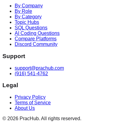
By Company
By Role
By Category
Topic Hubs
SQL Questions
AI Coding Questions
Compare Platforms
Discord Community
Support
support@prachub.com
(916) 541-4762
Legal
Privacy Policy
Terms of Service
About Us
©
2026
PracHub. All rights reserved.