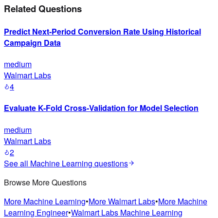
Related Questions
Predict Next-Period Conversion Rate Using Historical
Campaign Data
medium
Walmart Labs
4
Evaluate K-Fold Cross-Validation for Model Selection
medium
Walmart Labs
2
See all
Machine Learning
questions
Browse More Questions
More
Machine Learning
•
More
Walmart Labs
•
More
Machine
Learning Engineer
•
Walmart Labs
Machine Learning