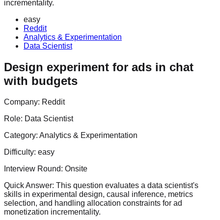
incrementality.
easy
Reddit
Analytics & Experimentation
Data Scientist
Design experiment for ads in chat
with budgets
Company:
Reddit
Role:
Data Scientist
Category:
Analytics & Experimentation
Difficulty:
easy
Interview Round:
Onsite
Quick Answer:
This question evaluates a data scientist's
skills in experimental design, causal inference, metrics
selection, and handling allocation constraints for ad
monetization incrementality.