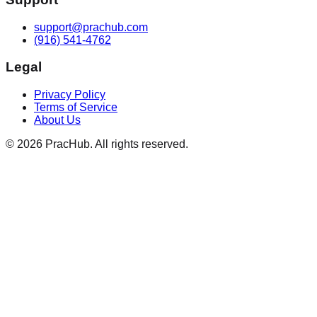
support@prachub.com
(916) 541-4762
Legal
Privacy Policy
Terms of Service
About Us
©
2026
PracHub. All rights reserved.