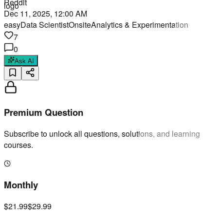
Reddit
Dec 11, 2025, 12:00 AM
easy
Data Scientist
Onsite
Analytics & Experimentation
7
0
Ask AI
Premium Question
Subscribe to unlock all questions, solutions, and learning
courses.
Monthly
$21.99
$29.99