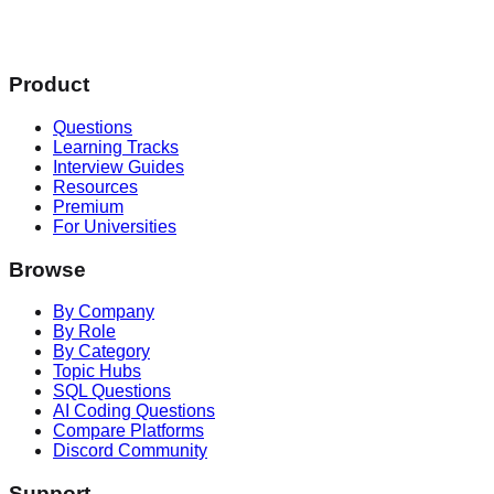
Product
Questions
Learning Tracks
Interview Guides
Resources
Premium
For Universities
Browse
By Company
By Role
By Category
Topic Hubs
SQL Questions
AI Coding Questions
Compare Platforms
Discord Community
Support