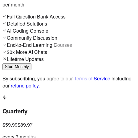
per month
Full Question Bank Access
Detailed Solutions
AI Coding Console
Community Discussion
End-to-End Learning Courses
20x More AI Chats
Lifetime Updates
Start Monthly
By subscribing, you agree to our
Terms of Service
including
our
refund policy
.
Quarterly
$59.99
$89.97
every 3 months