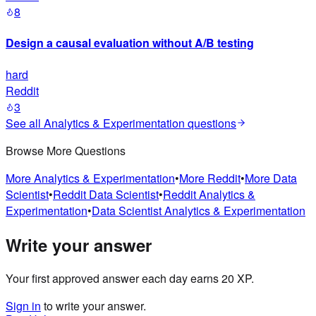
8
Design a causal evaluation without A/B testing
hard
Reddit
3
See all
Analytics & Experimentation
questions
Browse More Questions
More
Analytics & Experimentation
•
More
Reddit
•
More
Data
Scientist
•
Reddit
Data Scientist
•
Reddit
Analytics &
Experimentation
•
Data Scientist
Analytics & Experimentation
Write your answer
Your first approved answer each day earns 20 XP.
Sign in
to write your answer.