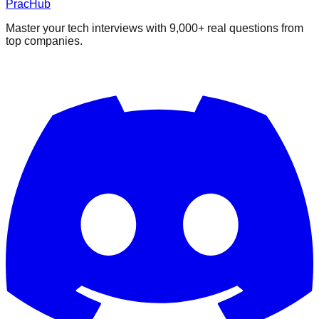
PracHub
Master your tech interviews with
9,000+
real questions from
top companies.