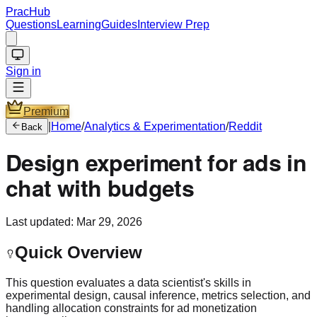
PracHub
Questions
Learning
Guides
Interview Prep
Sign in
Premium
|
Home
/
Analytics & Experimentation
/
Reddit
Back
Design experiment for ads in
chat with budgets
Last updated:
Mar 29, 2026
Quick Overview
This question evaluates a data scientist's skills in
experimental design, causal inference, metrics selection, and
handling allocation constraints for ad monetization