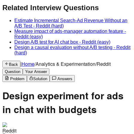
Related Interview Questions
Estimate Incremental Search-Ad Revenue Without an
A/B Test
-
Reddit
(hard)
Measure impact of ads-manager automation feature
-
Reddit
(easy)
Design A/B test for AI chat box
-
Reddit
(easy)
Design a causal evaluation without A/B testing
-
Reddit
(hard)
|
Home
/
Analytics & Experimentation
/
Reddit
Back
Question
Your Answer
Problem
Solution
Answers
Design experiment for ads
in chat with budgets