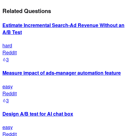
Related Questions
Estimate Incremental Search-Ad Revenue Without an
A/B Test
hard
Reddit
3
Measure impact of ads-manager automation feature
easy
Reddit
3
Design A/B test for AI chat box
easy
Reddit