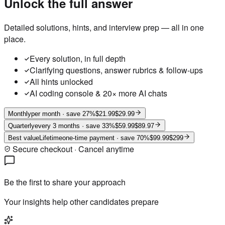
Unlock the full answer
Detailed solutions, hints, and interview prep — all in one
place.
Every solution, in full depth
Clarifying questions, answer rubrics & follow-ups
All hints unlocked
AI coding console & 20× more AI chats
Monthly
per month
· save 27%
$21.99
$29.99
Quarterly
every 3 months
· save 33%
$59.99
$89.97
Best value
Lifetime
one-time payment
· save 70%
$99.99
$299
Secure checkout · Cancel anytime
Be the first to share your approach
Your insights help other candidates prepare