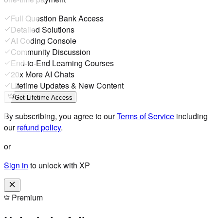
Full Question Bank Access
Detailed Solutions
AI Coding Console
Community Discussion
End-to-End Learning Courses
20x More AI Chats
Lifetime Updates & New Content
Get Lifetime Access
By subscribing, you agree to our
Terms of Service
including
our
refund policy
.
or
Sign in
to unlock with XP
Premium