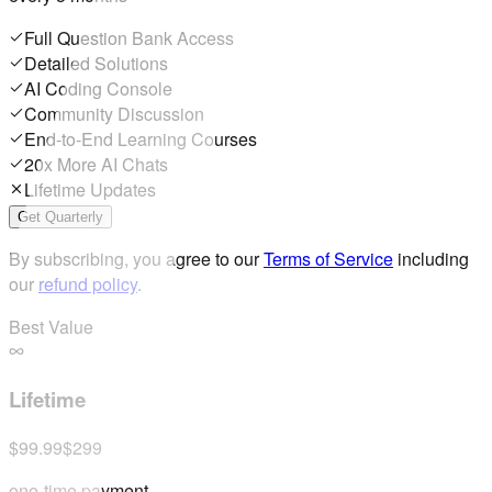
Full Question Bank Access
Detailed Solutions
AI Coding Console
Community Discussion
End-to-End Learning Courses
20x More AI Chats
Lifetime Updates
Get Quarterly
By subscribing, you agree to our
Terms of Service
including
our
refund policy
.
Best Value
Lifetime
$99.99
$299
one-time payment