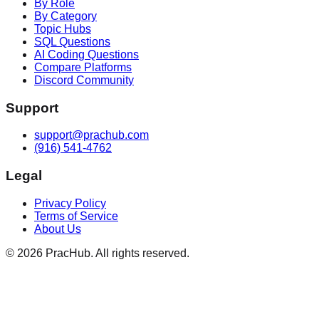
By Role
By Category
Topic Hubs
SQL Questions
AI Coding Questions
Compare Platforms
Discord Community
Support
support@prachub.com
(916) 541-4762
Legal
Privacy Policy
Terms of Service
About Us
©
2026
PracHub. All rights reserved.