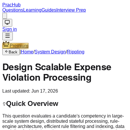
PracHub
Questions
Learning
Guides
Interview Prep
Sign in
Premium
|
Home
/
System Design
/
Rippling
Back
Design Scalable Expense
Violation Processing
Last updated:
Jun 17, 2026
Quick Overview
This question evaluates a candidate's competency in large-
scale system design, distributed stateful processing, rule-
engine architecture, efficient rule filtering and indexing, data