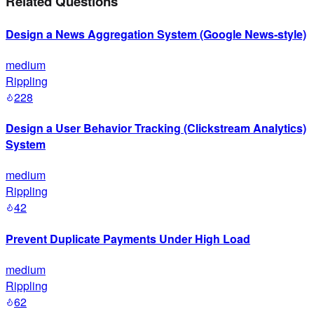
Related Questions
Design a News Aggregation System (Google News-style)
medium
Rippling
228
Design a User Behavior Tracking (Clickstream Analytics)
System
medium
Rippling
42
Prevent Duplicate Payments Under High Load
medium
Rippling
62