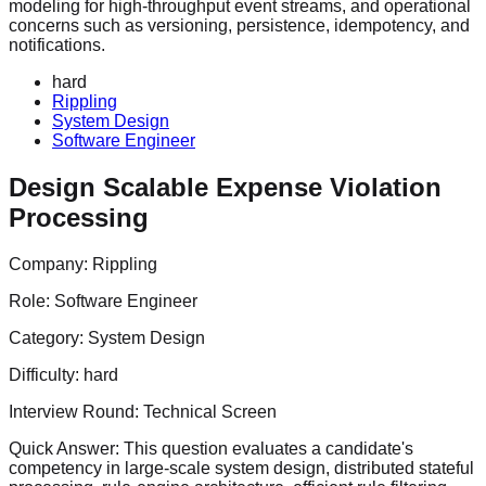
modeling for high-throughput event streams, and operational
concerns such as versioning, persistence, idempotency, and
notifications.
hard
Rippling
System Design
Software Engineer
Design Scalable Expense Violation
Processing
Company:
Rippling
Role:
Software Engineer
Category:
System Design
Difficulty:
hard
Interview Round:
Technical Screen
Quick Answer:
This question evaluates a candidate's
competency in large-scale system design, distributed stateful