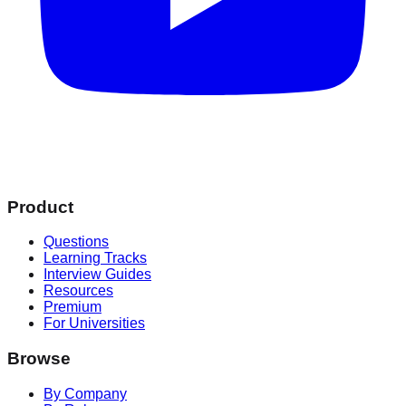
Product
Questions
Learning Tracks
Interview Guides
Resources
Premium
For Universities
Browse
By Company