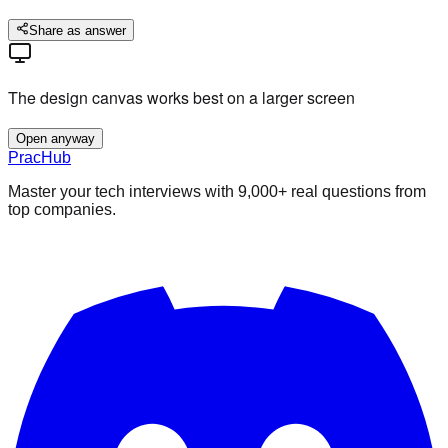
Share as answer
The design canvas works best on a larger screen
Open anyway
PracHub
Master your tech interviews with
9,000+
real questions from
top companies.