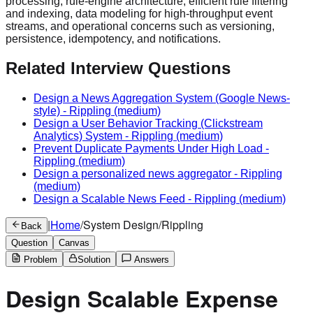
processing, rule-engine architecture, efficient rule filtering
and indexing, data modeling for high-throughput event
streams, and operational concerns such as versioning,
persistence, idempotency, and notifications.
Related Interview Questions
Design a News Aggregation System (Google News-
style)
-
Rippling
(medium)
Design a User Behavior Tracking (Clickstream
Analytics) System
-
Rippling
(medium)
Prevent Duplicate Payments Under High Load
-
Rippling
(medium)
Design a personalized news aggregator
-
Rippling
(medium)
Design a Scalable News Feed
-
Rippling
(medium)
|
Home
/
System Design
/
Rippling
Back
Question
Canvas
Problem
Solution
Answers
Design Scalable Expense