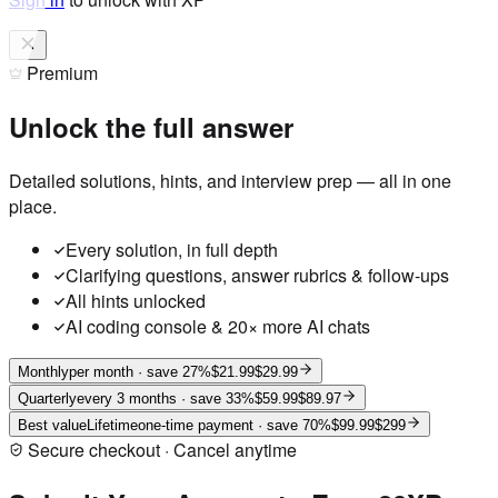
Premium
Unlock the full answer
Detailed solutions, hints, and interview prep — all in one
place.
Every solution, in full depth
Clarifying questions, answer rubrics & follow-ups
All hints unlocked
AI coding console & 20× more AI chats
Monthly
per month
· save 27%
$21.99
$29.99
Quarterly
every 3 months
· save 33%
$59.99
$89.97
Best value
Lifetime
one-time payment
· save 70%
$99.99
$299
Secure checkout · Cancel anytime