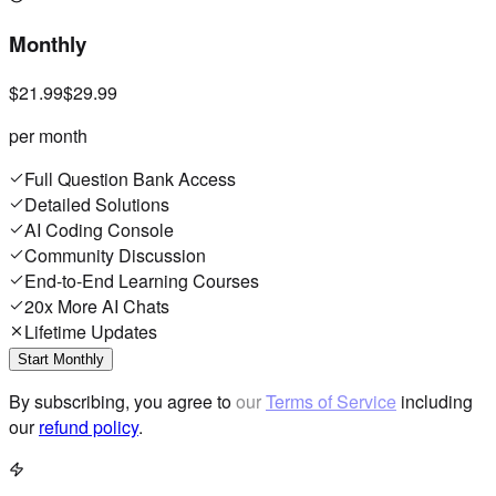
Monthly
$21.99
$29.99
per month
Full Question Bank Access
Detailed Solutions
AI Coding Console
Community Discussion
End-to-End Learning Courses
20x More AI Chats
Lifetime Updates
Start Monthly
By subscribing, you agree to our
Terms of Service
including
our
refund policy
.