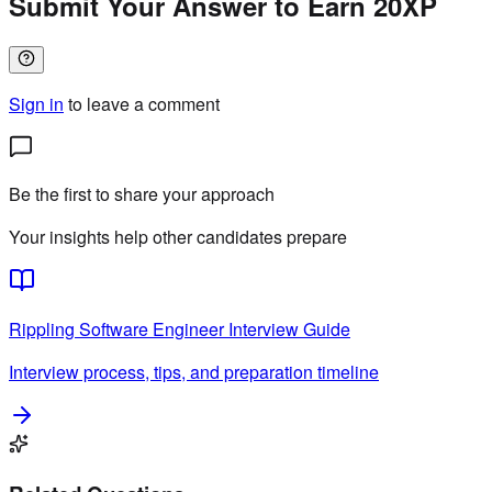
Submit Your Answer to Earn 20XP
Sign in
to leave a comment
Be the first to share your approach
Your insights help other candidates prepare
Rippling
Software Engineer
Interview Guide
Interview process, tips, and preparation timeline