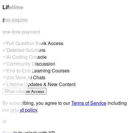
Lifetime
$99.99
$299
one-time payment
Full Question Bank Access
Detailed Solutions
AI Coding Console
Community Discussion
End-to-End Learning Courses
20x More AI Chats
Lifetime Updates & New Content
Get Lifetime Access
By subscribing, you agree to our
Terms of Service
including
our
refund policy
.
or
Sign in
to unlock with XP