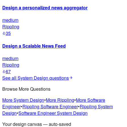
Design a personalized news aggregator
medium
Rippling
35
Design a Scalable News Feed
medium
Rippling
67
See all
System Design
questions
Browse More Questions
More
System Design
•
More
Rippling
•
More
Software
Engineer
•
Rippling
Software Engineer
•
Rippling
System
Design
•
Software Engineer
System Design
Your design canvas — auto-saved