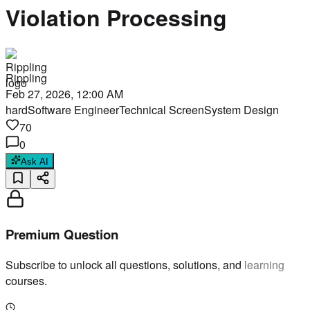
Violation Processing
Rippling
Feb 27, 2026, 12:00 AM
hard
Software Engineer
Technical Screen
System Design
70
0
Ask AI
Premium Question
Subscribe to unlock all questions, solutions, and learning
courses.