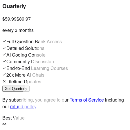
Quarterly
$59.99
$89.97
every 3 months
Full Question Bank Access
Detailed Solutions
AI Coding Console
Community Discussion
End-to-End Learning Courses
20x More AI Chats
Lifetime Updates
Get Quarterly
By subscribing, you agree to our
Terms of Service
including
our
refund policy
.
Best Value