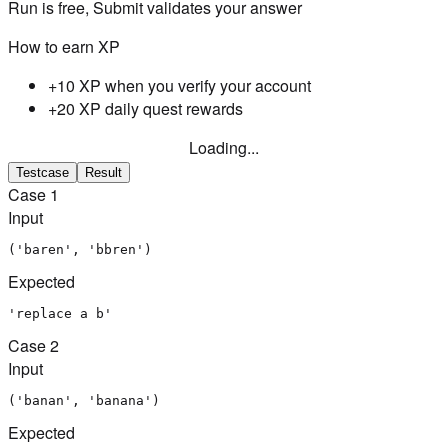
Run is free, Submit validates your answer
How to earn XP
+10 XP when you verify your account
+20 XP daily quest rewards
Loading...
Testcase
Result
Case
1
Input
('baren', 'bbren')
Expected
'replace a b'
Case
2
Input
('banan', 'banana')
Expected