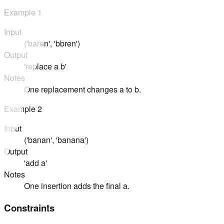
Example
1
Input
('baren', 'bbren')
Output
'replace a b'
Notes
One replacement changes a to b.
Example
2
Input
('banan', 'banana')
Output
'add a'
Notes
One insertion adds the final a.
Constraints