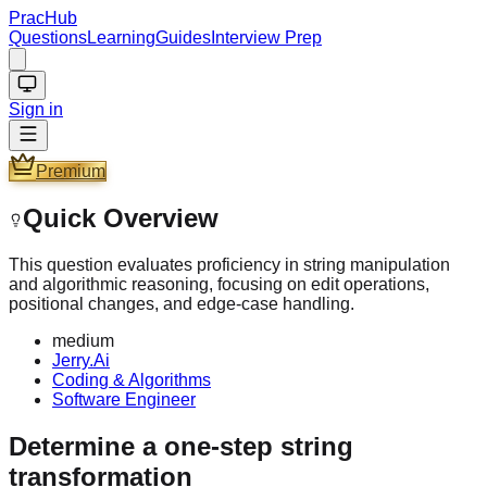
PracHub
Questions
Learning
Guides
Interview Prep
Sign in
Premium
Quick Overview
This question evaluates proficiency in string manipulation
and algorithmic reasoning, focusing on edit operations,
positional changes, and edge-case handling.
medium
Jerry.Ai
Coding & Algorithms
Software Engineer
Determine a one-step string
transformation