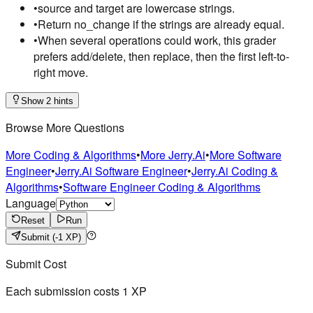
•
source and target are lowercase strings.
•
Return no_change if the strings are already equal.
•
When several operations could work, this grader
prefers add/delete, then replace, then the first left-to-
right move.
Show 2 hints
Browse More Questions
More Coding & Algorithms
•
More Jerry.Ai
•
More Software
Engineer
•
Jerry.Ai Software Engineer
•
Jerry.Ai Coding &
Algorithms
•
Software Engineer Coding & Algorithms
Language
Reset
Run
Submit
(-1 XP)
Submit Cost
Each submission costs
1
XP