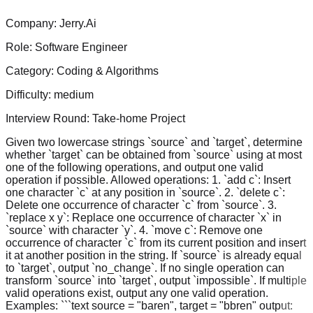
Company:
Jerry.Ai
Role:
Software Engineer
Category:
Coding & Algorithms
Difficulty:
medium
Interview Round:
Take-home Project
Given two lowercase strings `source` and `target`, determine
whether `target` can be obtained from `source` using at most
one of the following operations, and output one valid
operation if possible. Allowed operations: 1. `add c`: Insert
one character `c` at any position in `source`. 2. `delete c`:
Delete one occurrence of character `c` from `source`. 3.
`replace x y`: Replace one occurrence of character `x` in
`source` with character `y`. 4. `move c`: Remove one
occurrence of character `c` from its current position and insert
it at another position in the string. If `source` is already equal
to `target`, output `no_change`. If no single operation can
transform `source` into `target`, output `impossible`. If multiple
valid operations exist, output any one valid operation.
Examples: ```text source = "baren", target = "bbren" output: