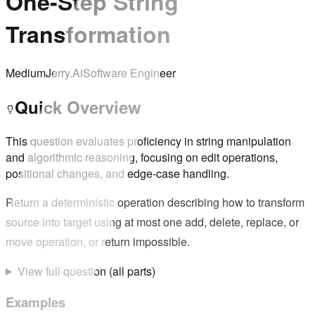
One-Step String
Transformation
Medium
Jerry.Ai
Software Engineer
Quick Overview
This question evaluates proficiency in string manipulation
and algorithmic reasoning, focusing on edit operations,
positional changes, and edge-case handling.
Return a deterministic operation describing how to transform
source into target using at most one add, delete, replace, or
move operation, or return impossible.
View full question (all parts)
Examples