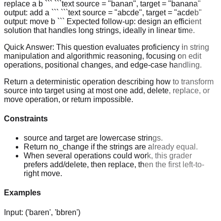
replace a b ``` ```text source = "banan", target = "banana"
output: add a ``` ```text source = "abcde", target = "acdeb"
output: move b ``` Expected follow-up: design an efficient
solution that handles long strings, ideally in linear time.
Quick Answer:
This question evaluates proficiency in string
manipulation and algorithmic reasoning, focusing on edit
operations, positional changes, and edge-case handling.
Return a deterministic operation describing how to transform
source into target using at most one add, delete, replace, or
move operation, or return impossible.
Constraints
source and target are lowercase strings.
Return no_change if the strings are already equal.
When several operations could work, this grader
prefers add/delete, then replace, then the first left-to-
right move.
Examples
Input:
('baren', 'bbren')