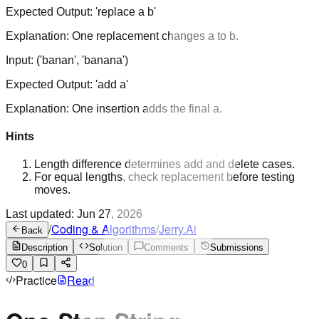
Expected Output:
'replace a b'
Explanation:
One replacement changes a to b.
Input:
('banan', 'banana')
Expected Output:
'add a'
Explanation:
One insertion adds the final a.
Hints
Length difference determines add and delete cases.
For equal lengths, check replacement before testing
moves.
Last updated:
Jun 27, 2026
/
Coding & Algorithms
/
Jerry.Ai
Back
Description
Solution
Comments
Submissions
0
Practice
Read