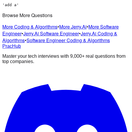
'add a'
Browse More Questions
More Coding & Algorithms
•
More Jerry.Ai
•
More Software
Engineer
•
Jerry.Ai Software Engineer
•
Jerry.Ai Coding &
Algorithms
•
Software Engineer Coding & Algorithms
PracHub
Master your tech interviews with
9,000+
real questions from
top companies.