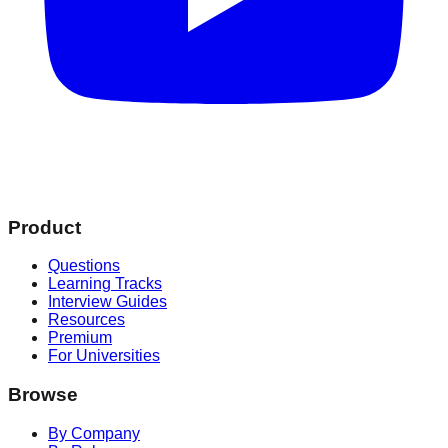
Product
Questions
Learning Tracks
Interview Guides
Resources
Premium
For Universities
Browse
By Company