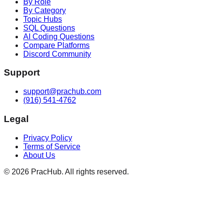
By Role
By Category
Topic Hubs
SQL Questions
AI Coding Questions
Compare Platforms
Discord Community
Support
support@prachub.com
(916) 541-4762
Legal
Privacy Policy
Terms of Service
About Us
©
2026
PracHub. All rights reserved.