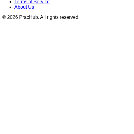
Terms of Service
About Us
©
2026
PracHub. All rights reserved.