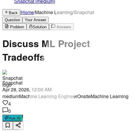
Snapchat
(medium)
|
Home
/
Machine Learning
/
Snapchat
Back
Question
Your Answer
Problem
Solution
Answers
Discuss ML Project
Tradeoffs
Snapchat
Apr 28, 2026, 12:00 AM
medium
Machine Learning Engineer
Onsite
Machine Learning
4
0
Ask AI