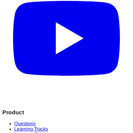
Product
Questions
Learning Tracks