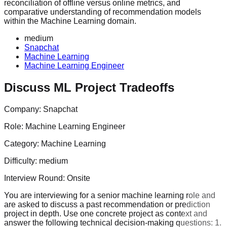
reconciliation of offline versus online metrics, and
comparative understanding of recommendation models
within the Machine Learning domain.
medium
Snapchat
Machine Learning
Machine Learning Engineer
Discuss ML Project Tradeoffs
Company:
Snapchat
Role:
Machine Learning Engineer
Category:
Machine Learning
Difficulty:
medium
Interview Round:
Onsite
You are interviewing for a senior machine learning role and
are asked to discuss a past recommendation or prediction
project in depth. Use one concrete project as context and
answer the following technical decision-making questions: 1.