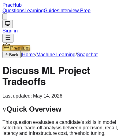
PracHub
Questions
Learning
Guides
Interview Prep
Sign in
Premium
|
Home
/
Machine Learning
/
Snapchat
Back
Discuss ML Project
Tradeoffs
Last updated:
May 14, 2026
Quick Overview
This question evaluates a candidate's skills in model
selection, trade-off analysis between precision, recall,
latency and infrastructure cost, threshold tuning,