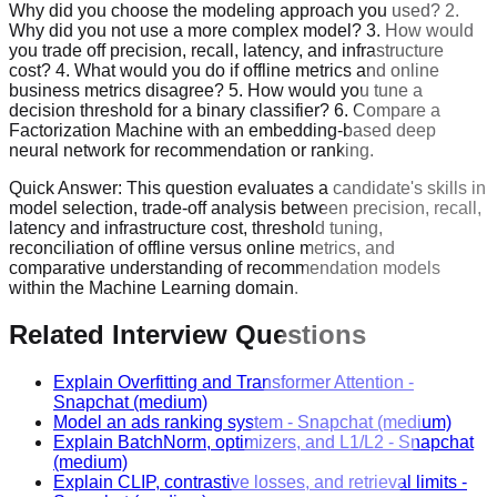
Why did you choose the modeling approach you used? 2.
Why did you not use a more complex model? 3. How would
you trade off precision, recall, latency, and infrastructure
cost? 4. What would you do if offline metrics and online
business metrics disagree? 5. How would you tune a
decision threshold for a binary classifier? 6. Compare a
Factorization Machine with an embedding-based deep
neural network for recommendation or ranking.
Quick Answer:
This question evaluates a candidate's skills in
model selection, trade-off analysis between precision, recall,
latency and infrastructure cost, threshold tuning,
reconciliation of offline versus online metrics, and
comparative understanding of recommendation models
within the Machine Learning domain.
Related Interview Questions
Explain Overfitting and Transformer Attention
-
Snapchat
(medium)
Model an ads ranking system
-
Snapchat
(medium)
Explain BatchNorm, optimizers, and L1/L2
-
Snapchat
(medium)
Explain CLIP, contrastive losses, and retrieval limits
-