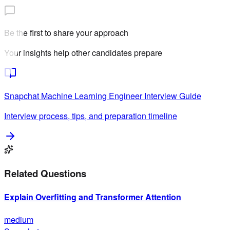
Be the first to share your approach
Your insights help other candidates prepare
Snapchat
Machine Learning Engineer
Interview Guide
Interview process, tips, and preparation timeline
Related Questions
Explain Overfitting and Transformer Attention
medium