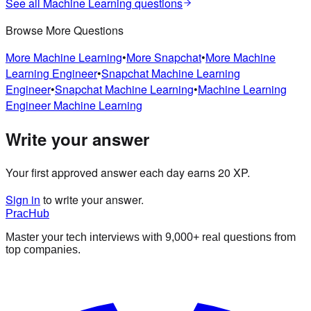
See all
Machine Learning
questions
Browse More Questions
More
Machine Learning
•
More
Snapchat
•
More
Machine
Learning Engineer
•
Snapchat
Machine Learning
Engineer
•
Snapchat
Machine Learning
•
Machine Learning
Engineer
Machine Learning
Write your answer
Your first approved answer each day earns 20 XP.
Sign in
to write your answer.
PracHub
Master your tech interviews with
9,000+
real questions from
top companies.