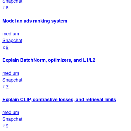
Snapchat
6
Model an ads ranking system
medium
Snapchat
9
Explain BatchNorm, optimizers, and L1/L2
medium
Snapchat
7
Explain CLIP, contrastive losses, and retrieval limits
medium
Snapchat
9