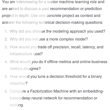
You are interviewing for a senior machine learning role and
are asked to discuss a past recommendation or prediction
project in depth. Use one concrete project as context and
answer the following technical decision-making questions:
Why did you choose the modeling approach you used?
Why did you not use a more complex model?
How would you trade off precision, recall, latency, and
infrastructure cost?
What would you do if offline metrics and online business
metrics disagree?
How would you tune a decision threshold for a binary
classifier?
Compare a Factorization Machine with an embedding-
based deep neural network for recommendation or
ranking.