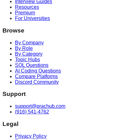
Interview Guides
Resources
Premium
For Universities
Browse
By Company
By Role
By Category
Topic Hubs
SQL Questions
AI Coding Questions
Compare Platforms
Discord Community
Support
support@prachub.com
(916) 541-4762
Legal
Privacy Policy