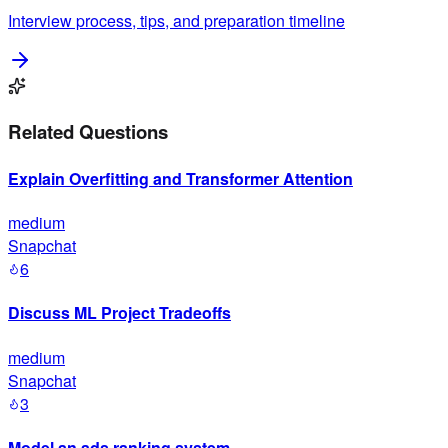
Interview process, tips, and preparation timeline
Related Questions
Explain Overfitting and Transformer Attention
medium
Snapchat
6
Discuss ML Project Tradeoffs
medium
Snapchat
3
Model an ads ranking system