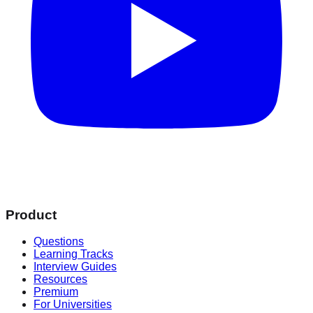
Product
Questions
Learning Tracks
Interview Guides
Resources
Premium
For Universities