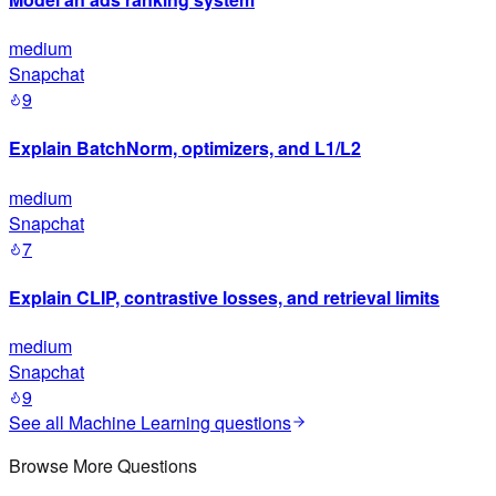
medium
Snapchat
9
Explain BatchNorm, optimizers, and L1/L2
medium
Snapchat
7
Explain CLIP, contrastive losses, and retrieval limits
medium
Snapchat
9
See all
Machine Learning
questions
Browse More Questions