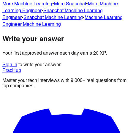
More
Machine Learning
•
More
Snapchat
•
More
Machine
Learning Engineer
•
Snapchat
Machine Learning
Engineer
•
Snapchat
Machine Learning
•
Machine Learning
Engineer
Machine Learning
Write your answer
Your first approved answer each day earns 20 XP.
Sign in
to write your answer.
PracHub
Master your tech interviews with
9,000+
real questions from
top companies.