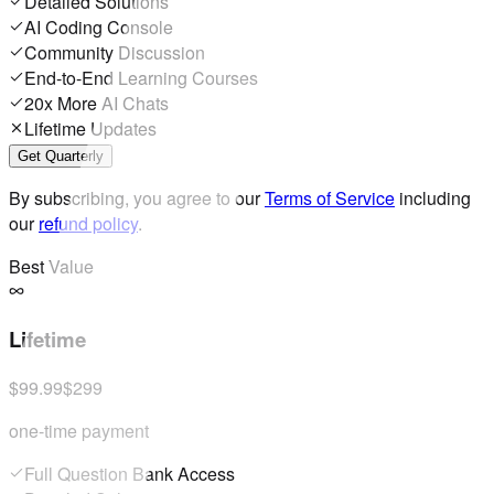
Detailed Solutions
AI Coding Console
Community Discussion
End-to-End Learning Courses
20x More AI Chats
Lifetime Updates
Get Quarterly
By subscribing, you agree to our
Terms of Service
including
our
refund policy
.
Best Value
Lifetime
$99.99
$299
one-time payment
Full Question Bank Access