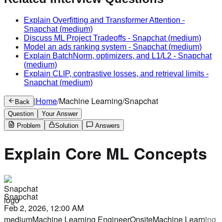
Explain Overfitting and Transformer Attention
-
Snapchat
(medium)
Discuss ML Project Tradeoffs
-
Snapchat
(medium)
Model an ads ranking system
-
Snapchat
(medium)
Explain BatchNorm, optimizers, and L1/L2
-
Snapchat
(medium)
Explain CLIP, contrastive losses, and retrieval limits
-
Snapchat
(medium)
|
Home
/
Machine Learning
/
Snapchat
Back
Question
Your Answer
Problem
Solution
Answers
Explain Core ML Concepts
Snapchat
Feb 2, 2026, 12:00 AM
medium
Machine Learning Engineer
Onsite
Machine Learning