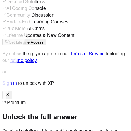
Detailed Solutions
AI Coding Console
Community Discussion
End-to-End Learning Courses
20x More AI Chats
Lifetime Updates & New Content
Get Lifetime Access
By subscribing, you agree to our
Terms of Service
including
our
refund policy
.
or
Sign in
to unlock with XP
Premium
Unlock the full answer
Detailed solutions, hints, and interview prep — all in one