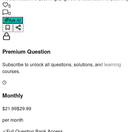
5
0
Ask AI
Premium Question
Subscribe to unlock all questions, solutions, and learning
courses.
Monthly
$21.99
$29.99
per month
Full Question Bank Access