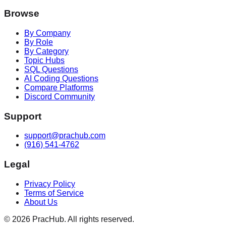
Browse
By Company
By Role
By Category
Topic Hubs
SQL Questions
AI Coding Questions
Compare Platforms
Discord Community
Support
support@prachub.com
(916) 541-4762
Legal
Privacy Policy
Terms of Service
About Us
©
2026
PracHub. All rights reserved.