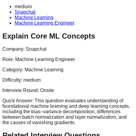
medium
Snapchat
Machine Learning
Machine Learning Engineer
Explain Core ML Concepts
Company:
Snapchat
Role:
Machine Learning Engineer
Category:
Machine Learning
Difficulty:
medium
Interview Round:
Onsite
Quick Answer:
This question evaluates understanding of
foundational machine learning and deep learning concepts,
including the bias–variance decomposition, differences
between batch normalization and layer normalization, and
the causes of vanishing gradients.
Related Interview Questions