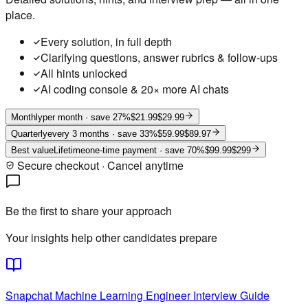
place.
Every solution, in full depth
Clarifying questions, answer rubrics & follow-ups
All hints unlocked
AI coding console & 20× more AI chats
Monthly
per month
· save 27%
$21.99
$29.99
Quarterly
every 3 months
· save 33%
$59.99
$89.97
Best value
Lifetime
one-time payment
· save 70%
$99.99
$299
Secure checkout · Cancel anytime
Be the first to share your approach
Your insights help other candidates prepare
Snapchat
Machine Learning Engineer
Interview Guide