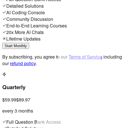
Detailed Solutions
AI Coding Console
Community Discussion
End-to-End Learning Courses
20x More AI Chats
Lifetime Updates
Start Monthly
By subscribing, you agree to our
Terms of Service
including
our
refund policy
.
Quarterly
$59.99
$89.97
every 3 months
Full Question Bank Access