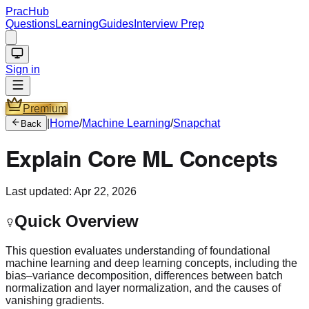
PracHub
Questions
Learning
Guides
Interview Prep
Sign in
Premium
|
Home
/
Machine Learning
/
Snapchat
Back
Explain Core ML Concepts
Last updated:
Apr 22, 2026
Quick Overview
This question evaluates understanding of foundational
machine learning and deep learning concepts, including the
bias–variance decomposition, differences between batch
normalization and layer normalization, and the causes of
vanishing gradients.