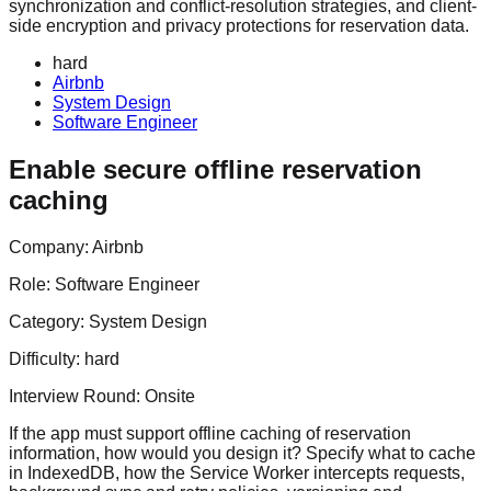
synchronization and conflict-resolution strategies, and client-
side encryption and privacy protections for reservation data.
hard
Airbnb
System Design
Software Engineer
Enable secure offline reservation
caching
Company:
Airbnb
Role:
Software Engineer
Category:
System Design
Difficulty:
hard
Interview Round:
Onsite
If the app must support offline caching of reservation
information, how would you design it? Specify what to cache
in IndexedDB, how the Service Worker intercepts requests,