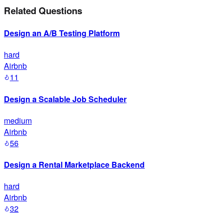
Related Questions
Design an A/B Testing Platform
hard
Airbnb
11
Design a Scalable Job Scheduler
medium
Airbnb
56
Design a Rental Marketplace Backend
hard
Airbnb
32