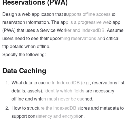
Reservations (PWA)
Design a web application that supports offline access to
reservation information. The app is a progressive web app
(PWA) that uses a Service Worker and IndexedDB. Assume
users need to see their upcoming reservations and critical
trip details when offline.
Specify the following:
Data Caching
What data to cache in IndexedDB (e.g., reservations list,
details, assets). Identify which fields are necessary
offline and which must never be cached.
How to structure the IndexedDB stores and metadata to
support consistency and encryption.