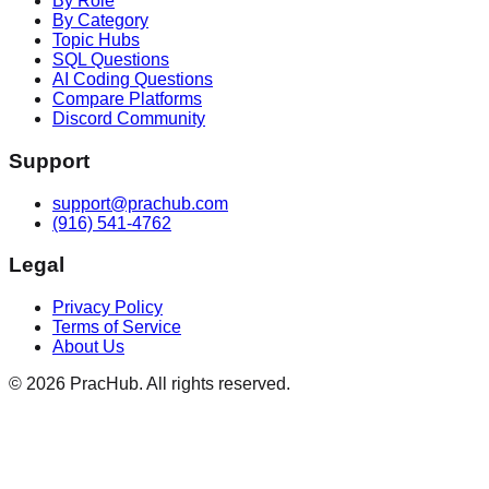
By Role
By Category
Topic Hubs
SQL Questions
AI Coding Questions
Compare Platforms
Discord Community
Support
support@prachub.com
(916) 541-4762
Legal
Privacy Policy
Terms of Service
About Us
©
2026
PracHub. All rights reserved.