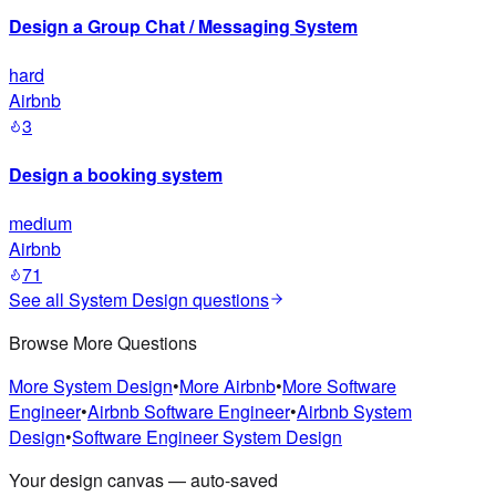
Design a Group Chat / Messaging System
hard
Airbnb
3
Design a booking system
medium
Airbnb
71
See all
System Design
questions
Browse More Questions
More
System Design
•
More
Airbnb
•
More
Software
Engineer
•
Airbnb
Software Engineer
•
Airbnb
System
Design
•
Software Engineer
System Design
Your design canvas — auto-saved