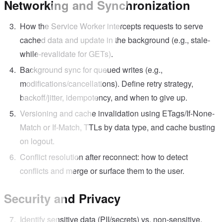
Networking and Synchronization
How the Service Worker intercepts requests to serve
cached data and update in the background (e.g., stale-
while-revalidate for GETs).
Background sync for queued writes (e.g.,
modifications/cancellations). Define retry strategy,
backoff/jitter, idempotency, and when to give up.
Versioning and cache invalidation using ETags/If-None-
Match or If-Match, TTLs by data type, and cache busting
on logout.
Conflict resolution after reconnect: how to detect
conflicts and merge or surface them to the user.
Security and Privacy
Identify sensitive data (PII/secrets) vs. non-sensitive.