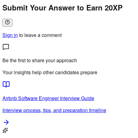
Submit Your Answer to Earn 20XP
Sign in
to leave a comment
Be the first to share your approach
Your insights help other candidates prepare
Airbnb
Software Engineer
Interview Guide
Interview process, tips, and preparation timeline