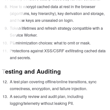
How to encrypt cached data at rest in the browser
(algorithms, key hierarchy), key derivation and storage,
and how keys are unsealed on login.
Token lifetimes and refresh strategy compatible with a
Service Worker.
PII minimization choices: what to omit or mask.
Protections against XSS/CSRF exfiltrating cached data
and secrets.
Testing and Auditing
A test plan covering offline/online transitions, sync
correctness, encryption, and failure injection.
A security review and audit plan, including
logging/telemetry without leaking PII.