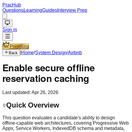
PracHub
Questions
Learning
Guides
Interview Prep
Sign in
Premium
|
Home
/
System Design
/
Airbnb
Back
Enable secure offline
reservation caching
Last updated:
Apr 26, 2026
Quick Overview
This question evaluates a candidate's ability to design
offline-capable web architectures, covering Progressive Web
Apps, Service Workers, IndexedDB schema and metadata,