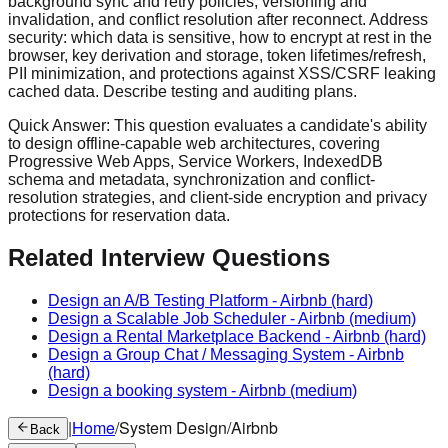
background sync and retry policies, versioning and
invalidation, and conflict resolution after reconnect. Address
security: which data is sensitive, how to encrypt at rest in the
browser, key derivation and storage, token lifetimes/refresh,
PII minimization, and protections against XSS/CSRF leaking
cached data. Describe testing and auditing plans.
Quick Answer:
This question evaluates a candidate's ability
to design offline-capable web architectures, covering
Progressive Web Apps, Service Workers, IndexedDB
schema and metadata, synchronization and conflict-
resolution strategies, and client-side encryption and privacy
protections for reservation data.
Related Interview Questions
Design an A/B Testing Platform
-
Airbnb
(hard)
Design a Scalable Job Scheduler
-
Airbnb
(medium)
Design a Rental Marketplace Backend
-
Airbnb
(hard)
Design a Group Chat / Messaging System
-
Airbnb
(hard)
Design a booking system
-
Airbnb
(medium)
|
Home
/
System Design
/
Airbnb
Back