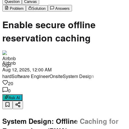
Question
Canvas
Problem
Solution
Answers
Enable secure offline
reservation caching
Airbnb
Aug 12, 2025, 12:00 AM
hard
Software Engineer
Onsite
System Design
20
0
Ask AI
System Design: Offline Caching for