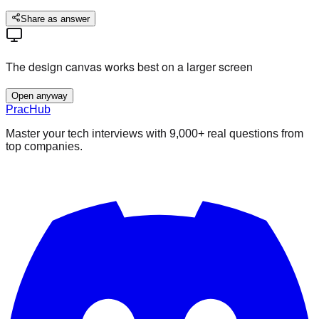
Share as answer
The design canvas works best on a larger screen
Open anyway
PracHub
Master your tech interviews with
9,000+
real questions from
top companies.