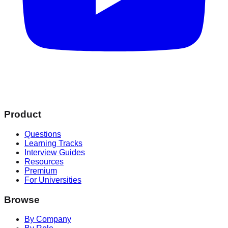
Product
Questions
Learning Tracks
Interview Guides
Resources
Premium
For Universities
Browse
By Company