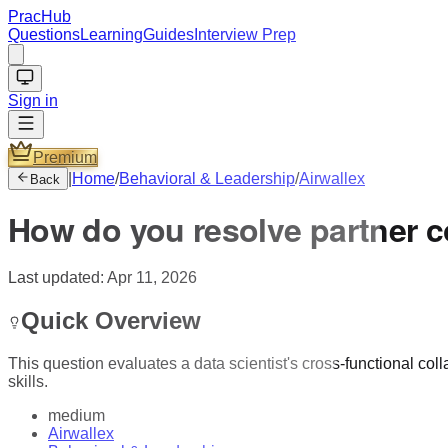
PracHub
Questions
Learning
Guides
Interview Prep
Sign in
Premium
|
Home
/
Behavioral & Leadership
/
Airwallex
Back
How do you resolve partner c
Last updated:
Apr 11, 2026
Quick Overview
This question evaluates a data scientist's cross-functional col
skills.
medium
Airwallex