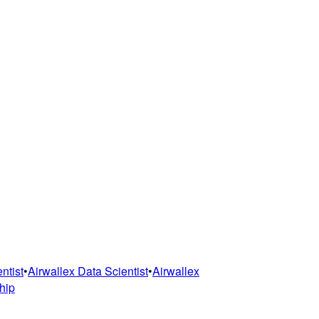
ntist
•
Airwallex
Data Scientist
•
Airwallex
hip