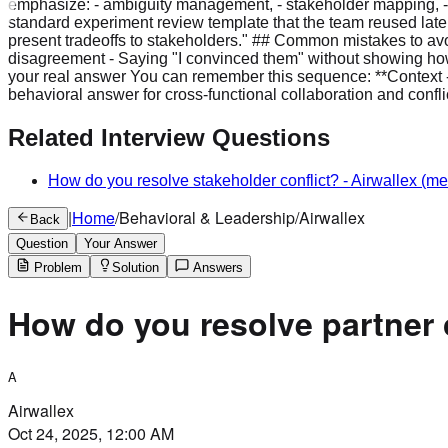
emphasize: - ambiguity management, - stakeholder mapping, - 
standard experiment review template that the team reused later.
present tradeoffs to stakeholders." ## Common mistakes to avoi
disagreement - Saying "I convinced them" without showing how - 
your real answer You can remember this sequence: **Context ->
behavioral answer for cross-functional collaboration and conflic
Related Interview Questions
How do you resolve stakeholder conflict?
-
Airwallex
(me
|
Home
/
Behavioral & Leadership
/
Airwallex
Back
Question
Your Answer
Problem
Solution
Answers
How do you resolve partner 
A
Airwallex
Oct 24, 2025, 12:00 AM