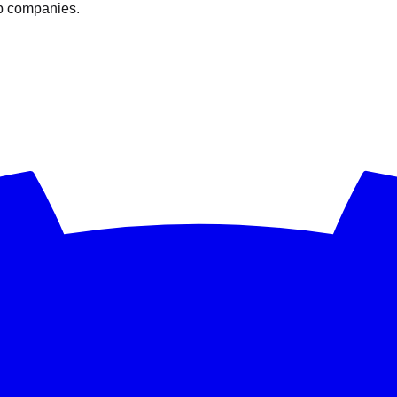
op companies.