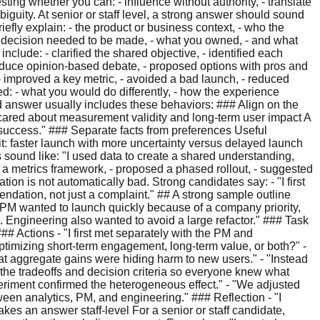
esting whether you can: - influence without authority, - translate
biguity. At senior or staff level, a strong answer should sound
riefly explain: - the product or business context, - who the
at decision needed to be made, - what you owned, - and what
clude: - clarified the shared objective, - identified each
 reduce opinion-based debate, - proposed options with pros and
 - improved a key metric, - avoided a bad launch, - reduced
ed: - what you would do differently, - how the experience
od answer usually includes these behaviors: ### Align on the
cared about measurement validity and long-term user impact A
 success." ### Separate facts from preferences Useful
cit: faster launch with more uncertainty versus delayed launch
 sound like: "I used data to create a shared understanding,
 a metrics framework, - proposed a phased rollout, - suggested
tion is not automatically bad. Strong candidates say: - "I first
endation, not just a complaint." ## A strong sample outline
 PM wanted to launch quickly because of a company priority,
 Engineering also wanted to avoid a large refactor." ### Task
# Actions - "I first met separately with the PM and
ptimizing short-term engagement, long-term value, or both?" -
that aggregate gains were hiding harm to new users." - "Instead
d the tradeoffs and decision criteria so everyone knew what
periment confirmed the heterogeneous effect." - "We adjusted
ween analytics, PM, and engineering." ### Reflection - "I
kes an answer staff-level For a senior or staff candidate,