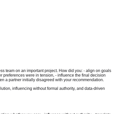
ss team on an important project. How did you: - align on goals
preferences were in tension, - influence the final decision
en a partner initially disagreed with your recommendation.
ution, influencing without formal authority, and data-driven