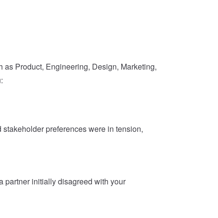
h as Product, Engineering, Design, Marketing,
:
stakeholder preferences were in tension,
artner initially disagreed with your