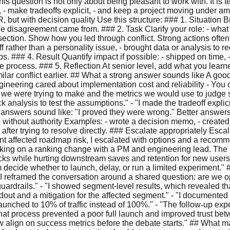
his question is not only about being pleasant to work with. It is t
y, - make tradeoffs explicit, - and keep a project moving under am
, but with decision quality Use this structure: ### 1. Situation B
he disagreement came from. ### 2. Task Clarify your role: - wh
ection. Show how you led through conflict. Strong actions often in
f rather than a personality issue, - brought data or analysis to
ps. ### 4. Result Quantify impact if possible: - shipped on time,
le process. ### 5. Reflection At senior level, add what you learn
ilar conflict earlier. ## What a strong answer sounds like A go
eering cared about implementation cost and reliability - You 
n we were trying to make and the metrics we would use to judge
 analysis to test the assumptions." - "I made the tradeoff expli
d answers sound like: "I proved they were wrong." Better answers
without authority Examples: - wrote a decision memo, - created
fter trying to resolve directly. ### Escalate appropriately Escala
ment affected roadmap risk, I escalated with options and a recomm
orking on a ranking change with a PM and engineering lead. The
ks while hurting downstream saves and retention for new users.
ecide whether to launch, delay, or run a limited experiment." ##
 "I reframed the conversation around a shared question: are we o
 guardrails." - "I showed segment-level results, which revealed 
holdout and a mitigation for the affected segment." - "I documente
launched to 10% of traffic instead of 100%." - "The follow-up ex
That process prevented a poor full launch and improved trust bet
w align on success metrics before the debate starts." ## What ma