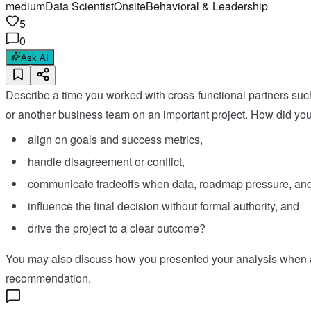
medium
Data Scientist
Onsite
Behavioral & Leadership
5
0
Ask AI
Describe a time you worked with cross-functional partners suc
or another business team on an important project. How did you
align on goals and success metrics,
handle disagreement or conflict,
communicate tradeoffs when data, roadmap pressure, and 
influence the final decision without formal authority, and
drive the project to a clear outcome?
You may also discuss how you presented your analysis when a p
recommendation.