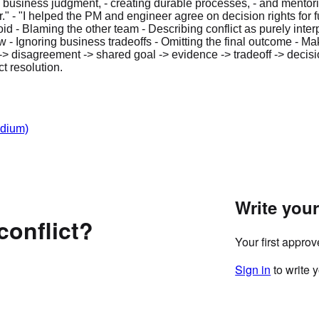
business judgment, - creating durable processes, - and mentori
" - "I helped the PM and engineer agree on decision rights for f
d - Blaming the other team - Describing conflict as purely inte
Ignoring business tradeoffs - Omitting the final outcome - Makin
 disagreement -> shared goal -> evidence -> tradeoff -> decisi
t resolution.
dium)
Write you
conflict?
Your first appro
Sign in
to write 