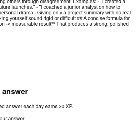
ng others through disagreement. Examples: - "I created a
uture launches." - "I coached a junior analyst on how to
rpersonal drama - Giving only a project summary with no real
g yourself sound rigid or difficult ## A concise formula for
on -> measurable result** That produces a strong, polished
r answer
ved answer each day earns 20 XP.
your answer.