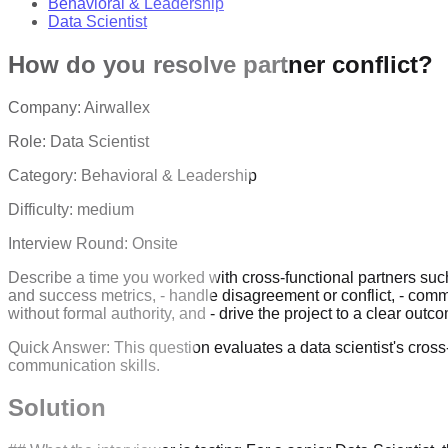
Behavioral & Leadership
Data Scientist
How do you resolve partner conflict?
Company:
Airwallex
Role:
Data Scientist
Category:
Behavioral & Leadership
Difficulty:
medium
Interview Round:
Onsite
Describe a time you worked with cross-functional partners suc
and success metrics, - handle disagreement or conflict, - comm
without formal authority, and - drive the project to a clear o
Quick Answer:
This question evaluates a data scientist's cross
communication skills.
Solution