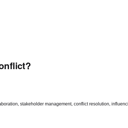
onflict?
laboration, stakeholder management, conflict resolution, influen