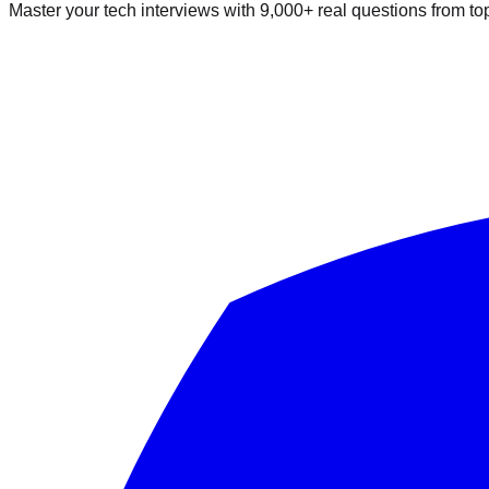
Master your tech interviews with
9,000+
real questions from t