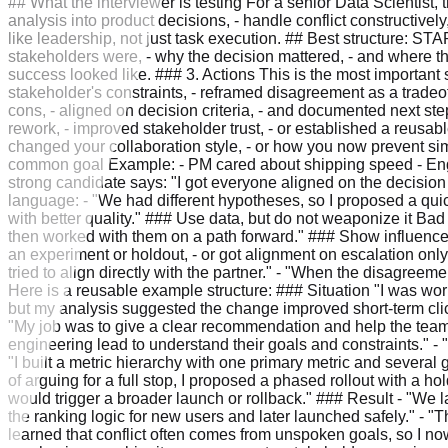
## What the interviewer is testing For a senior Data Scientist, t
analysis into product decisions, - handle conflict constructivel
like leadership, not just task execution. ## Best structure: STAR
stakeholders were, - why the decision mattered, - and where t
success looked like. ### 3. Actions This is the most important s
stakeholder's constraints, - reframed disagreement as a tradeof
cons, - aligned on decision criteria, - and documented next ste
rework, - improved stakeholder trust, - or established a reusab
changed your collaboration style, - or how you now prevent sim
common goal Example: - PM cared about shipping speed - Engin
strong candidate says: "I got everyone aligned on the decisio
language: - "We had different hypotheses, so I proposed a quick
with better quality." ### Use data, but do not weaponize it Ba
then worked with them on a path forward." ### Show influence 
an experiment or holdout, - or got alignment on escalation only a
tried to align directly with the partner." - "When the disagree
Here is a reusable example structure: ### Situation "I was w
but my analysis suggested the change improved short-term clic
"My job was to give a clear recommendation and help the team d
engineering lead to understand their goals and constraints." -
"I built a metric hierarchy with one primary metric and several
of arguing for a full stop, I proposed a phased rollout with a 
would trigger a broader launch or rollback." ### Result - "We 
the ranking logic for new users and later launched safely." - "
learned that conflict often comes from unspoken goals, so I no