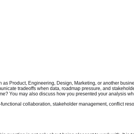
h as Product, Engineering, Design, Marketing, or another busine
unicate tradeoffs when data, roadmap pressure, and stakeholder 
utcome? You may also discuss how you presented your analysis wh
-functional collaboration, stakeholder management, conflict resol