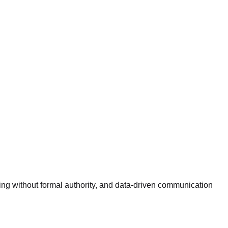
cing without formal authority, and data-driven communication