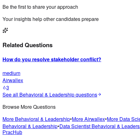
Be the first to share your approach
Your insights help other candidates prepare
Related Questions
How do you resolve stakeholder conflict?
medium
Airwallex
3
See all
Behavioral & Leadership
questions
Browse More Questions
More
Behavioral & Leadership
•
More
Airwallex
•
More
Data Scie
Behavioral & Leadership
•
Data Scientist
Behavioral & Leaders
PracHub