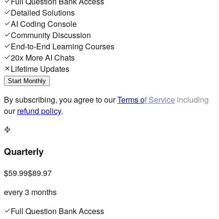
Full Question Bank Access
Detailed Solutions
AI Coding Console
Community Discussion
End-to-End Learning Courses
20x More AI Chats
Lifetime Updates
Start Monthly
By subscribing, you agree to our
Terms of Service
including
our
refund policy
.
Quarterly
$59.99
$89.97
every 3 months
Full Question Bank Access