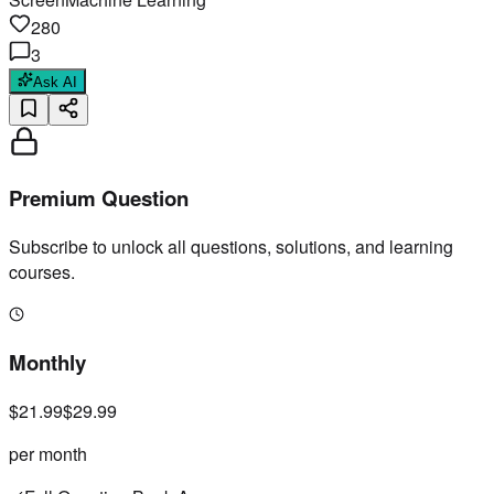
280
3
Ask AI
Premium Question
Subscribe to unlock all questions, solutions, and learning
courses.
Monthly
$21.99
$29.99
per month