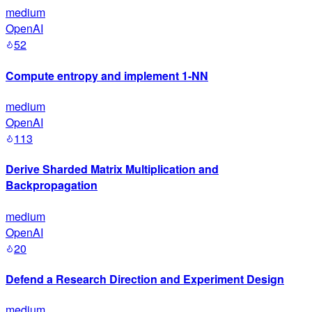
medium
OpenAI
52
Compute entropy and implement 1-NN
medium
OpenAI
113
Derive Sharded Matrix Multiplication and
Backpropagation
medium
OpenAI
20
Defend a Research Direction and Experiment Design
medium