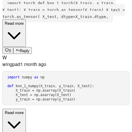
import torch def knn_1_torch(X_train, y_train,
X_test): X_train = torch.as_tensor(X_train) X_test =
torch.as_tensor( X_test, dtype=X_train.dtype,
Read more
0
Reply
W
wingpad
1 month ago
import
 numpy 
as
def
knn_1_numpy
(
X_train
,
 y_train
,
 X_test
)
:
    X_train 
=
 np
.
asarray
(
X_train
)
    X_test 
=
 np
.
asarray
(
X_test
)
    y_train 
=
 np
.
asarray
(
y_train
)
Read more