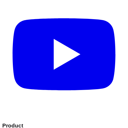
Product