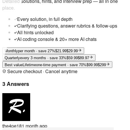
Detailed solutions, hints, and interview prep — all in one
place.
Every solution, in full depth
Clarifying questions, answer rubrics & follow-ups
All hints unlocked
AI coding console & 20× more AI chats
Monthly
per month
· save 27%
$21.99
$29.99
Quarterly
every 3 months
· save 33%
$59.99
$89.97
Best value
Lifetime
one-time payment
· save 70%
$99.99
$299
Secure checkout · Cancel anytime
3 Answers
the4pe18
1 month ago