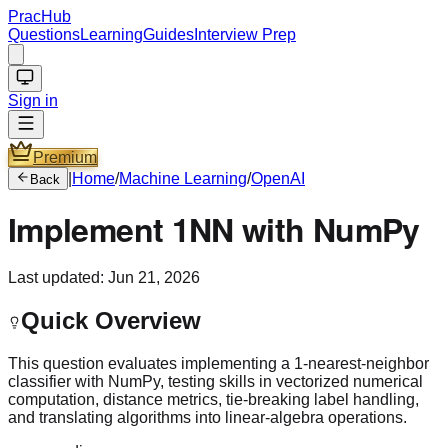
PracHub
Questions
Learning
Guides
Interview Prep
Sign in
Premium
|
Home
/
Machine Learning
/
OpenAI
Back
Implement 1NN with NumPy
Last updated:
Jun 21, 2026
Quick Overview
This question evaluates implementing a 1-nearest-neighbor
classifier with NumPy, testing skills in vectorized numerical
computation, distance metrics, tie-breaking label handling,
and translating algorithms into linear-algebra operations.