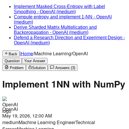
Implement Masked Cross-Entropy with Label
Smoothing
-
OpenAI
(medium)
Compute entropy and implement 1-NN
-
OpenAI
(medium)
Derive Sharded Matrix Multiplication and
Backpropagation
-
OpenAI
(medium)
Defend a Research Direction and Experiment Design
-
OpenAI
(medium)
|
Home
/
Machine Learning
/
OpenAI
Back
Question
Your Answer
Problem
Solution
Answers
(3)
Implement 1NN with NumPy
OpenAI
May 19, 2026, 12:00 AM
medium
Machine Learning Engineer
Technical
Screen
Machine Learning