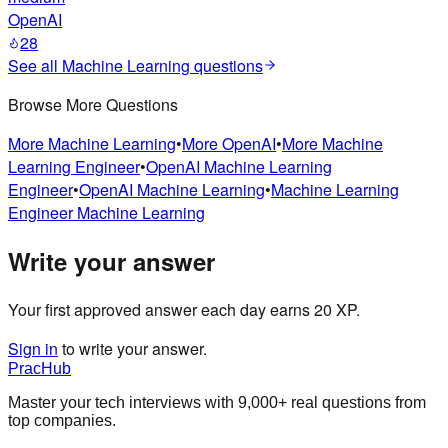
OpenAI
28
See all
Machine Learning
questions
Browse More Questions
More
Machine Learning
•
More
OpenAI
•
More
Machine
Learning Engineer
•
OpenAI
Machine Learning
Engineer
•
OpenAI
Machine Learning
•
Machine Learning
Engineer
Machine Learning
Write your answer
Your first approved answer each day earns 20 XP.
Sign in
to write your answer.
PracHub
Master your tech interviews with
9,000+
real questions from
top companies.