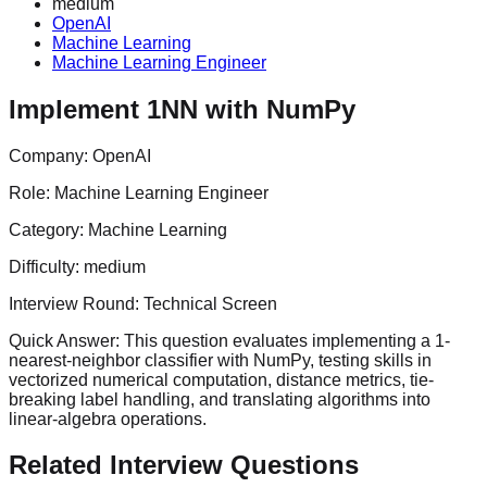
medium
OpenAI
Machine Learning
Machine Learning Engineer
Implement 1NN with NumPy
Company:
OpenAI
Role:
Machine Learning Engineer
Category:
Machine Learning
Difficulty:
medium
Interview Round:
Technical Screen
Quick Answer:
This question evaluates implementing a 1-
nearest-neighbor classifier with NumPy, testing skills in
vectorized numerical computation, distance metrics, tie-
breaking label handling, and translating algorithms into
linear-algebra operations.
Related Interview Questions