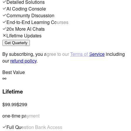
Detailed Solutions
AI Coding Console
Community Discussion
End-to-End Learning Courses
20x More AI Chats
Lifetime Updates
Get Quarterly
By subscribing, you agree to our
Terms of Service
including
our
refund policy
.
Best Value
Lifetime
$99.99
$299
one-time payment
Full Question Bank Access