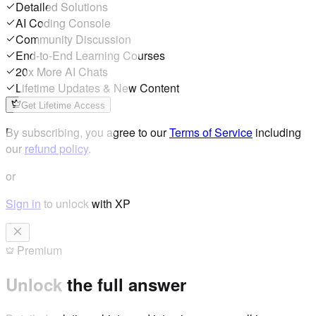
Detailed Solutions
AI Coding Console
Community Discussion
End-to-End Learning Courses
20x More AI Chats
Lifetime Updates & New Content
Get Lifetime Access
By subscribing, you agree to our
Terms of Service
including
our
refund policy
.
or
Sign in
to unlock with XP
Premium
Unlock the full answer