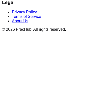
Legal
Privacy Policy
Terms of Service
About Us
©
2026
PracHub. All rights reserved.