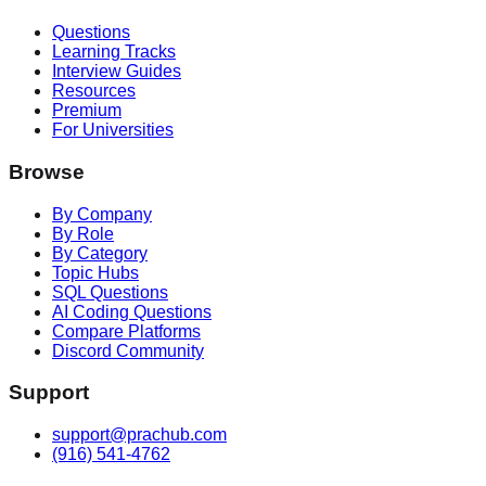
Questions
Learning Tracks
Interview Guides
Resources
Premium
For Universities
Browse
By Company
By Role
By Category
Topic Hubs
SQL Questions
AI Coding Questions
Compare Platforms
Discord Community
Support
support@prachub.com
(916) 541-4762