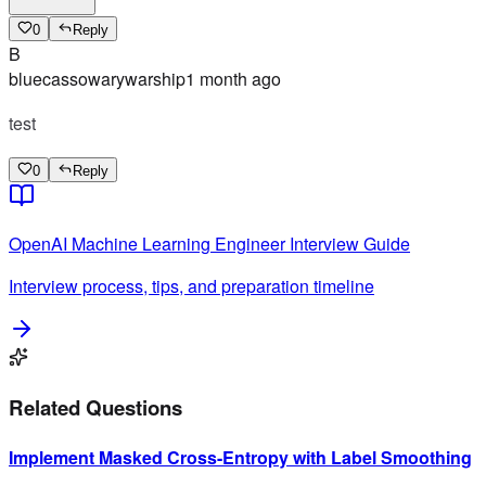
0
Reply
B
bluecassowarywarship
1 month ago
test
0
Reply
OpenAI
Machine Learning Engineer
Interview Guide
Interview process, tips, and preparation timeline
Related Questions
Implement Masked Cross-Entropy with Label Smoothing