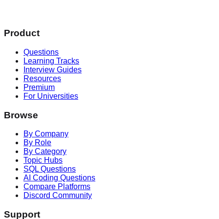
Product
Questions
Learning Tracks
Interview Guides
Resources
Premium
For Universities
Browse
By Company
By Role
By Category
Topic Hubs
SQL Questions
AI Coding Questions
Compare Platforms
Discord Community
Support