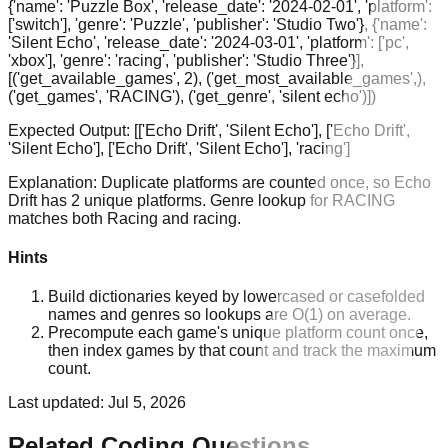
{'name': 'Puzzle Box', 'release_date': '2024-02-01', 'platform':
['switch'], 'genre': 'Puzzle', 'publisher': 'Studio Two'}, {'name':
'Silent Echo', 'release_date': '2024-03-01', 'platform': ['pc',
'xbox'], 'genre': 'racing', 'publisher': 'Studio Three'}],
[('get_available_games', 2), ('get_most_available_games',),
('get_games', 'RACING'), ('get_genre', 'silent echo')])
Expected Output:
[['Echo Drift', 'Silent Echo'], ['Echo Drift',
'Silent Echo'], ['Echo Drift', 'Silent Echo'], 'racing']
Explanation:
Duplicate platforms are counted once, so Echo
Drift has 2 unique platforms. Genre lookup for RACING
matches both Racing and racing.
Hints
Build dictionaries keyed by lowercased or casefolded
names and genres so lookups are O(1) on average.
Precompute each game's unique platform count once,
then index games by that count and track the maximum
count.
Last updated:
Jul 5, 2026
Related Coding Questions