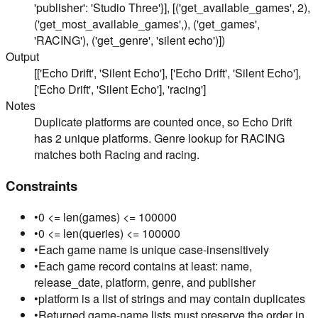
'publisher': 'Studio Three'}], [('get_available_games', 2),
('get_most_available_games',), ('get_games',
'RACING'), ('get_genre', 'silent echo')])
Output
[['Echo Drift', 'Silent Echo'], ['Echo Drift', 'Silent Echo'],
['Echo Drift', 'Silent Echo'], 'racing']
Notes
Duplicate platforms are counted once, so Echo Drift
has 2 unique platforms. Genre lookup for RACING
matches both Racing and racing.
Constraints
•
0 <= len(games) <= 100000
•
0 <= len(queries) <= 100000
•
Each game name is unique case-insensitively
•
Each game record contains at least: name,
release_date, platform, genre, and publisher
•
platform is a list of strings and may contain duplicates
•
Returned game-name lists must preserve the order in