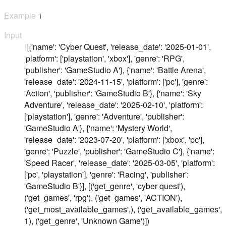
Example
1
Input
([{'name': 'Cyber Quest', 'release_date': '2025-01-01',
'platform': ['playstation', 'xbox'], 'genre': 'RPG',
'publisher': 'GameStudio A'}, {'name': 'Battle Arena',
'release_date': '2024-11-15', 'platform': ['pc'], 'genre':
'Action', 'publisher': 'GameStudio B'}, {'name': 'Sky
Adventure', 'release_date': '2025-02-10', 'platform':
['playstation'], 'genre': 'Adventure', 'publisher':
'GameStudio A'}, {'name': 'Mystery World',
'release_date': '2023-07-20', 'platform': ['xbox', 'pc'],
'genre': 'Puzzle', 'publisher': 'GameStudio C'}, {'name':
'Speed Racer', 'release_date': '2025-03-05', 'platform':
['pc', 'playstation'], 'genre': 'Racing', 'publisher':
'GameStudio B'}], [('get_genre', 'cyber quest'),
('get_games', 'rpg'), ('get_games', 'ACTION'),
('get_most_available_games',), ('get_available_games',
1), ('get_genre', 'Unknown Game')])