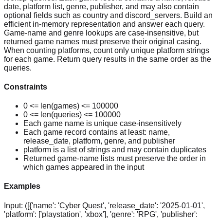
date, platform list, genre, publisher, and may also contain
optional fields such as country and discord_servers. Build an
efficient in-memory representation and answer each query.
Game-name and genre lookups are case-insensitive, but
returned game names must preserve their original casing.
When counting platforms, count only unique platform strings
for each game. Return query results in the same order as the
queries.
Constraints
0 <= len(games) <= 100000
0 <= len(queries) <= 100000
Each game name is unique case-insensitively
Each game record contains at least: name,
release_date, platform, genre, and publisher
platform is a list of strings and may contain duplicates
Returned game-name lists must preserve the order in
which games appeared in the input
Examples
Input:
([{'name': 'Cyber Quest', 'release_date': '2025-01-01',
'platform': ['playstation', 'xbox'], 'genre': 'RPG', 'publisher':