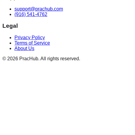
support@prachub.com
(916) 541-4762
Legal
Privacy Policy
Terms of Service
About Us
©
2026
PracHub. All rights reserved.