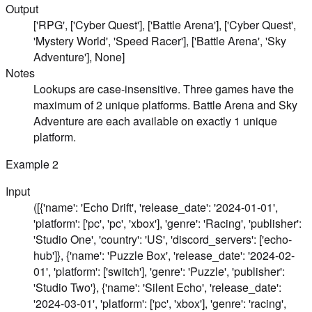
Output
['RPG', ['Cyber Quest'], ['Battle Arena'], ['Cyber Quest',
'Mystery World', 'Speed Racer'], ['Battle Arena', 'Sky
Adventure'], None]
Notes
Lookups are case-insensitive. Three games have the
maximum of 2 unique platforms. Battle Arena and Sky
Adventure are each available on exactly 1 unique
platform.
Example
2
Input
([{'name': 'Echo Drift', 'release_date': '2024-01-01',
'platform': ['pc', 'pc', 'xbox'], 'genre': 'Racing', 'publisher':
'Studio One', 'country': 'US', 'discord_servers': ['echo-
hub']}, {'name': 'Puzzle Box', 'release_date': '2024-02-
01', 'platform': ['switch'], 'genre': 'Puzzle', 'publisher':
'Studio Two'}, {'name': 'Silent Echo', 'release_date':
'2024-03-01', 'platform': ['pc', 'xbox'], 'genre': 'racing',