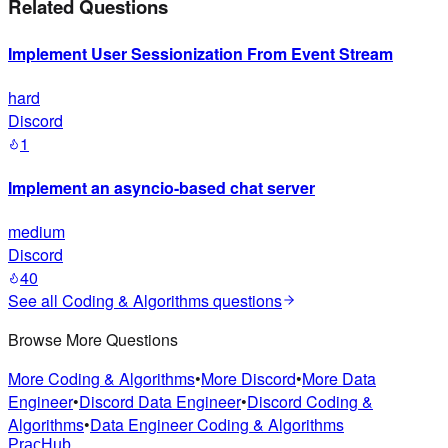
Related Questions
Implement User Sessionization From Event Stream
hard
Discord
1
Implement an asyncio-based chat server
medium
Discord
40
See all
Coding & Algorithms
questions
Browse More Questions
More Coding & Algorithms
•
More Discord
•
More Data
Engineer
•
Discord Data Engineer
•
Discord Coding &
Algorithms
•
Data Engineer Coding & Algorithms
PracHub