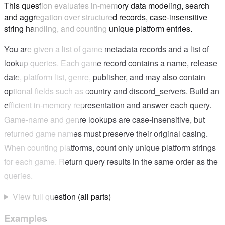
This question evaluates in-memory data modeling, search
and aggregation over structured records, case-insensitive
string handling, and counting unique platform entries.
You are given a list of game metadata records and a list of
lookup queries. Each game record contains a name, release
date, platform list, genre, publisher, and may also contain
optional fields such as country and discord_servers. Build an
efficient in-memory representation and answer each query.
Game-name and genre lookups are case-insensitive, but
returned game names must preserve their original casing.
When counting platforms, count only unique platform strings
for each game. Return query results in the same order as the
queries.
View full question (all parts)
Examples