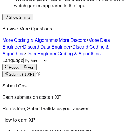
which games appeared in the input
Show 2 hints
Browse More Questions
More Coding & Algorithms
•
More Discord
•
More Data
Engineer
•
Discord Data Engineer
•
Discord Coding &
Algorithms
•
Data Engineer Coding & Algorithms
Language
Reset
Run
Submit
(-1 XP)
Submit Cost
Each submission costs
1
XP
Run is free, Submit validates your answer
How to earn XP