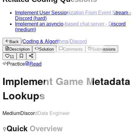
Implement User Sessionization From Event Stream
-
Discord
(hard)
Implement an asyncio-based chat server
-
Discord
(medium)
/
Coding & Algorithms
/
Discord
Back
Description
Solution
Comments
Submissions
11
Practice
Read
Implement Game Metadata
Lookups
Medium
Discord
Data Engineer
Quick Overview