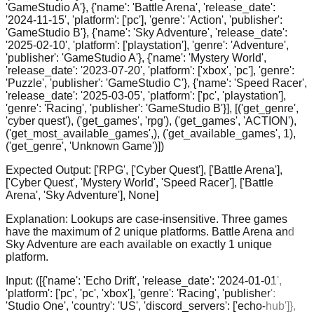
'GameStudio A'}, {'name': 'Battle Arena', 'release_date':
'2024-11-15', 'platform': ['pc'], 'genre': 'Action', 'publisher':
'GameStudio B'}, {'name': 'Sky Adventure', 'release_date':
'2025-02-10', 'platform': ['playstation'], 'genre': 'Adventure',
'publisher': 'GameStudio A'}, {'name': 'Mystery World',
'release_date': '2023-07-20', 'platform': ['xbox', 'pc'], 'genre':
'Puzzle', 'publisher': 'GameStudio C'}, {'name': 'Speed Racer',
'release_date': '2025-03-05', 'platform': ['pc', 'playstation'],
'genre': 'Racing', 'publisher': 'GameStudio B'}], [('get_genre',
'cyber quest'), ('get_games', 'rpg'), ('get_games', 'ACTION'),
('get_most_available_games',), ('get_available_games', 1),
('get_genre', 'Unknown Game')])
Expected Output:
['RPG', ['Cyber Quest'], ['Battle Arena'],
['Cyber Quest', 'Mystery World', 'Speed Racer'], ['Battle
Arena', 'Sky Adventure'], None]
Explanation:
Lookups are case-insensitive. Three games
have the maximum of 2 unique platforms. Battle Arena and
Sky Adventure are each available on exactly 1 unique
platform.
Input:
([{'name': 'Echo Drift', 'release_date': '2024-01-01',
'platform': ['pc', 'pc', 'xbox'], 'genre': 'Racing', 'publisher':
'Studio One', 'country': 'US', 'discord_servers': ['echo-hub']},