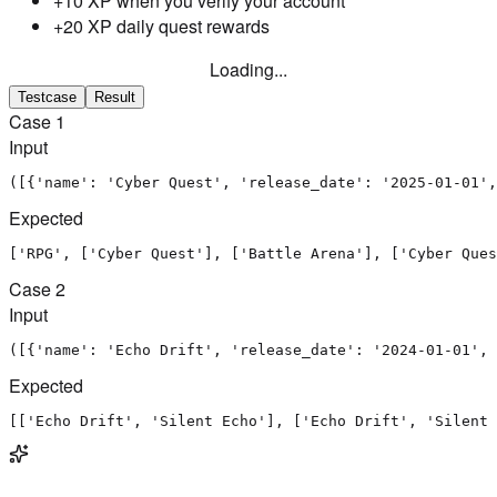
+10 XP when you verify your account
+20 XP daily quest rewards
Loading...
Testcase
Result
Case
1
Input
([{'name': 'Cyber Quest', 'release_date': '2025-01-01',
Expected
['RPG', ['Cyber Quest'], ['Battle Arena'], ['Cyber Ques
Case
2
Input
([{'name': 'Echo Drift', 'release_date': '2024-01-01', 
Expected
[['Echo Drift', 'Silent Echo'], ['Echo Drift', 'Silent 