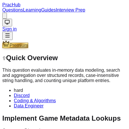
PracHub
Questions
Learning
Guides
Interview Prep
Sign in
Premium
Quick Overview
This question evaluates in-memory data modeling, search
and aggregation over structured records, case-insensitive
string handling, and counting unique platform entries.
hard
Discord
Coding & Algorithms
Data Engineer
Implement Game Metadata Lookups