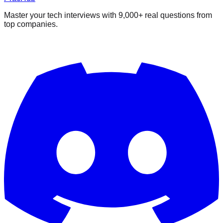
Master your tech interviews with
9,000+
real questions from
top companies.