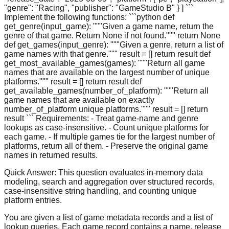
"genre": "Racing", "publisher": "GameStudio B" } ] ```
Implement the following functions: ```python def
get_genre(input_game): """Given a game name, return the
genre of that game. Return None if not found.""" return None
def get_games(input_genre): """Given a genre, return a list of
game names with that genre.""" result = [] return result def
get_most_available_games(games): """Return all game
names that are available on the largest number of unique
platforms.""" result = [] return result def
get_available_games(number_of_platform): """Return all
game names that are available on exactly
number_of_platform unique platforms.""" result = [] return
result ``` Requirements: - Treat game-name and genre
lookups as case-insensitive. - Count unique platforms for
each game. - If multiple games tie for the largest number of
platforms, return all of them. - Preserve the original game
names in returned results.
Quick Answer:
This question evaluates in-memory data
modeling, search and aggregation over structured records,
case-insensitive string handling, and counting unique
platform entries.
You are given a list of game metadata records and a list of
lookup queries. Each game record contains a name, release