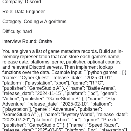
Company:
Discord
Role:
Data Engineer
Category:
Coding & Algorithms
Difficulty:
hard
Interview Round:
Onsite
You are given a list of game metadata records. Build an in-
memory representation that can store each game's name,
release date, platforms, genre, publisher, optional country,
and relevant Discord servers. Then implement lookup
functions over the data. Example input: ```python games = [ {
"name": "Cyber Quest", "release_date": "2025-01-01",
"platform": ["playstation", "xbox"], "genre": "RPG",
"publisher": "GameStudio A" }, { "name": "Battle Arena",
"release_date": "2024-11-15", "platform": ["pc"], "genre":
"Action", "publisher": "GameStudio B" }, { "name": "Sky
Adventure", "release_date": "2025-02-10", "platform":
["playstation"], "genre": "Adventure", "publisher":
"GameStudio A" }, { "name": "Mystery World", "release_date":
"2023-07-20", "platform": ["xbox", "pc"], "genre": "Puzzle",
"publisher": "GameStudio C" }, { "name": "Speed Racer",
"release_date": "2025-03-05", "platform": ["pc", "playstation"],