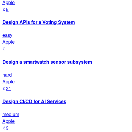
Apple
8
Design APIs for a Voting System
easy
Apple
Design a smartwatch sensor subsystem
hard
Apple
21
Design CI/CD for AI Services
medium
Apple
9