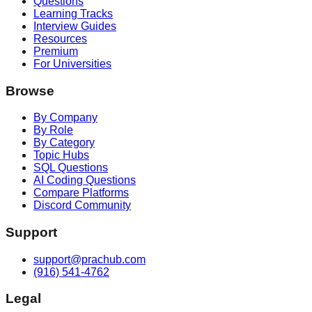
Questions
Learning Tracks
Interview Guides
Resources
Premium
For Universities
Browse
By Company
By Role
By Category
Topic Hubs
SQL Questions
AI Coding Questions
Compare Platforms
Discord Community
Support
support@prachub.com
(916) 541-4762
Legal