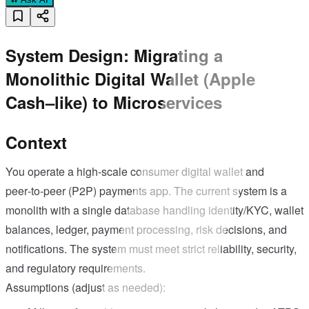
System Design: Migrating a
Monolithic Digital Wallet (Apple
Cash–like) to Microservices
Context
You operate a high-scale consumer digital wallet and
peer‑to‑peer (P2P) payments app. The current system is a
monolith with a single database handling identity/KYC, wallet
balances, ledger, payment processing, risk decisions, and
notifications. The system must meet strict reliability, security,
and regulatory requirements.
Assumptions (adjust as needed):