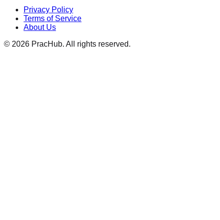
Privacy Policy
Terms of Service
About Us
©
2026
PracHub. All rights reserved.