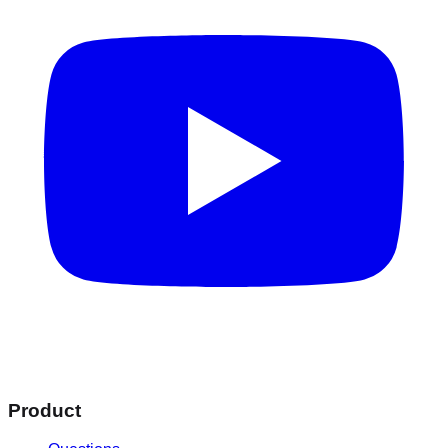
Product