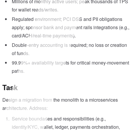
Millions of monthly active users; peak thousands of TPS
for wallet reads/writes.
Regulated environment; PCI DSS and PII obligations
apply; sponsor bank and payment rails integrations (e.g.,
card/ACH/real-time payments).
Double-entry accounting is required; no loss or creation
of funds.
99.99%+ availability targets for critical money-movement
paths.
Task
Design a migration from the monolith to a microservices
architecture. Address:
Service boundaries and responsibilities (e.g.,
identity/KYC, wallet, ledger, payments orchestration,