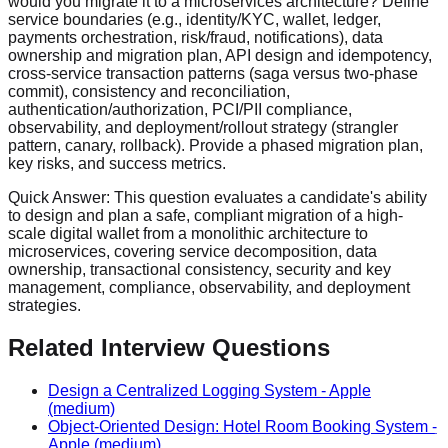
would you migrate it to a microservices architecture? Define
service boundaries (e.g., identity/KYC, wallet, ledger,
payments orchestration, risk/fraud, notifications), data
ownership and migration plan, API design and idempotency,
cross-service transaction patterns (saga versus two-phase
commit), consistency and reconciliation,
authentication/authorization, PCI/PII compliance,
observability, and deployment/rollout strategy (strangler
pattern, canary, rollback). Provide a phased migration plan,
key risks, and success metrics.
Quick Answer:
This question evaluates a candidate's ability
to design and plan a safe, compliant migration of a high-
scale digital wallet from a monolithic architecture to
microservices, covering service decomposition, data
ownership, transactional consistency, security and key
management, compliance, observability, and deployment
strategies.
Related Interview Questions
Design a Centralized Logging System
-
Apple
(medium)
Object-Oriented Design: Hotel Room Booking System
-
Apple
(medium)