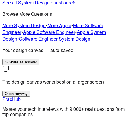
See all
System Design
questions
Browse More Questions
More
System Design
•
More
Apple
•
More
Software
Engineer
•
Apple
Software Engineer
•
Apple
System
Design
•
Software Engineer
System Design
Your design canvas — auto-saved
Share as answer
The design canvas works best on a larger screen
Open anyway
PracHub
Master your tech interviews with
9,000+
real questions from
top companies.