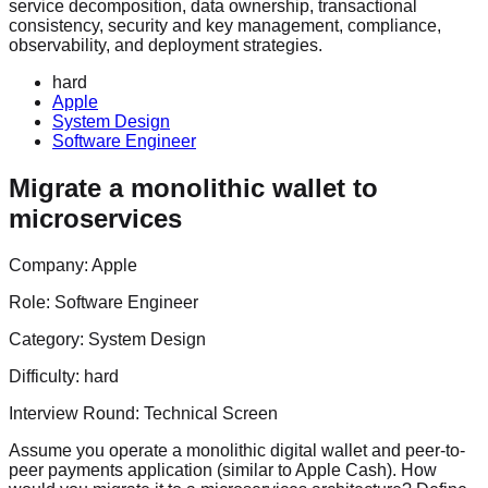
service decomposition, data ownership, transactional
consistency, security and key management, compliance,
observability, and deployment strategies.
hard
Apple
System Design
Software Engineer
Migrate a monolithic wallet to
microservices
Company:
Apple
Role:
Software Engineer
Category:
System Design
Difficulty:
hard
Interview Round:
Technical Screen
Assume you operate a monolithic digital wallet and peer-to-
peer payments application (similar to Apple Cash). How