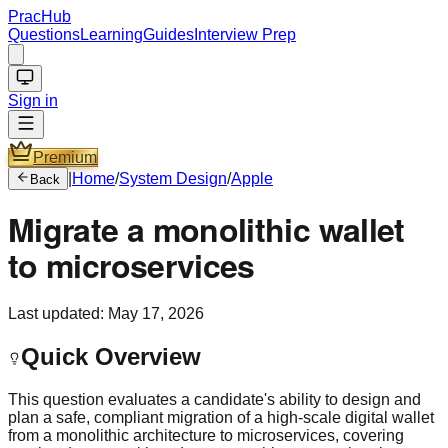
PracHub
Questions
Learning
Guides
Interview Prep
Sign in
Premium
|
Home
/
System Design
/
Apple
Back
Migrate a monolithic wallet
to microservices
Last updated:
May 17, 2026
Quick Overview
This question evaluates a candidate's ability to design and
plan a safe, compliant migration of a high-scale digital wallet
from a monolithic architecture to microservices, covering