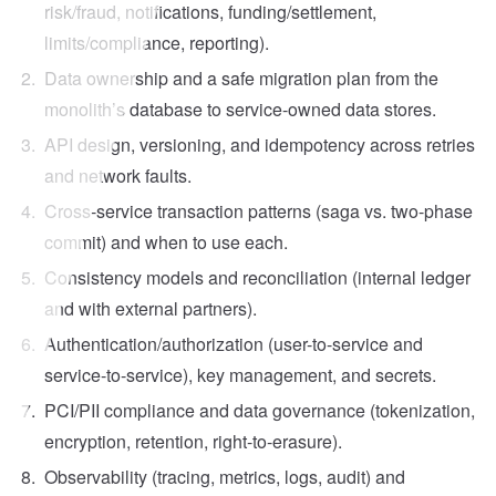
risk/fraud, notifications, funding/settlement,
limits/compliance, reporting).
Data ownership and a safe migration plan from the
monolith’s database to service-owned data stores.
API design, versioning, and idempotency across retries
and network faults.
Cross-service transaction patterns (saga vs. two-phase
commit) and when to use each.
Consistency models and reconciliation (internal ledger
and with external partners).
Authentication/authorization (user-to-service and
service-to-service), key management, and secrets.
PCI/PII compliance and data governance (tokenization,
encryption, retention, right-to-erasure).
Observability (tracing, metrics, logs, audit) and