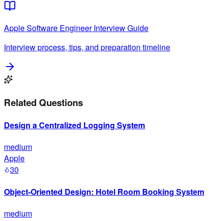
Apple
Software Engineer
Interview Guide
Interview process, tips, and preparation timeline
Related Questions
Design a Centralized Logging System
medium
Apple
30
Object-Oriented Design: Hotel Room Booking System
medium