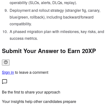
operability (SLOs, alerts, DLQs, replay).
Deployment and rollout strategy (strangler fig, canary,
blue/green, rollback), including backward/forward
compatibility.
A phased migration plan with milestones, key risks, and
success metrics.
Submit Your Answer to Earn 20XP
Sign in
to leave a comment
Be the first to share your approach
Your insights help other candidates prepare