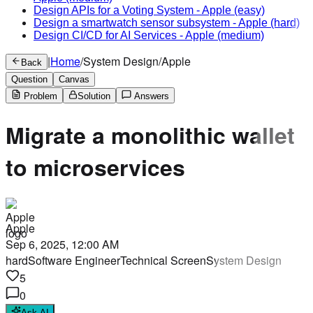
Design APIs for a Voting System
-
Apple
(easy)
Design a smartwatch sensor subsystem
-
Apple
(hard)
Design CI/CD for AI Services
-
Apple
(medium)
|
Home
/
System Design
/
Apple
Back
Question
Canvas
Problem
Solution
Answers
Migrate a monolithic wallet
to microservices
Apple
Sep 6, 2025, 12:00 AM
hard
Software Engineer
Technical Screen
System Design
5
0
Ask AI