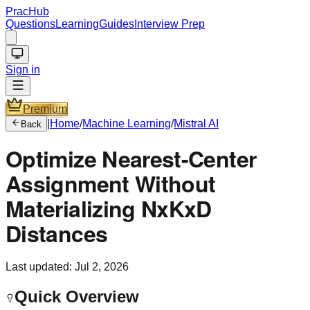
PracHub
Questions
Learning
Guides
Interview Prep
Sign in
Premium
|
Home
/
Machine Learning
/
Mistral AI
Back
Optimize Nearest-Center
Assignment Without
Materializing NxKxD
Distances
Last updated:
Jul 2, 2026
Quick Overview