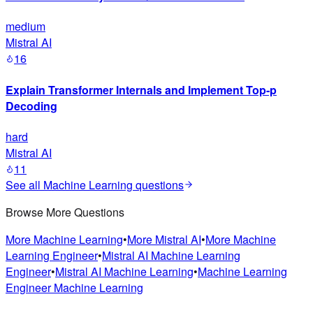
medium
Mistral AI
16
Explain Transformer Internals and Implement Top-p
Decoding
hard
Mistral AI
11
See all
Machine Learning
questions
Browse More Questions
More
Machine Learning
•
More
Mistral AI
•
More
Machine
Learning Engineer
•
Mistral AI
Machine Learning
Engineer
•
Mistral AI
Machine Learning
•
Machine Learning
Engineer
Machine Learning