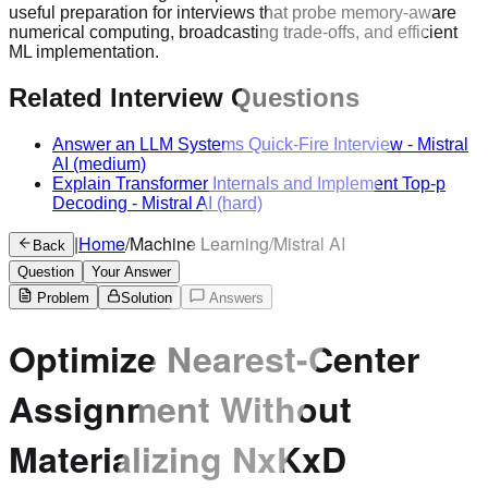
useful preparation for interviews that probe memory-aware
numerical computing, broadcasting trade-offs, and efficient
ML implementation.
Related Interview Questions
Answer an LLM Systems Quick-Fire Interview
-
Mistral
AI
(medium)
Explain Transformer Internals and Implement Top-p
Decoding
-
Mistral AI
(hard)
|
Home
/
Machine Learning
/
Mistral AI
Back
Question
Your Answer
Problem
Solution
Answers
Optimize Nearest-Center
Assignment Without
Materializing NxKxD