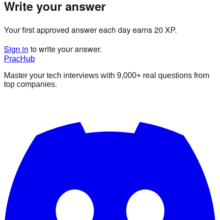
Write your answer
Your first approved answer each day earns 20 XP.
Sign in
to write your answer.
PracHub
Master your tech interviews with
9,000+
real questions from
top companies.