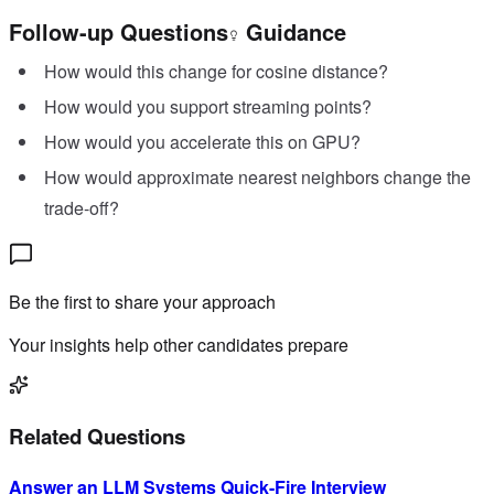
Follow-up Questions
Guidance
How would this change for cosine distance?
How would you support streaming points?
How would you accelerate this on GPU?
How would approximate nearest neighbors change the
trade-off?
Be the first to share your approach
Your insights help other candidates prepare
Related Questions
Answer an LLM Systems Quick-Fire Interview