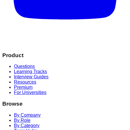
Product
Questions
Learning Tracks
Interview Guides
Resources
Premium
For Universities
Browse
By Company
By Role
By Category