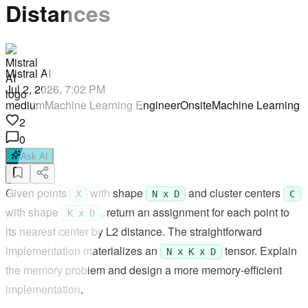
Distances
Mistral AI
Jul 2, 2026, 7:02 PM
medium
Machine Learning Engineer
Onsite
Machine Learning
2
0
Ask AI
Given points
with shape
and cluster centers
X
N x D
C
with shape
, return an assignment for each point to
K x D
its nearest center by L2 distance. The straightforward
implementation materializes an
tensor. Explain
N x K x D
the memory problem and design a more memory-efficient
implementation.