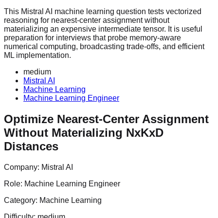
This Mistral AI machine learning question tests vectorized
reasoning for nearest-center assignment without
materializing an expensive intermediate tensor. It is useful
preparation for interviews that probe memory-aware
numerical computing, broadcasting trade-offs, and efficient
ML implementation.
medium
Mistral AI
Machine Learning
Machine Learning Engineer
Optimize Nearest-Center Assignment
Without Materializing NxKxD
Distances
Company:
Mistral AI
Role:
Machine Learning Engineer
Category:
Machine Learning
Difficulty:
medium