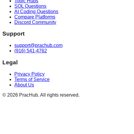
Topic Hubs
SQL Questions
AI Coding Questions
Compare Platforms
Discord Community
Support
support@prachub.com
(916) 541-4762
Legal
Privacy Policy
Terms of Service
About Us
©
2026
PracHub. All rights reserved.