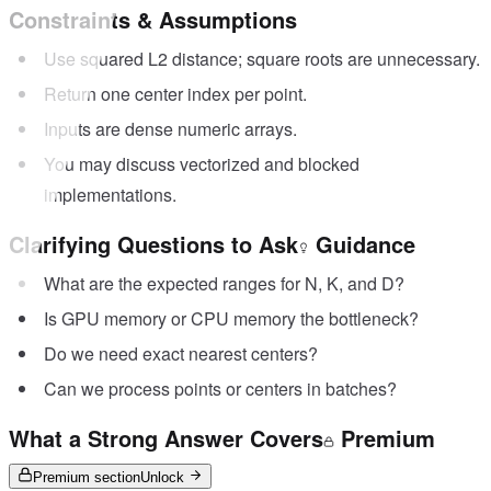
Constraints & Assumptions
Use squared L2 distance; square roots are unnecessary.
Return one center index per point.
Inputs are dense numeric arrays.
You may discuss vectorized and blocked
implementations.
Clarifying Questions to Ask
Guidance
What are the expected ranges for N, K, and D?
Is GPU memory or CPU memory the bottleneck?
Do we need exact nearest centers?
Can we process points or centers in batches?
What a Strong Answer Covers
Premium
Premium section
Unlock