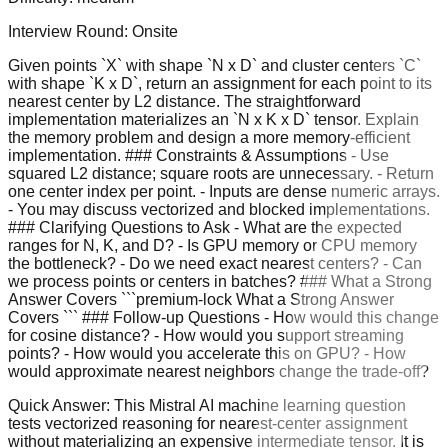
Interview Round:
Onsite
Given points `X` with shape `N x D` and cluster centers `C`
with shape `K x D`, return an assignment for each point to its
nearest center by L2 distance. The straightforward
implementation materializes an `N x K x D` tensor. Explain
the memory problem and design a more memory-efficient
implementation. ### Constraints & Assumptions - Use
squared L2 distance; square roots are unnecessary. - Return
one center index per point. - Inputs are dense numeric arrays.
- You may discuss vectorized and blocked implementations.
### Clarifying Questions to Ask - What are the expected
ranges for N, K, and D? - Is GPU memory or CPU memory
the bottleneck? - Do we need exact nearest centers? - Can
we process points or centers in batches? ### What a Strong
Answer Covers ```premium-lock What a Strong Answer
Covers ``` ### Follow-up Questions - How would this change
for cosine distance? - How would you support streaming
points? - How would you accelerate this on GPU? - How
would approximate nearest neighbors change the trade-off?
Quick Answer:
This Mistral AI machine learning question
tests vectorized reasoning for nearest-center assignment
without materializing an expensive intermediate tensor. It is