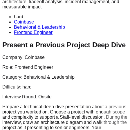
architecture, tradeoff analysis, incident management, and
measurable impact.
hard
Coinbase
Behavioral & Leadership
Frontend Engineer
Present a Previous Project Deep Dive
Company:
Coinbase
Role:
Frontend Engineer
Category:
Behavioral & Leadership
Difficulty:
hard
Interview Round:
Onsite
Prepare a technical deep-dive presentation about a previous
project you worked on. Choose a project with enough scope
and complexity to support a Staff-level discussion. During the
interview, draw an architecture diagram and walk through the
project as if presenting to senior engineers. Your