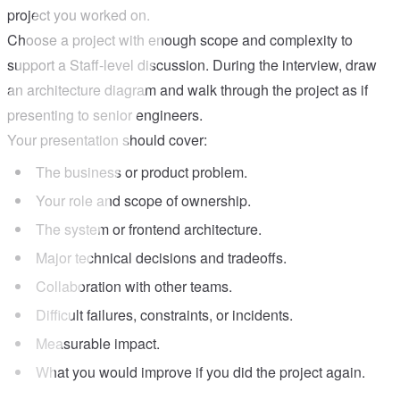
project you worked on.
Choose a project with enough scope and complexity to
support a Staff-level discussion. During the interview, draw
an architecture diagram and walk through the project as if
presenting to senior engineers.
Your presentation should cover:
The business or product problem.
Your role and scope of ownership.
The system or frontend architecture.
Major technical decisions and tradeoffs.
Collaboration with other teams.
Difficult failures, constraints, or incidents.
Measurable impact.
What you would improve if you did the project again.