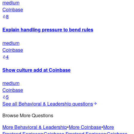
medium
Coinbase
8
Explain handling pressure to bend rules
medium
Coinbase
4
Show culture add at Coinbase
medium
Coinbase
5
See all
Behavioral & Leadership
questions
Browse More Questions
More
Behavioral & Leadership
•
More
Coinbase
•
More
Frontend Engineer
•
Coinbase
Frontend Engineer
•
Coinbase