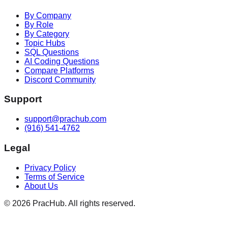
By Company
By Role
By Category
Topic Hubs
SQL Questions
AI Coding Questions
Compare Platforms
Discord Community
Support
support@prachub.com
(916) 541-4762
Legal
Privacy Policy
Terms of Service
About Us
©
2026
PracHub. All rights reserved.