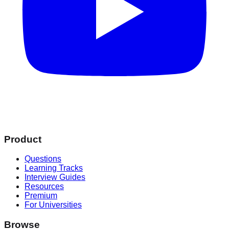
Product
Questions
Learning Tracks
Interview Guides
Resources
Premium
For Universities
Browse