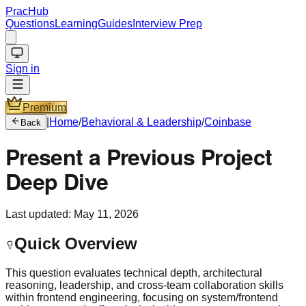
PracHub
Questions
Learning
Guides
Interview Prep
Sign in
Premium
|
Home
/
Behavioral & Leadership
/
Coinbase
Back
Present a Previous Project
Deep Dive
Last updated:
May 11, 2026
Quick Overview
This question evaluates technical depth, architectural
reasoning, leadership, and cross-team collaboration skills
within frontend engineering, focusing on system/frontend