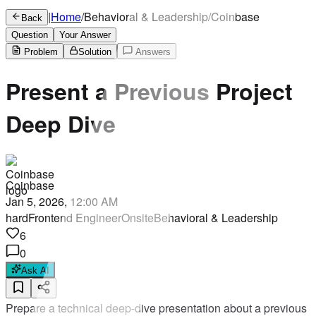
|
Home
/
Behavioral & Leadership
/
Coinbase
Back
Question
Your Answer
Problem
Solution
Answers
Present a Previous Project
Deep Dive
Coinbase
Jan 5, 2026, 12:00 AM
hard
Frontend Engineer
Onsite
Behavioral & Leadership
6
0
Ask AI
Prepare a technical deep-dive presentation about a previous