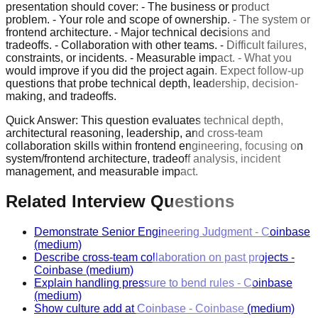
presentation should cover: - The business or product
problem. - Your role and scope of ownership. - The system or
frontend architecture. - Major technical decisions and
tradeoffs. - Collaboration with other teams. - Difficult failures,
constraints, or incidents. - Measurable impact. - What you
would improve if you did the project again. Expect follow-up
questions that probe technical depth, leadership, decision-
making, and tradeoffs.
Quick Answer:
This question evaluates technical depth,
architectural reasoning, leadership, and cross-team
collaboration skills within frontend engineering, focusing on
system/frontend architecture, tradeoff analysis, incident
management, and measurable impact.
Related Interview Questions
Demonstrate Senior Engineering Judgment
-
Coinbase
(medium)
Describe cross-team collaboration on past projects
-
Coinbase
(medium)
Explain handling pressure to bend rules
-
Coinbase
(medium)
Show culture add at Coinbase
-
Coinbase
(medium)