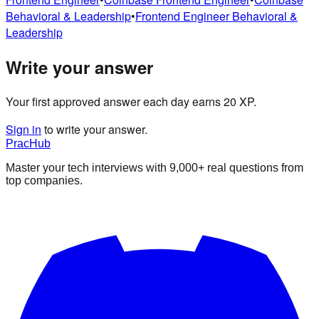
Behavioral & Leadership
•
Frontend Engineer
Behavioral &
Leadership
Write your answer
Your first approved answer each day earns 20 XP.
Sign in
to write your answer.
PracHub
Master your tech interviews with
9,000+
real questions from
top companies.