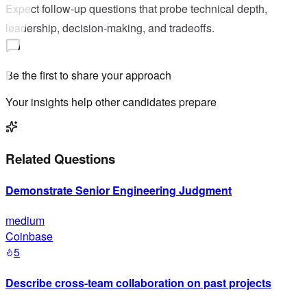
Expect follow-up questions that probe technical depth,
leadership, decision-making, and tradeoffs.
Be the first to share your approach
Your insights help other candidates prepare
Related Questions
Demonstrate Senior Engineering Judgment
medium
Coinbase
5
Describe cross-team collaboration on past projects