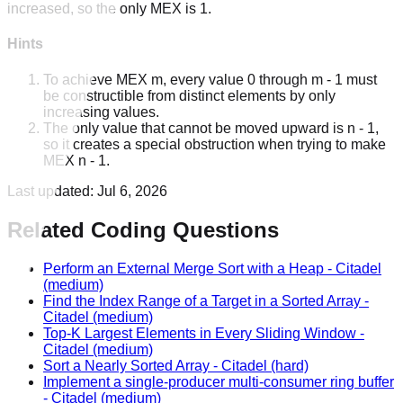
increased, so the only MEX is 1.
Hints
To achieve MEX m, every value 0 through m - 1 must
be constructible from distinct elements by only
increasing values.
The only value that cannot be moved upward is n - 1,
so it creates a special obstruction when trying to make
MEX n - 1.
Last updated:
Jul 6, 2026
Related Coding Questions
Perform an External Merge Sort with a Heap
-
Citadel
(medium)
Find the Index Range of a Target in a Sorted Array
-
Citadel
(medium)
Top-K Largest Elements in Every Sliding Window
-
Citadel
(medium)
Sort a Nearly Sorted Array
-
Citadel
(hard)
Implement a single-producer multi-consumer ring buffer
-
Citadel
(medium)