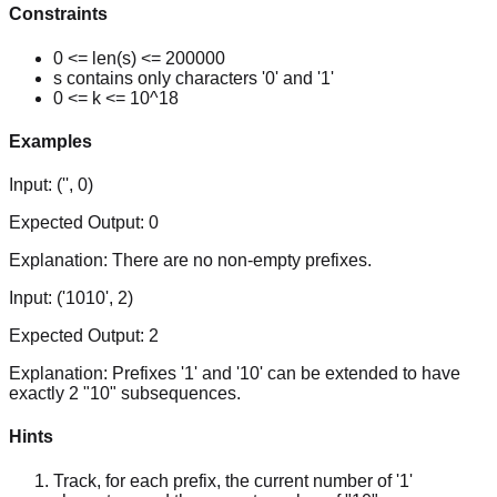
Constraints
0 <= len(s) <= 200000
s contains only characters '0' and '1'
0 <= k <= 10^18
Examples
Input:
('', 0)
Expected Output:
0
Explanation:
There are no non-empty prefixes.
Input:
('1010', 2)
Expected Output:
2
Explanation:
Prefixes '1' and '10' can be extended to have
exactly 2 "10" subsequences.
Hints
Track, for each prefix, the current number of '1'