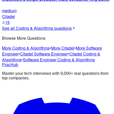
medium
Citadel
15
See all
Coding & Algorithms
questions
Browse More Questions
More Coding & Algorithms
•
More Citadel
•
More Software
Engineer
•
Citadel Software Engineer
•
Citadel Coding &
Algorithms
•
Software Engineer Coding & Algorithms
PracHub
Master your tech interviews with
9,000+
real questions from
top companies.