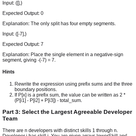
Input:
([],)
Expected Output:
0
Explanation:
The only split has four empty segments.
Input:
([-7],)
Expected Output:
7
Explanation:
Place the single element in a negative-sign
segment, giving -(-7) = 7.
Hints
Rewrite the expression using prefix sums and the three
boundary positions.
If P[x] is a prefix sum, the value can be written as 2 *
(P[i1] - P[i2] + P[i3]) - total_sum.
Part 3: Select the Largest Agreeable Developer
Team
There are n developers with distinct skills 1 through n.
Developer i has skill i. You are given arrays lowerSkill and