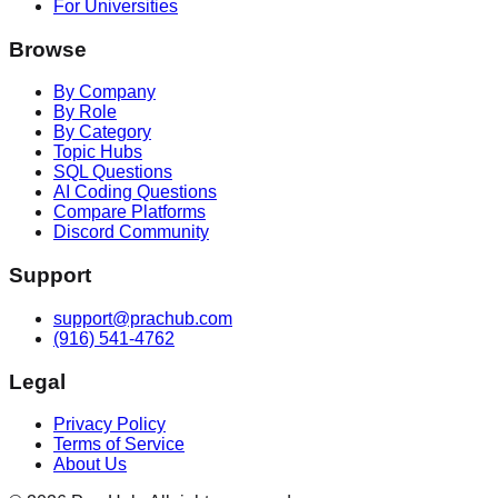
For Universities
Browse
By Company
By Role
By Category
Topic Hubs
SQL Questions
AI Coding Questions
Compare Platforms
Discord Community
Support
support@prachub.com
(916) 541-4762
Legal
Privacy Policy
Terms of Service
About Us