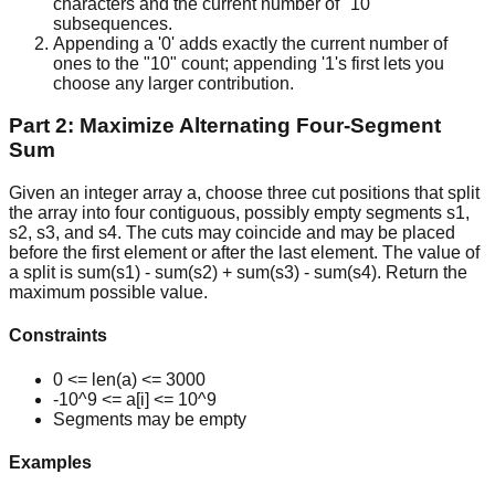
characters and the current number of "10"
subsequences.
Appending a '0' adds exactly the current number of
ones to the "10" count; appending '1's first lets you
choose any larger contribution.
Part 2: Maximize Alternating Four-Segment
Sum
Given an integer array a, choose three cut positions that split
the array into four contiguous, possibly empty segments s1,
s2, s3, and s4. The cuts may coincide and may be placed
before the first element or after the last element. The value of
a split is sum(s1) - sum(s2) + sum(s3) - sum(s4). Return the
maximum possible value.
Constraints
0 <= len(a) <= 3000
-10^9 <= a[i] <= 10^9
Segments may be empty
Examples