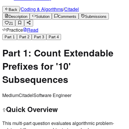
/
Coding & Algorithms
/
Citadel
Back
Description
Solution
Comments
Submissions
21
Practice
Read
Part
1
Part
2
Part
3
Part
4
Part 1: Count Extendable
Prefixes for '10'
Subsequences
Medium
Citadel
Software Engineer
Quick Overview
This multi-part question evaluates algorithmic problem-