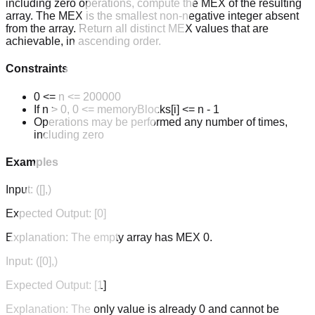
including zero operations, compute the MEX of the resulting
array. The MEX is the smallest non-negative integer absent
from the array. Return all distinct MEX values that are
achievable, in ascending order.
Constraints
0 <= n <= 200000
If n > 0, 0 <= memoryBlocks[i] <= n - 1
Operations may be performed any number of times,
including zero
Examples
Input:
([],)
Expected Output:
[0]
Explanation:
The empty array has MEX 0.
Input:
([0],)
Expected Output:
[1]
Explanation:
The only value is already 0 and cannot be