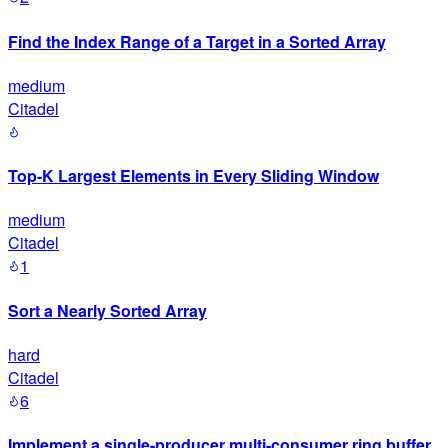
Find the Index Range of a Target in a Sorted Array
medium
Citadel
Top-K Largest Elements in Every Sliding Window
medium
Citadel
1
Sort a Nearly Sorted Array
hard
Citadel
6
Implement a single-producer multi-consumer ring buffer