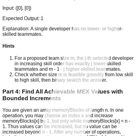
Input:
([0], [0])
Expected Output:
1
Explanation:
A single developer has no lower- or higher-
skilled teammates.
Hints
For a proposed team size m, the j-th selected developer
in increasing skill order has exactly j lower-skilled
teammates and m - 1 - j higher-skilled teammates.
Check whether size m is feasible greedily from low skill
to high skill, then binary search the answer.
Part 4: Find All Achievable MEX Values with
Bounded Increments
You are given an array memoryBlocks of length n. In one
operation, you may choose an index x and increase
memoryBlocks[x] by 1, but only while memoryBlocks[x] < n -
1. Thus values can be increased, but no value can be
increased beyond n - 1. After any number of operations,