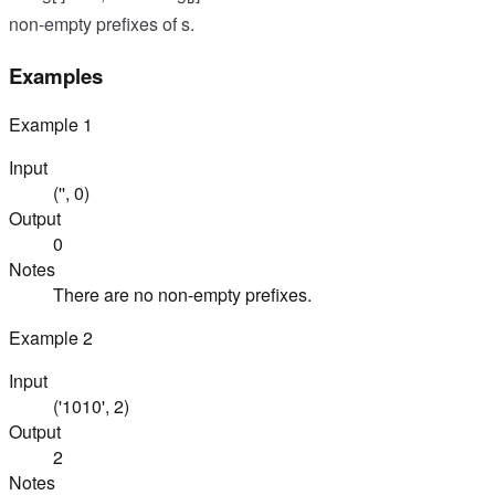
non-empty prefixes of s.
Examples
Example
1
Input
('', 0)
Output
0
Notes
There are no non-empty prefixes.
Example
2
Input
('1010', 2)
Output
2
Notes