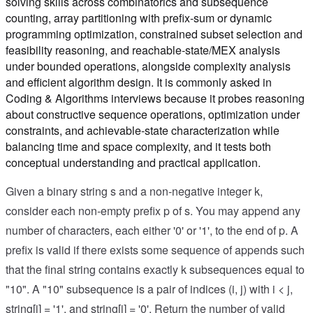
solving skills across combinatorics and subsequence
counting, array partitioning with prefix-sum or dynamic
programming optimization, constrained subset selection and
feasibility reasoning, and reachable-state/MEX analysis
under bounded operations, alongside complexity analysis
and efficient algorithm design. It is commonly asked in
Coding & Algorithms interviews because it probes reasoning
about constructive sequence operations, optimization under
constraints, and achievable-state characterization while
balancing time and space complexity, and it tests both
conceptual understanding and practical application.
Given a binary string s and a non-negative integer k,
consider each non-empty prefix p of s. You may append any
number of characters, each either '0' or '1', to the end of p. A
prefix is valid if there exists some sequence of appends such
that the final string contains exactly k subsequences equal to
"10". A "10" subsequence is a pair of indices (i, j) with i < j,
string[i] = '1', and string[j] = '0'. Return the number of valid