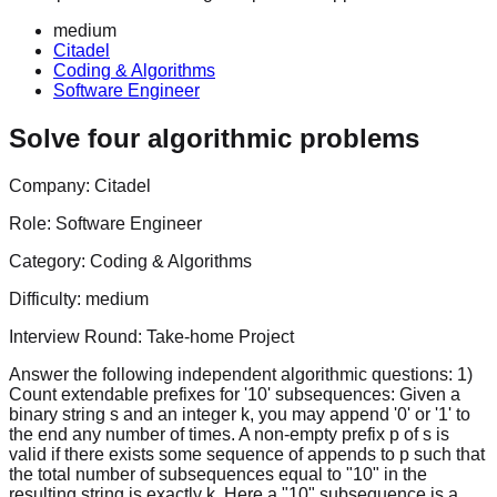
medium
Citadel
Coding & Algorithms
Software Engineer
Solve four algorithmic problems
Company:
Citadel
Role:
Software Engineer
Category:
Coding & Algorithms
Difficulty:
medium
Interview Round:
Take-home Project
Answer the following independent algorithmic questions: 1)
Count extendable prefixes for '10' subsequences: Given a
binary string s and an integer k, you may append '0' or '1' to
the end any number of times. A non-empty prefix p of s is
valid if there exists some sequence of appends to p such that
the total number of subsequences equal to "10" in the
resulting string is exactly k. Here a "10" subsequence is a