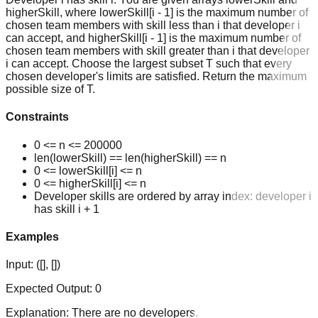
higherSkill, where lowerSkill[i - 1] is the maximum number of
chosen team members with skill less than i that developer i
can accept, and higherSkill[i - 1] is the maximum number of
chosen team members with skill greater than i that developer
i can accept. Choose the largest subset T such that every
chosen developer's limits are satisfied. Return the maximum
possible size of T.
Constraints
0 <= n <= 200000
len(lowerSkill) == len(higherSkill) == n
0 <= lowerSkill[i] <= n
0 <= higherSkill[i] <= n
Developer skills are ordered by array index: developer i
has skill i + 1
Examples
Input:
([], [])
Expected Output:
0
Explanation:
There are no developers.