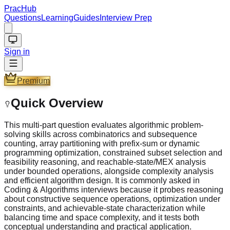
PracHub
Questions
Learning
Guides
Interview Prep
Sign in
Premium
Quick Overview
This multi-part question evaluates algorithmic problem-
solving skills across combinatorics and subsequence
counting, array partitioning with prefix-sum or dynamic
programming optimization, constrained subset selection and
feasibility reasoning, and reachable-state/MEX analysis
under bounded operations, alongside complexity analysis
and efficient algorithm design. It is commonly asked in
Coding & Algorithms interviews because it probes reasoning
about constructive sequence operations, optimization under
constraints, and achievable-state characterization while
balancing time and space complexity, and it tests both
conceptual understanding and practical application.