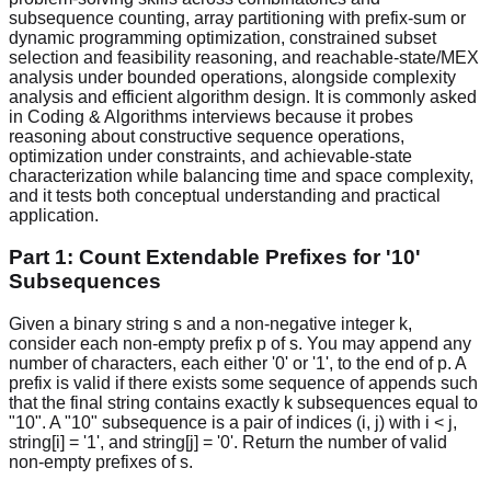
subsequence counting, array partitioning with prefix-sum or
dynamic programming optimization, constrained subset
selection and feasibility reasoning, and reachable-state/MEX
analysis under bounded operations, alongside complexity
analysis and efficient algorithm design. It is commonly asked
in Coding & Algorithms interviews because it probes
reasoning about constructive sequence operations,
optimization under constraints, and achievable-state
characterization while balancing time and space complexity,
and it tests both conceptual understanding and practical
application.
Part 1: Count Extendable Prefixes for '10'
Subsequences
Given a binary string s and a non-negative integer k,
consider each non-empty prefix p of s. You may append any
number of characters, each either '0' or '1', to the end of p. A
prefix is valid if there exists some sequence of appends such
that the final string contains exactly k subsequences equal to
"10". A "10" subsequence is a pair of indices (i, j) with i < j,
string[i] = '1', and string[j] = '0'. Return the number of valid
non-empty prefixes of s.