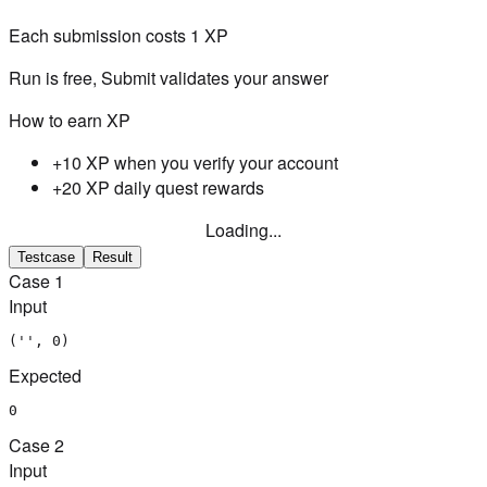
Each submission costs
1
XP
Run is free, Submit validates your answer
How to earn XP
+10 XP when you verify your account
+20 XP daily quest rewards
Loading...
Testcase
Result
Case
1
Input
('', 0)
Expected
0
Case
2
Input