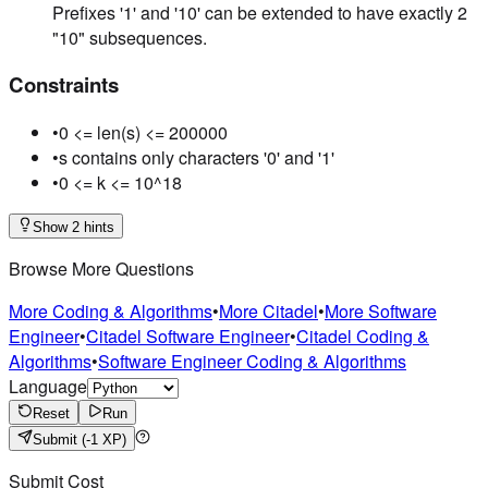
Prefixes '1' and '10' can be extended to have exactly 2
"10" subsequences.
Constraints
•
0 <= len(s) <= 200000
•
s contains only characters '0' and '1'
•
0 <= k <= 10^18
Show 2 hints
Browse More Questions
More Coding & Algorithms
•
More Citadel
•
More Software
Engineer
•
Citadel Software Engineer
•
Citadel Coding &
Algorithms
•
Software Engineer Coding & Algorithms
Language
Reset
Run
Submit
(-1 XP)
Submit Cost