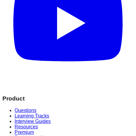
Product
Questions
Learning Tracks
Interview Guides
Resources
Premium