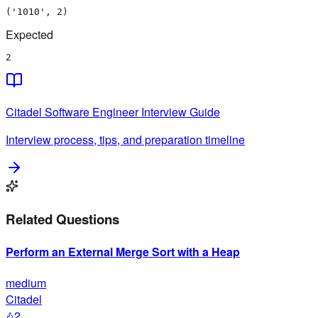
('1010', 2)
Expected
2
Citadel
Software Engineer
Interview Guide
Interview process, tips, and preparation timeline
Related Questions
Perform an External Merge Sort with a Heap
medium
Citadel
2