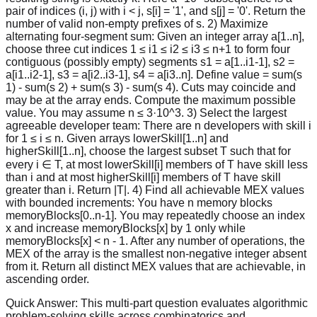
pair of indices (i, j) with i < j, s[i] = '1', and s[j] = '0'. Return the
number of valid non-empty prefixes of s. 2) Maximize
alternating four-segment sum: Given an integer array a[1..n],
choose three cut indices 1 ≤ i1 ≤ i2 ≤ i3 ≤ n+1 to form four
contiguous (possibly empty) segments s1 = a[1..i1-1], s2 =
a[i1..i2-1], s3 = a[i2..i3-1], s4 = a[i3..n]. Define value = sum(s
1) - sum(s 2) + sum(s 3) - sum(s 4). Cuts may coincide and
may be at the array ends. Compute the maximum possible
value. You may assume n ≤ 3·10^3. 3) Select the largest
agreeable developer team: There are n developers with skill i
for 1 ≤ i ≤ n. Given arrays lowerSkill[1..n] and
higherSkill[1..n], choose the largest subset T such that for
every i ∈ T, at most lowerSkill[i] members of T have skill less
than i and at most higherSkill[i] members of T have skill
greater than i. Return |T|. 4) Find all achievable MEX values
with bounded increments: You have n memory blocks
memoryBlocks[0..n-1]. You may repeatedly choose an index
x and increase memoryBlocks[x] by 1 only while
memoryBlocks[x] < n - 1. After any number of operations, the
MEX of the array is the smallest non-negative integer absent
from it. Return all distinct MEX values that are achievable, in
ascending order.
Quick Answer:
This multi-part question evaluates algorithmic
problem-solving skills across combinatorics and