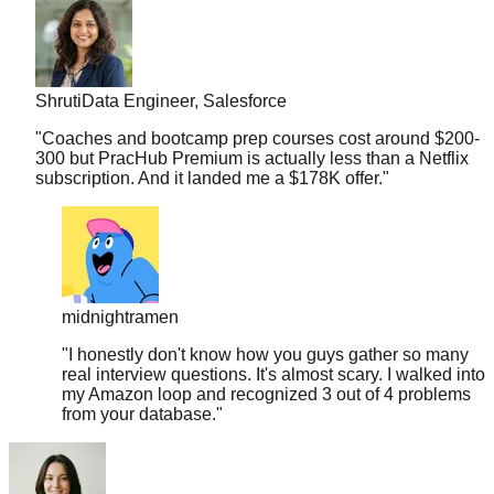
Shruti
Data Engineer, Salesforce
"
Coaches and bootcamp prep courses cost around $200-
300 but PracHub Premium is actually less than a Netflix
subscription. And it landed me a $178K offer.
"
midnightramen
"
I honestly don't know how you guys gather so many
real interview questions. It's almost scary. I walked into
my Amazon loop and recognized 3 out of 4 problems
from your database.
"