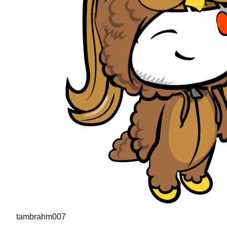
tambrahm007
"
I recently cleared Uber interviews (strong hire in the