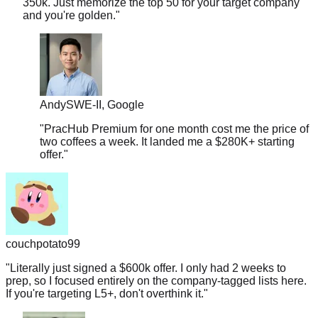
Andy
SWE-II, Google
"
PracHub Premium for one month cost me the price of
two coffees a week. It landed me a $280K+ starting
offer.
"
couchpotato99
"
Literally just signed a $600k offer. I only had 2 weeks to
prep, so I focused entirely on the company-tagged lists here.
If you're targeting L5+, don't overthink it.
"