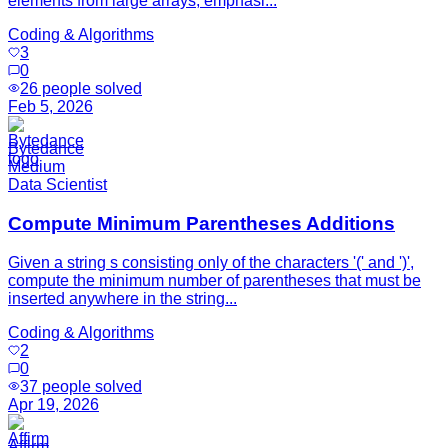
elements from large arrays, emphasi...
Coding & Algorithms
3
0
26
people solved
Feb 5, 2026
Bytedance
Medium
Data Scientist
Compute Minimum Parentheses Additions
Given a string s consisting only of the characters '(' and ')',
compute the minimum number of parentheses that must be
inserted anywhere in the string...
Coding & Algorithms
2
0
37
people solved
Apr 19, 2026
Affirm