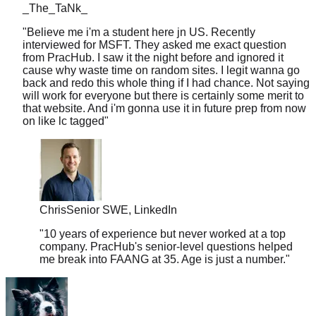
"
Believe me i'm a student here jn US. Recently
interviewed for MSFT. They asked me exact question
from PracHub. I saw it the night before and ignored it
cause why waste time on random sites. I legit wanna go
back and redo this whole thing if I had chance. Not saying
will work for everyone but there is certainly some merit to
that website. And i'm gonna use it in future prep from now
on like lc tagged
"
Chris
Senior SWE, LinkedIn
"
10 years of experience but never worked at a top
company. PracHub's senior-level questions helped
me break into FAANG at 35. Age is just a number.
"