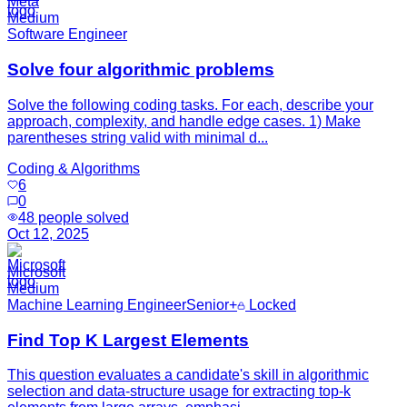
Meta
Medium
Software Engineer
Solve four algorithmic problems
Solve the following coding tasks. For each, describe your
approach, complexity, and handle edge cases. 1) Make
parentheses string valid with minimal d...
Coding & Algorithms
6
0
48
people solved
Oct 12, 2025
Microsoft
Medium
Machine Learning Engineer
Senior+
Locked
Find Top K Largest Elements
This question evaluates a candidate's skill in algorithmic
selection and data-structure usage for extracting top-k