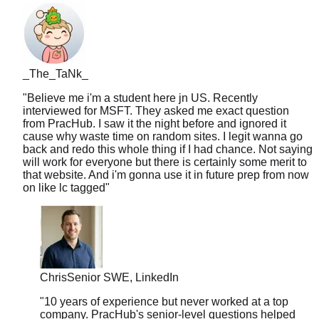
_The_TaNk_
"
Believe me i'm a student here jn US. Recently
interviewed for MSFT. They asked me exact question
from PracHub. I saw it the night before and ignored it
cause why waste time on random sites. I legit wanna go
back and redo this whole thing if I had chance. Not saying
will work for everyone but there is certainly some merit to
that website. And i'm gonna use it in future prep from now
on like lc tagged
"
Chris
Senior SWE, LinkedIn
"
10 years of experience but never worked at a top
company. PracHub's senior-level questions helped
me break into FAANG at 35. Age is just a number.
"