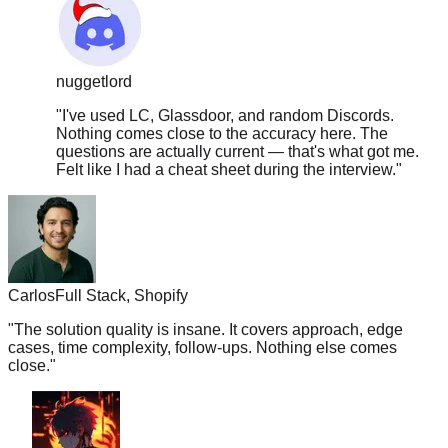
nuggetlord
"
I've used LC, Glassdoor, and random Discords.
Nothing comes close to the accuracy here. The
questions are actually current — that's what got me.
Felt like I had a cheat sheet during the interview.
"
Carlos
Full Stack, Shopify
"
The solution quality is insane. It covers approach, edge
cases, time complexity, follow-ups. Nothing else comes
close.
"