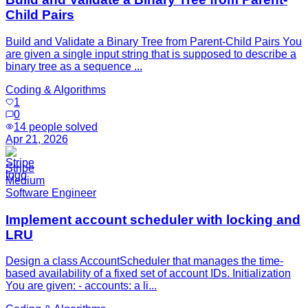
Child Pairs
Build and Validate a Binary Tree from Parent-Child Pairs You
are given a single input string that is supposed to describe a
binary tree as a sequence ...
Coding & Algorithms
1
0
14
people solved
Apr 21, 2026
Stripe
Medium
Software Engineer
Implement account scheduler with locking and
LRU
Design a class AccountScheduler that manages the time-
based availability of a fixed set of account IDs. Initialization
You are given: - accounts: a li...