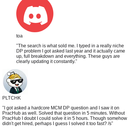
toa
"
The search is what sold me. I typed in a really niche
DP problem I got asked last year and it actually came
up, full breakdown and everything. These guys are
clearly updating it constantly.
"
PLTCHK
"
I got asked a hardcore MCM DP question and I saw it on
PracHub as well. Solved that question in 5 minutes. Without
PracHub I doubt I could solve it in 5 hours. Though somehow
didn't get hired, perhaps I guess I solved it too fast? /s
"