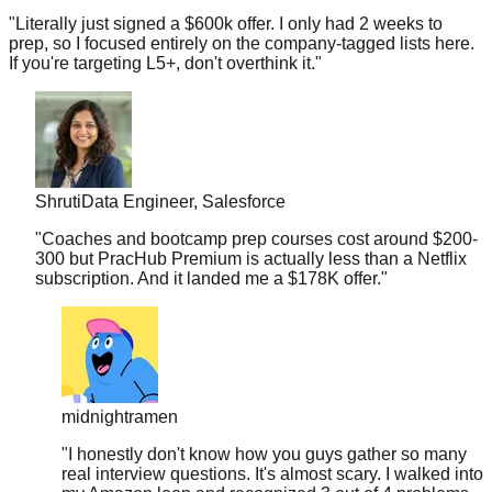
prep, so I focused entirely on the company-tagged lists here.
If you're targeting L5+, don't overthink it.
"
Shruti
Data Engineer, Salesforce
"
Coaches and bootcamp prep courses cost around $200-
300 but PracHub Premium is actually less than a Netflix
subscription. And it landed me a $178K offer.
"
midnightramen
"
I honestly don't know how you guys gather so many
real interview questions. It's almost scary. I walked into
my Amazon loop and recognized 3 out of 4 problems
from your database.
"