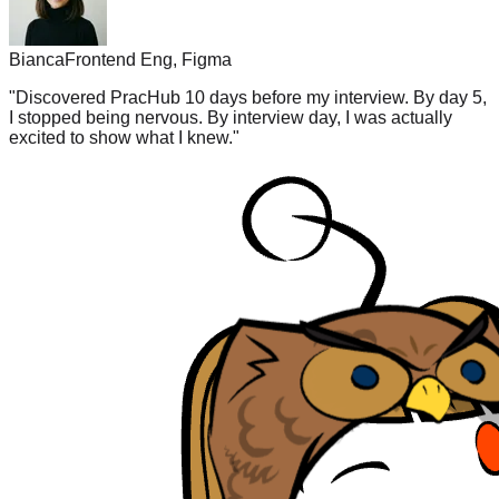
Bianca
Frontend Eng, Figma
"
Discovered PracHub 10 days before my interview. By day 5,
I stopped being nervous. By interview day, I was actually
excited to show what I knew.
"