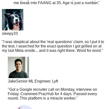
sleepy33
"
I was skeptical about the 'real questions' claim, so I put it to
the test. I searched for the exact question I got grilled on at
my last Meta onsite... and it was right there. Word for word.
"
Jake
Senior ML Engineer, Lyft
"
Got a Google recruiter call on Monday, interview on
Friday. Crammed PracHub for 4 days. Passed every
round. This platform is a miracle worker.
"