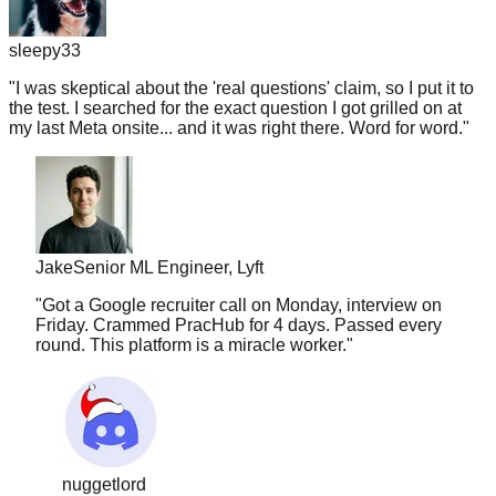
sleepy33
"
I was skeptical about the 'real questions' claim, so I put it to
the test. I searched for the exact question I got grilled on at
my last Meta onsite... and it was right there. Word for word.
"
Jake
Senior ML Engineer, Lyft
"
Got a Google recruiter call on Monday, interview on
Friday. Crammed PracHub for 4 days. Passed every
round. This platform is a miracle worker.
"
nuggetlord
"
I've used LC, Glassdoor, and random Discords.