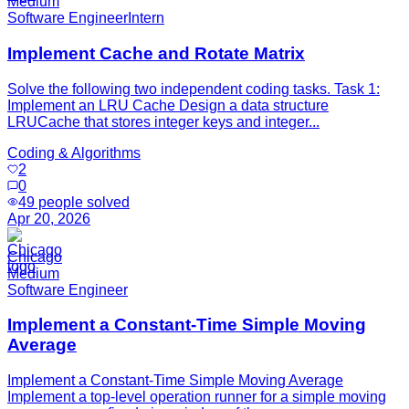
Medium
Software Engineer
Intern
Implement Cache and Rotate Matrix
Solve the following two independent coding tasks. Task 1:
Implement an LRU Cache Design a data structure
LRUCache that stores integer keys and integer...
Coding & Algorithms
2
0
49
people solved
Apr 20, 2026
Chicago
Medium
Software Engineer
Implement a Constant-Time Simple Moving
Average
Implement a Constant-Time Simple Moving Average
Implement a top-level operation runner for a simple moving