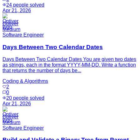
24
people solved
Apr 21, 2026
Optiver
Medium
Software Engineer
Days Between Two Calendar Dates
Days Between Two Calendar Dates You are given two dates
as strings, each in the format YYYY-MM-DD. Write a function
that returns the number of days be...
Coding & Algorithms
2
0
20
people solved
Apr 21, 2026
Optiver
Medium
Software Engineer
Build and Validate a Binary Tree from Parent-