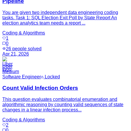
Pipeline
You are given two independent data engineering coding
tasks. Task 1: SQL Election Exit Poll by State Report An
election analytics team needs a report ...
Coding & Algorithms
1
0
26
people solved
Apr 21, 2026
Uber
Medium
Software Engineer
Locked
Count Valid Infection Orders
This question evaluates combinatorial enumeration and
algorithmic reasoning by counting valid sequences of state
changes in a linear infection process...
Coding & Algorithms
2
0