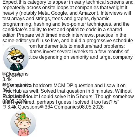
Expect this category to appear in early technical screens and
repeatedly across onsite loops at companies that weight it
heavily (notably Meta, Google, and Amazon). Interviews will
test arrays and strings, trees and graphs, dynamic
programming, hashing and two‑pointer techniques, and the
candidate’s ability to test and optimize code in a shared
editor. Prepare with timed mock interviews, practice in the
same editor you’ll use live, and build a progressive schedule
that moves from fundamentals to medium/hard problems;
typical candidates invest several weeks to a few months of
focused practice depending on seniority and target company.
PLTCHK
Read more
Questions
"
I got asked a hardcore MCM DP question and I saw it on
3.4k
PracHub as well. Solved that question in 5 minutes. Without
Companies
PracHub I doubt I could solve it in 5 hours. Though somehow
364
didn't get hired, perhaps I guess I solved it too fast? /s
"
Updated
08.05.2026
3.4k
Questions
364
Companies
08.05.2026
_The_TaNk_