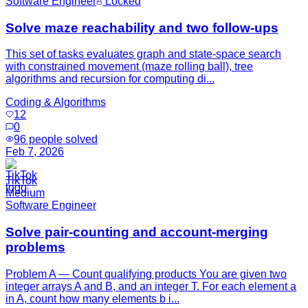
Software Engineer
Locked
Solve maze reachability and two follow-ups
This set of tasks evaluates graph and state-space search
with constrained movement (maze rolling ball), tree
algorithms and recursion for computing di...
Coding & Algorithms
12
0
96
people solved
Feb 7, 2026
TikTok
Medium
Software Engineer
Solve pair-counting and account-merging
problems
Problem A — Count qualifying products You are given two
integer arrays A and B, and an integer T. For each element a
in A, count how many elements b i...