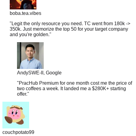
boba.tea.vibes
"
Legit the only resource you need. TC went from 180k ->
350k. Just memorize the top 50 for your target company
and you're golden.
"
Andy
SWE-II, Google
"
PracHub Premium for one month cost me the price of
two coffees a week. It landed me a $280K+ starting
offer.
"
couchpotato99
"
Literally just signed a $600k offer. I only had 2 weeks to