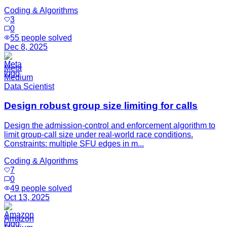
Coding & Algorithms
3
0
55
people solved
Dec 8, 2025
Meta
Medium
Data Scientist
Design robust group size limiting for calls
Design the admission-control and enforcement algorithm to
limit group-call size under real-world race conditions.
Constraints: multiple SFU edges in m...
Coding & Algorithms
7
0
49
people solved
Oct 13, 2025
Amazon