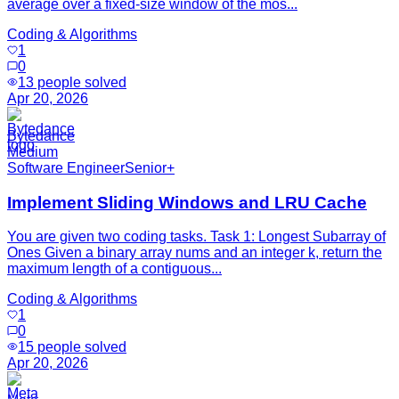
average over a fixed-size window of the mos...
Coding & Algorithms
1
0
13
people solved
Apr 20, 2026
Bytedance
Medium
Software Engineer
Senior+
Implement Sliding Windows and LRU Cache
You are given two coding tasks. Task 1: Longest Subarray of
Ones Given a binary array nums and an integer k, return the
maximum length of a contiguous...
Coding & Algorithms
1
0
15
people solved
Apr 20, 2026