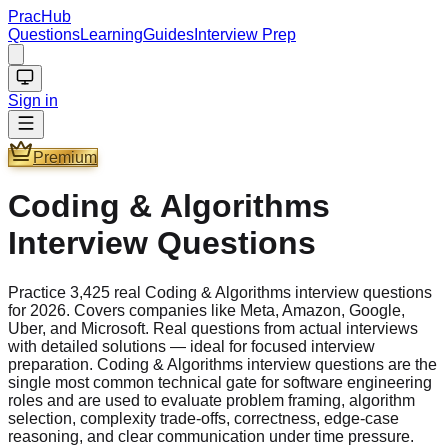
PracHub
Questions
Learning
Guides
Interview Prep
Sign in
Premium
Coding & Algorithms
Interview Questions
Practice 3,425 real Coding & Algorithms interview questions
for 2026. Covers companies like Meta, Amazon, Google,
Uber, and Microsoft. Real questions from actual interviews
with detailed solutions — ideal for focused interview
preparation. Coding & Algorithms interview questions are the
single most common technical gate for software engineering
roles and are used to evaluate problem framing, algorithm
selection, complexity trade-offs, correctness, edge-case
reasoning, and clear communication under time pressure.