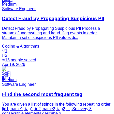
Medium
Software Engineer
Detect Fraud by Propagating Suspicious PII
Detect Fraud by Propagating Suspicious PII Process a
stream of underwriting and fraud_flag events in order.
Maintain a set of suspicious PII values dr...
Coding & Algorithms
1
2
13
people solved
Apr 19, 2026
SoFi
Medium
Software Engineer
Find the second most frequent tag
You are given a list of strings in the following repeating order:
[id1, name1, tag1, id2, name2, tag2, ...] So every 3
consecutive elements describe o...