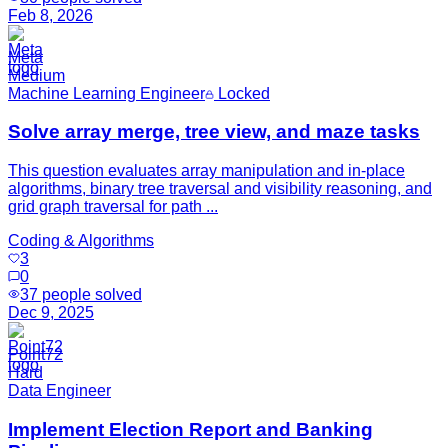
Feb 8, 2026
Meta
Medium
Machine Learning Engineer
Locked
Solve array merge, tree view, and maze tasks
This question evaluates array manipulation and in-place
algorithms, binary tree traversal and visibility reasoning, and
grid graph traversal for path ...
Coding & Algorithms
3
0
37
people solved
Dec 9, 2025
Point72
Hard
Data Engineer
Implement Election Report and Banking