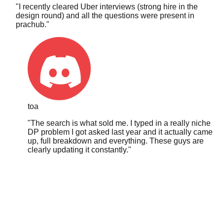
design round) and all the questions were present in
prachub.
"
toa
"
The search is what sold me. I typed in a really niche
DP problem I got asked last year and it actually came
up, full breakdown and everything. These guys are
clearly updating it constantly.
"