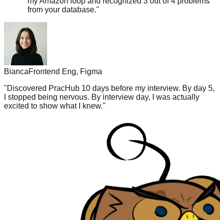
Bianca
Frontend Eng, Figma
"
Discovered PracHub 10 days before my interview. By day 5,
I stopped being nervous. By interview day, I was actually
excited to show what I knew.
"