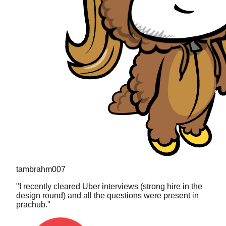
tambrahm007
"
I recently cleared Uber interviews (strong hire in the
design round) and all the questions were present in
prachub.
"