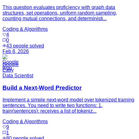
This question evaluates proficiency with graph data
structures, set operations, uniform random sampling,
counting mutual connections, and deterministi...
Coding & Algorithms
4
0
43
people solved
Feb 8, 2026
Google
Easy
Data Scientist
Build a Next-Word Predictor
Implement a simple next-word model over tokenized training
sentences. You need to write two functions: 1.
train(sentences): receives a list of tokeniz...
Coding & Algorithms
9
1
80
people solved