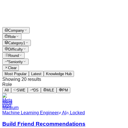
Company
Role
Category
1
Difficulty
Round
Seniority
Clear
Most Popular
Latest
Knowledge Hub
Showing
20
results
Role
All
SWE
DS
MLE
PM
Meta
Medium
Machine Learning Engineer
AI
Locked
Build Friend Recommendations