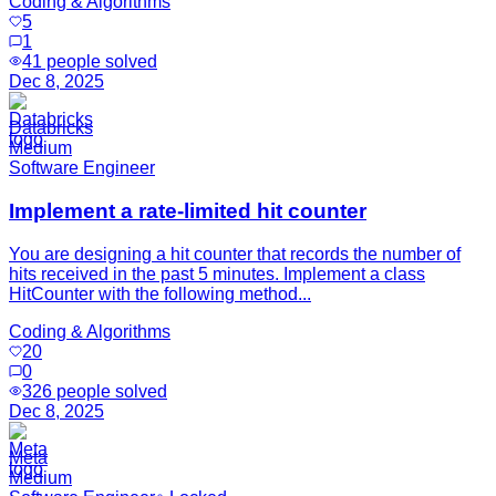
Coding & Algorithms
5
1
41
people solved
Dec 8, 2025
Databricks
Medium
Software Engineer
Implement a rate-limited hit counter
You are designing a hit counter that records the number of
hits received in the past 5 minutes. Implement a class
HitCounter with the following method...
Coding & Algorithms
20
0
326
people solved
Dec 8, 2025
Meta
Medium