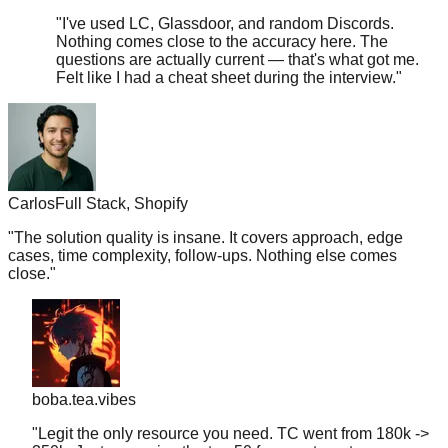
Nothing comes close to the accuracy here. The
questions are actually current — that's what got me.
Felt like I had a cheat sheet during the interview.
"
Carlos
Full Stack, Shopify
"
The solution quality is insane. It covers approach, edge
cases, time complexity, follow-ups. Nothing else comes
close.
"
boba.tea.vibes
"
Legit the only resource you need. TC went from 180k ->
350k. Just memorize the top 50 for your target company
and you're golden.
"