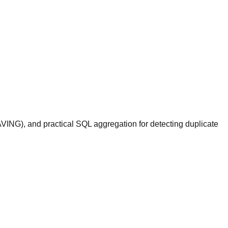
VING), and practical SQL aggregation for detecting duplicate