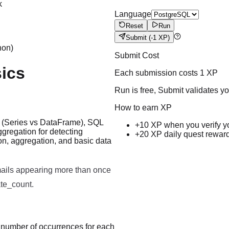
k
Language
Reset
Run
Submit
(-1 XP)
hon)
Submit Cost
ics
Each submission costs
1
XP
Run is free, Submit validates y
How to earn XP
es (Series vs DataFrame), SQL
+10 XP when you verify y
gregation for detecting
+20 XP daily quest rewar
on, aggregation, and basic data
Run code to see results here.
mails appearing more than once
ate_count.
e number of occurrences for each