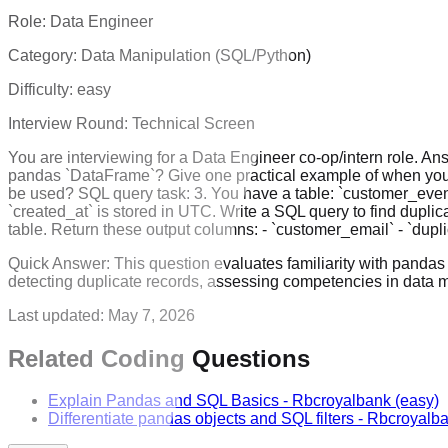
Role:
Data Engineer
Category:
Data Manipulation (SQL/Python)
Difficulty:
easy
Interview Round:
Technical Screen
You are interviewing for a Data Engineer co-op/intern role. An
pandas `DataFrame`? Give one practical example of when yo
be used? SQL query task: 3. You have a table: `customer_ev
`created_at` is stored in UTC. Write a SQL query to find dupli
table. Return these output columns: - `customer_email` - `dup
Quick Answer:
This question evaluates familiarity with panda
detecting duplicate records, assessing competencies in data m
Last updated:
May 7, 2026
Related Coding Questions
Explain Pandas and SQL Basics
-
Rbcroyalbank
(easy)
Differentiate pandas objects and SQL filters
-
Rbcroyalb