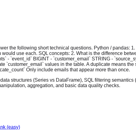
swer the following short technical questions. Python / pandas: 1
u would use each. SQL concepts: 2. What is the difference b
ents` - `event_id` BIGINT - `customer_email` STRING - `sour
cate `customer_email` values in the table. A duplicate means th
licate_count` Only include emails that appear more than once.
s data structures (Series vs DataFrame), SQL filtering semanti
anipulation, aggregation, and basic data quality checks.
ank
(easy)