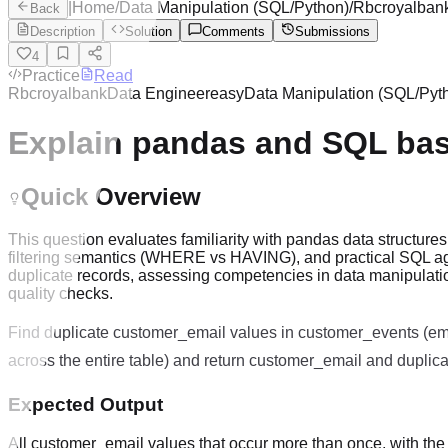
|
Home
/
Data Manipulation (SQL/Python)
/
Rbcroyalban
Back
Description
Solution
Comments
Submissions
4
Practice
Read
Rbcroyalbank
Data Engineer
easy
Data Manipulation (SQL/Pyt
Explain pandas and SQL bas
Quick Overview
This question evaluates familiarity with pandas data structur
filtering semantics (WHERE vs HAVING), and practical SQL ag
duplicate records, assessing competencies in data manipulati
quality checks.
Find duplicate customer_email values in customer_events (e
across the entire table) and return customer_email and duplic
Expected Output
All customer_email values that occur more than once, with th