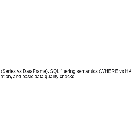
es (Series vs DataFrame), SQL filtering semantics (WHERE vs HA
tion, and basic data quality checks.