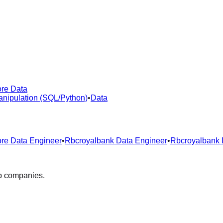
re Data
nipulation (SQL/Python)
•
Data
re Data Engineer
•
Rbcroyalbank Data Engineer
•
Rbcroyalbank 
op companies.