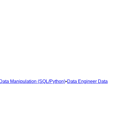
Data Manipulation (SQL/Python)
•
Data Engineer Data