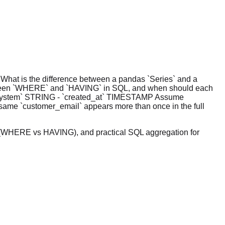
. What is the difference between a pandas `Series` and a
etween `WHERE` and `HAVING` in SQL, and when should each
ce_system` STRING - `created_at` TIMESTAMP Assume
e same `customer_email` appears more than once in the full
cs (WHERE vs HAVING), and practical SQL aggregation for