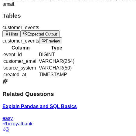
email.
Tables
customer_events
Hints
Expected Output
customer_events
Preview
Column
Type
event_id
BIGINT
customer_email
VARCHAR(254)
source_system
VARCHAR(50)
created_at
TIMESTAMP
Related Questions
Explain Pandas and SQL Basics
easy
Rbcroyalbank
3