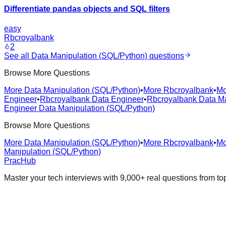
Differentiate pandas objects and SQL filters
easy
Rbcroyalbank
2
See all
Data Manipulation (SQL/Python)
questions
Browse More Questions
More Data Manipulation (SQL/Python)
•
More Rbcroyalbank
•
Mo
Engineer
•
Rbcroyalbank Data Engineer
•
Rbcroyalbank Data Ma
Engineer Data Manipulation (SQL/Python)
Browse More Questions
More Data Manipulation (SQL/Python)
•
More Rbcroyalbank
•
Mo
Manipulation (SQL/Python)
PracHub
Master your tech interviews with
9,000+
real questions from t