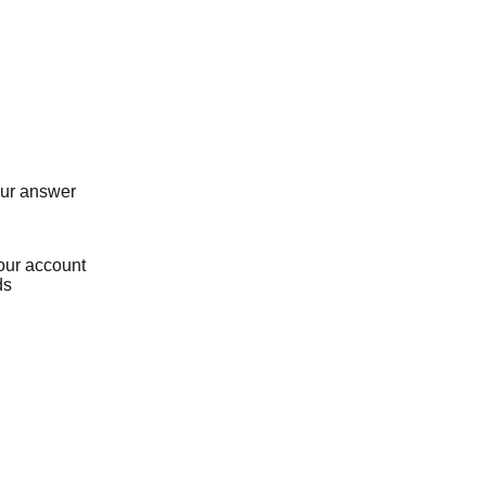
our answer
our account
ds
Loading...