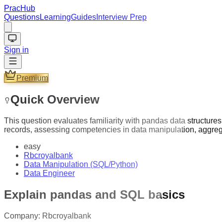
PracHub
Questions
Learning
Guides
Interview Prep
Sign in
Premium
Quick Overview
This question evaluates familiarity with pandas data structur
records, assessing competencies in data manipulation, aggrega
easy
Rbcroyalbank
Data Manipulation (SQL/Python)
Data Engineer
Explain pandas and SQL basics
Company:
Rbcroyalbank