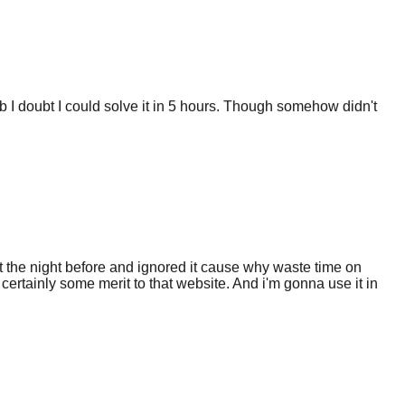
 I doubt I could solve it in 5 hours. Though somehow didn't
 the night before and ignored it cause why waste time on
certainly some merit to that website. And i'm gonna use it in