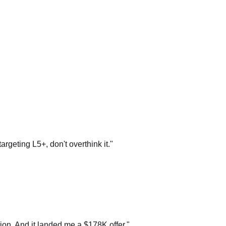
argeting L5+, don't overthink it.
"
on. And it landed me a $178K offer.
"