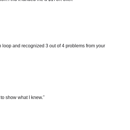
n loop and recognized 3 out of 4 problems from your
 to show what I knew.
"