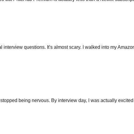
 interview questions. It's almost scary. I walked into my Amazo
stopped being nervous. By interview day, I was actually excited