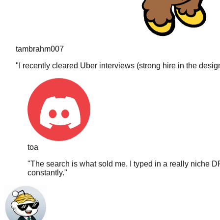
tambrahm007
"
I recently cleared Uber interviews (strong hire in the desi
toa
"
The search is what sold me. I typed in a really niche D
constantly.
"