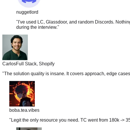
nuggetlord
"
I've used LC, Glassdoor, and random Discords. Nothing 
during the interview.
"
Carlos
Full Stack, Shopify
"
The solution quality is insane. It covers approach, edge case
boba.tea.vibes
"
Legit the only resource you need. TC went from 180k -> 35