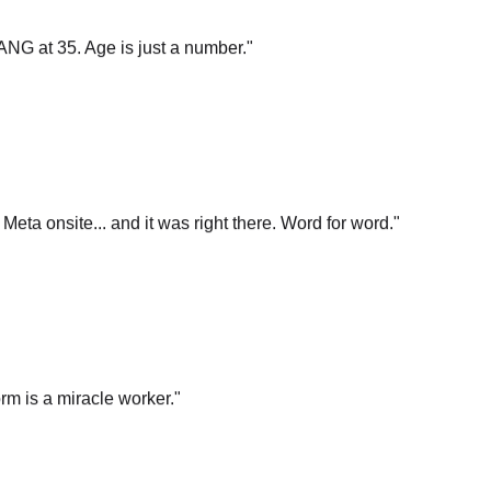
ANG at 35. Age is just a number.
"
t Meta onsite... and it was right there. Word for word.
"
rm is a miracle worker.
"