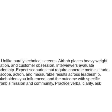
n. Unlike purely technical screens, Airbnb places heavy weight
tion, and customer obsession. Interviewers evaluate
dership. Expect scenarios that require concrete metrics, trade-
 scope, action, and measurable results across leadership,
takeholders you influenced, and the outcome with specific
rbnb’s mission and community. Practice verbal clarity, ask