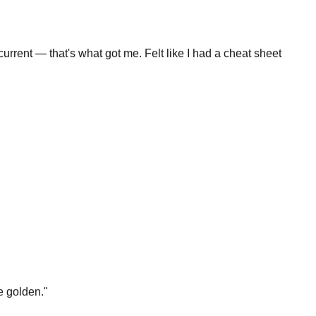
rrent — that's what got me. Felt like I had a cheat sheet
e golden.
"