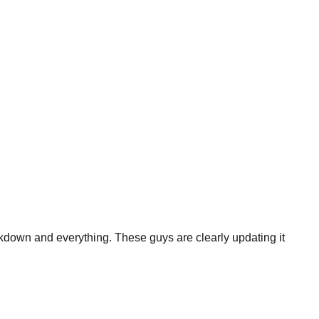
eakdown and everything. These guys are clearly updating it