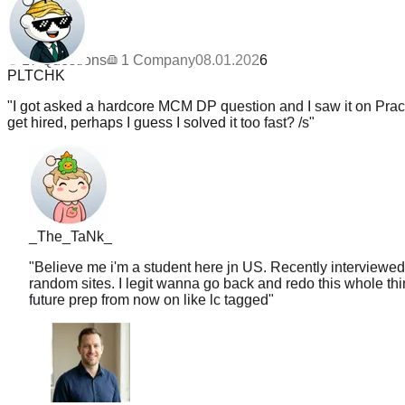
1
Updated
08.01.2026
PLTCHK
17
Questions
1
Company
08.01.2026
"
I got asked a hardcore MCM DP question and I saw it on PracH
get hired, perhaps I guess I solved it too fast? /s
"
_The_TaNk_
"
Believe me i'm a student here jn US. Recently interviewed
random sites. I legit wanna go back and redo this whole thin
future prep from now on like lc tagged
"
Chris
Senior SWE, LinkedIn