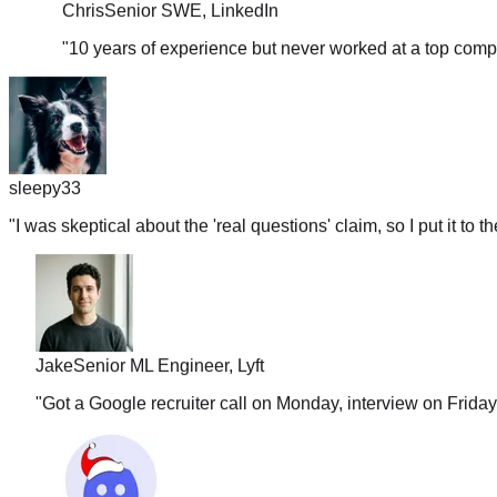
"
10 years of experience but never worked at a top comp
sleepy33
"
I was skeptical about the 'real questions' claim, so I put it to t
Jake
Senior ML Engineer, Lyft
"
Got a Google recruiter call on Monday, interview on Frida