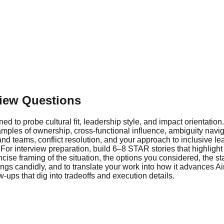
view Questions
d to probe cultural fit, leadership style, and impact orientatio
es of ownership, cross-functional influence, ambiguity naviga
 teams, conflict resolution, and your approach to inclusive lea
r interview preparation, build 6–8 STAR stories that highlight
cise framing of the situation, the options you considered, the s
gs candidly, and to translate your work into how it advances Ai
w-ups that dig into tradeoffs and execution details.