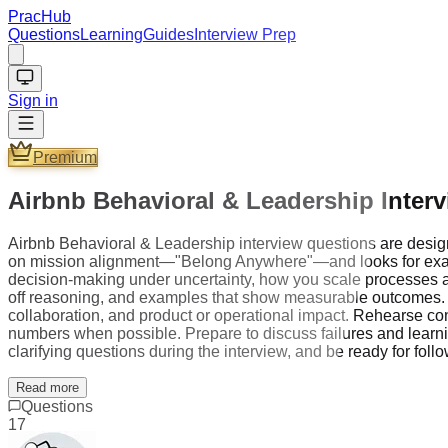
PracHub
Questions
Learning
Guides
Interview Prep
Sign in
Premium
Airbnb Behavioral & Leadership Inter
Airbnb Behavioral & Leadership interview questions are designe
on mission alignment—"Belong Anywhere"—and looks for exampl
decision-making under uncertainty, how you scale processes and
off reasoning, and examples that show measurable outcomes. Fo
collaboration, and product or operational impact. Rehearse con
numbers when possible. Prepare to discuss failures and learnin
clarifying questions during the interview, and be ready for follo
Read more
Questions
17
Company