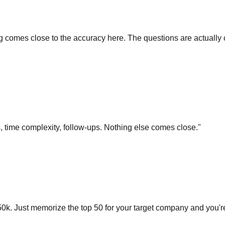
comes close to the accuracy here. The questions are actually cu
s, time complexity, follow-ups. Nothing else comes close.
"
0k. Just memorize the top 50 for your target company and you'r