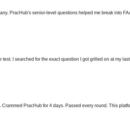
any. PracHub's senior-level questions helped me break into FA
he test. I searched for the exact question I got grilled on at my las
y. Crammed PracHub for 4 days. Passed every round. This platfo