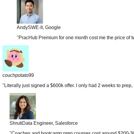
Andy
SWE-II, Google
"
PracHub Premium for one month cost me the price of tw
couchpotato99
"
Literally just signed a $600k offer. I only had 2 weeks to prep, 
Shruti
Data Engineer, Salesforce
"
Coaches and bootcamp prep courses cost around $200-300 b