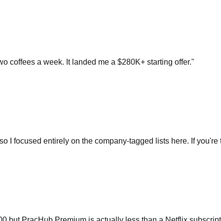
o coffees a week. It landed me a $280K+ starting offer.
"
so I focused entirely on the company-tagged lists here. If you're t
ut PracHub Premium is actually less than a Netflix subscripti