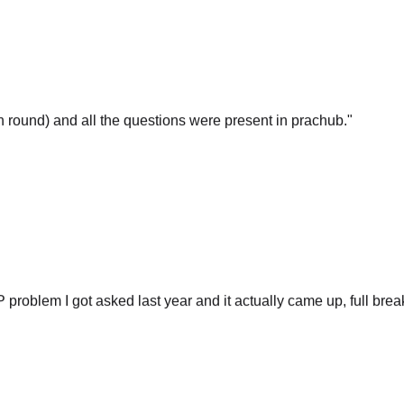
gn round) and all the questions were present in prachub.
"
P problem I got asked last year and it actually came up, full br