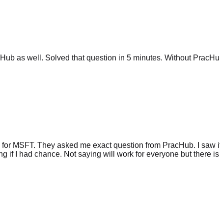
ub as well. Solved that question in 5 minutes. Without PracHub
 for MSFT. They asked me exact question from PracHub. I saw it
g if I had chance. Not saying will work for everyone but there is 