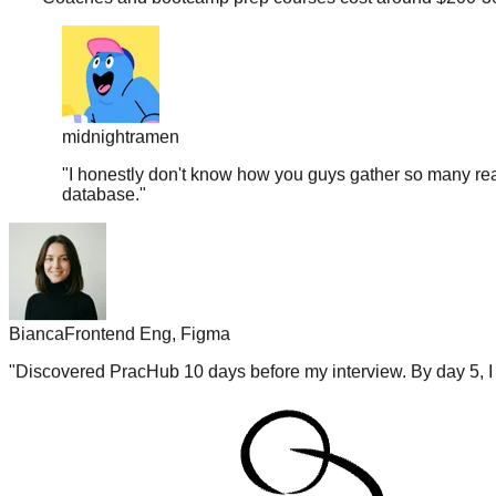
midnightramen
"
I honestly don't know how you guys gather so many real
database.
"
Bianca
Frontend Eng, Figma
"
Discovered PracHub 10 days before my interview. By day 5, I 