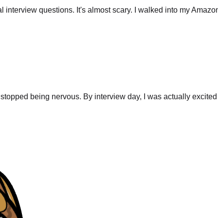
stopped being nervous. By interview day, I was actually excited