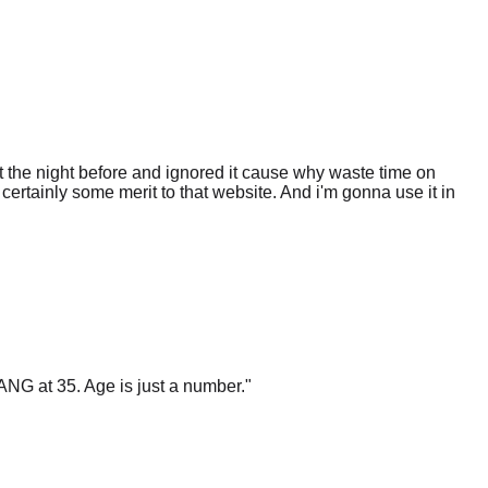
 the night before and ignored it cause why waste time on
certainly some merit to that website. And i'm gonna use it in
ANG at 35. Age is just a number.
"