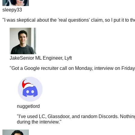
sleepy33
"
I was skeptical about the 'real questions' claim, so I put it to t
Jake
Senior ML Engineer, Lyft
"
Got a Google recruiter call on Monday, interview on Frida
nuggetlord
"
I've used LC, Glassdoor, and random Discords. Nothing 
during the interview.
"