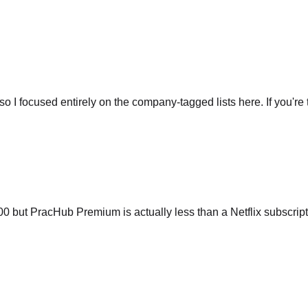
so I focused entirely on the company-tagged lists here. If you're t
ut PracHub Premium is actually less than a Netflix subscripti
 interview questions. It's almost scary. I walked into my Amazo