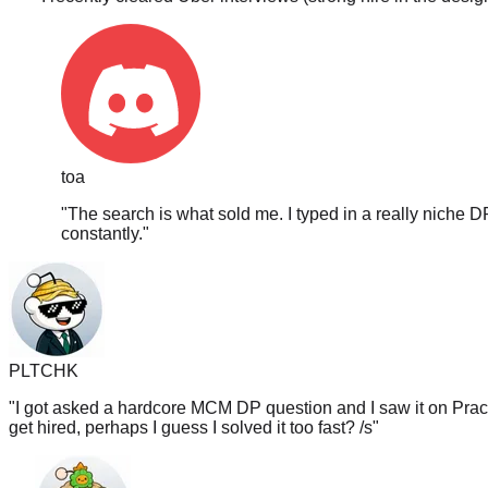
toa
"
The search is what sold me. I typed in a really niche D
constantly.
"
PLTCHK
"
I got asked a hardcore MCM DP question and I saw it on PracH
get hired, perhaps I guess I solved it too fast? /s
"