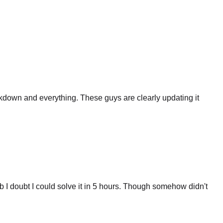
eakdown and everything. These guys are clearly updating it
 I doubt I could solve it in 5 hours. Though somehow didn't