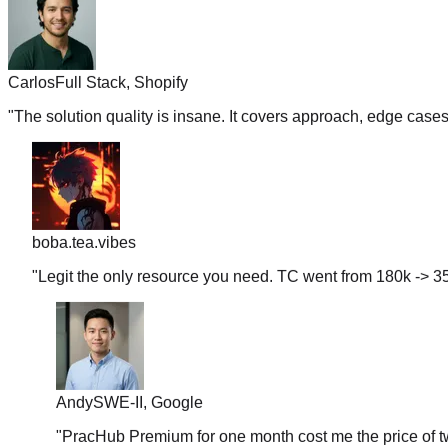
Carlos
Full Stack, Shopify
"
The solution quality is insane. It covers approach, edge case
boba.tea.vibes
"
Legit the only resource you need. TC went from 180k -> 35
Andy
SWE-II, Google
"
PracHub Premium for one month cost me the price of tw