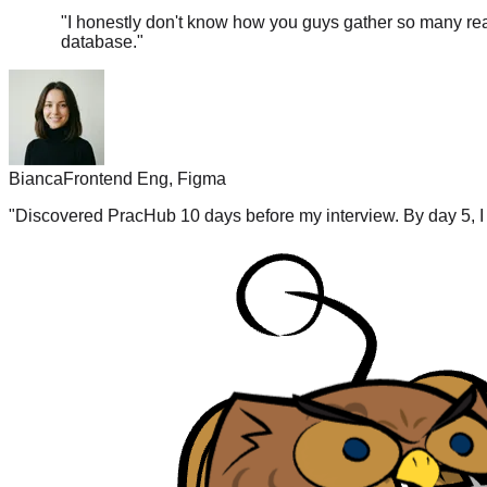
database.
"
Bianca
Frontend Eng, Figma
"
Discovered PracHub 10 days before my interview. By day 5, I 