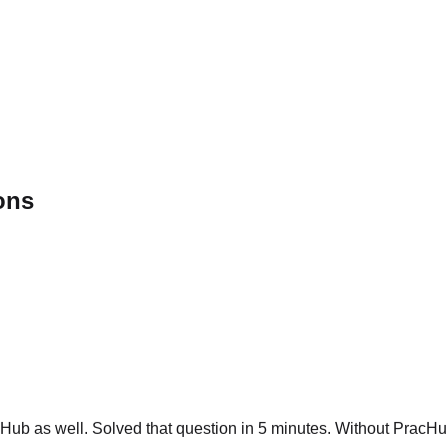
ons
ub as well. Solved that question in 5 minutes. Without PracHub