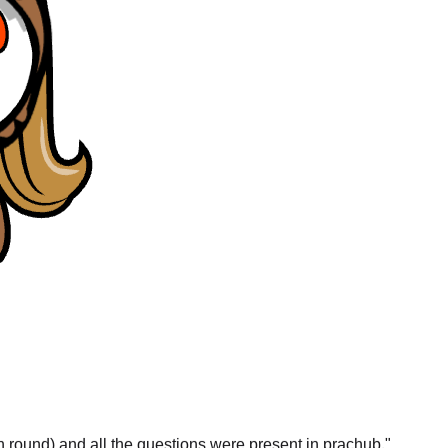
gn round) and all the questions were present in prachub.
"