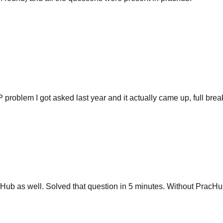
P problem I got asked last year and it actually came up, full br
ub as well. Solved that question in 5 minutes. Without PracHub