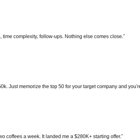
s, time complexity, follow-ups. Nothing else comes close.
"
0k. Just memorize the top 50 for your target company and you'r
o coffees a week. It landed me a $280K+ starting offer.
"