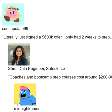
couchpotato99
"
Literally just signed a $600k offer. I only had 2 weeks to prep, 
Shruti
Data Engineer, Salesforce
"
Coaches and bootcamp prep courses cost around $200-300 b
midnightramen
"
I honestly don't know how you guys gather so many real