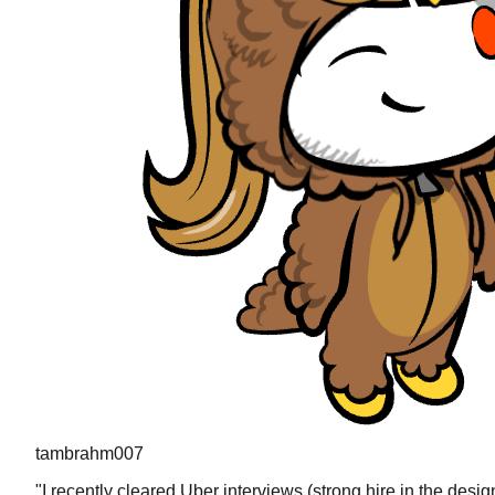
tambrahm007
"
I recently cleared Uber interviews (strong hire in the desi