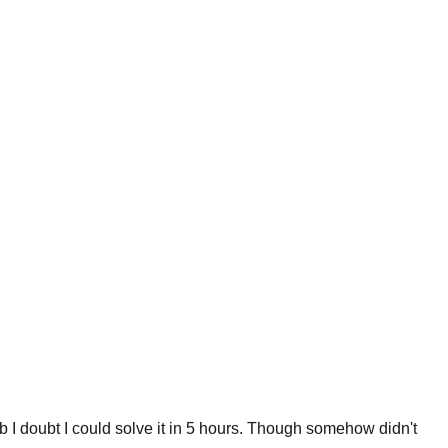
 I doubt I could solve it in 5 hours. Though somehow didn't