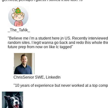
_The_TaNk_
"
Believe me i'm a student here jn US. Recently interviewed
random sites. I legit wanna go back and redo this whole thin
future prep from now on like lc tagged
"
Chris
Senior SWE, LinkedIn
"
10 years of experience but never worked at a top comp