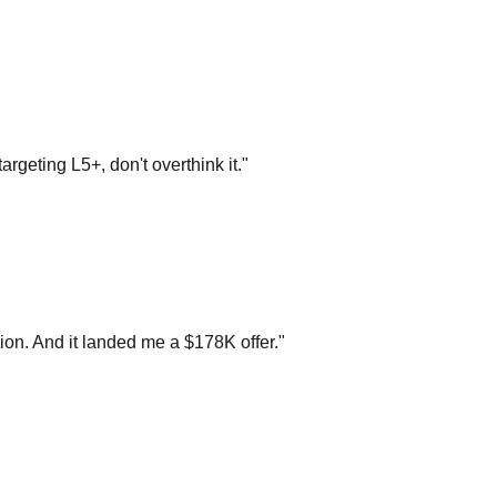
argeting L5+, don't overthink it.
"
on. And it landed me a $178K offer.
"
n loop and recognized 3 out of 4 problems from your