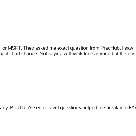
 for MSFT. They asked me exact question from PracHub. I saw it
g if I had chance. Not saying will work for everyone but there is 
any. PracHub's senior-level questions helped me break into FA