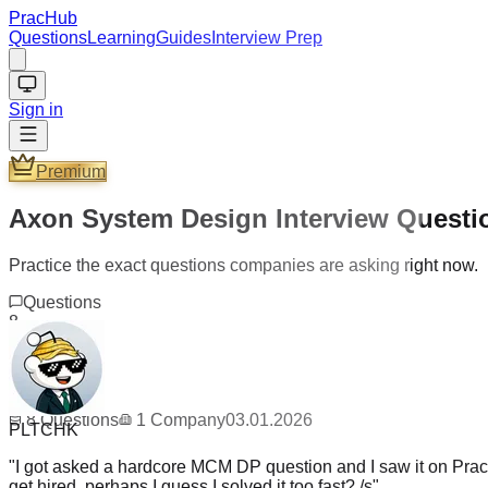
PracHub
Questions
Learning
Guides
Interview Prep
Sign in
Premium
Axon System Design Interview Questi
Practice the exact questions companies are asking right now.
Questions
8
Company
1
Updated
03.01.2026
PLTCHK
8
Questions
1
Company
03.01.2026
"
I got asked a hardcore MCM DP question and I saw it on PracH
get hired, perhaps I guess I solved it too fast? /s
"