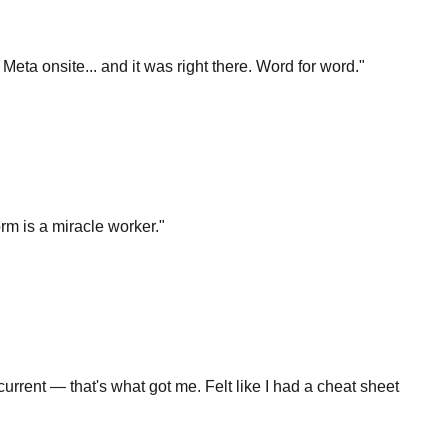
t Meta onsite... and it was right there. Word for word.
"
rm is a miracle worker.
"
rrent — that's what got me. Felt like I had a cheat sheet