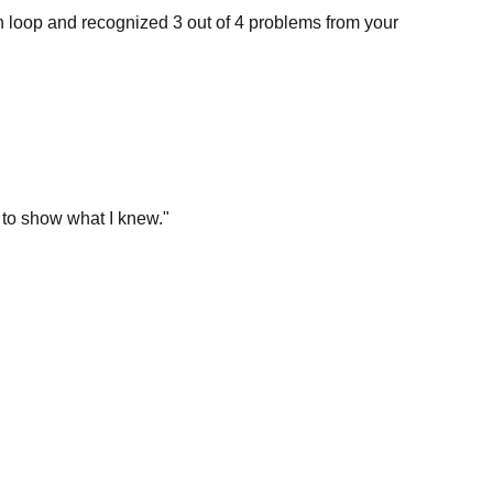
 to show what I knew.
"