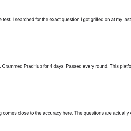
he test. I searched for the exact question I got grilled on at my las
y. Crammed PracHub for 4 days. Passed every round. This platfo
comes close to the accuracy here. The questions are actually cu