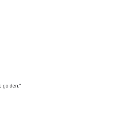
e golden.
"