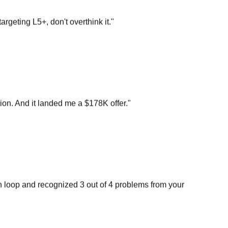
argeting L5+, don't overthink it.
"
on. And it landed me a $178K offer.
"
n loop and recognized 3 out of 4 problems from your