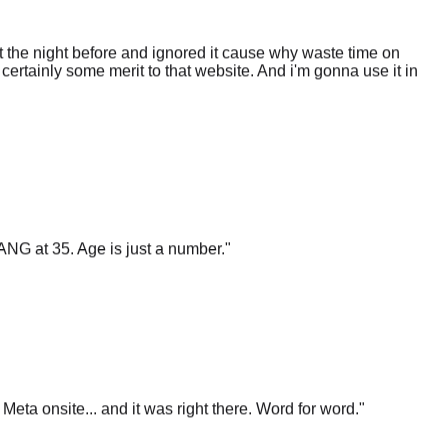
 the night before and ignored it cause why waste time on
certainly some merit to that website. And i'm gonna use it in
ANG at 35. Age is just a number.
"
t Meta onsite... and it was right there. Word for word.
"