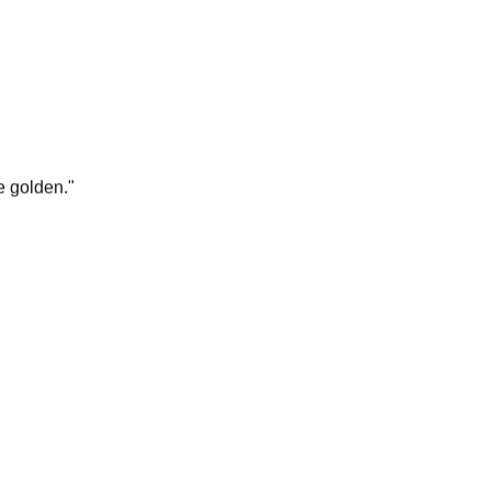
e golden.
"