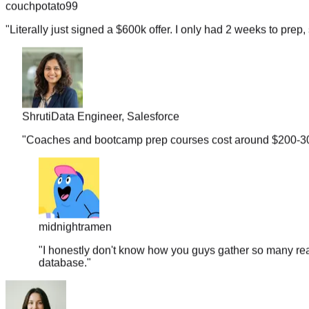
"
Literally just signed a $600k offer. I only had 2 weeks to prep, 
Shruti
Data Engineer, Salesforce
"
Coaches and bootcamp prep courses cost around $200-300 b
midnightramen
"
I honestly don't know how you guys gather so many real
database.
"