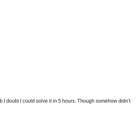
 I doubt I could solve it in 5 hours. Though somehow didn't