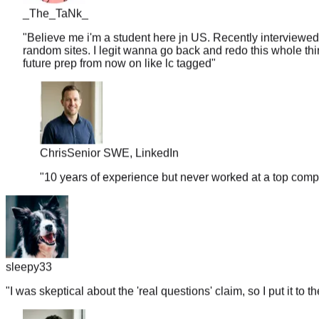
"
Believe me i'm a student here jn US. Recently interviewed
random sites. I legit wanna go back and redo this whole thin
future prep from now on like lc tagged
"
Chris
Senior SWE, LinkedIn
"
10 years of experience but never worked at a top comp
sleepy33
"
I was skeptical about the 'real questions' claim, so I put it to t