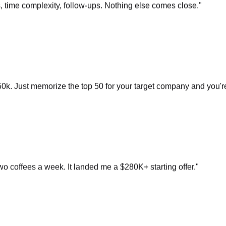
0k. Just memorize the top 50 for your target company and you'r
o coffees a week. It landed me a $280K+ starting offer.
"