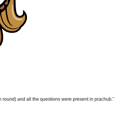
gn round) and all the questions were present in prachub.
"