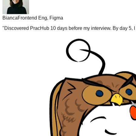
Bianca
Frontend Eng, Figma
"
Discovered PracHub 10 days before my interview. By day 5, I 