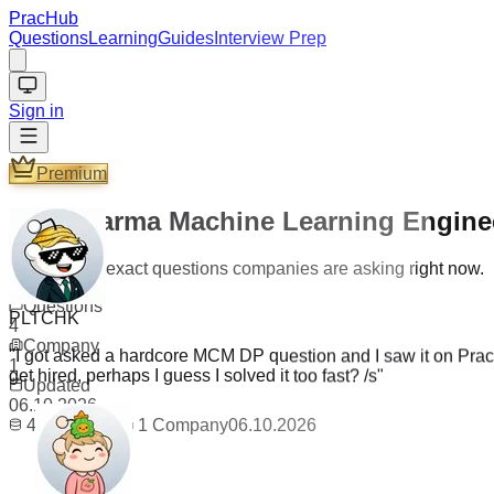
PracHub
Questions
Learning
Guides
Interview Prep
Sign in
Premium
Creditkarma Machine Learning Enginee
Practice the exact questions companies are asking right now.
PLTCHK
Questions
4
"
I got asked a hardcore MCM DP question and I saw it on PracH
Company
get hired, perhaps I guess I solved it too fast? /s
"
1
Updated
06.10.2026
4
Questions
1
Company
06.10.2026
_The_TaNk_