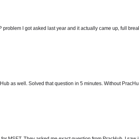
P problem I got asked last year and it actually came up, full br
ub as well. Solved that question in 5 minutes. Without PracHub
 for MSFT. They asked me exact question from PracHub. I saw it
g if I had chance. Not saying will work for everyone but there is 