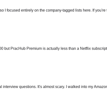
so I focused entirely on the company-tagged lists here. If you're t
ut PracHub Premium is actually less than a Netflix subscripti
 interview questions. It's almost scary. I walked into my Amazo