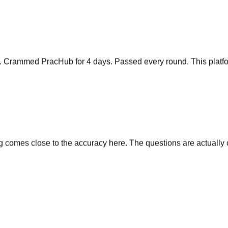
y. Crammed PracHub for 4 days. Passed every round. This platfo
comes close to the accuracy here. The questions are actually cu
s, time complexity, follow-ups. Nothing else comes close.
"