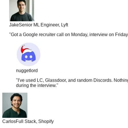
Jake
Senior ML Engineer, Lyft
"
Got a Google recruiter call on Monday, interview on Frida
nuggetlord
"
I've used LC, Glassdoor, and random Discords. Nothing 
during the interview.
"
Carlos
Full Stack, Shopify
"
The solution quality is insane. It covers approach, edge case