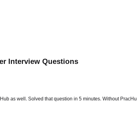
r Interview Questions
ub as well. Solved that question in 5 minutes. Without PracHub