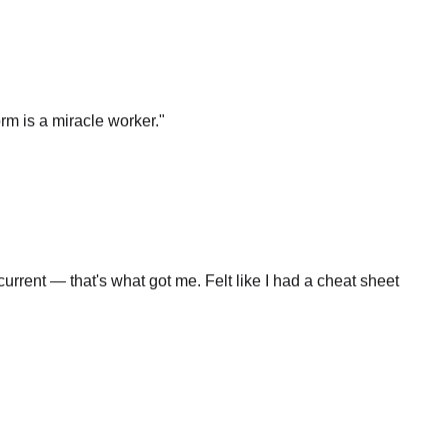
rm is a miracle worker.
"
rrent — that's what got me. Felt like I had a cheat sheet