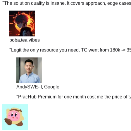
boba.tea.vibes
"
Legit the only resource you need. TC went from 180k -> 35
Andy
SWE-II, Google
"
PracHub Premium for one month cost me the price of tw
couchpotato99