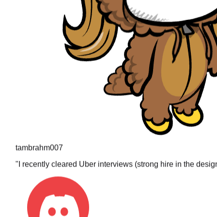
tambrahm007
"
I recently cleared Uber interviews (strong hire in the desi