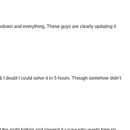
eakdown and everything. These guys are clearly updating it
 I doubt I could solve it in 5 hours. Though somehow didn't
 the night before and ignored it cause why waste time on
certainly some merit to that website. And i'm gonna use it in