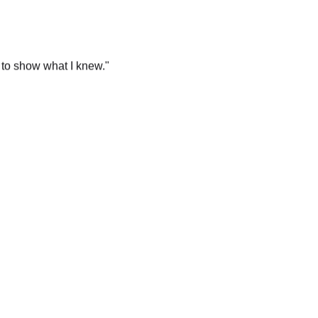
 to show what I knew.
"