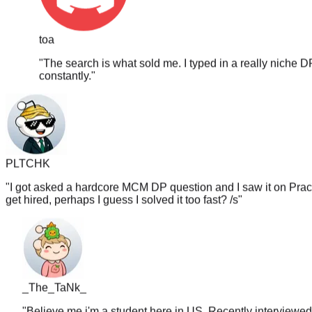
toa
"
The search is what sold me. I typed in a really niche D
constantly.
"
PLTCHK
"
I got asked a hardcore MCM DP question and I saw it on PracH
get hired, perhaps I guess I solved it too fast? /s
"
_The_TaNk_
"
Believe me i'm a student here jn US. Recently interviewed
random sites. I legit wanna go back and redo this whole thin