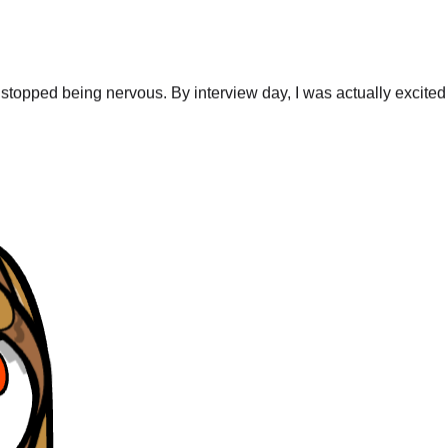
stopped being nervous. By interview day, I was actually excited