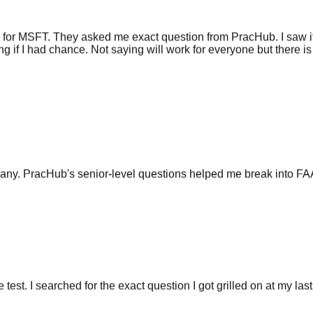
 for MSFT. They asked me exact question from PracHub. I saw it
g if I had chance. Not saying will work for everyone but there is 
any. PracHub's senior-level questions helped me break into FA
he test. I searched for the exact question I got grilled on at my las