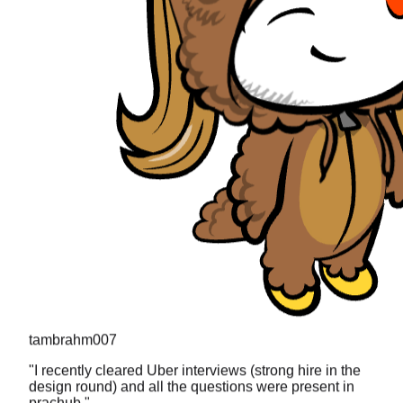
tambrahm007
"
I recently cleared Uber interviews (strong hire in the
design round) and all the questions were present in
prachub.
"