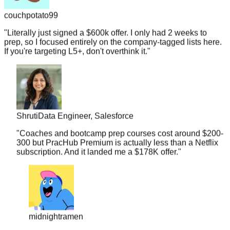
couchpotato99
"
Literally just signed a $600k offer. I only had 2 weeks to
prep, so I focused entirely on the company-tagged lists here.
If you're targeting L5+, don't overthink it.
"
Shruti
Data Engineer, Salesforce
"
Coaches and bootcamp prep courses cost around $200-
300 but PracHub Premium is actually less than a Netflix
subscription. And it landed me a $178K offer.
"
midnightramen
"
I honestly don't know how you guys gather so many
real interview questions. It's almost scary. I walked into