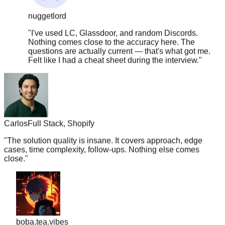
nuggetlord
"
I've used LC, Glassdoor, and random Discords.
Nothing comes close to the accuracy here. The
questions are actually current — that's what got me.
Felt like I had a cheat sheet during the interview.
"
Carlos
Full Stack, Shopify
"
The solution quality is insane. It covers approach, edge
cases, time complexity, follow-ups. Nothing else comes
close.
"
boba.tea.vibes
"
Legit the only resource you need. TC went from 180k ->