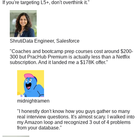
Shruti
Data Engineer, Salesforce
"
Coaches and bootcamp prep courses cost around $200-
300 but PracHub Premium is actually less than a Netflix
subscription. And it landed me a $178K offer.
"
midnightramen
"
I honestly don't know how you guys gather so many
real interview questions. It's almost scary. I walked into
my Amazon loop and recognized 3 out of 4 problems
from your database.
"