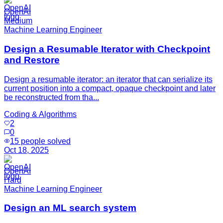
OpenAI
Medium
Machine Learning Engineer
Design a Resumable Iterator with Checkpoint
and Restore
Design a resumable iterator: an iterator that can serialize its
current position into a compact, opaque checkpoint and later
be reconstructed from tha...
Coding & Algorithms
2
0
15
people solved
Oct 18, 2025
OpenAI
Hard
Machine Learning Engineer
Design an ML search system