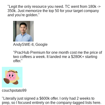
350k. Just memorize the top 50 for your target company
and you're golden.
"
Andy
SWE-II, Google
"
PracHub Premium for one month cost me the price of
two coffees a week. It landed me a $280K+ starting
offer.
"
couchpotato99
"
Literally just signed a $600k offer. I only had 2 weeks to
prep, so I focused entirely on the company-tagged lists here.
If you're targeting L5+, don't overthink it.
"