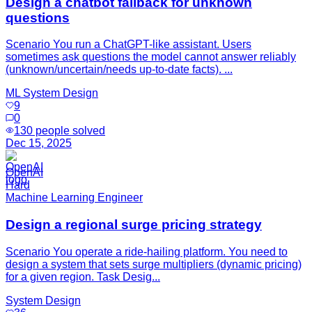
Design a chatbot fallback for unknown
questions
Scenario You run a ChatGPT-like assistant. Users
sometimes ask questions the model cannot answer reliably
(unknown/uncertain/needs up-to-date facts). ...
ML System Design
9
0
130
people solved
Dec 15, 2025
OpenAI
Hard
Machine Learning Engineer
Design a regional surge pricing strategy
Scenario You operate a ride-hailing platform. You need to
design a system that sets surge multipliers (dynamic pricing)
for a given region. Task Desig...
System Design