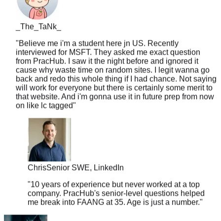
_The_TaNk_
"
Believe me i'm a student here jn US. Recently
interviewed for MSFT. They asked me exact question
from PracHub. I saw it the night before and ignored it
cause why waste time on random sites. I legit wanna go
back and redo this whole thing if I had chance. Not saying
will work for everyone but there is certainly some merit to
that website. And i'm gonna use it in future prep from now
on like lc tagged
"
Chris
Senior SWE, LinkedIn
"
10 years of experience but never worked at a top
company. PracHub's senior-level questions helped
me break into FAANG at 35. Age is just a number.
"