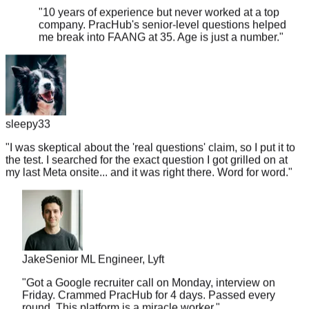
company. PracHub's senior-level questions helped
me break into FAANG at 35. Age is just a number.
"
sleepy33
"
I was skeptical about the 'real questions' claim, so I put it to
the test. I searched for the exact question I got grilled on at
my last Meta onsite... and it was right there. Word for word.
"
Jake
Senior ML Engineer, Lyft
"
Got a Google recruiter call on Monday, interview on
Friday. Crammed PracHub for 4 days. Passed every
round. This platform is a miracle worker.
"