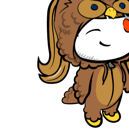
tambrahm007