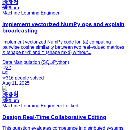
OpenAI
Medium
Machine Learning Engineer
Implement vectorized NumPy ops and explain
broadcasting
Implement vectorized NumPy code for: (a) computing
pairwise cosine similarity between two real-valued matrices
X (shape n×d) and Y (shape m×d) without...
Data Manipulation (SQL/Python)
22
0
316
people solved
Aug 11, 2025
OpenAI
Medium
Machine Learning Engineer
Locked
Design Real-Time Collaborative Editing
This question evaluates competence in distributed systems,