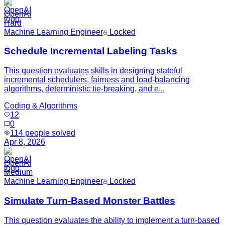
OpenAI
Hard
Machine Learning Engineer
Locked
Schedule Incremental Labeling Tasks
This question evaluates skills in designing stateful
incremental schedulers, fairness and load-balancing
algorithms, deterministic tie-breaking, and e...
Coding & Algorithms
12
0
114
people solved
Apr 8, 2026
OpenAI
Medium
Machine Learning Engineer
Locked
Simulate Turn-Based Monster Battles
This question evaluates the ability to implement a turn-based