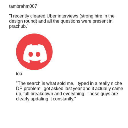
"
I recently cleared Uber interviews (strong hire in the
design round) and all the questions were present in
prachub.
"
toa
"
The search is what sold me. I typed in a really niche
DP problem I got asked last year and it actually came
up, full breakdown and everything. These guys are
clearly updating it constantly.
"