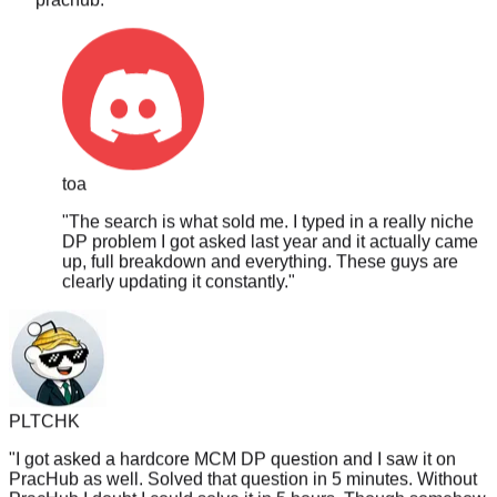
toa
"
The search is what sold me. I typed in a really niche
DP problem I got asked last year and it actually came
up, full breakdown and everything. These guys are
clearly updating it constantly.
"
PLTCHK
"
I got asked a hardcore MCM DP question and I saw it on
PracHub as well. Solved that question in 5 minutes. Without
PracHub I doubt I could solve it in 5 hours. Though somehow
didn't get hired, perhaps I guess I solved it too fast? /s
"