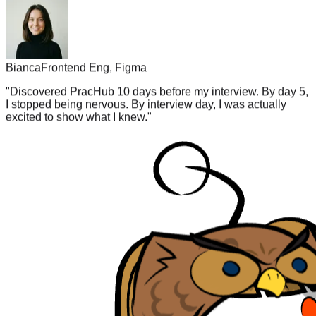
Bianca
Frontend Eng, Figma
"
Discovered PracHub 10 days before my interview. By day 5,
I stopped being nervous. By interview day, I was actually
excited to show what I knew.
"