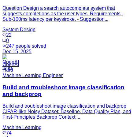
Question Design a search autocomplete system that
suggests completions as the user types. Requirements -
Sub-100ms latency per keystroke. - Suggestion...
System Design
22
0
247
people solved
Dec 15, 2025
OpenAI
Hard
Machine Learning Engineer
Build and troubleshoot image classification
and backprop
Build and troubleshoot image classification and backprop
CIFAR-like Noisy Dataset: Baseline, Data Quality Plan, and
First-Principles Backprop Context:...
Machine Learning
74