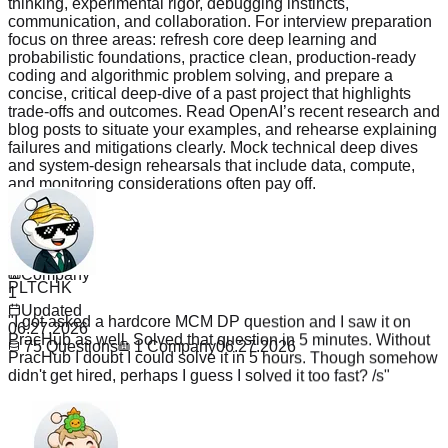
thinking, experimental rigor, debugging instincts,
communication, and collaboration. For interview preparation
focus on three areas: refresh core deep learning and
probabilistic foundations, practice clean, production-ready
coding and algorithmic problem solving, and prepare a
concise, critical deep-dive of a past project that highlights
trade-offs and outcomes. Read OpenAI’s recent research and
blog posts to situate your examples, and rehearse explaining
failures and mitigations clearly. Mock technical deep dives
and system-design rehearsals that include data, compute,
and monitoring considerations often pay off.
Read more
Questions
75
PLTCHK
Company
"
I got asked a hardcore MCM DP question and I saw it on
1
PracHub as well. Solved that question in 5 minutes. Without
Updated
PracHub I doubt I could solve it in 5 hours. Though somehow
06.27.2026
didn't get hired, perhaps I guess I solved it too fast? /s
"
75
Questions
1
Company
06.27.2026