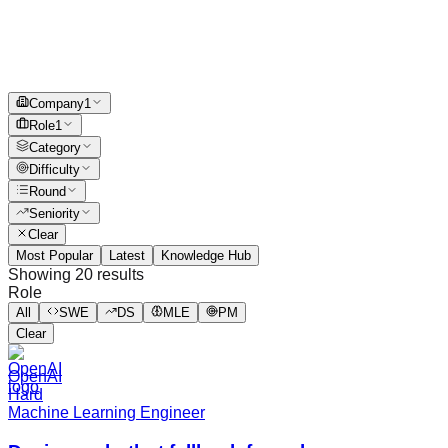
Company
1
Role
1
Category
Difficulty
Round
Seniority
Clear
Most Popular
Latest
Knowledge Hub
Showing
20
results
Role
All
SWE
DS
MLE
PM
Clear
OpenAI
Hard
Machine Learning Engineer