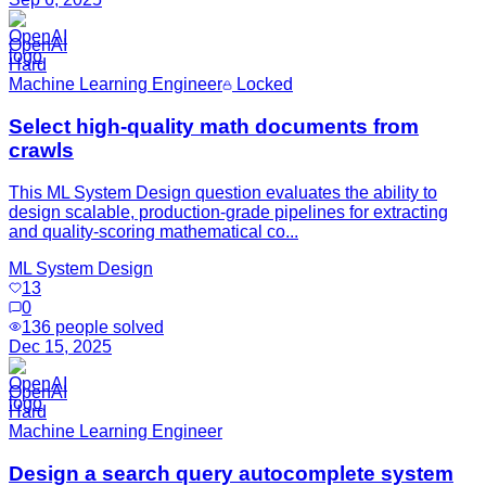
OpenAI
Hard
Machine Learning Engineer
Locked
Select high-quality math documents from
crawls
This ML System Design question evaluates the ability to
design scalable, production-grade pipelines for extracting
and quality-scoring mathematical co...
ML System Design
13
0
136
people solved
Dec 15, 2025
OpenAI
Hard
Machine Learning Engineer
Design a search query autocomplete system