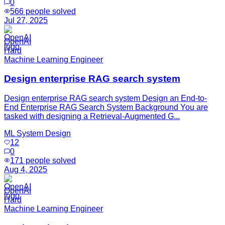
0
566
people solved
Jul 27, 2025
OpenAI
Hard
Machine Learning Engineer
Design enterprise RAG search system
Design enterprise RAG search system Design an End-to-
End Enterprise RAG Search System Background You are
tasked with designing a Retrieval-Augmented G...
ML System Design
12
0
171
people solved
Aug 4, 2025
OpenAI
Hard
Machine Learning Engineer