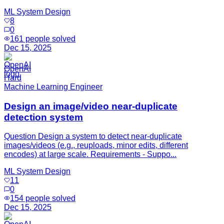
ML System Design
8
0
161
people solved
Dec 15, 2025
OpenAI
Hard
Machine Learning Engineer
Design an image/video near-duplicate
detection system
Question Design a system to detect near-duplicate
images/videos (e.g., reuploads, minor edits, different
encodes) at large scale. Requirements - Suppo...
ML System Design
11
0
154
people solved
Dec 15, 2025