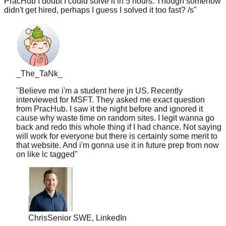
_The_TaNk_
"
Believe me i'm a student here jn US. Recently
interviewed for MSFT. They asked me exact question
from PracHub. I saw it the night before and ignored it
cause why waste time on random sites. I legit wanna go
back and redo this whole thing if I had chance. Not saying
will work for everyone but there is certainly some merit to
that website. And i'm gonna use it in future prep from now
on like lc tagged
"
Chris
Senior SWE, LinkedIn
"
10 years of experience but never worked at a top