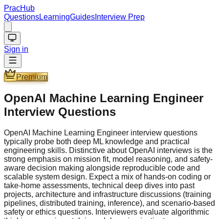
PracHub
Questions
Learning
Guides
Interview Prep
Sign in
Premium
OpenAI Machine Learning Engineer
Interview Questions
OpenAI Machine Learning Engineer interview questions
typically probe both deep ML knowledge and practical
engineering skills. Distinctive about OpenAI interviews is the
strong emphasis on mission fit, model reasoning, and safety-
aware decision making alongside reproducible code and
scalable system design. Expect a mix of hands-on coding or
take-home assessments, technical deep dives into past
projects, architecture and infrastructure discussions (training
pipelines, distributed training, inference), and scenario-based
safety or ethics questions. Interviewers evaluate algorithmic