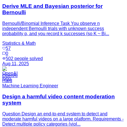
Derive MLE and Bayesian posterior for
Bernoulli
Bernoulli/Binomial Inference Task You observe n
independent Bernoulli trials with unknown success
probability p, and you record k successes (so K ~ Bi...
Statistics & Math
57
0
502
people solved
Aug 11, 2025
OpenAI
Hard
Machine Learning Engineer
Design a harmful video content moderation
system
Question Design an end-to-end system to detect and
moderate harmful videos on a large platform. Requirements -
Detect multiple policy categories (viol...