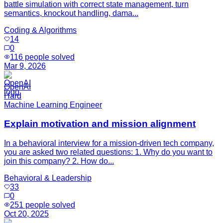
battle simulation with correct state management, turn
semantics, knockout handling, dama...
Coding & Algorithms
14
0
116
people solved
Mar 9, 2026
OpenAI
Hard
Machine Learning Engineer
Explain motivation and mission alignment
In a behavioral interview for a mission-driven tech company,
you are asked two related questions: 1. Why do you want to
join this company? 2. How do...
Behavioral & Leadership
33
0
251
people solved
Oct 20, 2025