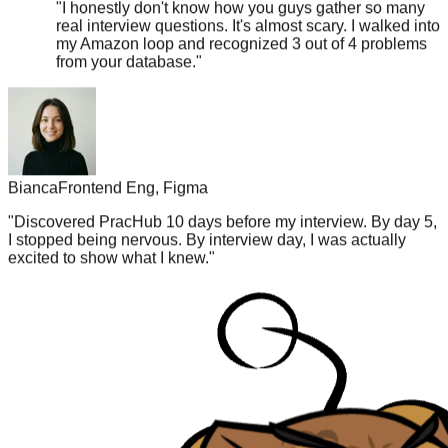
my Amazon loop and recognized 3 out of 4 problems
from your database.
"
Bianca
Frontend Eng, Figma
"
Discovered PracHub 10 days before my interview. By day 5,
I stopped being nervous. By interview day, I was actually
excited to show what I knew.
"