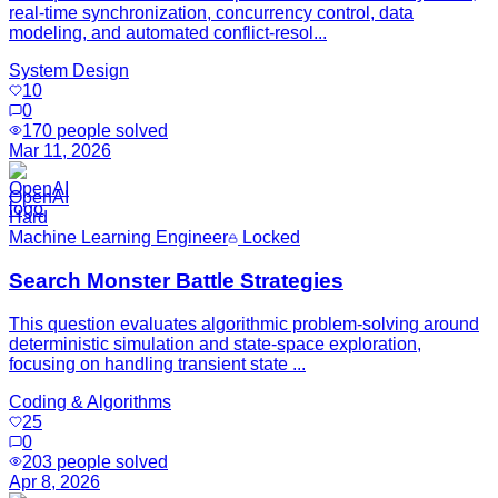
real-time synchronization, concurrency control, data
modeling, and automated conflict-resol...
System Design
10
0
170
people solved
Mar 11, 2026
OpenAI
Hard
Machine Learning Engineer
Locked
Search Monster Battle Strategies
This question evaluates algorithmic problem-solving around
deterministic simulation and state-space exploration,
focusing on handling transient state ...
Coding & Algorithms
25
0
203
people solved
Apr 8, 2026