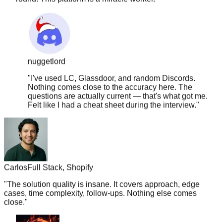
nuggetlord
"
I've used LC, Glassdoor, and random Discords.
Nothing comes close to the accuracy here. The
questions are actually current — that's what got me.
Felt like I had a cheat sheet during the interview.
"
Carlos
Full Stack, Shopify
"
The solution quality is insane. It covers approach, edge
cases, time complexity, follow-ups. Nothing else comes
close.
"