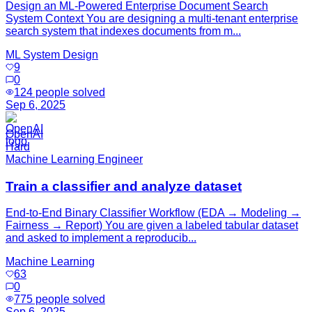
Design an ML‑Powered Enterprise Document Search
System Context You are designing a multi‑tenant enterprise
search system that indexes documents from m...
ML System Design
9
0
124
people solved
Sep 6, 2025
OpenAI
Hard
Machine Learning Engineer
Train a classifier and analyze dataset
End-to-End Binary Classifier Workflow (EDA → Modeling →
Fairness → Report) You are given a labeled tabular dataset
and asked to implement a reproducib...
Machine Learning
63
0
775
people solved
Sep 6, 2025