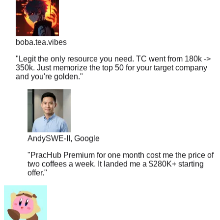
boba.tea.vibes
"
Legit the only resource you need. TC went from 180k ->
350k. Just memorize the top 50 for your target company
and you're golden.
"
Andy
SWE-II, Google
"
PracHub Premium for one month cost me the price of
two coffees a week. It landed me a $280K+ starting
offer.
"