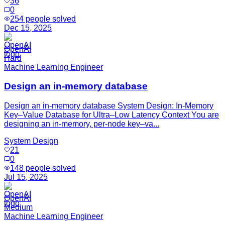
36
0
254
people solved
Dec 15, 2025
OpenAI
Hard
Machine Learning Engineer
Design an in-memory database
Design an in-memory database System Design: In-Memory
Key–Value Database for Ultra–Low Latency Context You are
designing an in-memory, per-node key–va...
System Design
21
0
148
people solved
Jul 15, 2025
OpenAI
Medium
Machine Learning Engineer