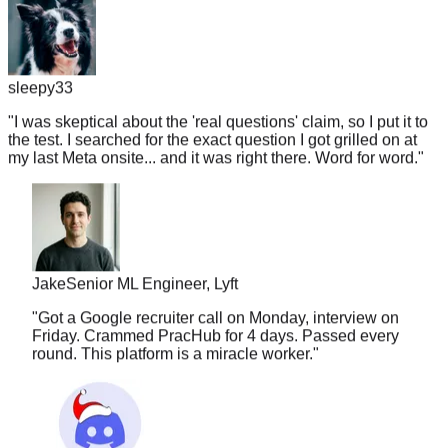
sleepy33
"
I was skeptical about the 'real questions' claim, so I put it to
the test. I searched for the exact question I got grilled on at
my last Meta onsite... and it was right there. Word for word.
"
Jake
Senior ML Engineer, Lyft
"
Got a Google recruiter call on Monday, interview on
Friday. Crammed PracHub for 4 days. Passed every
round. This platform is a miracle worker.
"