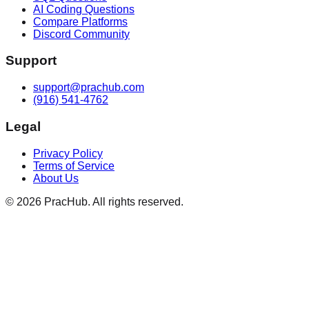
AI Coding Questions
Compare Platforms
Discord Community
Support
support@prachub.com
(916) 541-4762
Legal
Privacy Policy
Terms of Service
About Us
©
2026
PracHub. All rights reserved.