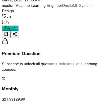
medium
Machine Learning Engineer
Onsite
ML System
Design
70
0
Ask AI
Premium Question
Subscribe to unlock all questions, solutions, and learning
courses.
Monthly
$21.99
$29.99