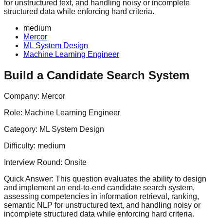
for unstructured text, and handling noisy or incomplete
structured data while enforcing hard criteria.
medium
Mercor
ML System Design
Machine Learning Engineer
Build a Candidate Search System
Company:
Mercor
Role:
Machine Learning Engineer
Category:
ML System Design
Difficulty:
medium
Interview Round:
Onsite
Quick Answer:
This question evaluates the ability to design
and implement an end-to-end candidate search system,
assessing competencies in information retrieval, ranking,
semantic NLP for unstructured text, and handling noisy or
incomplete structured data while enforcing hard criteria.