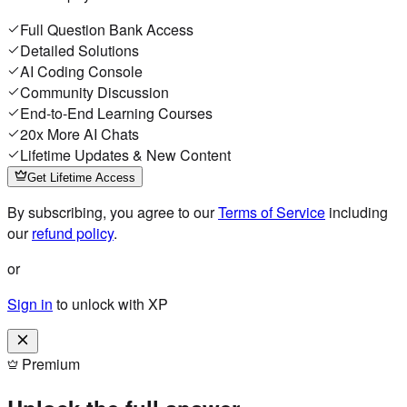
Full Question Bank Access
Detailed Solutions
AI Coding Console
Community Discussion
End-to-End Learning Courses
20x More AI Chats
Lifetime Updates & New Content
Get Lifetime Access
By subscribing, you agree to our
Terms of Service
including
our
refund policy
.
or
Sign in
to unlock with XP
Premium