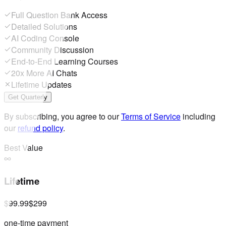
Full Question Bank Access
Detailed Solutions
AI Coding Console
Community Discussion
End-to-End Learning Courses
20x More AI Chats
Lifetime Updates
Get Quarterly
By subscribing, you agree to our
Terms of Service
including
our
refund policy
.
Best Value
Lifetime
$99.99
$299
one-time payment