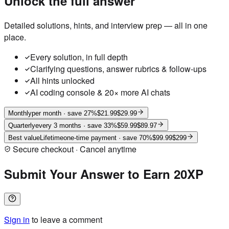
Unlock the full answer
Detailed solutions, hints, and interview prep — all in one
place.
Every solution, in full depth
Clarifying questions, answer rubrics & follow-ups
All hints unlocked
AI coding console & 20× more AI chats
Monthly
per month
· save 27%
$21.99
$29.99
Quarterly
every 3 months
· save 33%
$59.99
$89.97
Best value
Lifetime
one-time payment
· save 70%
$99.99
$299
Secure checkout · Cancel anytime
Submit Your Answer to Earn 20XP
Sign in
to leave a comment