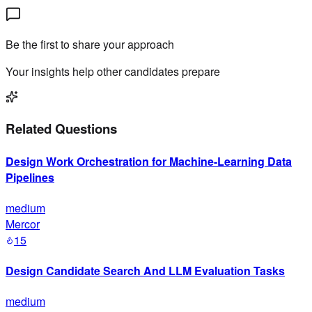
Be the first to share your approach
Your insights help other candidates prepare
Related Questions
Design Work Orchestration for Machine-Learning Data
Pipelines
medium
Mercor
15
Design Candidate Search And LLM Evaluation Tasks
medium