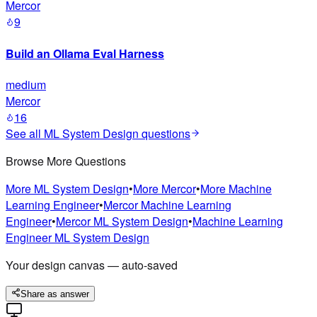
Mercor
9
Build an Ollama Eval Harness
medium
Mercor
16
See all
ML System Design
questions
Browse More Questions
More
ML System Design
•
More
Mercor
•
More
Machine
Learning Engineer
•
Mercor
Machine Learning
Engineer
•
Mercor
ML System Design
•
Machine Learning
Engineer
ML System Design
Your design canvas — auto-saved
Share as answer