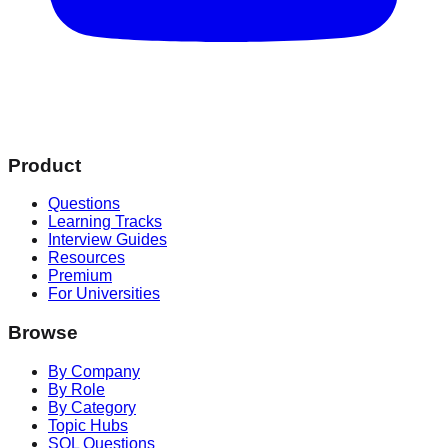
Product
Questions
Learning Tracks
Interview Guides
Resources
Premium
For Universities
Browse
By Company
By Role
By Category
Topic Hubs
SQL Questions