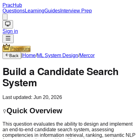
PracHub
Questions
Learning
Guides
Interview Prep
Sign in
Premium
|
Home
/
ML System Design
/
Mercor
Back
Build a Candidate Search
System
Last updated:
Jun 20, 2026
Quick Overview
This question evaluates the ability to design and implement
an end-to-end candidate search system, assessing
competencies in information retrieval, ranking, semantic NLP