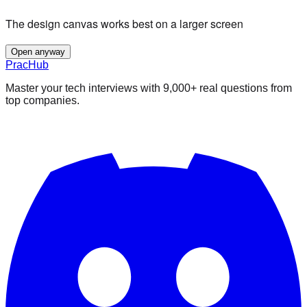
The design canvas works best on a larger screen
Open anyway
PracHub
Master your tech interviews with
9,000+
real questions from
top companies.