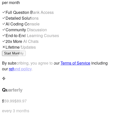
per month
Full Question Bank Access
Detailed Solutions
AI Coding Console
Community Discussion
End-to-End Learning Courses
20x More AI Chats
Lifetime Updates
Start Monthly
By subscribing, you agree to our
Terms of Service
including
our
refund policy
.
Quarterly
$59.99
$89.97
every 3 months