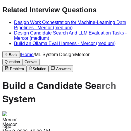
Related Interview Questions
Design Work Orchestration for Machine-Learning Data
Pipelines
-
Mercor
(medium)
Design Candidate Search And LLM Evaluation Tasks
-
Mercor
(medium)
Build an Ollama Eval Harness
-
Mercor
(medium)
|
Home
/
ML System Design
/
Mercor
Back
Question
Canvas
Problem
Solution
Answers
Build a Candidate Search
System
Mercor
May 2, 2026, 12:00 AM