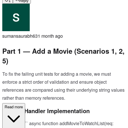
1
Reply
sumansaurabh63
1 month ago
Part 1 — Add a Movie (Scenarios 1, 2,
5)
To fix the failing unit tests for adding a movie, we must
enforce a strict order of validation and ensure object
references are compared using their underlying string values
rather than memory references.
Read more
Correct Handler Implementation
TypeScript``` async function addMovieToWatchList(req: