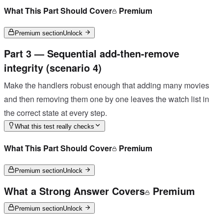
What This Part Should Cover
Premium
Premium section
Unlock
Part 3 — Sequential add-then-remove
integrity (scenario 4)
Make the handlers robust enough that adding many movies
and then removing them one by one leaves the watch list in
the correct state at every step.
What this test really checks
What This Part Should Cover
Premium
Premium section
Unlock
What a Strong Answer Covers
Premium
Premium section
Unlock