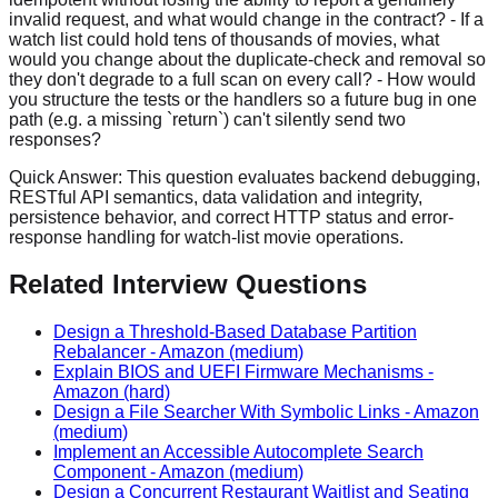
invalid request, and what would change in the contract? - If a
watch list could hold tens of thousands of movies, what
would you change about the duplicate-check and removal so
they don't degrade to a full scan on every call? - How would
you structure the tests or the handlers so a future bug in one
path (e.g. a missing `return`) can't silently send two
responses?
Quick Answer:
This question evaluates backend debugging,
RESTful API semantics, data validation and integrity,
persistence behavior, and correct HTTP status and error-
response handling for watch-list movie operations.
Related Interview Questions
Design a Threshold-Based Database Partition
Rebalancer
-
Amazon
(medium)
Explain BIOS and UEFI Firmware Mechanisms
-
Amazon
(hard)
Design a File Searcher With Symbolic Links
-
Amazon
(medium)
Implement an Accessible Autocomplete Search
Component
-
Amazon
(medium)
Design a Concurrent Restaurant Waitlist and Seating