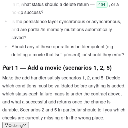
in it, what status should a delete return —
, or a
404
no-op success?
Is the persistence layer synchronous or asynchronous,
and are partial/in-memory mutations automatically
saved?
Should any of these operations be idempotent (e.g.
deleting a movie that isn't present), or should they error?
Part 1 — Add a movie (scenarios 1, 2, 5)
Make the add handler satisfy scenarios 1, 2, and 5. Decide
which conditions must be validated before anything is added,
which status each failure maps to under the contract above,
and what a successful add returns once the change is
durable. Scenarios 2 and 5 in particular should tell you which
checks are currently missing or in the wrong place.
Ordering