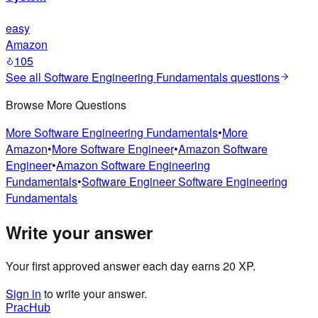
easy
Amazon
105
See all
Software Engineering Fundamentals
questions
Browse More Questions
More
Software Engineering Fundamentals
•
More
Amazon
•
More
Software Engineer
•
Amazon
Software
Engineer
•
Amazon
Software Engineering
Fundamentals
•
Software Engineer
Software Engineering
Fundamentals
Write your answer
Your first approved answer each day earns 20 XP.
Sign in
to write your answer.
PracHub