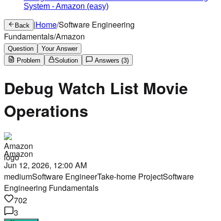
System
-
Amazon
(easy)
|
Home
/
Software Engineering
Back
Fundamentals
/
Amazon
Question
Your Answer
Problem
Solution
Answers
(3)
Debug Watch List Movie
Operations
Amazon
Jun 12, 2026, 12:00 AM
medium
Software Engineer
Take-home Project
Software
Engineering Fundamentals
702
3