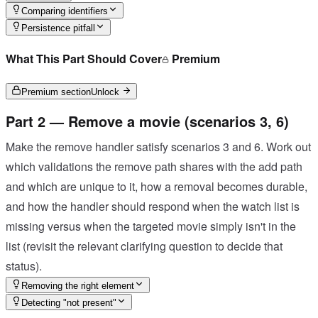
Comparing identifiers
Persistence pitfall
What This Part Should Cover
Premium
Premium section
Unlock
Part 2 — Remove a movie (scenarios 3, 6)
Make the remove handler satisfy scenarios 3 and 6. Work out
which validations the remove path shares with the add path
and which are unique to it, how a removal becomes durable,
and how the handler should respond when the watch list is
missing versus when the targeted movie simply isn't in the
list (revisit the relevant clarifying question to decide that
status).
Removing the right element
Detecting "not present"