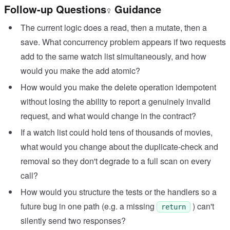
Follow-up Questions
Guidance
The current logic does a read, then a mutate, then a
save. What concurrency problem appears if two requests
add to the same watch list simultaneously, and how
would you make the add atomic?
How would you make the delete operation idempotent
without losing the ability to report a genuinely invalid
request, and what would change in the contract?
If a watch list could hold tens of thousands of movies,
what would you change about the duplicate-check and
removal so they don't degrade to a full scan on every
call?
How would you structure the tests or the handlers so a
future bug in one path (e.g. a missing
) can't
return
silently send two responses?