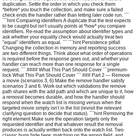
duplication. Settle the order in which you check them
*before* you touch the collection, and make sure a failed
check ends the handler rather than letting later code run. ```
```hint Comparing identifiers A duplicate that the test expects
to be caught but isn't usually points at *how* you compare
identifiers. Re-read the assumption about identifier types and
ask whether your equality check would actually treat two
"equal" identifiers as equal. ``` ```hint Persistence pitfall
Changing the collection in memory and reporting success
are two different things. Think about what order of operations
is required before the response goes out, and whether your
handler can reach more than one response for a single
request. ``` #### What This Part Should Cover ```premium-
lock What This Part Should Cover ``` ### Part 2 — Remove
a movie (scenarios 3, 6) Make the remove handler satisfy
scenarios 3 and 6. Work out which validations the remove
path shares with the add path and which are unique to it, how
a removal becomes durable, and how the handler should
respond when the watch list is missing versus when the
targeted movie simply isn't in the list (revisit the relevant
clarifying question to decide that status). ```hint Removing the
right element Make sure the operation targets only the
requested identifier and that whatever result the removal
produces is actually written back onto the watch list. Two
classic bugs hide here: matching on the wrong field, and