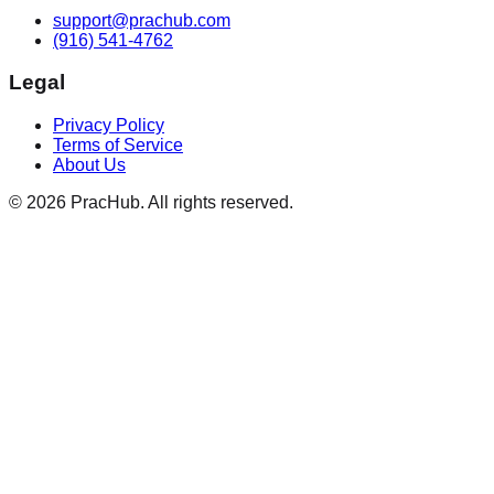
support@prachub.com
(916) 541-4762
Legal
Privacy Policy
Terms of Service
About Us
©
2026
PracHub. All rights reserved.