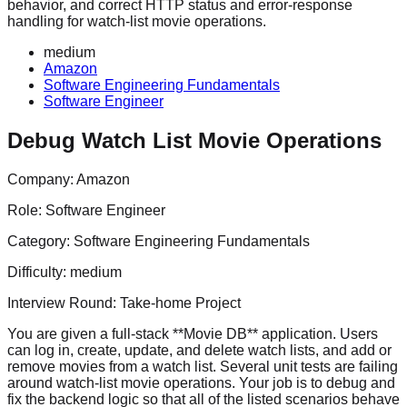
behavior, and correct HTTP status and error-response
handling for watch-list movie operations.
medium
Amazon
Software Engineering Fundamentals
Software Engineer
Debug Watch List Movie Operations
Company:
Amazon
Role:
Software Engineer
Category:
Software Engineering Fundamentals
Difficulty:
medium
Interview Round:
Take-home Project
You are given a full-stack **Movie DB** application. Users
can log in, create, update, and delete watch lists, and add or
remove movies from a watch list. Several unit tests are failing
around watch-list movie operations. Your job is to debug and
fix the backend logic so that all of the listed scenarios behave