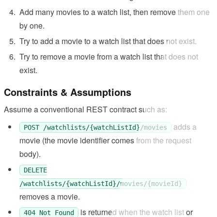
Add many movies to a watch list, then remove them one
by one.
Try to add a movie to a watch list that does not exist.
Try to remove a movie from a watch list that does not
exist.
Constraints & Assumptions
Assume a conventional REST contract such as:
adds a
POST /watchlists/{watchListId}/movies
movie (the movie identifier comes from the request
body).
DELETE
/watchlists/{watchListId}/movies/{movieId}
removes a movie.
is returned when the watch list or
404 Not Found