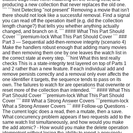
producing a new collection that never replaces the old one.
``` ```hint Detecting "not present" Removing a movie that isn't
there should not look like a successful removal. Find a signal
you can read off the operation itself (e.g. did the collection
length change?) that tells you whether anything actually
changed, and branch on it. ``` #### What This Part Should
Cover ```premium-lock What This Part Should Cover ``` ###
Part 3 — Sequential add-then-remove integrity (scenario 4)
Make the handlers robust enough that adding many movies
and then removing them one by one leaves the watch list in
the correct state at every step. ```hint What this test really
checks This is a state-integrity test layered on top of Parts 1
and 2 rather than a new feature. If each individual add and
remove persists correctly and a removal only ever affects the
one identifier it targets, the sequence tends to pass on its
own. The failures to watch for are operations that overwrite or
reset more of the collection than intended. ``` #### What This
Part Should Cover ```premium-lock What This Part Should
Cover ``` ### What a Strong Answer Covers ```premium-lock
What a Strong Answer Covers ``` ### Follow-up Questions -
The current logic does a read, then a mutate, then a save.
What concurrency problem appears if two requests add to the
same watch list simultaneously, and how would you make
the add atomic? - How would you make the delete operation
idempotent without losing the ability to report a genuinely