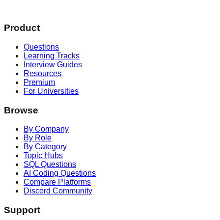
Product
Questions
Learning Tracks
Interview Guides
Resources
Premium
For Universities
Browse
By Company
By Role
By Category
Topic Hubs
SQL Questions
AI Coding Questions
Compare Platforms
Discord Community
Support