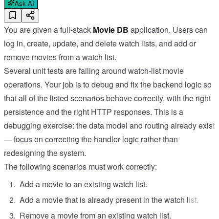
Ask AI
You are given a full-stack
Movie DB
application. Users can
log in, create, update, and delete watch lists, and add or
remove movies from a watch list.
Several unit tests are failing around watch-list movie
operations. Your job is to debug and fix the backend logic so
that all of the listed scenarios behave correctly, with the right
persistence and the right HTTP responses. This is a
debugging exercise: the data model and routing already exist
— focus on correcting the handler logic rather than
redesigning the system.
The following scenarios must work correctly:
Add a movie to an existing watch list.
Add a movie that is already present in the watch list.
Remove a movie from an existing watch list.