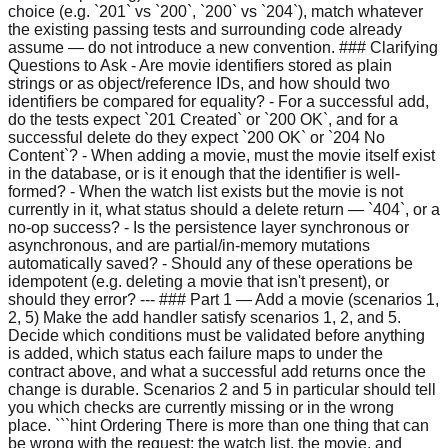
choice (e.g. `201` vs `200`, `200` vs `204`), match whatever
the existing passing tests and surrounding code already
assume — do not introduce a new convention. ### Clarifying
Questions to Ask - Are movie identifiers stored as plain
strings or as object/reference IDs, and how should two
identifiers be compared for equality? - For a successful add,
do the tests expect `201 Created` or `200 OK`, and for a
successful delete do they expect `200 OK` or `204 No
Content`? - When adding a movie, must the movie itself exist
in the database, or is it enough that the identifier is well-
formed? - When the watch list exists but the movie is not
currently in it, what status should a delete return — `404`, or a
no-op success? - Is the persistence layer synchronous or
asynchronous, and are partial/in-memory mutations
automatically saved? - Should any of these operations be
idempotent (e.g. deleting a movie that isn't present), or
should they error? --- ### Part 1 — Add a movie (scenarios 1,
2, 5) Make the add handler satisfy scenarios 1, 2, and 5.
Decide which conditions must be validated before anything
is added, which status each failure maps to under the
contract above, and what a successful add returns once the
change is durable. Scenarios 2 and 5 in particular should tell
you which checks are currently missing or in the wrong
place. ```hint Ordering There is more than one thing that can
be wrong with the request: the watch list, the movie, and