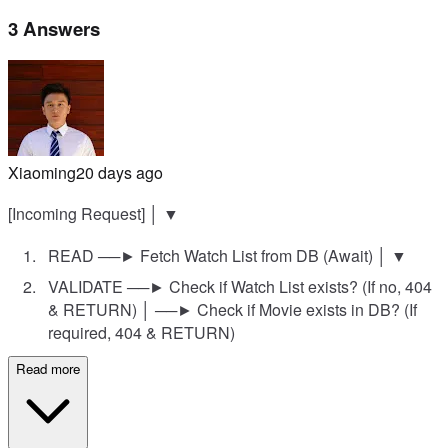
3 Answers
Xiaoming
20 days ago
[Incoming Request] │ ▼
READ ──► Fetch Watch List from DB (Await) │ ▼
VALIDATE ──► Check if Watch List exists? (If no, 404
& RETURN) │ ──► Check if Movie exists in DB? (If
required, 404 & RETURN)
Read more