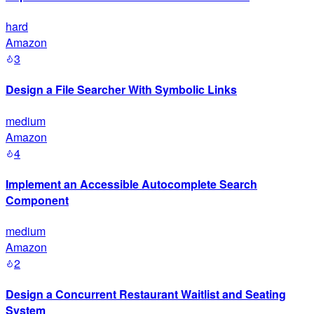
hard
Amazon
3
Design a File Searcher With Symbolic Links
medium
Amazon
4
Implement an Accessible Autocomplete Search
Component
medium
Amazon
2
Design a Concurrent Restaurant Waitlist and Seating
System