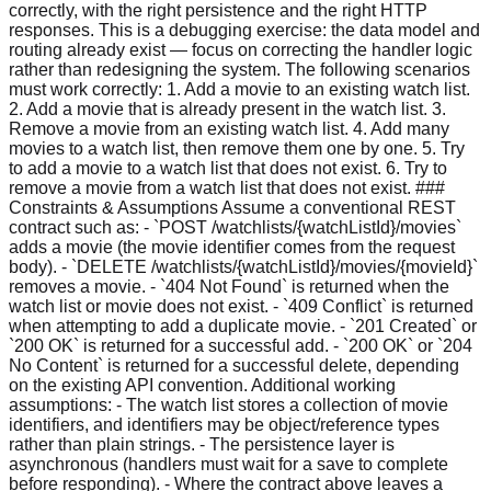
correctly, with the right persistence and the right HTTP
responses. This is a debugging exercise: the data model and
routing already exist — focus on correcting the handler logic
rather than redesigning the system. The following scenarios
must work correctly: 1. Add a movie to an existing watch list.
2. Add a movie that is already present in the watch list. 3.
Remove a movie from an existing watch list. 4. Add many
movies to a watch list, then remove them one by one. 5. Try
to add a movie to a watch list that does not exist. 6. Try to
remove a movie from a watch list that does not exist. ###
Constraints & Assumptions Assume a conventional REST
contract such as: - `POST /watchlists/{watchListId}/movies`
adds a movie (the movie identifier comes from the request
body). - `DELETE /watchlists/{watchListId}/movies/{movieId}`
removes a movie. - `404 Not Found` is returned when the
watch list or movie does not exist. - `409 Conflict` is returned
when attempting to add a duplicate movie. - `201 Created` or
`200 OK` is returned for a successful add. - `200 OK` or `204
No Content` is returned for a successful delete, depending
on the existing API convention. Additional working
assumptions: - The watch list stores a collection of movie
identifiers, and identifiers may be object/reference types
rather than plain strings. - The persistence layer is
asynchronous (handlers must wait for a save to complete
before responding). - Where the contract above leaves a