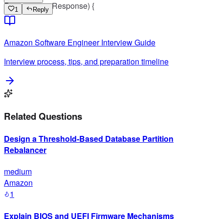
Request, res: Response) {
1
Reply
Amazon
Software Engineer
Interview Guide
Interview process, tips, and preparation timeline
Related Questions
Design a Threshold-Based Database Partition
Rebalancer
medium
Amazon
1
Explain BIOS and UEFI Firmware Mechanisms