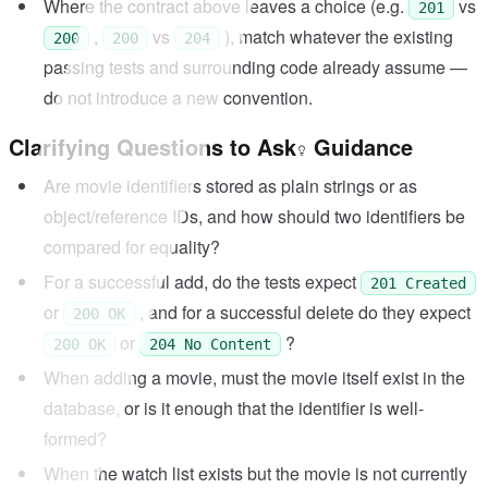
Where the contract above leaves a choice (e.g.
vs
201
,
vs
), match whatever the existing
200
200
204
passing tests and surrounding code already assume —
do not introduce a new convention.
Clarifying Questions to Ask
Guidance
Are movie identifiers stored as plain strings or as
object/reference IDs, and how should two identifiers be
compared for equality?
For a successful add, do the tests expect
201 Created
or
, and for a successful delete do they expect
200 OK
or
?
200 OK
204 No Content
When adding a movie, must the movie itself exist in the
database, or is it enough that the identifier is well-
formed?
When the watch list exists but the movie is not currently