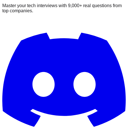
Master your tech interviews with
9,000+
real questions from
top companies.