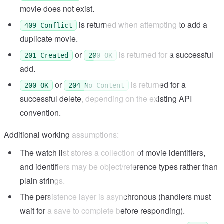
movie does not exist.
is returned when attempting to add a
409 Conflict
duplicate movie.
or
is returned for a successful
201 Created
200 OK
add.
or
is returned for a
200 OK
204 No Content
successful delete, depending on the existing API
convention.
Additional working assumptions:
The watch list stores a collection of movie identifiers,
and identifiers may be object/reference types rather than
plain strings.
The persistence layer is asynchronous (handlers must
wait for a save to complete before responding).