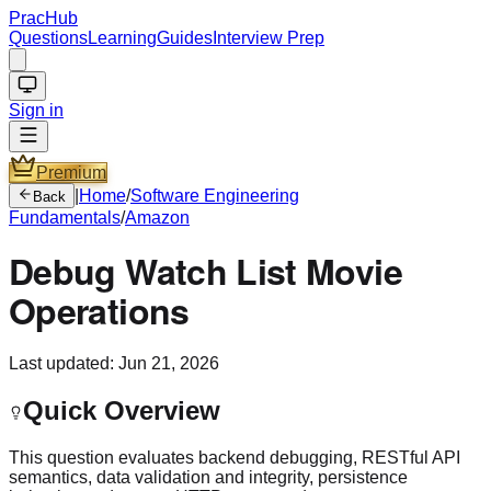
PracHub
Questions
Learning
Guides
Interview Prep
Sign in
Premium
|
Home
/
Software Engineering
Back
Fundamentals
/
Amazon
Debug Watch List Movie
Operations
Last updated:
Jun 21, 2026
Quick Overview
This question evaluates backend debugging, RESTful API
semantics, data validation and integrity, persistence