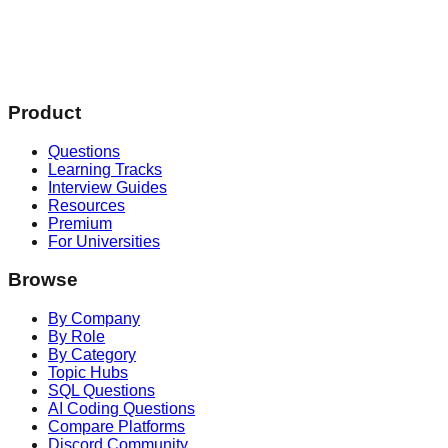
Product
Questions
Learning Tracks
Interview Guides
Resources
Premium
For Universities
Browse
By Company
By Role
By Category
Topic Hubs
SQL Questions
AI Coding Questions
Compare Platforms
Discord Community