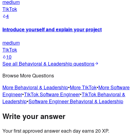
medium
TikTok
4
Introduce yourself and explain your project
medium
TikTok
10
See all
Behavioral & Leadership
questions
Browse More Questions
More
Behavioral & Leadership
•
More
TikTok
•
More
Software
Engineer
•
TikTok
Software Engineer
•
TikTok
Behavioral &
Leadership
•
Software Engineer
Behavioral & Leadership
Write your answer
Your first approved answer each day earns 20 XP.