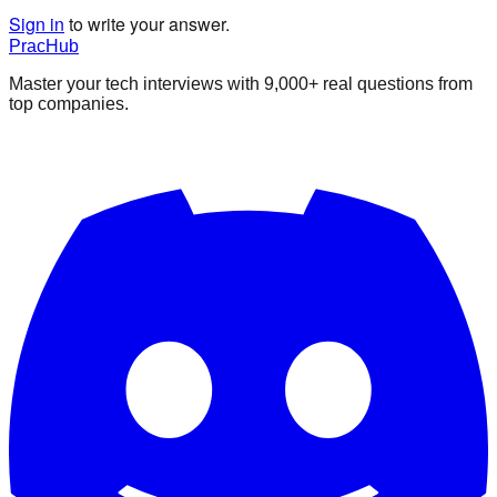
Sign in
to write your answer.
PracHub
Master your tech interviews with
9,000+
real questions from
top companies.