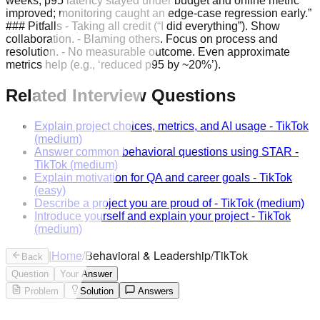
weeks; p95 latency stayed under budget and online metric
improved; monitoring caught an edge-case regression early.”
### Pitfalls - Taking all credit (“I did everything”). Show
collaboration. - Blaming others. Focus on process and
resolution. - No measurable outcome. Even approximate
metrics help (e.g., ‘reduced p95 by ~20%’).
Related Interview Questions
Explain project choices, metrics, and AI usage
-
TikTok
(medium)
Answer common behavioral questions using STAR
-
TikTok
(medium)
Explain motivation for QA and career goals
-
TikTok
(easy)
Describe a project you are proud of
-
TikTok
(medium)
Introduce yourself and explain your project
-
TikTok
(medium)
|
Home
/
Behavioral & Leadership
/
TikTok
Back
Question
Your Answer
Problem
Solution
Answers