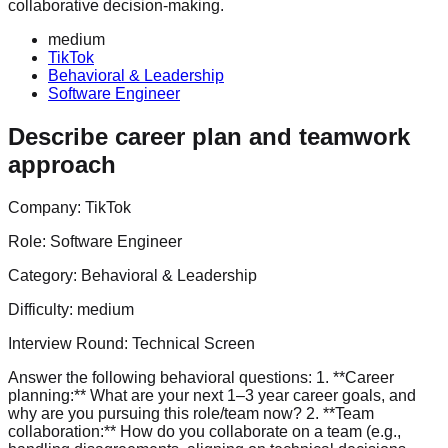
collaborative decision-making.
medium
TikTok
Behavioral & Leadership
Software Engineer
Describe career plan and teamwork
approach
Company:
TikTok
Role:
Software Engineer
Category:
Behavioral & Leadership
Difficulty:
medium
Interview Round:
Technical Screen
Answer the following behavioral questions: 1. **Career
planning:** What are your next 1–3 year career goals, and
why are you pursuing this role/team now? 2. **Team
collaboration:** How do you collaborate on a team (e.g.,