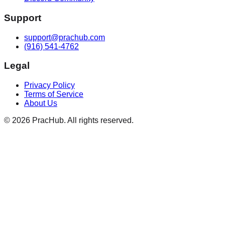
Support
support@prachub.com
(916) 541-4762
Legal
Privacy Policy
Terms of Service
About Us
©
2026
PracHub. All rights reserved.