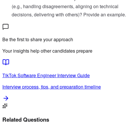
(e.g., handling disagreements, aligning on technical
decisions, delivering with others)? Provide an example.
Be the first to share your approach
Your insights help other candidates prepare
TikTok
Software Engineer
Interview Guide
Interview process, tips, and preparation timeline
Related Questions