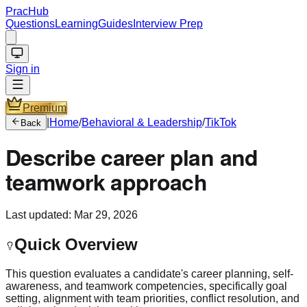
PracHub
Questions
Learning
Guides
Interview Prep
Sign in
Premium
|
Home
/
Behavioral & Leadership
/
TikTok
Back
Describe career plan and
teamwork approach
Last updated:
Mar 29, 2026
Quick Overview
This question evaluates a candidate's career planning, self-
awareness, and teamwork competencies, specifically goal
setting, alignment with team priorities, conflict resolution, and