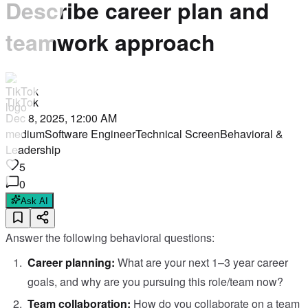
Describe career plan and
teamwork approach
TikTok
Dec 8, 2025, 12:00 AM
medium
Software Engineer
Technical Screen
Behavioral &
Leadership
5
0
Ask AI
Answer the following behavioral questions:
Career planning:
What are your next 1–3 year career
goals, and why are you pursuing this role/team now?
Team collaboration:
How do you collaborate on a team