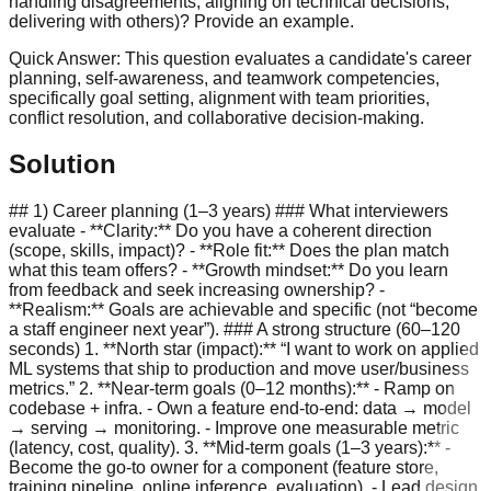
handling disagreements, aligning on technical decisions,
delivering with others)? Provide an example.
Quick Answer:
This question evaluates a candidate's career
planning, self-awareness, and teamwork competencies,
specifically goal setting, alignment with team priorities,
conflict resolution, and collaborative decision-making.
Solution
## 1) Career planning (1–3 years) ### What interviewers
evaluate - **Clarity:** Do you have a coherent direction
(scope, skills, impact)? - **Role fit:** Does the plan match
what this team offers? - **Growth mindset:** Do you learn
from feedback and seek increasing ownership? -
**Realism:** Goals are achievable and specific (not “become
a staff engineer next year”). ### A strong structure (60–120
seconds) 1. **North star (impact):** “I want to work on applied
ML systems that ship to production and move user/business
metrics.” 2. **Near-term goals (0–12 months):** - Ramp on
codebase + infra. - Own a feature end-to-end: data → model
→ serving → monitoring. - Improve one measurable metric
(latency, cost, quality). 3. **Mid-term goals (1–3 years):** -
Become the go-to owner for a component (feature store,
training pipeline, online inference, evaluation). - Lead design