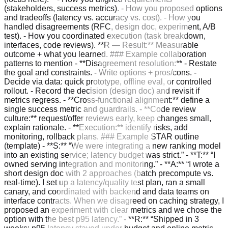
(stakeholders, success metrics). - How you proposed options
and tradeoffs (latency vs. accuracy vs. cost). - How you
handled disagreements (RFC, design doc, experiment, A/B
test). - How you coordinated execution (task breakdown,
interfaces, code reviews). **R — Result:** Measurable
outcome + what you learned. ### Example collaboration
patterns to mention - **Disagreement resolution:** - Restate
the goal and constraints. - Write options + pros/cons. -
Decide via data: quick prototype, offline eval, or controlled
rollout. - Record the decision (design doc) and revisit if
metrics regress. - **Cross-functional alignment:** define a
single success metric and guardrails. - **Code review
culture:** request/offer reviews early, keep changes small,
explain rationale. - **Execution:** identify risks, add
monitoring, rollback plans. ### Example STAR outline
(template) - **S:** “We were integrating a new ranking model
into an existing service; latency budget was strict.” - **T:** “I
owned serving integration and monitoring.” - **A:** “I wrote a
short design doc with 2 approaches (batch precompute vs.
real-time). I set up a latency/quality test plan, ran a small
canary, and coordinated with backend and data teams on
interface contracts. When we disagreed on caching strategy, I
proposed an experiment with clear metrics and we chose the
option with the best p95 latency.” - **R:** “Shipped in 3