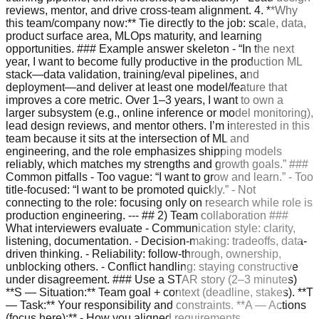
reviews, mentor, and drive cross-team alignment. 4. **Why
this team/company now:** Tie directly to the job: scale, data,
product surface area, MLOps maturity, and learning
opportunities. ### Example answer skeleton - “In the next
year, I want to become fully productive in the production ML
stack—data validation, training/eval pipelines, and
deployment—and deliver at least one model/feature that
improves a core metric. Over 1–3 years, I want to own a
larger subsystem (e.g., online inference or model monitoring),
lead design reviews, and mentor others. I’m interested in this
team because it sits at the intersection of ML and
engineering, and the role emphasizes shipping models
reliably, which matches my strengths and growth goals.” ###
Common pitfalls - Too vague: “I want to grow and learn.” - Too
title-focused: “I want to be promoted quickly.” - Not
connecting to the role: focusing only on research while role is
production engineering. --- ## 2) Team collaboration ###
What interviewers evaluate - Communication style: clarity,
listening, documentation. - Decision-making: tradeoffs, data-
driven thinking. - Reliability: follow-through, ownership,
unblocking others. - Conflict handling: staying constructive
under disagreement. ### Use a STAR story (2–3 minutes)
**S — Situation:** Team goal + context (deadline, stakes). **T
— Task:** Your responsibility and constraints. **A — Actions
(focus here):** - How you aligned requirements