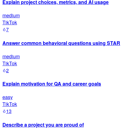
Explain project choices, metrics, and AI usage
medium
TikTok
7
Answer common behavioral questions using STAR
medium
TikTok
2
Explain motivation for QA and career goals
easy
TikTok
13
Describe a project you are proud of