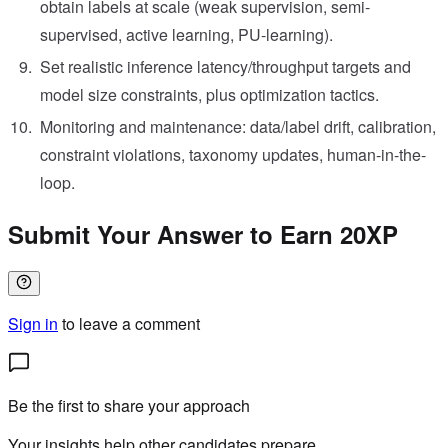
obtain labels at scale (weak supervision, semi-
supervised, active learning, PU-learning).
Set realistic inference latency/throughput targets and
model size constraints, plus optimization tactics.
Monitoring and maintenance: data/label drift, calibration,
constraint violations, taxonomy updates, human-in-the-
loop.
Submit Your Answer to Earn 20XP
Sign in
to leave a comment
Be the first to share your approach
Your insights help other candidates prepare