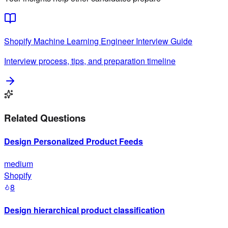
Shopify
Machine Learning Engineer
Interview Guide
Interview process, tips, and preparation timeline
Related Questions
Design Personalized Product Feeds
medium
Shopify
8
Design hierarchical product classification