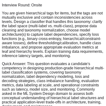
Interview Round:
Onsite
You are given hierarchical tags for items, but the tags are not
mutually exclusive and contain inconsistencies across
levels. Design a classifier that handles this taxonomy: clarify
the label space (multi-label vs. multi-class), propose data
cleaning and taxonomy normalization, choose model
architecture(s) to capture label dependencies, specify loss
functions (e.g., binary cross-entropy, hierarchical/constraint-
aware losses), define thresholding/calibration, handle class
imbalance, and propose appropriate evaluation metrics at
leaf and hierarchy levels. Explain training data requirements,
inference latency targets, and monitoring.
Quick Answer:
This question evaluates a candidate's
competency in designing production-grade hierarchical multi-
label classification systems, covering taxonomy
normalization, label dependency modeling, loss and
decoding strategies, class imbalance handling, evaluation
metrics, data labeling at scale, and operational constraints
such as latency, model size, and monitoring. Commonly
asked in the ML System Design domain to assess both
conceptual understanding of hierarchical label structures and
practical application-level trade-offs in architecture, training,