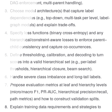
DAG enforcement, multi-parent handling).
Choose model architecture(s) that capture label
dependencies (e.g., top-down, multi-task per level, label-
graph models) and explain trade-offs.
Specify loss functions (binary cross-entropy) and any
hierarchical/constraint-aware losses to enforce parent–
child consistency and capture co-occurrences.
Define thresholding, calibration, and decoding to turn
scores into a valid hierarchical set (e.g., per-label
thresholds, hierarchical closure, beam search).
Handle severe class imbalance and long-tail labels.
Propose evaluation metrics at leaf and hierarchy levels
(micro/macro F1, PR-AUC, hierarchical precision/recall,
path metrics) and how to construct validation splits.
Explain training data requirements and strategies to