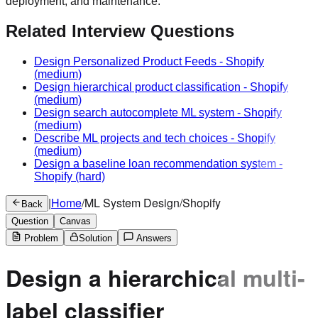
deployment, and maintenance.
Related Interview Questions
Design Personalized Product Feeds
-
Shopify
(medium)
Design hierarchical product classification
-
Shopify
(medium)
Design search autocomplete ML system
-
Shopify
(medium)
Describe ML projects and tech choices
-
Shopify
(medium)
Design a baseline loan recommendation system
-
Shopify
(hard)
|
Home
/
ML System Design
/
Shopify
Back
Question
Canvas
Problem
Solution
Answers
Design a hierarchical multi-
label classifier