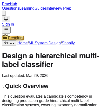
PracHub
Questions
Learning
Guides
Interview Prep
Sign in
Premium
|
Home
/
ML System Design
/
Shopify
Back
Design a hierarchical multi-
label classifier
Last updated:
Mar 29, 2026
Quick Overview
This question evaluates a candidate's competency in
designing production-grade hierarchical multi-label
classification systems, covering taxonomy normalization,