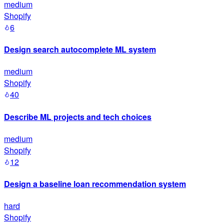
medium
Shopify
6
Design search autocomplete ML system
medium
Shopify
40
Describe ML projects and tech choices
medium
Shopify
12
Design a baseline loan recommendation system
hard
Shopify