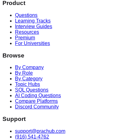
Product
Questions
Learning Tracks
Interview Guides
Resources
Premium
For Universities
Browse
By Company
By Role
By Category
Topic Hubs
SQL Questions
AI Coding Questions
Compare Platforms
Discord Community
Support
support@prachub.com
(916) 541-4762