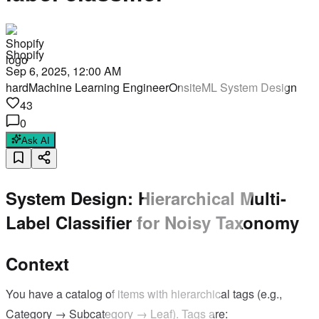
Shopify
Sep 6, 2025, 12:00 AM
hard
Machine Learning Engineer
Onsite
ML System Design
43
0
Ask AI
System Design: Hierarchical Multi-
Label Classifier for Noisy Taxonomy
Context
You have a catalog of items with hierarchical tags (e.g.,
Category → Subcategory → Leaf). Tags are: