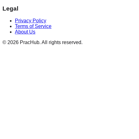
Legal
Privacy Policy
Terms of Service
About Us
©
2026
PracHub. All rights reserved.