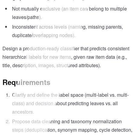
Not mutually exclusive (an item can belong to multiple
leaves/paths).
Inconsistent across levels (naming, missing parents,
duplicate/overlapping nodes).
Design a production-ready classifier that predicts consistent
hierarchical labels for new items, given raw item data (e.g.,
title, description, images, structured attributes).
Requirements
Clarify and define the label space (multi-label vs. multi-
class) and decision about predicting leaves vs. all
ancestors.
Propose data cleaning and taxonomy normalization
steps (deduplication, synonym mapping, cycle detection,