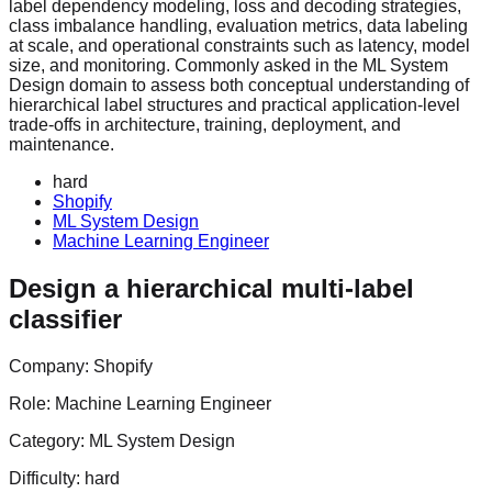
label dependency modeling, loss and decoding strategies,
class imbalance handling, evaluation metrics, data labeling
at scale, and operational constraints such as latency, model
size, and monitoring. Commonly asked in the ML System
Design domain to assess both conceptual understanding of
hierarchical label structures and practical application-level
trade-offs in architecture, training, deployment, and
maintenance.
hard
Shopify
ML System Design
Machine Learning Engineer
Design a hierarchical multi-label
classifier
Company:
Shopify
Role:
Machine Learning Engineer
Category:
ML System Design
Difficulty:
hard