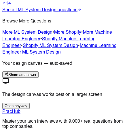
14
See all
ML System Design
questions
Browse More Questions
More
ML System Design
•
More
Shopify
•
More
Machine
Learning Engineer
•
Shopify
Machine Learning
Engineer
•
Shopify
ML System Design
•
Machine Learning
Engineer
ML System Design
Your design canvas — auto-saved
Share as answer
The design canvas works best on a larger screen
Open anyway
PracHub
Master your tech interviews with
9,000+
real questions from
top companies.