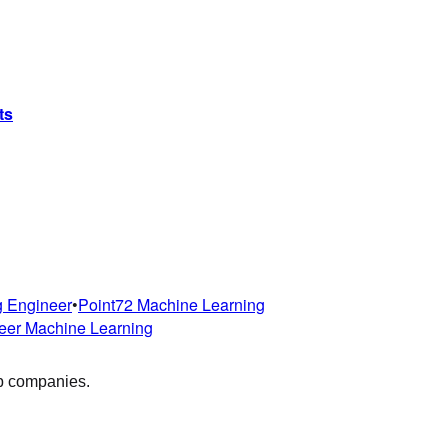
ts
g Engineer
•
Point72
Machine Learning
eer
Machine Learning
op companies.