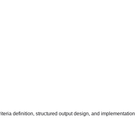
iteria definition, structured output design, and implementation