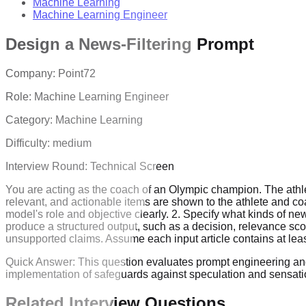
Machine Learning
Machine Learning Engineer
Design a News-Filtering Prompt
Company:
Point72
Role:
Machine Learning Engineer
Category:
Machine Learning
Difficulty:
medium
Interview Round:
Technical Screen
You are acting as the coach of an Olympic champion. The athlet
relevant, and actionable items are shown to the athlete and c
model's role and objective clearly. 2. Specify what kinds of ne
produce a structured output, such as a decision, relevance sco
unsupported claims. Assume each input article contains at least
Quick Answer:
This question evaluates prompt engineering and L
implementation of safeguards against speculation and sensati
Related Interview Questions