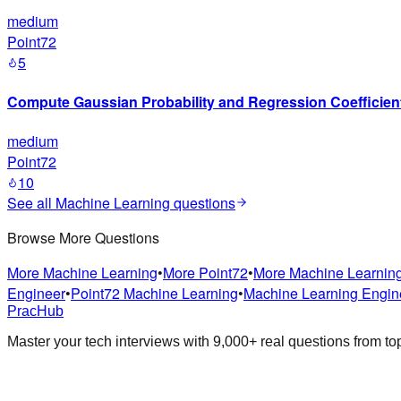
medium
Point72
5
Compute Gaussian Probability and Regression Coefficien
medium
Point72
10
See all
Machine Learning
questions
Browse More Questions
More
Machine Learning
•
More
Point72
•
More
Machine Learnin
Engineer
•
Point72
Machine Learning
•
Machine Learning Engin
PracHub
Master your tech interviews with
9,000+
real questions from t