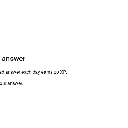
r answer
ved answer each day earns 20 XP.
your answer.