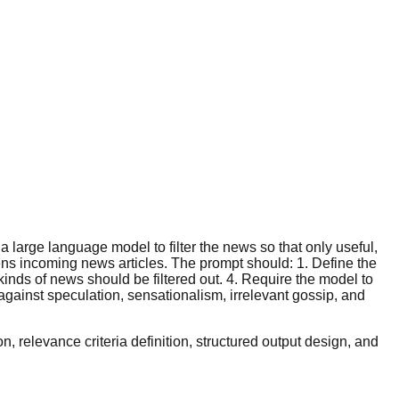
large language model to filter the news so that only useful,
ens incoming news articles. The prompt should: 1. Define the
kinds of news should be filtered out. 4. Require the model to
against speculation, sensationalism, irrelevant gossip, and
, relevance criteria definition, structured output design, and