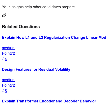
Your insights help other candidates prepare
Related Questions
Explain How L1 and L2 Regularization Change Linear-Mode
medium
Point72
4
Design Features for Residual Volatility
medium
Point72
5
Explain Transformer Encoder and Decoder Behavior