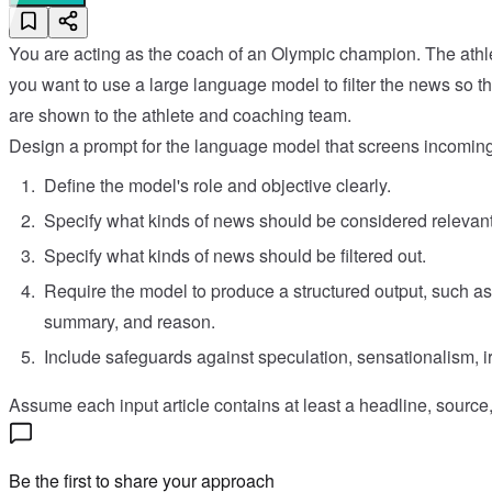
You are acting as the coach of an Olympic champion. The athl
you want to use a large language model to filter the news so th
are shown to the athlete and coaching team.
Design a prompt for the language model that screens incoming
Define the model's role and objective clearly.
Specify what kinds of news should be considered relevant 
Specify what kinds of news should be filtered out.
Require the model to produce a structured output, such as 
summary, and reason.
Include safeguards against speculation, sensationalism, i
Assume each input article contains at least a headline, source, 
Be the first to share your approach