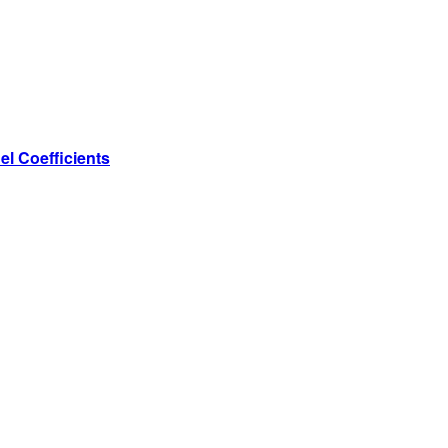
l Coefficients