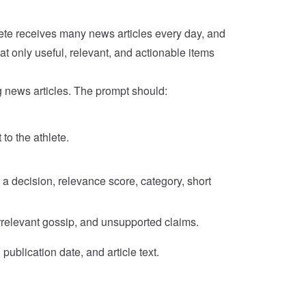
ete receives many news articles every day, and
at only useful, relevant, and actionable items
 news articles. The prompt should:
to the athlete.
a decision, relevance score, category, short
rrelevant gossip, and unsupported claims.
publication date, and article text.