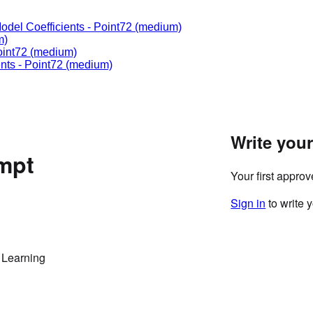
odel Coefficients
-
Point72
(medium)
m)
int72
(medium)
nts
-
Point72
(medium)
Write you
ompt
Your first appro
Sign in
to write 
 Learning