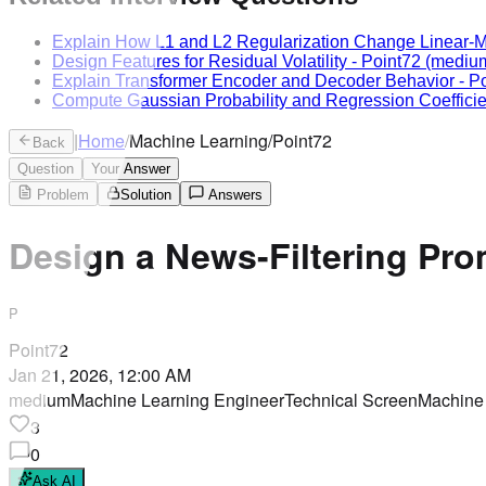
Explain How L1 and L2 Regularization Change Linear-M
Design Features for Residual Volatility
-
Point72
(mediu
Explain Transformer Encoder and Decoder Behavior
-
Po
Compute Gaussian Probability and Regression Coefficie
|
Home
/
Machine Learning
/
Point72
Back
Question
Your Answer
Problem
Solution
Answers
Design a News-Filtering Pr
P
Point72
Jan 21, 2026, 12:00 AM
medium
Machine Learning Engineer
Technical Screen
Machine
3
0
Ask AI