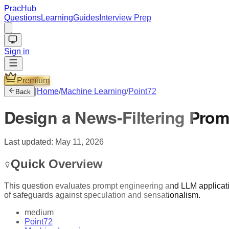
PracHub
Questions
Learning
Guides
Interview Prep
Sign in
Premium
|
Home
/
Machine Learning
/
Point72
Back
Design a News-Filtering Prom
Last updated:
May 11, 2026
Quick Overview
This question evaluates prompt engineering and LLM application 
of safeguards against speculation and sensationalism.
medium
Point72