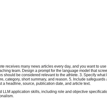
e receives many news articles every day, and you want to use a 
oaching team. Design a prompt for the language model that scre
ws should be considered relevant to the athlete. 3. Specify what 
re, category, short summary, and reason. 5. Include safeguards 
 a headline, source, publication date, and article text.
LM application skills, including role and objective specification
onalism.