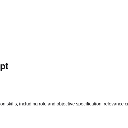
pt
skills, including role and objective specification, relevance cr