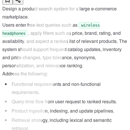
Design a product search system for a large e-commerce
marketplace.
Users enter free-text queries such as
wireless
, apply filters such as price, brand, rating, and
headphones
availability, and expect a ranked list of relevant products. The
system should support frequent catalog updates, inventory
and price changes, typo tolerance, synonyms,
personalization, and relevance ranking.
Address the following:
Functional requirements and non-functional
requirements.
Query-time flow from user request to ranked results.
Product ingestion, indexing, and update pipelines.
Retrieval strategy, including lexical and semantic
retrieval.