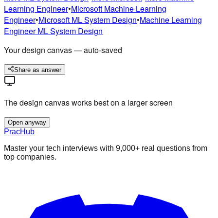
Learning Engineer
•
Microsoft
Machine Learning
Engineer
•
Microsoft
ML System Design
•
Machine Learning
Engineer
ML System Design
Your design canvas — auto-saved
Share as answer
The design canvas works best on a larger screen
Open anyway
PracHub
Master your tech interviews with
9,000+
real questions from
top companies.