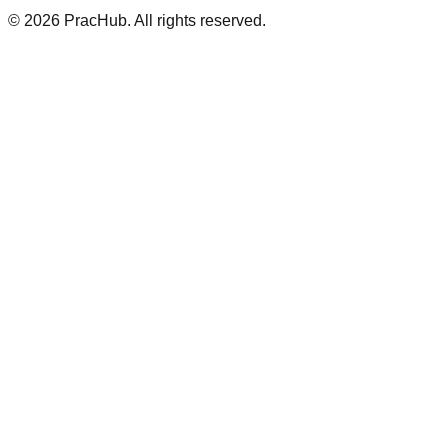
©
2026
PracHub. All rights reserved.