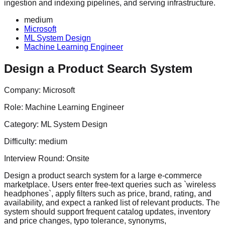
ingestion and indexing pipelines, and serving infrastructure.
medium
Microsoft
ML System Design
Machine Learning Engineer
Design a Product Search System
Company:
Microsoft
Role:
Machine Learning Engineer
Category:
ML System Design
Difficulty:
medium
Interview Round:
Onsite
Design a product search system for a large e-commerce
marketplace. Users enter free-text queries such as `wireless
headphones`, apply filters such as price, brand, rating, and
availability, and expect a ranked list of relevant products. The
system should support frequent catalog updates, inventory
and price changes, typo tolerance, synonyms,