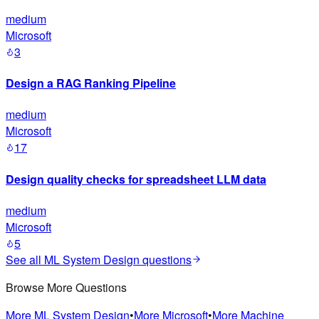
medium
Microsoft
3
Design a RAG Ranking Pipeline
medium
Microsoft
17
Design quality checks for spreadsheet LLM data
medium
Microsoft
5
See all
ML System Design
questions
Browse More Questions
More
ML System Design
•
More
Microsoft
•
More
Machine