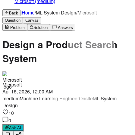
Microsoft
(medium)
|
Home
/
ML System Design
/
Microsoft
Back
Question
Canvas
Problem
Solution
Answers
Design a Product Search
System
Microsoft
Apr 18, 2026, 12:00 AM
medium
Machine Learning Engineer
Onsite
ML System
Design
10
0
Ask AI