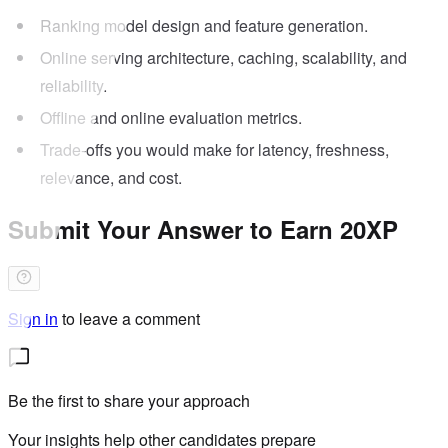
Ranking model design and feature generation.
Online serving architecture, caching, scalability, and
reliability.
Offline and online evaluation metrics.
Trade-offs you would make for latency, freshness,
relevance, and cost.
Submit Your Answer to Earn 20XP
Sign in
to leave a comment
Be the first to share your approach
Your insights help other candidates prepare