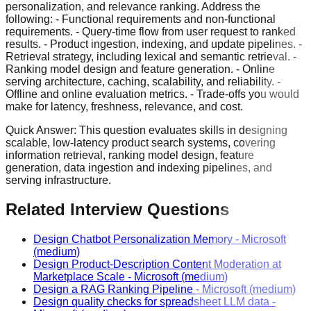
personalization, and relevance ranking. Address the
following: - Functional requirements and non-functional
requirements. - Query-time flow from user request to ranked
results. - Product ingestion, indexing, and update pipelines. -
Retrieval strategy, including lexical and semantic retrieval. -
Ranking model design and feature generation. - Online
serving architecture, caching, scalability, and reliability. -
Offline and online evaluation metrics. - Trade-offs you would
make for latency, freshness, relevance, and cost.
Quick Answer:
This question evaluates skills in designing
scalable, low-latency product search systems, covering
information retrieval, ranking model design, feature
generation, data ingestion and indexing pipelines, and
serving infrastructure.
Related Interview Questions
Design Chatbot Personalization Memory
-
Microsoft
(medium)
Design Product-Description Content Moderation at
Marketplace Scale
-
Microsoft
(medium)
Design a RAG Ranking Pipeline
-
Microsoft
(medium)
Design quality checks for spreadsheet LLM data
-