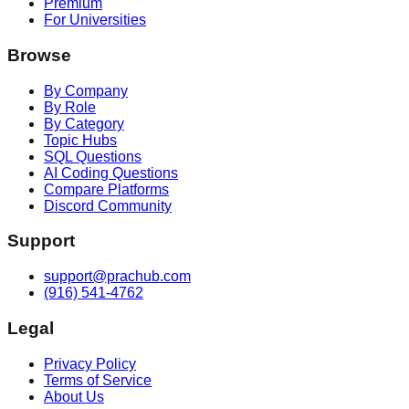
Premium
For Universities
Browse
By Company
By Role
By Category
Topic Hubs
SQL Questions
AI Coding Questions
Compare Platforms
Discord Community
Support
support@prachub.com
(916) 541-4762
Legal
Privacy Policy
Terms of Service
About Us