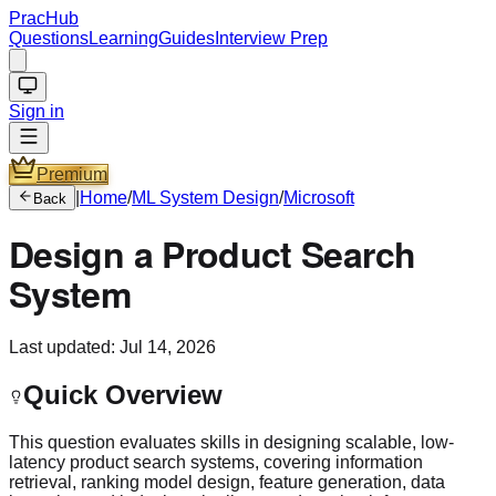
PracHub
Questions
Learning
Guides
Interview Prep
Sign in
Premium
|
Home
/
ML System Design
/
Microsoft
Back
Design a Product Search
System
Last updated:
Jul 14, 2026
Quick Overview
This question evaluates skills in designing scalable, low-
latency product search systems, covering information
retrieval, ranking model design, feature generation, data