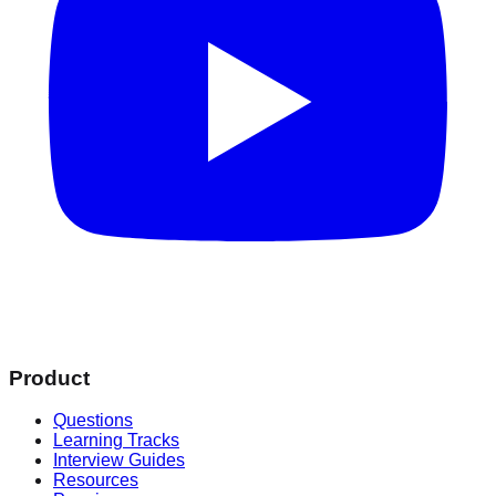
Product
Questions
Learning Tracks
Interview Guides
Resources