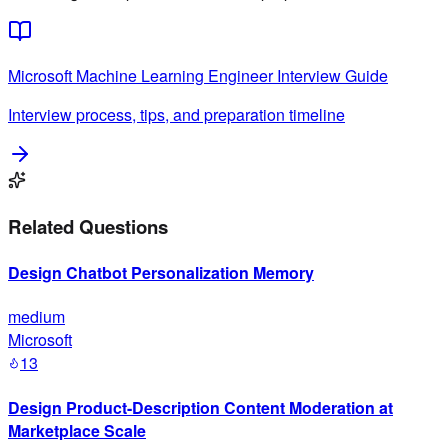
Microsoft
Machine Learning Engineer
Interview Guide
Interview process, tips, and preparation timeline
Related Questions
Design Chatbot Personalization Memory
medium
Microsoft
13
Design Product-Description Content Moderation at
Marketplace Scale