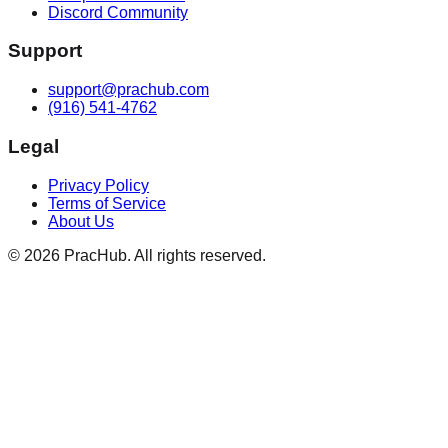
Discord Community
Support
support@prachub.com
(916) 541-4762
Legal
Privacy Policy
Terms of Service
About Us
©
2026
PracHub. All rights reserved.