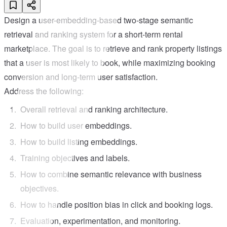
Design a user-embedding-based two-stage semantic
retrieval and ranking system for a short-term rental
marketplace. The goal is to retrieve and rank property listings
that a user is most likely to book, while maximizing booking
conversion and long-term user satisfaction.
Address the following:
Overall retrieval and ranking architecture.
How to build user embeddings.
How to build listing embeddings.
Training objectives and labels.
How to combine semantic relevance with business
objectives.
How to handle position bias in click and booking logs.
Evaluation, experimentation, and monitoring.