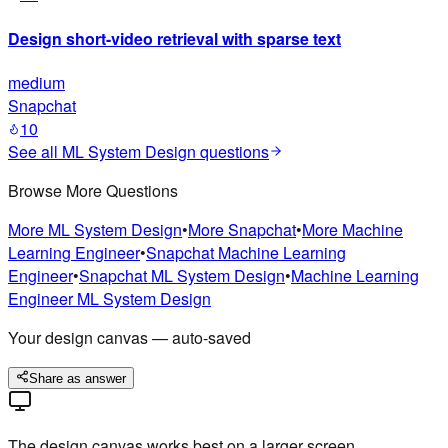
Design short-video retrieval with sparse text
medium
Snapchat
10
See all
ML System Design
questions
Browse More Questions
More
ML System Design
•
More
Snapchat
•
More
Machine
Learning Engineer
•
Snapchat
Machine Learning
Engineer
•
Snapchat
ML System Design
•
Machine Learning
Engineer
ML System Design
Your design canvas — auto-saved
Share as answer
The design canvas works best on a larger screen