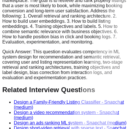
marketplace. The goal is to retrieve and rank property listings
that a user is most likely to book, while maximizing booking
conversion and long-term user satisfaction. Address the
following: 1. Overall retrieval and ranking architecture. 2.
How to build user embeddings. 3. How to build listing
embeddings. 4. Training objectives and labels. 5. How to
combine semantic relevance with business objectives. 6.
How to handle position bias in click and booking logs. 7.
Evaluation, experimentation, and monitoring.
Quick Answer:
This question evaluates competency in ML
system design for recommendation and semantic retrieval,
covering user and listing representation learning, two-stage
retrieval and ranking architectures, training objectives and
label design, bias correction from interaction logs, and
evaluation and experimentation practices.
Related Interview Questions
Design a Family-Friendly Listing Classifier
-
Snapchat
(medium)
Design a video recommendation system
-
Snapchat
(medium)
Design an ads ranking ML system
-
Snapchat
(medium)
Design short-video retrieval with sparse text
-
Snapchat