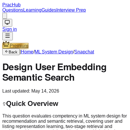
PracHub
Questions
Learning
Guides
Interview Prep
Sign in
Premium
|
Home
/
ML System Design
/
Snapchat
Back
Design User Embedding
Semantic Search
Last updated:
May 14, 2026
Quick Overview
This question evaluates competency in ML system design for
recommendation and semantic retrieval, covering user and
listing representation learning, two-stage retrieval and