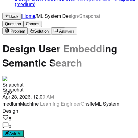
(medium)
|
Home
/
ML System Design
/
Snapchat
Back
Question
Canvas
Problem
Solution
Answers
Design User Embedding
Semantic Search
Snapchat
Apr 28, 2026, 12:00 AM
medium
Machine Learning Engineer
Onsite
ML System
Design
8
0
Ask AI