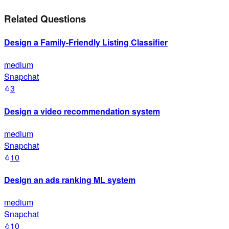
Related Questions
Design a Family-Friendly Listing Classifier
medium
Snapchat
3
Design a video recommendation system
medium
Snapchat
10
Design an ads ranking ML system
medium
Snapchat
10