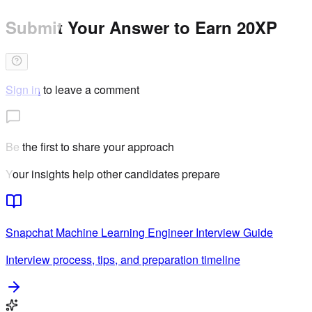
Submit Your Answer to Earn 20XP
Sign in
to leave a comment
Be the first to share your approach
Your insights help other candidates prepare
Snapchat
Machine Learning Engineer
Interview Guide
Interview process, tips, and preparation timeline