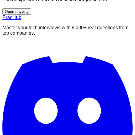
Open anyway
PracHub
Master your tech interviews with
9,000+
real questions from
top companies.