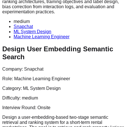
ranking architectures, training objectives and label design,
bias correction from interaction logs, and evaluation and
experimentation practices.
medium
Snapchat
ML System Design
Machine Learning Engineer
Design User Embedding Semantic
Search
Company:
Snapchat
Role:
Machine Learning Engineer
Category:
ML System Design
Difficulty:
medium
Interview Round:
Onsite
Design a user-embedding-based two-stage semantic
retrieval and ranking system for a short-term rental