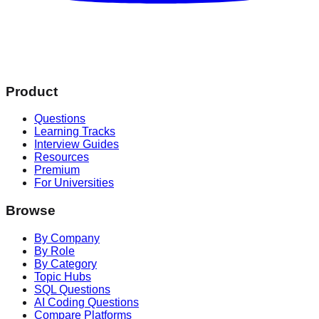
Product
Questions
Learning Tracks
Interview Guides
Resources
Premium
For Universities
Browse
By Company
By Role
By Category
Topic Hubs
SQL Questions
AI Coding Questions
Compare Platforms