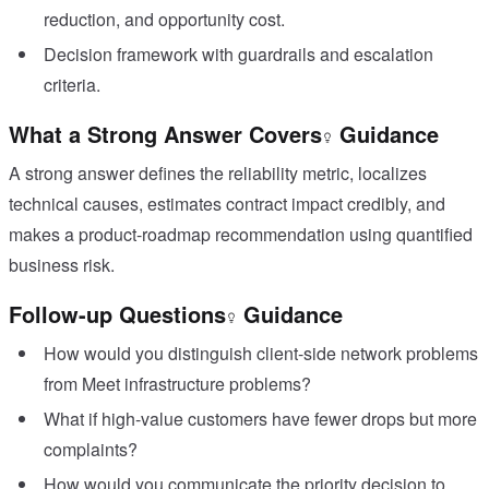
reduction, and opportunity cost.
Decision framework with guardrails and escalation
criteria.
What a Strong Answer Covers
Guidance
A strong answer defines the reliability metric, localizes
technical causes, estimates contract impact credibly, and
makes a product-roadmap recommendation using quantified
business risk.
Follow-up Questions
Guidance
How would you distinguish client-side network problems
from Meet infrastructure problems?
What if high-value customers have fewer drops but more
complaints?
How would you communicate the priority decision to