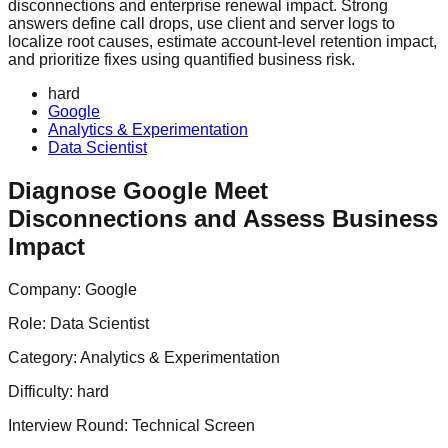
disconnections and enterprise renewal impact. Strong
answers define call drops, use client and server logs to
localize root causes, estimate account-level retention impact,
and prioritize fixes using quantified business risk.
hard
Google
Analytics & Experimentation
Data Scientist
Diagnose Google Meet
Disconnections and Assess Business
Impact
Company:
Google
Role:
Data Scientist
Category:
Analytics & Experimentation
Difficulty:
hard
Interview Round:
Technical Screen