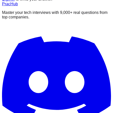
PracHub
Master your tech interviews with
9,000+
real questions from
top companies.