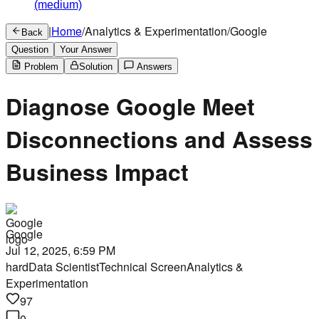
(medium)
|
Home
/
Analytics & Experimentation
/
Google
Back
Question
Your Answer
Problem
Solution
Answers
Diagnose Google Meet
Disconnections and Assess
Business Impact
Google
Jul 12, 2025, 6:59 PM
hard
Data Scientist
Technical Screen
Analytics &
Experimentation
97
0