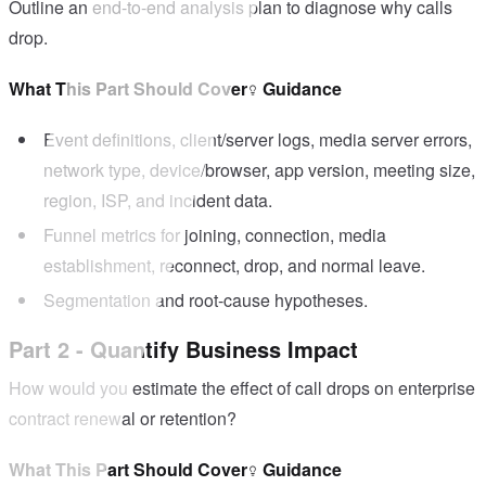
Outline an end-to-end analysis plan to diagnose why calls
drop.
What This Part Should Cover
Guidance
Event definitions, client/server logs, media server errors,
network type, device/browser, app version, meeting size,
region, ISP, and incident data.
Funnel metrics for joining, connection, media
establishment, reconnect, drop, and normal leave.
Segmentation and root-cause hypotheses.
Part 2 - Quantify Business Impact
How would you estimate the effect of call drops on enterprise
contract renewal or retention?
What This Part Should Cover
Guidance