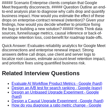
##### Scenario Enterprise clients complain that Google
Meet frequently disconnects. ##### Question Outline an end-
to-end analysis plan to diagnose why calls drop and quantify
business impact. How would you estimate the effect of these
drops on enterprise-contract renewal (retention)? Given your
findings, how would you decide whether to prioritize fixing
the bug or building a new solution? ##### Hints Think data
sources, funnel/usage metrics, causal inference or back-of-
envelope retention loss, cost-benefit for roadmap trade-offs.
Quick Answer:
Evaluates reliability analytics for Google Meet
disconnections and enterprise renewal impact. Strong
answers define call drops, use client and server logs to
localize root causes, estimate account-level retention impact,
and prioritize fixes using quantified business risk.
Related Interview Questions
Evaluate AI Workflow Product Metrics
-
Google
(hard)
Design an A/B test for search ranking
-
Google
(easy)
Design an Unbiased Upgrade Experiment
-
Google
(hard)
Design a Causal Upgrade Experiment
-
Google
(hard)
How do you diagnose a ratio metric change
-
Google