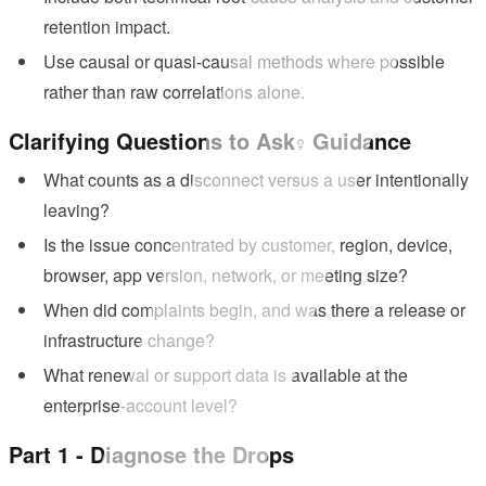
retention impact.
Use causal or quasi-causal methods where possible
rather than raw correlations alone.
Clarifying Questions to Ask
Guidance
What counts as a disconnect versus a user intentionally
leaving?
Is the issue concentrated by customer, region, device,
browser, app version, network, or meeting size?
When did complaints begin, and was there a release or
infrastructure change?
What renewal or support data is available at the
enterprise-account level?
Part 1 - Diagnose the Drops