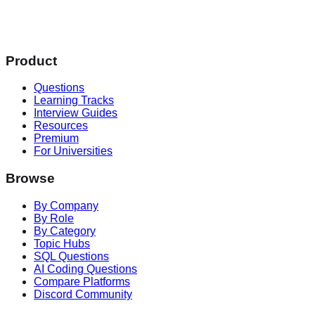
Product
Questions
Learning Tracks
Interview Guides
Resources
Premium
For Universities
Browse
By Company
By Role
By Category
Topic Hubs
SQL Questions
AI Coding Questions
Compare Platforms
Discord Community