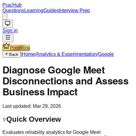
PracHub
Questions
Learning
Guides
Interview Prep
Sign in
Premium
|
Home
/
Analytics & Experimentation
/
Google
Back
Diagnose Google Meet
Disconnections and Assess
Business Impact
Last updated:
Mar 29, 2026
Quick Overview
Evaluates reliability analytics for Google Meet