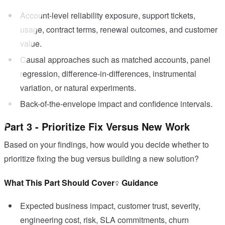
Account-level reliability exposure, support tickets,
usage, contract terms, renewal outcomes, and customer
value.
Causal approaches such as matched accounts, panel
regression, difference-in-differences, instrumental
variation, or natural experiments.
Back-of-the-envelope impact and confidence intervals.
Part 3 - Prioritize Fix Versus New Work
Based on your findings, how would you decide whether to
prioritize fixing the bug versus building a new solution?
What This Part Should Cover
Guidance
Expected business impact, customer trust, severity,
engineering cost, risk, SLA commitments, churn