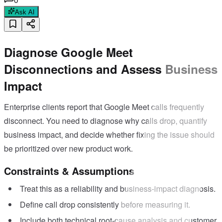
Ask AI
Diagnose Google Meet
Disconnections and Assess Business
Impact
Enterprise clients report that Google Meet calls frequently
disconnect. You need to diagnose why calls drop, quantify
business impact, and decide whether fixing the issue should
be prioritized over new product work.
Constraints & Assumptions
Treat this as a reliability and business-impact diagnosis.
Define call drop consistently before measuring it.
Include both technical root-cause analysis and customer