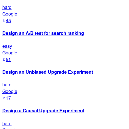
hard
Google
45
Design an A/B test for search ranking
easy
Google
51
Design an Unbiased Upgrade Experiment
hard
Google
17
Design a Causal Upgrade Experiment
hard