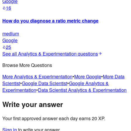
Google
16
How do you diagnose a ratio metric change
medium
Google
25
See all
Analytics & Experimentation
questions
Browse More Questions
More
Analytics & Experimentation
•
More
Google
•
More
Data
Scientist
•
Google
Data Scientist
•
Google
Analytics &
Experimentation
•
Data Scientist
Analytics & Experimentation
Write your answer
Your first approved answer each day earns 20 XP.
Sign in
to write your answer.