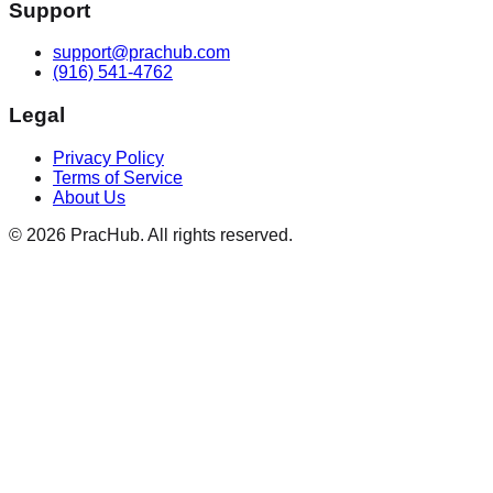
Support
support@prachub.com
(916) 541-4762
Legal
Privacy Policy
Terms of Service
About Us
©
2026
PracHub. All rights reserved.