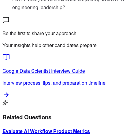
engineering leadership?
Be the first to share your approach
Your insights help other candidates prepare
Google
Data Scientist
Interview Guide
Interview process, tips, and preparation timeline
Related Questions
Evaluate AI Workflow Product Metrics