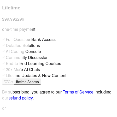
Lifetime
$99.99
$299
one-time payment
Full Question Bank Access
Detailed Solutions
AI Coding Console
Community Discussion
End-to-End Learning Courses
20x More AI Chats
Lifetime Updates & New Content
Get Lifetime Access
By subscribing, you agree to our
Terms of Service
including
our
refund policy
.
or