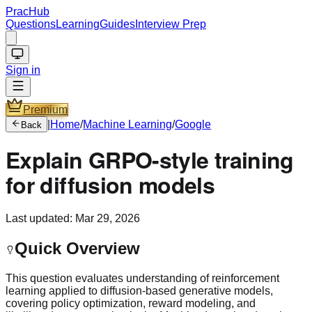
PracHub
Questions
Learning
Guides
Interview Prep
Sign in
Premium
|
Home
/
Machine Learning
/
Google
Back
Explain GRPO-style training
for diffusion models
Last updated:
Mar 29, 2026
Quick Overview
This question evaluates understanding of reinforcement
learning applied to diffusion-based generative models,
covering policy optimization, reward modeling, and