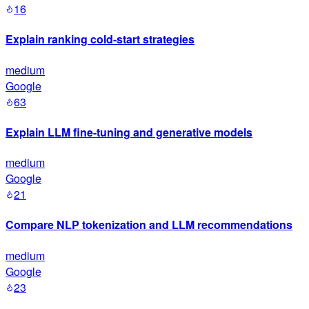
16
Explain ranking cold-start strategies
medium
Google
63
Explain LLM fine-tuning and generative models
medium
Google
21
Compare NLP tokenization and LLM recommendations
medium
Google
23