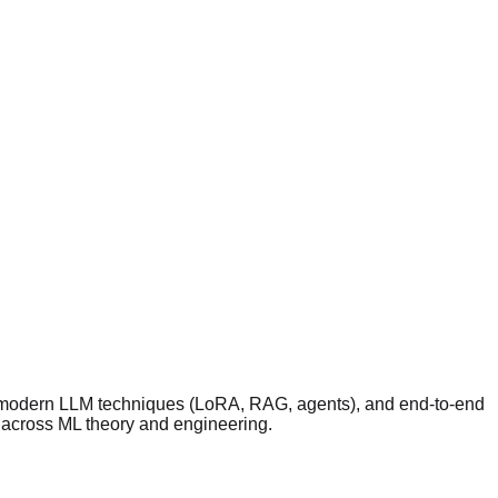
2), modern LLM techniques (LoRA, RAG, agents), and end-to-end
s across ML theory and engineering.