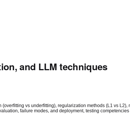
zation, and LLM techniques
 (overfitting vs underfitting), regularization methods (L1 vs L
 evaluation, failure modes, and deployment, testing competencie