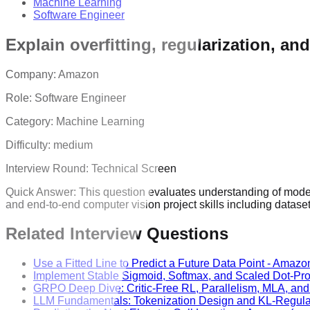
Machine Learning
Software Engineer
Explain overfitting, regularization, a
Company:
Amazon
Role:
Software Engineer
Category:
Machine Learning
Difficulty:
medium
Interview Round:
Technical Screen
Quick Answer:
This question evaluates understanding of model
and end-to-end computer vision project skills including datas
Related Interview Questions
Use a Fitted Line to Predict a Future Data Point
-
Amazo
Implement Stable Sigmoid, Softmax, and Scaled Dot-Pro
GRPO Deep Dive: Critic-Free RL, Parallelism, MLA, an
LLM Fundamentals: Tokenization Design and KL-Regul