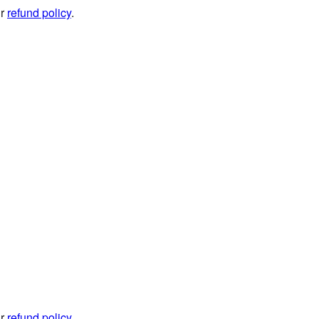
ur
refund policy
.
ur
refund policy
.