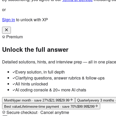
or
Sign in
to unlock with XP
Premium
Unlock the full answer
Detailed solutions, hints, and interview prep — all in one place
Every solution, in full depth
Clarifying questions, answer rubrics & follow-ups
All hints unlocked
AI coding console & 20× more AI chats
Monthly
per month
· save 27%
$21.99
$29.99
Quarterly
every 3 months
·
Best value
Lifetime
one-time payment
· save 70%
$99.99
$299
Secure checkout · Cancel anytime