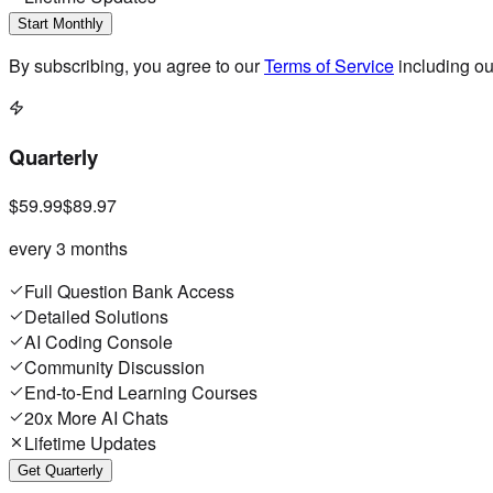
Start Monthly
By subscribing, you agree to our
Terms of Service
including o
Quarterly
$59.99
$89.97
every 3 months
Full Question Bank Access
Detailed Solutions
AI Coding Console
Community Discussion
End-to-End Learning Courses
20x More AI Chats
Lifetime Updates
Get Quarterly