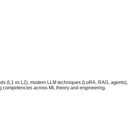
ethods (L1 vs L2), modern LLM techniques (LoRA, RAG, agents),
ting competencies across ML theory and engineering.