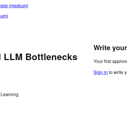
pple
(medium)
ium)
Write you
d LLM Bottlenecks
Your first appro
Sign in
to write 
 Learning