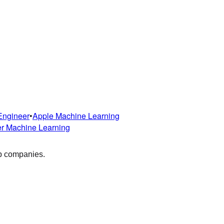
Engineer
•
Apple
Machine Learning
er
Machine Learning
op companies.