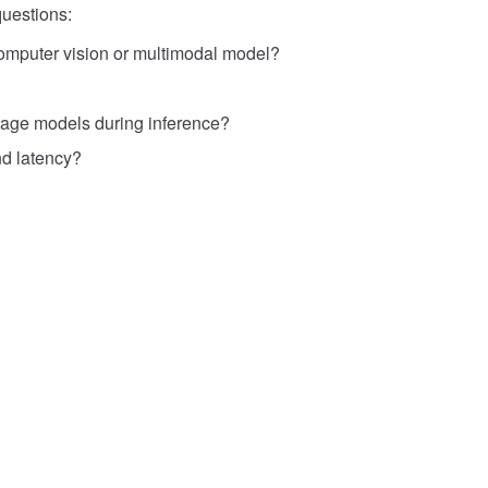
uestions:
 computer vision or multimodal model?
uage models during inference?
d latency?