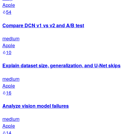
Apple
54
Compare DCN v1 vs v2 and A/B test
medium
Apple
10
Explain dataset size, generalization, and U-Net skips
medium
Apple
16
Analyze vision model failures
medium
Apple
14