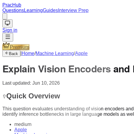
PracHub
Questions
Learning
Guides
Interview Prep
Sign in
Premium
|
Home
/
Machine Learning
/
Apple
Back
Explain Vision Encoders and
Last updated:
Jun 10, 2026
Quick Overview
This question evaluates understanding of vision encoders and th
identify inference bottlenecks in large language models as we
medium
Apple