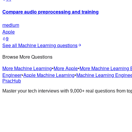
Compare audio preprocessing and training
medium
Apple
9
See all
Machine Learning
questions
Browse More Questions
More
Machine Learning
•
More
Apple
•
More
Machine Learning 
Engineer
•
Apple
Machine Learning
•
Machine Learning Engine
PracHub
Master your tech interviews with
9,000+
real questions from t