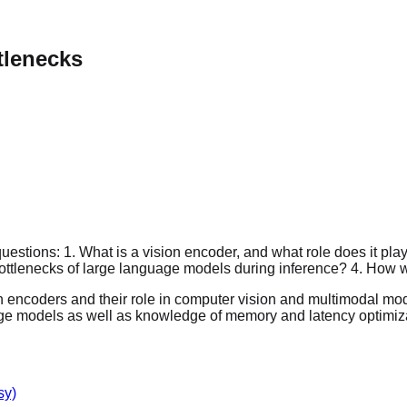
tlenecks
stions: 1. What is a vision encoder, and what role does it play
 bottlenecks of large language models during inference? 4. Ho
 encoders and their role in computer vision and multimodal model
guage models as well as knowledge of memory and latency optimiz
sy)