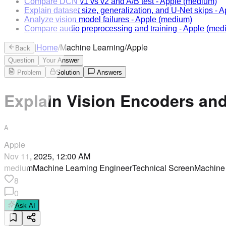
Compare DCN v1 vs v2 and A/B test
-
Apple
(medium)
Explain dataset size, generalization, and U-Net skips
-
A
Analyze vision model failures
-
Apple
(medium)
Compare audio preprocessing and training
-
Apple
(med
|
Home
/
Machine Learning
/
Apple
Back
Question
Your Answer
Problem
Solution
Answers
Explain Vision Encoders an
A
Apple
Nov 11, 2025, 12:00 AM
medium
Machine Learning Engineer
Technical Screen
Machine
8
0
Ask AI