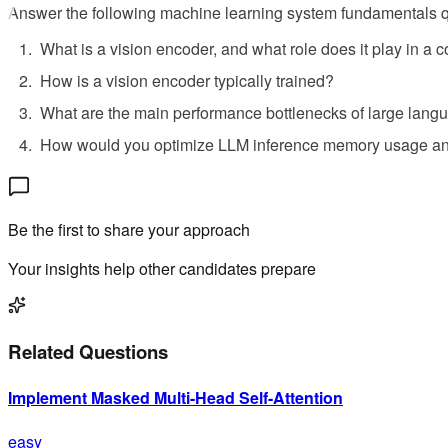
Answer the following machine learning system fundamentals q
What is a vision encoder, and what role does it play in a
How is a vision encoder typically trained?
What are the main performance bottlenecks of large lang
How would you optimize LLM inference memory usage an
Be the first to share your approach
Your insights help other candidates prepare
Related Questions
Implement Masked Multi-Head Self-Attention
easy