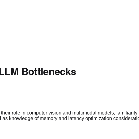
 LLM Bottlenecks
eir role in computer vision and multimodal models, familiarity w
ll as knowledge of memory and latency optimization considerati