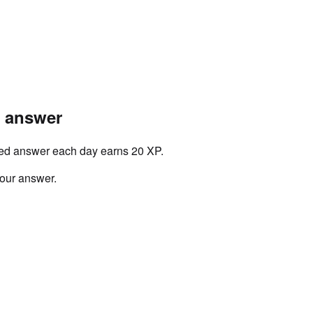
r answer
ved answer each day earns 20 XP.
your answer.