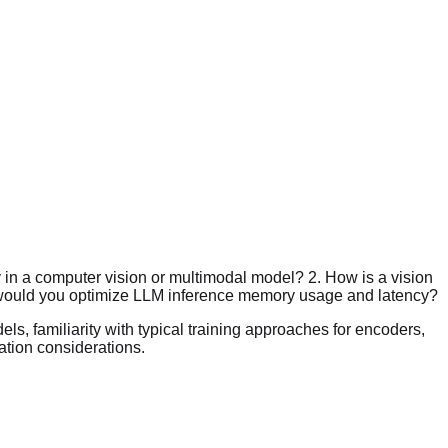
 in a computer vision or multimodal model? 2. How is a vision
w would you optimize LLM inference memory usage and latency?
s, familiarity with typical training approaches for encoders,
ation considerations.