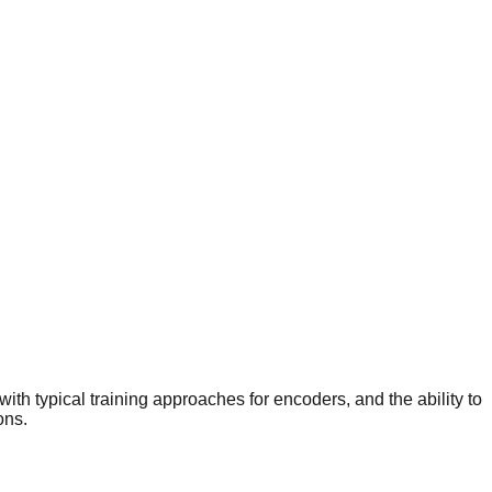
ith typical training approaches for encoders, and the ability to
ons.