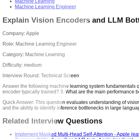
Machine Learning
Machine Learning Engineer
Explain Vision Encoders and LLM Bot
Company:
Apple
Role:
Machine Learning Engineer
Category:
Machine Learning
Difficulty:
medium
Interview Round:
Technical Screen
Answer the following machine learning system fundamentals que
encoder typically trained? 3. What are the main performance
Quick Answer:
This question evaluates understanding of vision
and the ability to identify inference bottlenecks in large lan
Related Interview Questions
Implement Masked Multi-Head Self-Attention
-
Apple
(ea