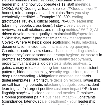
People numbers: direct reports, dotted-line, matrix
leadership, and how you operate (1:1s, staff meetings,
OKRs). ## 6) Coding vs leadership split **Good answer:**
honest, role-appropriate, and explains *how you stay
technically credible*. - Example: “20–30% coding
(prototypes, reviews, critical paths), 70–80% leadership
(planning, people, cross-team). I stay close via design
reviews, on-call rotations, and reading metrics.” ## 7–8) AI-
driven development + quality + maintainability/operations
**What they want:** pragmatism and risk management.
Cover: - Where AI helps: code scaffolding, tests, refactors,
documentation, incident summarization, log querying. -
Guardrails: code review standards, secure coding checks,
dependency/license scanning, prompt hygiene, no secrets in
prompts, reproducible changes. - Quality: test pyramid,
property/invariant tests, golden tests, static analysis, CI
gates, canary releases. - Long-term concerns: inconsistent
patterns, hidden complexity, security regressions, reduced
deep understanding. - Mitigations: enforced standards
(linters/templates), architecture decision records, ownership,
on-call learning, periodic refactoring budgets, post-incident
learning. ## 9) Largest positive customer impact **Pick one
flagship story** with clear scope and metrics. Template: -
Problem (customer pain + business impact) - Constraints
(compliance, latency, scale, deadlines) - Your leadership