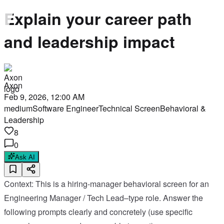
Explain your career path
and leadership impact
Axon
Feb 9, 2026, 12:00 AM
medium
Software Engineer
Technical Screen
Behavioral &
Leadership
8
0
Ask AI
Context: This is a hiring-manager behavioral screen for an
Engineering Manager / Tech Lead–type role. Answer the
following prompts clearly and concretely (use specific