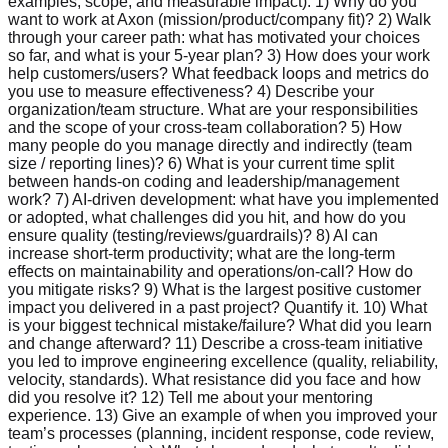
examples, scope, and measurable impact). 1) Why do you
want to work at Axon (mission/product/company fit)? 2) Walk
through your career path: what has motivated your choices
so far, and what is your 5-year plan? 3) How does your work
help customers/users? What feedback loops and metrics do
you use to measure effectiveness? 4) Describe your
organization/team structure. What are your responsibilities
and the scope of your cross-team collaboration? 5) How
many people do you manage directly and indirectly (team
size / reporting lines)? 6) What is your current time split
between hands-on coding and leadership/management
work? 7) AI-driven development: what have you implemented
or adopted, what challenges did you hit, and how do you
ensure quality (testing/reviews/guardrails)? 8) AI can
increase short-term productivity; what are the long-term
effects on maintainability and operations/on-call? How do
you mitigate risks? 9) What is the largest positive customer
impact you delivered in a past project? Quantify it. 10) What
is your biggest technical mistake/failure? What did you learn
and change afterward? 11) Describe a cross-team initiative
you led to improve engineering excellence (quality, reliability,
velocity, standards). What resistance did you face and how
did you resolve it? 12) Tell me about your mentoring
experience. 13) Give an example of when you improved your
team’s processes (planning, incident response, code review,