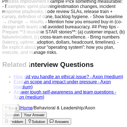
Process improvement example Pick something measurable:
- Examples: sprint planning/estimation changes, incident
response playbooks, code review SLAs, release train +
canary, definition of done, backlog hygiene. - Show baseline
→ change → results. - Mention how you ensured buy-in (co-
design with team) and avoided bureaucracy. ## Prep tips -
Prepare **3 reusable STAR stories**: (a) customer impact, (b)
failure/incident, (c) cross-team excellence. - Bring numbers
(latency, uptime, adoption, dollars, headcount, timelines). -
Be explicit about your “operating system”: how you plan,
execute, and manage risks.
Related Interview Questions
How did you handle an ethical issue?
-
Axon
(medium)
Explain scope and impact under pressure
-
Axon
(medium)
Answer tough self-awareness and team questions
-
Axon
(medium)
|
Home
/
Behavioral & Leadership
/
Axon
Back
Question
Your Answer
Problem
Solution
Answers