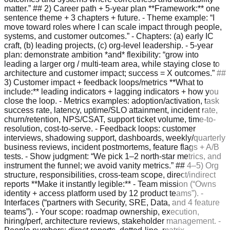
matter.” ## 2) Career path + 5-year plan **Framework:** one
sentence theme + 3 chapters + future. - Theme example: “I
move toward roles where I can scale impact through people,
systems, and customer outcomes.” - Chapters: (a) early IC
craft, (b) leading projects, (c) org-level leadership. - 5-year
plan: demonstrate ambition *and* flexibility: “grow into
leading a larger org / multi-team area, while staying close to
architecture and customer impact; success = X outcomes.” ##
3) Customer impact + feedback loops/metrics **What to
include:** leading indicators + lagging indicators + how you
close the loop. - Metrics examples: adoption/activation, task
success rate, latency, uptime/SLO attainment, incident rate,
churn/retention, NPS/CSAT, support ticket volume, time-to-
resolution, cost-to-serve. - Feedback loops: customer
interviews, shadowing support, dashboards, weekly/quarterly
business reviews, incident postmortems, feature flags + A/B
tests. - Show judgment: “We pick 1–2 north-star metrics, and
instrument the funnel; we avoid vanity metrics.” ## 4–5) Org
structure, responsibilities, cross-team scope, direct/indirect
reports **Make it instantly legible:** - Team mission (“Owns
identity + access platform used by 12 product teams”). -
Interfaces (“partners with Security, SRE, Data, and 4 feature
teams”). - Your scope: roadmap ownership, execution,
hiring/perf, architecture reviews, stakeholder management. -