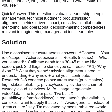
testing, release, etc.). What changed and what results did
you see?
Quick Answer:
This question evaluates leadership, people
management, technical judgment, product/mission
alignment, metrics-driven impact, cross-team collaboration,
mentoring, and operational decision-making competencies
relevant to engineering manager and tech lead roles.
Solution
Use a consistent structure across answers: **Context → Your
role/scope → Actions/decisions → Results (metrics) → What
you learned**. Calibrate depth for a 30–45 minute HM
screen; pick 2–3 flagship stories you can reuse. ## 1) “Why
Axon?” **What they want:** mission alignment + product
understanding + why now + what you’ll contribute. -
Research 2–3 concrete points: target users (public safety),
high-stakes reliability, privacy/security, evidence chain-of-
custody, cloud + devices, ML/AI usage, large-scale
video/data. - Tie to your past: “I’ve built X
(reliability/platform/workflows) in regulated/high-availability
contexts; I want to apply that to …” - Avoid generic: instead of
“great culture,” say “I’m motivated by measurable real-world
outcomes and systems where correctness and auditability