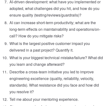
AI-driven development: what have you implemented or
adopted, what challenges did you hit, and how do you
ensure quality (testing/reviews/guardrails)?
AI can increase short-term productivity; what are the
long-term effects on maintainability and operations/on-
call? How do you mitigate risks?
What is the largest positive customer impact you
delivered in a past project? Quantify it.
What is your biggest technical mistake/failure? What did
you learn and change afterward?
Describe a cross-team initiative you led to improve
engineering excellence (quality, reliability, velocity,
standards). What resistance did you face and how did
you resolve it?
Tell me about your mentoring experience.