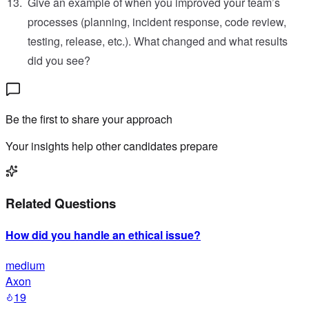
Give an example of when you improved your team’s
processes (planning, incident response, code review,
testing, release, etc.). What changed and what results
did you see?
Be the first to share your approach
Your insights help other candidates prepare
Related Questions
How did you handle an ethical issue?
medium
Axon
19