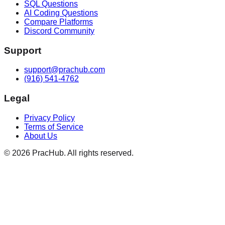
SQL Questions
AI Coding Questions
Compare Platforms
Discord Community
Support
support@prachub.com
(916) 541-4762
Legal
Privacy Policy
Terms of Service
About Us
©
2026
PracHub. All rights reserved.