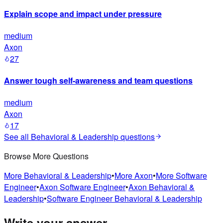
Explain scope and impact under pressure
medium
Axon
27
Answer tough self-awareness and team questions
medium
Axon
17
See all
Behavioral & Leadership
questions
Browse More Questions
More
Behavioral & Leadership
•
More
Axon
•
More
Software
Engineer
•
Axon
Software Engineer
•
Axon
Behavioral &
Leadership
•
Software Engineer
Behavioral & Leadership
Write your answer