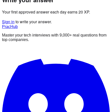
Your first approved answer each day earns 20 XP.
Sign in
to write your answer.
PracHub
Master your tech interviews with
9,000+
real questions from
top companies.