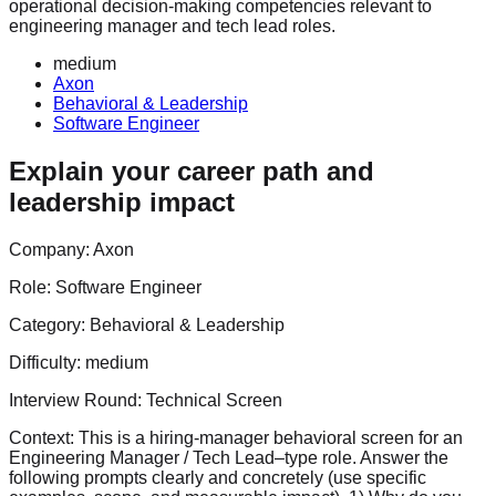
operational decision-making competencies relevant to
engineering manager and tech lead roles.
medium
Axon
Behavioral & Leadership
Software Engineer
Explain your career path and
leadership impact
Company:
Axon
Role:
Software Engineer
Category:
Behavioral & Leadership
Difficulty:
medium
Interview Round:
Technical Screen
Context: This is a hiring-manager behavioral screen for an
Engineering Manager / Tech Lead–type role. Answer the
following prompts clearly and concretely (use specific