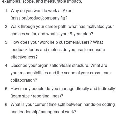
examples, scope, and measurable impact).
Why do you want to work at Axon
(mission/product/company fit)?
Walk through your career path: what has motivated your
choices so far, and what is your 5-year plan?
How does your work help customers/users? What
feedback loops and metrics do you use to measure
effectiveness?
Describe your organization/team structure. What are
your responsibilities and the scope of your cross-team
collaboration?
How many people do you manage directly and indirectly
(team size / reporting lines)?
What is your current time split between hands-on coding
and leadership/management work?