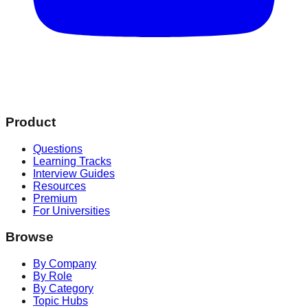
Product
Questions
Learning Tracks
Interview Guides
Resources
Premium
For Universities
Browse
By Company
By Role
By Category
Topic Hubs