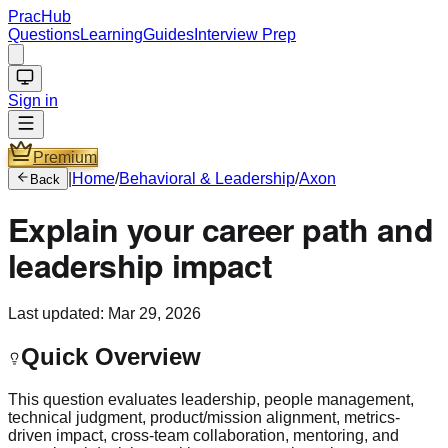
PracHub
Questions
Learning
Guides
Interview Prep
Sign in
Premium
|
Home
/
Behavioral & Leadership
/
Axon
Back
Explain your career path and
leadership impact
Last updated:
Mar 29, 2026
Quick Overview
This question evaluates leadership, people management,
technical judgment, product/mission alignment, metrics-
driven impact, cross-team collaboration, mentoring, and