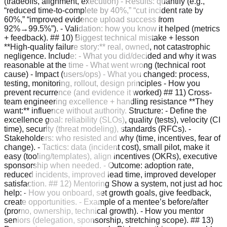
(tradeoffs, alignment, execution) - Results: quantify (e.g.,
“reduced time-to-complete by 40%,” “cut incident rate by
60%,” “improved evidence upload success from
92%→99.5%”). - Validation: how you know it helped (metrics
+ feedback). ## 10) Biggest technical mistake + lesson
**High-quality failure story:** real, owned, not catastrophic
negligence. Include: - What you did/decided and why it was
reasonable at the time - What went wrong (technical root
cause) - Impact (users/ops) - What you changed: process,
testing, monitoring, rollout, design principles - How you
prevent recurrence (and evidence it worked) ## 11) Cross-
team engineering excellence + handling resistance **They
want:** influence without authority. Structure: - Define the
excellence goal: reliability (SLOs), quality (tests), velocity (CI
time), security (threat modeling), standards (RFCs). -
Stakeholders: who resisted and why (time, incentives, fear of
change). - Tactics: data (incident cost), small pilot, make it
easy (tooling/templates), align incentives (OKRs), executive
sponsorship when needed. - Outcome: adoption rate,
reduced incidents, improved lead time, improved developer
satisfaction. ## 12) Mentoring Show a system, not just ad hoc
help: - How you onboard, set growth goals, give feedback,
create opportunities. - Example of a mentee’s before/after
(promo, ownership, technical growth). - How you mentor
seniors (delegation, sponsorship, stretching scope). ## 13)