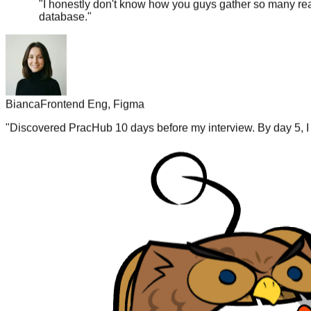
database.
"
Bianca
Frontend Eng, Figma
"
Discovered PracHub 10 days before my interview. By day 5, I 