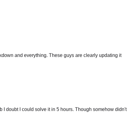
eakdown and everything. These guys are clearly updating it
 I doubt I could solve it in 5 hours. Though somehow didn't