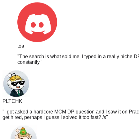
toa
"
The search is what sold me. I typed in a really niche D
constantly.
"
PLTCHK
"
I got asked a hardcore MCM DP question and I saw it on PracH
get hired, perhaps I guess I solved it too fast? /s
"