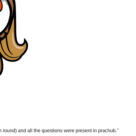
gn round) and all the questions were present in prachub.
"