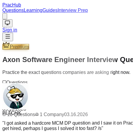
PracHub
Questions
Learning
Guides
Interview Prep
Sign in
Premium
Axon Software Engineer Interview Qu
Practice the exact questions companies are asking right now.
Questions
16
Company
1
Updated
PLTCHK
03.16.2026
16
Questions
1
Company
03.16.2026
"
I got asked a hardcore MCM DP question and I saw it on PracH
get hired, perhaps I guess I solved it too fast? /s
"