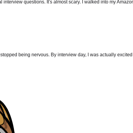
stopped being nervous. By interview day, I was actually excited