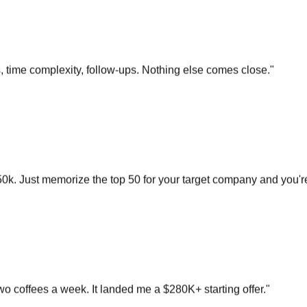
s, time complexity, follow-ups. Nothing else comes close.
"
0k. Just memorize the top 50 for your target company and you'r
o coffees a week. It landed me a $280K+ starting offer.
"