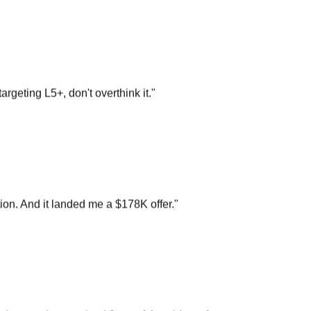
argeting L5+, don't overthink it.
"
on. And it landed me a $178K offer.
"
n loop and recognized 3 out of 4 problems from your