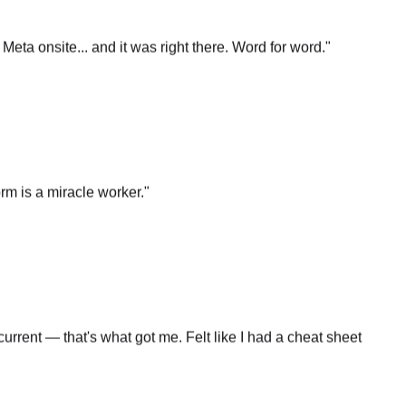
t Meta onsite... and it was right there. Word for word.
"
rm is a miracle worker.
"
rrent — that's what got me. Felt like I had a cheat sheet