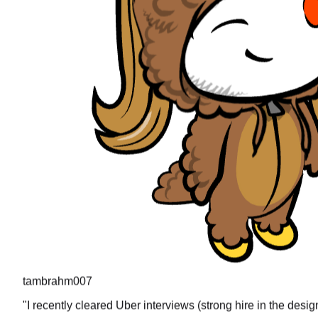
tambrahm007
"
I recently cleared Uber interviews (strong hire in the desi