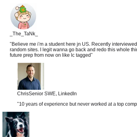
_The_TaNk_
"
Believe me i'm a student here jn US. Recently interviewed
random sites. I legit wanna go back and redo this whole thin
future prep from now on like lc tagged
"
Chris
Senior SWE, LinkedIn
"
10 years of experience but never worked at a top comp
sleepy33