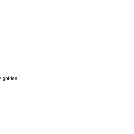
e golden.
"