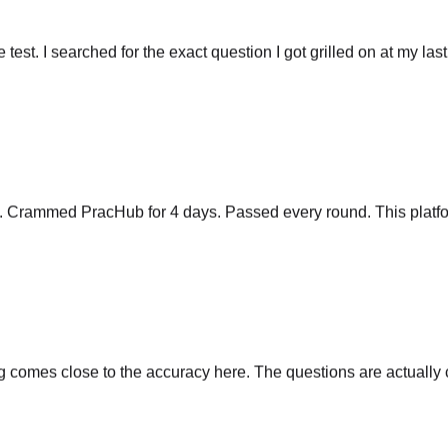
he test. I searched for the exact question I got grilled on at my las
y. Crammed PracHub for 4 days. Passed every round. This platfo
comes close to the accuracy here. The questions are actually cu