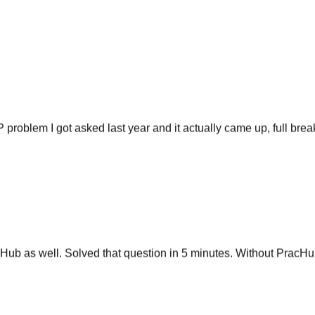
P problem I got asked last year and it actually came up, full br
ub as well. Solved that question in 5 minutes. Without PracHub