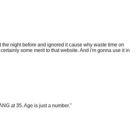
 the night before and ignored it cause why waste time on
certainly some merit to that website. And i'm gonna use it in
ANG at 35. Age is just a number.
"