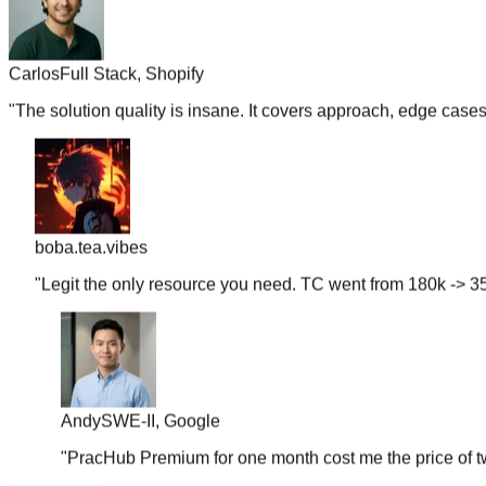
Carlos
Full Stack, Shopify
"
The solution quality is insane. It covers approach, edge case
boba.tea.vibes
"
Legit the only resource you need. TC went from 180k -> 35
Andy
SWE-II, Google
"
PracHub Premium for one month cost me the price of tw