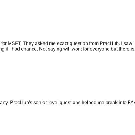
 for MSFT. They asked me exact question from PracHub. I saw it
g if I had chance. Not saying will work for everyone but there is 
any. PracHub's senior-level questions helped me break into FA