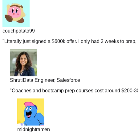
couchpotato99
"
Literally just signed a $600k offer. I only had 2 weeks to prep, 
Shruti
Data Engineer, Salesforce
"
Coaches and bootcamp prep courses cost around $200-300 b
midnightramen
"
I honestly don't know how you guys gather so many real