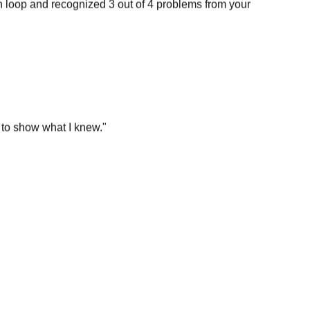
 to show what I knew.
"