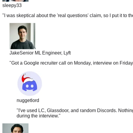
"
I was skeptical about the 'real questions' claim, so I put it to t
Jake
Senior ML Engineer, Lyft
"
Got a Google recruiter call on Monday, interview on Frida
nuggetlord
"
I've used LC, Glassdoor, and random Discords. Nothing 
during the interview.
"