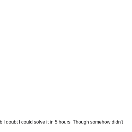
 I doubt I could solve it in 5 hours. Though somehow didn't