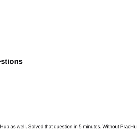
estions
ub as well. Solved that question in 5 minutes. Without PracHub