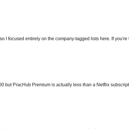
so I focused entirely on the company-tagged lists here. If you're t
ut PracHub Premium is actually less than a Netflix subscripti
 interview questions. It's almost scary. I walked into my Amazo