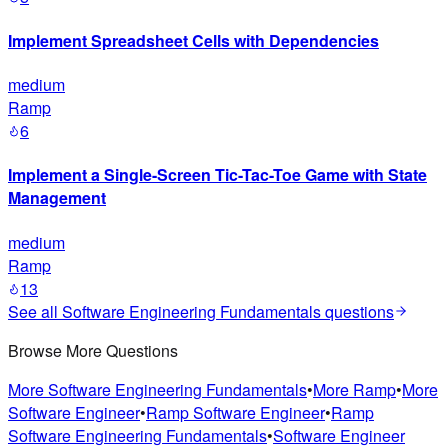
Implement Spreadsheet Cells with Dependencies
medium
Ramp
6
Implement a Single-Screen Tic-Tac-Toe Game with State
Management
medium
Ramp
13
See all
Software Engineering Fundamentals
questions
Browse More Questions
More
Software Engineering Fundamentals
•
More
Ramp
•
More
Software Engineer
•
Ramp
Software Engineer
•
Ramp
Software Engineering Fundamentals
•
Software Engineer