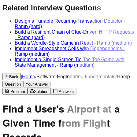
Related Interview Questions
Design a Tunable Recurring-Transaction Detector
-
Ramp
(hard)
Build a Resilient Chain of Clue-Driven HTTP Requests
-
Ramp
(hard)
Build a Wordle-Style Game in React
-
Ramp
(medium)
Implement Spreadsheet Cells with Dependencies
-
Ramp
(medium)
Implement a Single-Screen Tic-Tac-Toe Game with
State Management
-
Ramp
(medium)
|
Home
/
Software Engineering Fundamentals
/
Ramp
Back
Question
Your Answer
Problem
Solution
Answers
Find a User's Airport at a
Given Time from Flight
Records