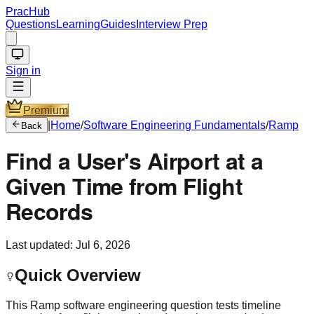
PracHub
Questions
Learning
Guides
Interview Prep
Sign in
Premium
|
Home
/
Software Engineering Fundamentals
/
Ramp
Back
Find a User's Airport at a
Given Time from Flight
Records
Last updated:
Jul 6, 2026
Quick Overview
This Ramp software engineering question tests timeline