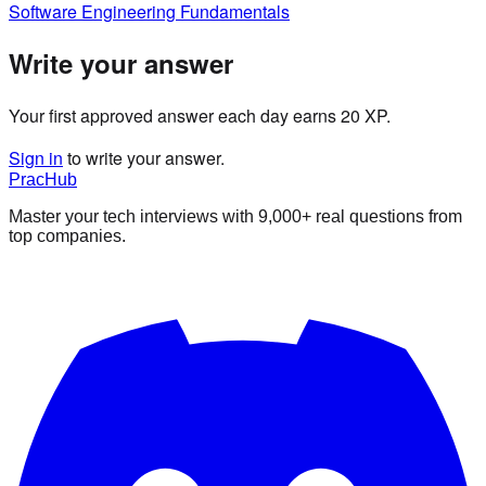
Software Engineering Fundamentals
Write your answer
Your first approved answer each day earns 20 XP.
Sign in
to write your answer.
PracHub
Master your tech interviews with
9,000+
real questions from
top companies.