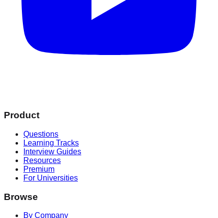
Product
Questions
Learning Tracks
Interview Guides
Resources
Premium
For Universities
Browse
By Company