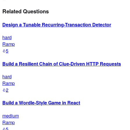
Related Questions
Design a Tunable Recurring-Transaction Detector
hard
Ramp
5
Build a Resilient Chain of Clue-Driven HTTP Requests
hard
Ramp
2
Build a Wordle-Style Game in React
medium
Ramp
5