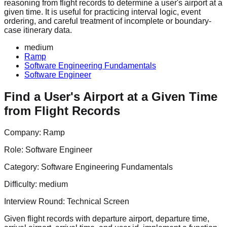
reasoning from flight records to determine a user's airport at a
given time. It is useful for practicing interval logic, event
ordering, and careful treatment of incomplete or boundary-
case itinerary data.
medium
Ramp
Software Engineering Fundamentals
Software Engineer
Find a User's Airport at a Given Time
from Flight Records
Company:
Ramp
Role:
Software Engineer
Category:
Software Engineering Fundamentals
Difficulty:
medium
Interview Round:
Technical Screen
Given flight records with departure airport, departure time,