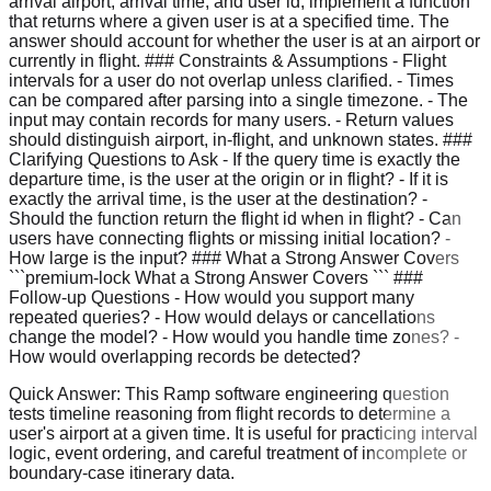
arrival airport, arrival time, and user id, implement a function
that returns where a given user is at a specified time. The
answer should account for whether the user is at an airport or
currently in flight. ### Constraints & Assumptions - Flight
intervals for a user do not overlap unless clarified. - Times
can be compared after parsing into a single timezone. - The
input may contain records for many users. - Return values
should distinguish airport, in-flight, and unknown states. ###
Clarifying Questions to Ask - If the query time is exactly the
departure time, is the user at the origin or in flight? - If it is
exactly the arrival time, is the user at the destination? -
Should the function return the flight id when in flight? - Can
users have connecting flights or missing initial location? -
How large is the input? ### What a Strong Answer Covers
```premium-lock What a Strong Answer Covers ``` ###
Follow-up Questions - How would you support many
repeated queries? - How would delays or cancellations
change the model? - How would you handle time zones? -
How would overlapping records be detected?
Quick Answer:
This Ramp software engineering question
tests timeline reasoning from flight records to determine a
user's airport at a given time. It is useful for practicing interval
logic, event ordering, and careful treatment of incomplete or
boundary-case itinerary data.