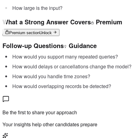
How large is the input?
What a Strong Answer Covers
Premium
Premium section
Unlock
Follow-up Questions
Guidance
How would you support many repeated queries?
How would delays or cancellations change the model?
How would you handle time zones?
How would overlapping records be detected?
Be the first to share your approach
Your insights help other candidates prepare