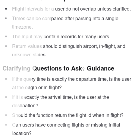
Flight intervals for a user do not overlap unless clarified.
Times can be compared after parsing into a single
timezone.
The input may contain records for many users.
Return values should distinguish airport, in-flight, and
unknown states.
Clarifying Questions to Ask
Guidance
If the query time is exactly the departure time, is the user
at the origin or in flight?
If it is exactly the arrival time, is the user at the
destination?
Should the function return the flight id when in flight?
Can users have connecting flights or missing initial
location?