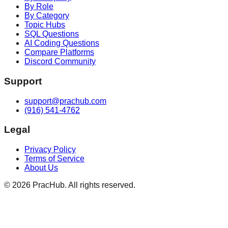
By Role
By Category
Topic Hubs
SQL Questions
AI Coding Questions
Compare Platforms
Discord Community
Support
support@prachub.com
(916) 541-4762
Legal
Privacy Policy
Terms of Service
About Us
©
2026
PracHub. All rights reserved.