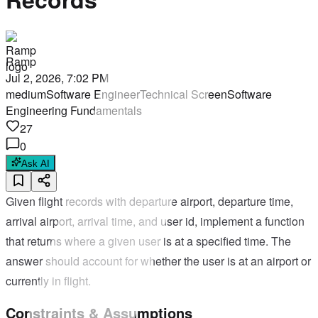
Ramp
Jul 2, 2026, 7:02 PM
medium
Software Engineer
Technical Screen
Software
Engineering Fundamentals
27
0
Ask AI
Given flight records with departure airport, departure time,
arrival airport, arrival time, and user id, implement a function
that returns where a given user is at a specified time. The
answer should account for whether the user is at an airport or
currently in flight.
Constraints & Assumptions