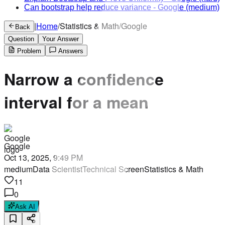
Can bootstrap help reduce variance
-
Google
(medium)
|
Home
/
Statistics & Math
/
Google
Back
Question
Your Answer
Problem
Answers
Narrow a confidence
interval for a mean
Google
Oct 13, 2025, 9:49 PM
medium
Data Scientist
Technical Screen
Statistics & Math
11
0
Ask AI