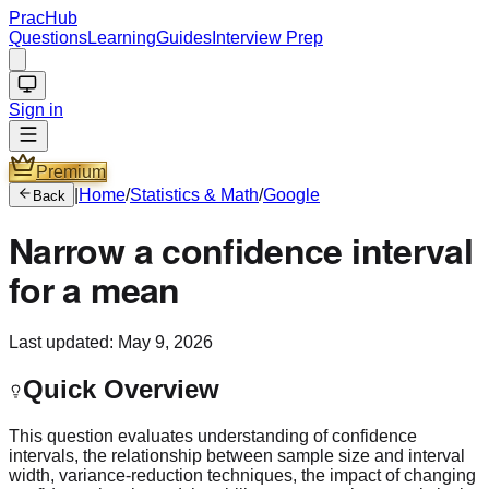
PracHub
Questions
Learning
Guides
Interview Prep
Sign in
Premium
|
Home
/
Statistics & Math
/
Google
Back
Narrow a confidence interval
for a mean
Last updated:
May 9, 2026
Quick Overview
This question evaluates understanding of confidence
intervals, the relationship between sample size and interval
width, variance-reduction techniques, the impact of changing