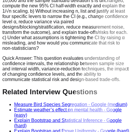
10,000 and the sample standard deviation s is unchanged,
compute the new 95% CI half‑width exactly and explain the
1/√n scaling. b) Without increasing n, list and justify at least
four specific levers to narrow the CI (e.g., change confidence
level α, reduce variance via paired
designs/blocking/stratification, reduce measurement noise,
transform the outcome), and explain trade‑offs/risks for each.
c) Under what assumptions is tightening the CI by raising α
misleading, and how would you communicate that risk to
non‑statisticians?
Quick Answer:
This question evaluates understanding of
confidence intervals, the relationship between sample size
and interval width, variance-reduction techniques, the impact
of changing confidence levels, and the ability to
communicate statistical risk and design-based trade-offs.
Related Interview Questions
Measure Bird Species Segregation
-
Google
(medium)
Estimate weather’s effect on mental health
-
Google
(easy)
Explain Bootstrap and Statistical Inference
-
Google
(hard)
Explain Bootstrap and Prove Uniformity
-
Google
(hard)