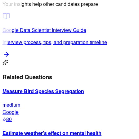
Your insights help other candidates prepare
Google
Data Scientist
Interview Guide
Interview process, tips, and preparation timeline
Related Questions
Measure Bird Species Segregation
medium
Google
80
Estimate weather’s effect on mental health