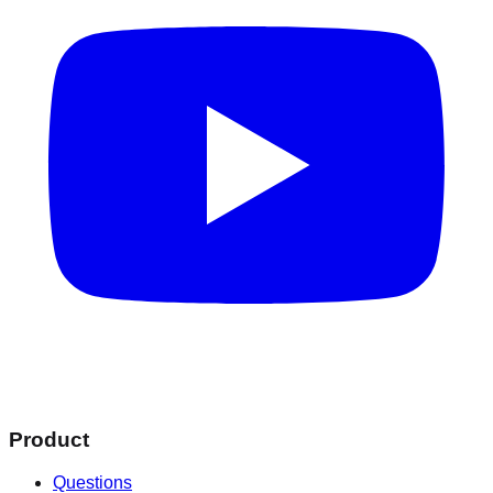
Product
Questions