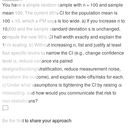
You have a simple random sample with n = 100 and sample
mean 100. The current 95% CI for the population mean is
100 ± 10, which a PM says is too wide. a) If you increase n to
10,000 and the sample standard deviation s is unchanged,
compute the new 95% CI half‑width exactly and explain the
1/√n scaling. b) Without increasing n, list and justify at least
four specific levers to narrow the CI (e.g., change confidence
level α, reduce variance via paired
designs/blocking/stratification, reduce measurement noise,
transform the outcome), and explain trade‑offs/risks for each.
c) Under what assumptions is tightening the CI by raising α
misleading, and how would you communicate that risk to
non‑statisticians?
Be the first to share your approach