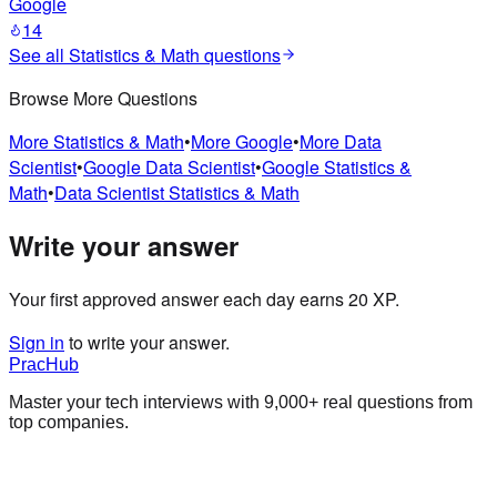
Google
14
See all
Statistics & Math
questions
Browse More Questions
More
Statistics & Math
•
More
Google
•
More
Data
Scientist
•
Google
Data Scientist
•
Google
Statistics &
Math
•
Data Scientist
Statistics & Math
Write your answer
Your first approved answer each day earns 20 XP.
Sign in
to write your answer.
PracHub
Master your tech interviews with
9,000+
real questions from
top companies.