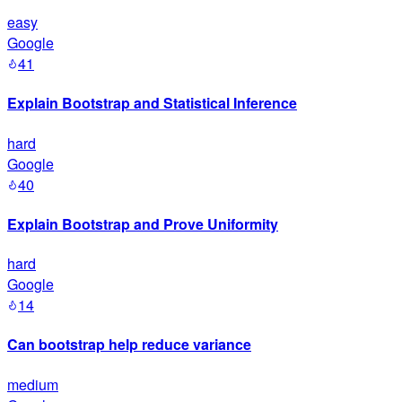
easy
Google
41
Explain Bootstrap and Statistical Inference
hard
Google
40
Explain Bootstrap and Prove Uniformity
hard
Google
14
Can bootstrap help reduce variance
medium