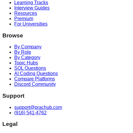
Learning Tracks
Interview Guides
Resources
Premium
For Universities
Browse
By Company
By Role
By Category
Topic Hubs
SQL Questions
AI Coding Questions
Compare Platforms
Discord Community
Support
support@prachub.com
(916) 541-4762
Legal