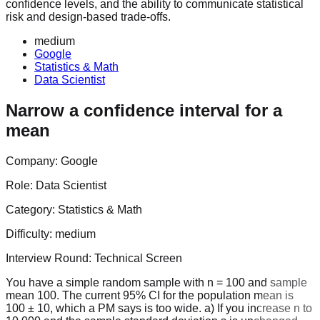
confidence levels, and the ability to communicate statistical
risk and design-based trade-offs.
medium
Google
Statistics & Math
Data Scientist
Narrow a confidence interval for a
mean
Company:
Google
Role:
Data Scientist
Category:
Statistics & Math
Difficulty:
medium
Interview Round:
Technical Screen
You have a simple random sample with n = 100 and sample
mean 100. The current 95% CI for the population mean is
100 ± 10, which a PM says is too wide. a) If you increase n to