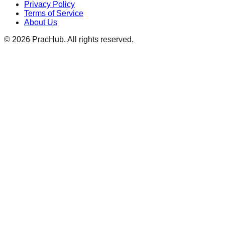
Privacy Policy
Terms of Service
About Us
©
2026
PracHub. All rights reserved.