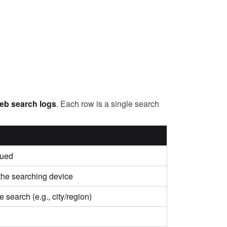
web search logs
. Each row is a single search
sued
 the searching device
 search (e.g., city/region)