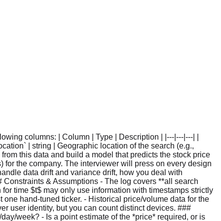
ng columns: | Column | Type | Description | |---|---|---| |
cation` | string | Geographic location of the search (e.g.,
res from this data and build a model that predicts the stock price
es) for the company. The interviewer will press on every design
ndle data drift and variance drift, how you deal with
Constraints & Assumptions - The log covers **all search
n for time $t$ may only use information with timestamps strictly
 one hand-tuned ticker. - Historical price/volume data for the
user identity, but you can count distinct devices. ###
ay/week? - Is a point estimate of the *price* required, or is