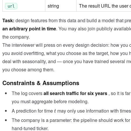
string
The result URL the user 
url
Task:
design features from this data and build a model that pre
an arbitrary point in time
. You may also join publicly availabl
the company.
The interviewer will press on every design decision: how you 
you avoid overfitting, what you choose as the target, how you h
deal with seasonality, and — once you have trained several 
you choose among them.
Constraints & Assumptions
The log covers
all search traffic for six years
, so it is 
you must aggregate before modeling.
t
A prediction for time
may only use information with times
t
The company is a parameter: the pipeline should work for 
hand-tuned ticker.