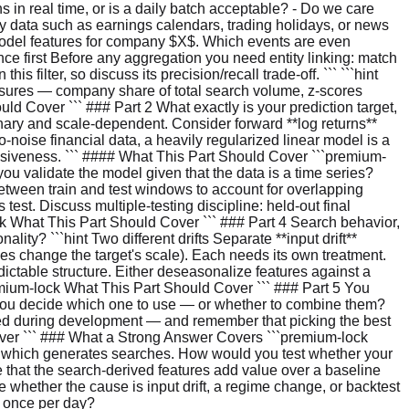
 in real time, or is a daily batch acceptable? - Do we care
 data such as earnings calendars, trading holidays, or news
model features for company $X$. Which events are even
ce first Before any aggregation you need entity linking: match
filter, so discuss its precision/recall trade-off. ``` ```hint
asures — company share of total search volume, z-scores
d Cover ``` ### Part 2 What exactly is your prediction target,
onary and scale-dependent. Consider forward **log returns**
to-noise financial data, a heavily regularized linear model is a
ssiveness. ``` #### What This Part Should Cover ```premium-
ou validate the model given that the data is a time series?
between train and test windows to account for overlapping
 test. Discuss multiple-testing discipline: held-out final
lock What This Part Should Cover ``` ### Part 4 Search behavior,
lity? ```hint Two different drifts Separate **input drift**
imes change the target's scale). Each needs its own treatment.
ictable structure. Either deseasonalize features against a
emium-lock What This Part Should Cover ``` ### Part 5 You
do you decide which one to use — or whether to combine them?
hed during development — and remember that picking the best
Cover ``` ### What a Strong Answer Covers ```premium-lock
s, which generates searches. How would you test whether your
 that the search-derived features add value over a baseline
 whether the cause is input drift, a regime change, or backtest
f once per day?