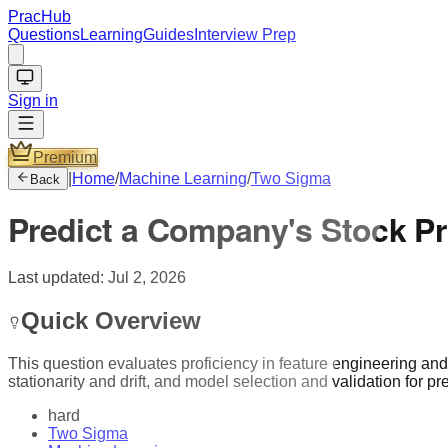
PracHub
Questions
Learning
Guides
Interview Prep
Sign in
Premium
|
Home
/
Machine Learning
/
Two Sigma
Back
Predict a Company's Stock Pr
Last updated:
Jul 2, 2026
Quick Overview
This question evaluates proficiency in feature engineering and 
stationarity and drift, and model selection and validation for p
hard
Two Sigma