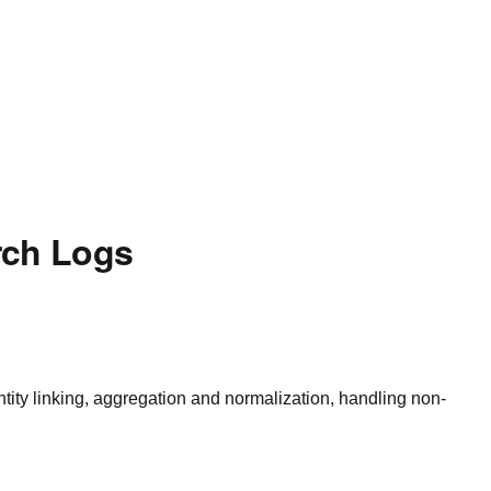
rch Logs
ntity linking, aggregation and normalization, handling non-