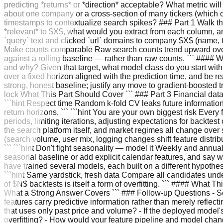
predicting *returns* or *direction* acceptable? What metric wil
about one company or a cross-section of many tickers (which 
timestamps to contextualize search spikes? ### Part 1 Walk t
*relevant* to $X$, what would you extract from each column, an
`query` text and clicked `url` domains to company $X$ (name, tic
Make counts comparable Raw search counts trend upward over s
against a rolling baseline — rather than raw counts. ``` #### 
and why? Given that target, what model class do you start with
over a fixed horizon aligned with the prediction time, and be rea
strong, honest baseline; justify any move to gradient-boosted
lock What This Part Should Cover ``` ### Part 3 Financial data 
```hint Respect time Random k-fold CV leaks future information
return horizons. ``` ```hint You are your own biggest risk Every 
periods, limiting iterations, adjusting expectations for backte
the search platform itself, and market regimes all change over si
(search volume, user mix, logging changes shift feature distribu
``` ```hint Don't fight seasonality — model it Weekly and annu
seasonal baseline or add explicit calendar features, and say
have trained several models, each built on a different hypoth
```hint Same yardstick, fresh data Compare all candidates un
of $N$ backtests is itself a form of overfitting. ``` #### Wha
What a Strong Answer Covers ``` ### Follow-up Questions - Se
features carry predictive information rather than merely refl
that uses only past price and volume? - If the deployed model'
overfitting? - How would your feature pipeline and model chan