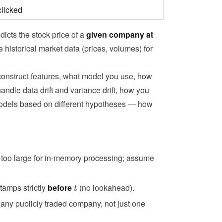
clicked
dicts the stock price of a
given company at
e historical market data (prices, volumes) for
construct features, what model you use, how
andle data drift and variance drift, how you
models based on different hypotheses — how
far too large for in-memory processing; assume
t
tamps strictly
before
(no lookahead).
t
any publicly traded company, not just one