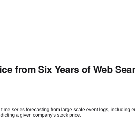
ice from Six Years of Web Sea
time-series forecasting from large-scale event logs, including e
redicting a given company's stock price.