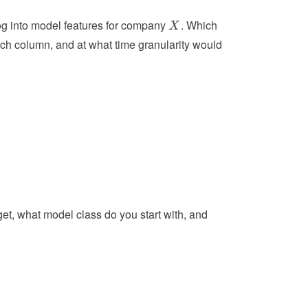
X
og into model features for company
. Which
X
ach column, and at what time granularity would
get, what model class do you start with, and