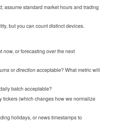
ed; assume standard market hours and trading
ty, but you can count distinct devices.
t now, or forecasting over the next
turns
or
direction
acceptable? What metric will
 daily batch acceptable?
y tickers (which changes how we normalize
ading holidays, or news timestamps to