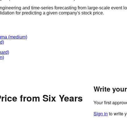
ngineering and time-series forecasting from large-scale event lo
lidation for predicting a given company's stock price.
gma
(medium)
d)
hard)
m)
Write you
rice from Six Years
Your first appro
Sign in
to write 