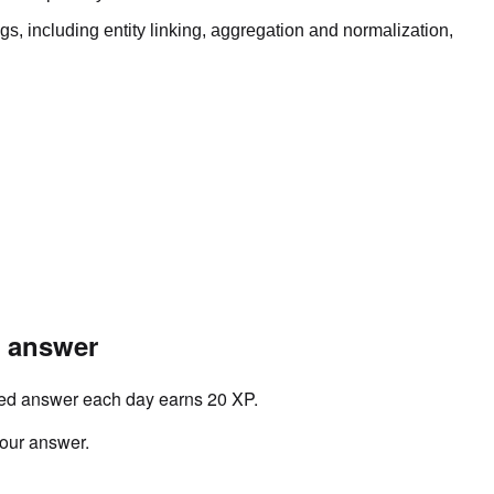
gs, including entity linking, aggregation and normalization,
r answer
ved answer each day earns 20 XP.
your answer.