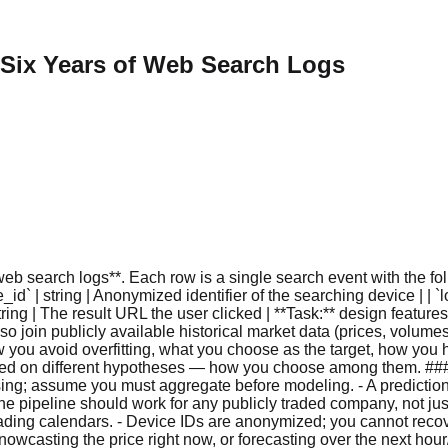
 Six Years of Web Search Logs
 search logs**. Each row is a single search event with the followi
d` | string | Anonymized identifier of the searching device | | `lo
 | string | The result URL the user clicked | **Task:** design featu
lso join publicly available historical market data (prices, volum
you avoid overfitting, what you choose as the target, how you ha
ed on different hypotheses — how you choose among them. ### 
ocessing; assume you must aggregate before modeling. - A predictio
e pipeline should work for any publicly traded company, not just
ng calendars. - Device IDs are anonymized; you cannot recover 
owcasting the price right now, or forecasting over the next hour/d