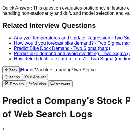
Quick Answer:
This question evaluates proficiency in feature e
handling non-stationarity and drift, and model selection and va
Related Interview Questions
Analyze Temperatures and Update Regression
-
Two Si
How would you forecast bike demand?
-
Two Sigma
(har
Predict Bike Dock Demand
-
Two Sigma
(hard)
Predict bike demand and avoid overfitting
-
Two Sigma
(
How detect duplicate card records?
-
Two Sigma
(mediu
|
Home
/
Machine Learning
/
Two Sigma
Back
Question
Your Answer
Problem
Solution
Answers
Predict a Company's Stock P
of Web Search Logs
T