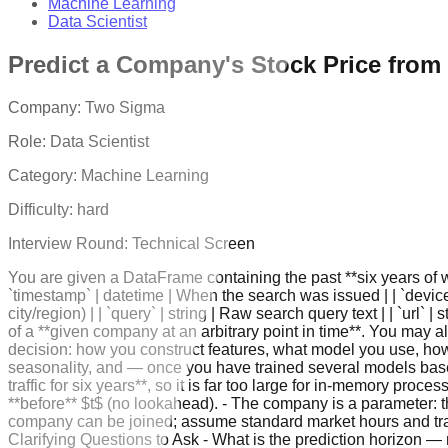
Machine Learning
Data Scientist
Predict a Company's Stock Price from
Company:
Two Sigma
Role:
Data Scientist
Category:
Machine Learning
Difficulty:
hard
Interview Round:
Technical Screen
You are given a DataFrame containing the past **six years of web
`timestamp` | datetime | When the search was issued | | `device_i
city/region) | | `query` | string | Raw search query text | | `url`
of a **given company at an arbitrary point in time**. You may a
decision: how you construct features, what model you use, how 
seasonality, and — once you have trained several models bas
traffic for six years**, so it is far too large for in-memory pr
**before** $t$ (no lookahead). - The company is a parameter: th
company can be joined; assume standard market hours and tradi
Clarifying Questions to Ask - What is the prediction horizon — n