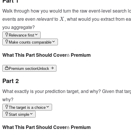
Part 1
Walk through how you would turn the raw event-level search l
X
events are even
relevant
to
, what would you extract from e
X
you aggregate?
Relevance first
Make counts comparable
What This Part Should Cover
Premium
Premium section
Unlock
Part 2
What exactly is your prediction target, and why? Given that tar
why?
The target is a choice
Start simple
What This Part Should Cover
Premium