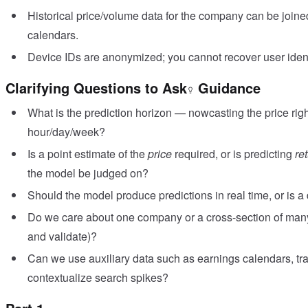
Historical price/volume data for the company can be join
calendars.
Device IDs are anonymized; you cannot recover user identi
Clarifying Questions to Ask
Guidance
What is the prediction horizon — nowcasting the price righ
hour/day/week?
Is a point estimate of the
price
required, or is predicting
re
the model be judged on?
Should the model produce predictions in real time, or is a
Do we care about one company or a cross-section of man
and validate)?
Can we use auxiliary data such as earnings calendars, tr
contextualize search spikes?