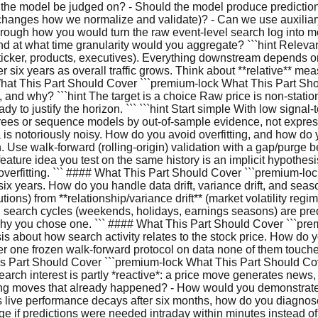
l the model be judged on? - Should the model produce predictions
changes how we normalize and validate)? - Can we use auxiliary
hrough how you would turn the raw event-level search log into 
d at what time granularity would you aggregate? ```hint Relevan
ker, products, executives). Everything downstream depends on this 
ix years as overall traffic grows. Think about **relative** me
What This Part Should Cover ```premium-lock What This Part Shoul
, and why? ```hint The target is a choice Raw price is non-stati
dy to justify the horizon. ``` ```hint Start simple With low signal-
 trees or sequence models by out-of-sample evidence, not expre
is notoriously noisy. How do you avoid overfitting, and how do y
. Use walk-forward (rolling-origin) validation with a gap/purge 
feature idea you test on the same history is an implicit hypothesis
st overfitting. ``` #### What This Part Should Cover ```premium-
x years. How do you handle data drift, variance drift, and seasona
tions) from **relationship/variance drift** (market volatility reg
al search cycles (weekends, holidays, earnings seasons) are pred
 why you chose one. ``` #### What This Part Should Cover ```pr
esis about how search activity relates to the stock price. How 
der one frozen walk-forward protocol on data none of them touc
t This Part Should Cover ```premium-lock What This Part Should 
arch interest is partly *reactive*: a price move generates new
ecting moves that already happened? - How would you demonstrate
s live performance decays after six months, how do you diagnose
ge if predictions were needed intraday within minutes instead o