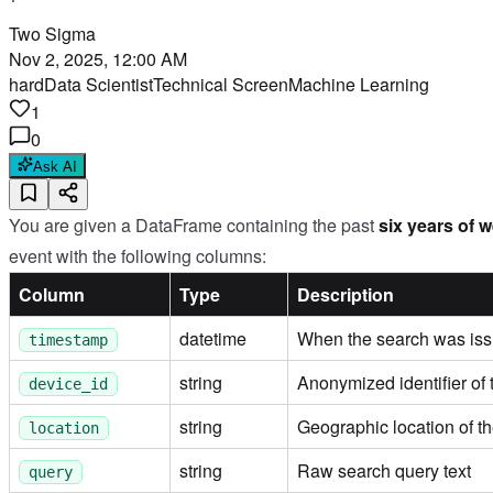
Two Sigma
Nov 2, 2025, 12:00 AM
hard
Data Scientist
Technical Screen
Machine Learning
1
0
Ask AI
You are given a DataFrame containing the past
six years of 
event with the following columns:
Column
Type
Description
datetime
When the search was is
timestamp
string
Anonymized identifier of
device_id
string
Geographic location of the
location
string
Raw search query text
query