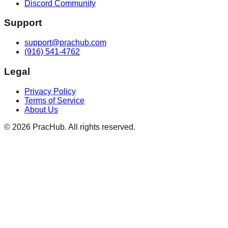
Discord Community
Support
support@prachub.com
(916) 541-4762
Legal
Privacy Policy
Terms of Service
About Us
©
2026
PracHub. All rights reserved.