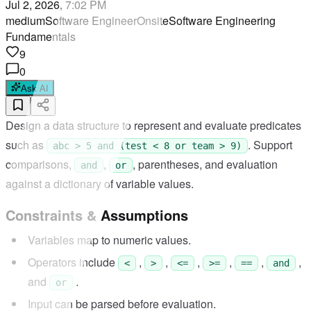
Jul 2, 2026, 7:02 PM
medium
Software Engineer
Onsite
Software Engineering
Fundamentals
9
0
Ask AI
Design a data structure to represent and evaluate predicates
such as
. Support
abc > 5 and (test < 8 or team > 9)
comparisons,
,
, parentheses, and evaluation
and
or
against a dictionary of variable values.
Constraints & Assumptions
Variables map to numeric values.
Operators include
,
,
,
,
,
,
<
>
<=
>=
==
and
and
.
or
Input can be parsed before evaluation.