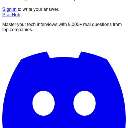
Sign in
to write your answer.
PracHub
Master your tech interviews with
9,000+
real questions from
top companies.