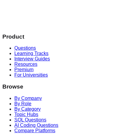
Product
Questions
Learning Tracks
Interview Guides
Resources
Premium
For Universities
Browse
By Company
By Role
By Category
Topic Hubs
SQL Questions
AI Coding Questions
Compare Platforms