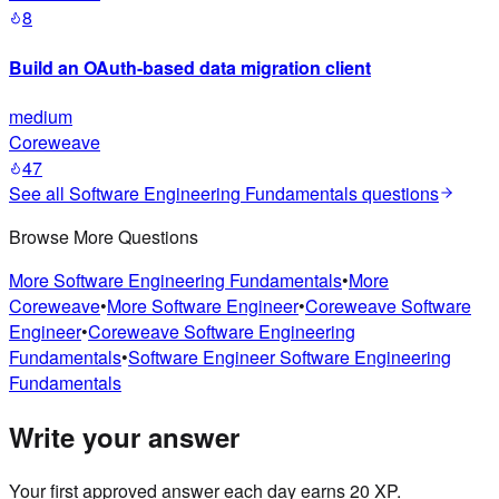
8
Build an OAuth-based data migration client
medium
Coreweave
47
See all
Software Engineering Fundamentals
questions
Browse More Questions
More
Software Engineering Fundamentals
•
More
Coreweave
•
More
Software Engineer
•
Coreweave
Software
Engineer
•
Coreweave
Software Engineering
Fundamentals
•
Software Engineer
Software Engineering
Fundamentals
Write your answer
Your first approved answer each day earns 20 XP.