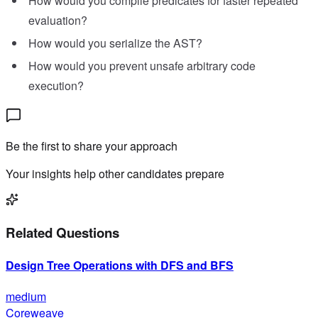
How would you compile predicates for faster repeated
evaluation?
How would you serialize the AST?
How would you prevent unsafe arbitrary code
execution?
Be the first to share your approach
Your insights help other candidates prepare
Related Questions
Design Tree Operations with DFS and BFS
medium
Coreweave