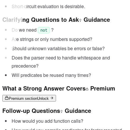
Short-circuit evaluation is desirable.
Clarifying Questions to Ask
Guidance
Do we need
?
not
Are strings or only numbers supported?
Should unknown variables be errors or false?
Does the parser need to handle whitespace and
precedence?
Will predicates be reused many times?
What a Strong Answer Covers
Premium
Premium section
Unlock
Follow-up Questions
Guidance
How would you add function calls?