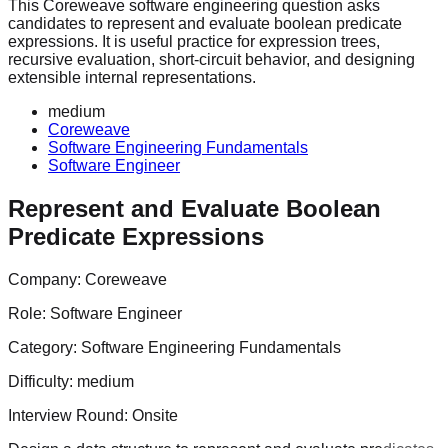
This Coreweave software engineering question asks
candidates to represent and evaluate boolean predicate
expressions. It is useful practice for expression trees,
recursive evaluation, short-circuit behavior, and designing
extensible internal representations.
medium
Coreweave
Software Engineering Fundamentals
Software Engineer
Represent and Evaluate Boolean
Predicate Expressions
Company:
Coreweave
Role:
Software Engineer
Category:
Software Engineering Fundamentals
Difficulty:
medium
Interview Round:
Onsite