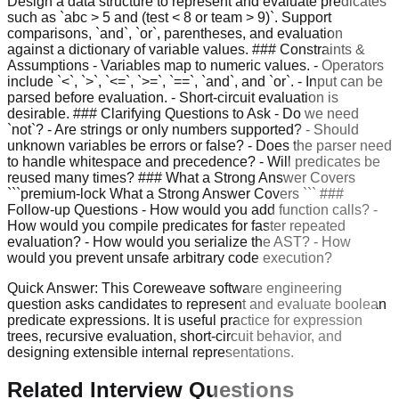
Design a data structure to represent and evaluate predicates
such as `abc > 5 and (test < 8 or team > 9)`. Support
comparisons, `and`, `or`, parentheses, and evaluation
against a dictionary of variable values. ### Constraints &
Assumptions - Variables map to numeric values. - Operators
include `<`, `>`, `<=`, `>=`, `==`, `and`, and `or`. - Input can be
parsed before evaluation. - Short-circuit evaluation is
desirable. ### Clarifying Questions to Ask - Do we need
`not`? - Are strings or only numbers supported? - Should
unknown variables be errors or false? - Does the parser need
to handle whitespace and precedence? - Will predicates be
reused many times? ### What a Strong Answer Covers
```premium-lock What a Strong Answer Covers ``` ###
Follow-up Questions - How would you add function calls? -
How would you compile predicates for faster repeated
evaluation? - How would you serialize the AST? - How
would you prevent unsafe arbitrary code execution?
Quick Answer:
This Coreweave software engineering
question asks candidates to represent and evaluate boolean
predicate expressions. It is useful practice for expression
trees, recursive evaluation, short-circuit behavior, and
designing extensible internal representations.
Related Interview Questions