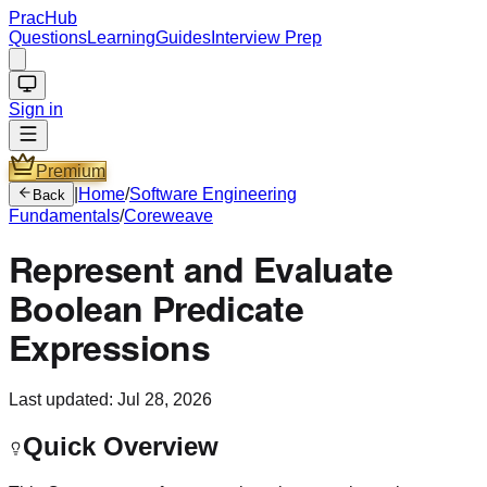
PracHub
Questions
Learning
Guides
Interview Prep
Sign in
Premium
|
Home
/
Software Engineering
Back
Fundamentals
/
Coreweave
Represent and Evaluate
Boolean Predicate
Expressions
Last updated:
Jul 28, 2026
Quick Overview