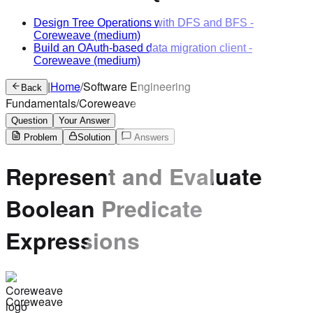
Design Tree Operations with DFS and BFS
-
Coreweave
(medium)
Build an OAuth-based data migration client
-
Coreweave
(medium)
|
Home
/
Software Engineering
Back
Fundamentals
/
Coreweave
Question
Your Answer
Problem
Solution
Answers
Represent and Evaluate
Boolean Predicate
Expressions
Coreweave