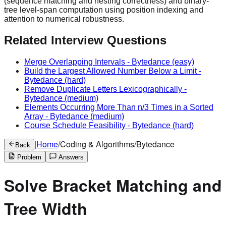
(sequence matching and nesting correctness) and binary-
tree level-span computation using position indexing and
attention to numerical robustness.
Related Interview Questions
Merge Overlapping Intervals
-
Bytedance
(easy)
Build the Largest Allowed Number Below a Limit
-
Bytedance
(hard)
Remove Duplicate Letters Lexicographically
-
Bytedance
(medium)
Elements Occurring More Than n/3 Times in a Sorted
Array
-
Bytedance
(medium)
Course Schedule Feasibility
-
Bytedance
(hard)
|
Home
/
Coding & Algorithms
/
Bytedance
Back
Problem
Answers
Solve Bracket Matching and
Tree Width