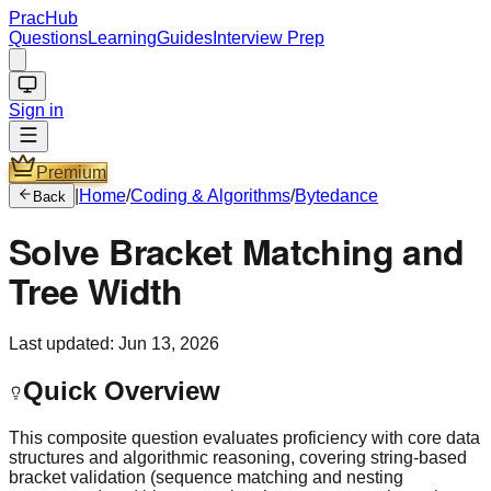
PracHub
Questions
Learning
Guides
Interview Prep
Sign in
Premium
|
Home
/
Coding & Algorithms
/
Bytedance
Back
Solve Bracket Matching and
Tree Width
Last updated:
Jun 13, 2026
Quick Overview
This composite question evaluates proficiency with core data
structures and algorithmic reasoning, covering string-based
bracket validation (sequence matching and nesting