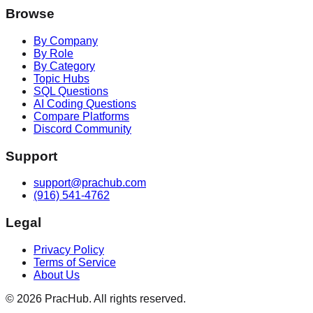
Browse
By Company
By Role
By Category
Topic Hubs
SQL Questions
AI Coding Questions
Compare Platforms
Discord Community
Support
support@prachub.com
(916) 541-4762
Legal
Privacy Policy
Terms of Service
About Us
©
2026
PracHub. All rights reserved.