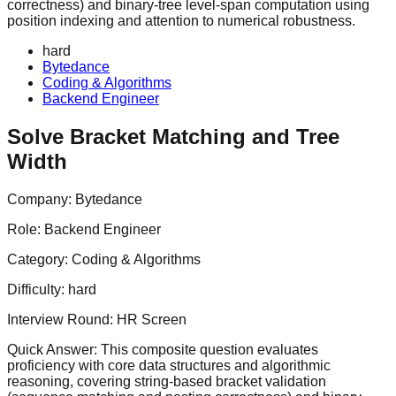
correctness) and binary-tree level-span computation using
position indexing and attention to numerical robustness.
hard
Bytedance
Coding & Algorithms
Backend Engineer
Solve Bracket Matching and Tree
Width
Company:
Bytedance
Role:
Backend Engineer
Category:
Coding & Algorithms
Difficulty:
hard
Interview Round:
HR Screen
Quick Answer:
This composite question evaluates
proficiency with core data structures and algorithmic
reasoning, covering string-based bracket validation