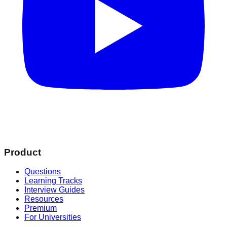
Product
Questions
Learning Tracks
Interview Guides
Resources
Premium
For Universities