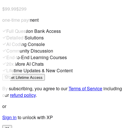
$99.99
$299
one-time payment
Full Question Bank Access
Detailed Solutions
AI Coding Console
Community Discussion
End-to-End Learning Courses
20x More AI Chats
Lifetime Updates & New Content
Get Lifetime Access
By subscribing, you agree to our
Terms of Service
including
our
refund policy
.
or
Sign in
to unlock with XP