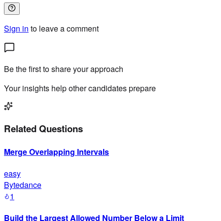
Sign in
to leave a comment
Be the first to share your approach
Your insights help other candidates prepare
Related Questions
Merge Overlapping Intervals
easy
Bytedance
1
Build the Largest Allowed Number Below a Limit