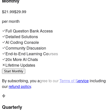
Monthly
$21.99
$29.99
per month
Full Question Bank Access
Detailed Solutions
AI Coding Console
Community Discussion
End-to-End Learning Courses
20x More AI Chats
Lifetime Updates
Start Monthly
By subscribing, you agree to our
Terms of Service
including
our
refund policy
.
Quarterly