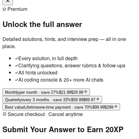
Premium
Unlock the full answer
Detailed solutions, hints, and interview prep — all in one
place.
Every solution, in full depth
Clarifying questions, answer rubrics & follow-ups
All hints unlocked
AI coding console & 20× more AI chats
Monthly
per month
· save 27%
$21.99
$29.99
Quarterly
every 3 months
· save 33%
$59.99
$89.97
Best value
Lifetime
one-time payment
· save 70%
$99.99
$299
Secure checkout · Cancel anytime
Submit Your Answer to Earn 20XP