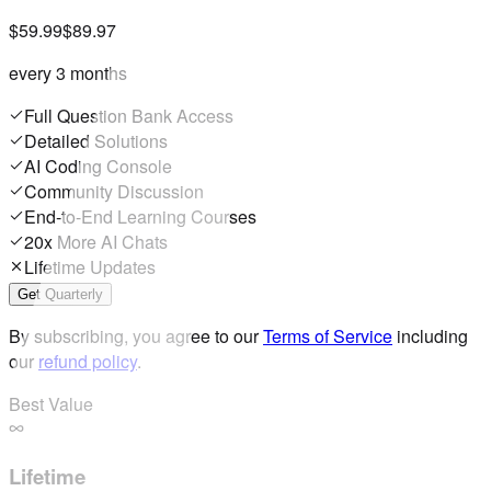
$59.99
$89.97
every 3 months
Full Question Bank Access
Detailed Solutions
AI Coding Console
Community Discussion
End-to-End Learning Courses
20x More AI Chats
Lifetime Updates
Get Quarterly
By subscribing, you agree to our
Terms of Service
including
our
refund policy
.
Best Value
Lifetime