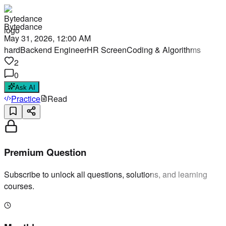
Bytedance
May 31, 2026, 12:00 AM
hard
Backend Engineer
HR Screen
Coding & Algorithms
2
0
Ask AI
Practice
Read
Premium Question
Subscribe to unlock all questions, solutions, and learning
courses.