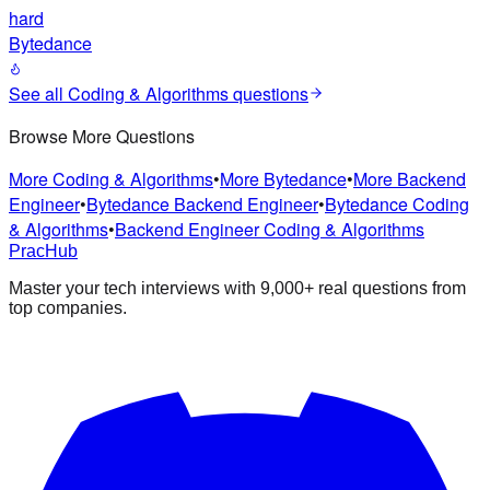
hard
Bytedance
See all
Coding & Algorithms
questions
Browse More Questions
More
Coding & Algorithms
•
More
Bytedance
•
More
Backend
Engineer
•
Bytedance
Backend Engineer
•
Bytedance
Coding
& Algorithms
•
Backend Engineer
Coding & Algorithms
PracHub
Master your tech interviews with
9,000+
real questions from
top companies.