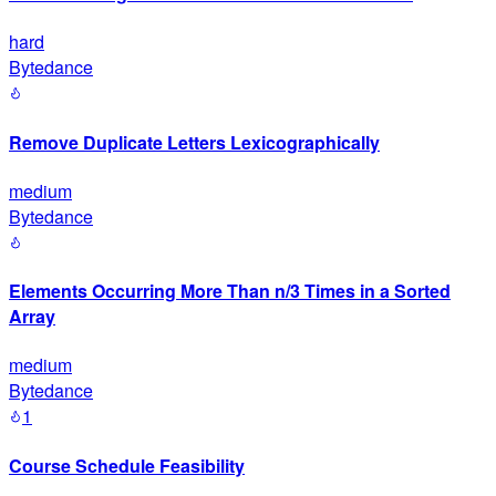
hard
Bytedance
Remove Duplicate Letters Lexicographically
medium
Bytedance
Elements Occurring More Than n/3 Times in a Sorted
Array
medium
Bytedance
1
Course Schedule Feasibility