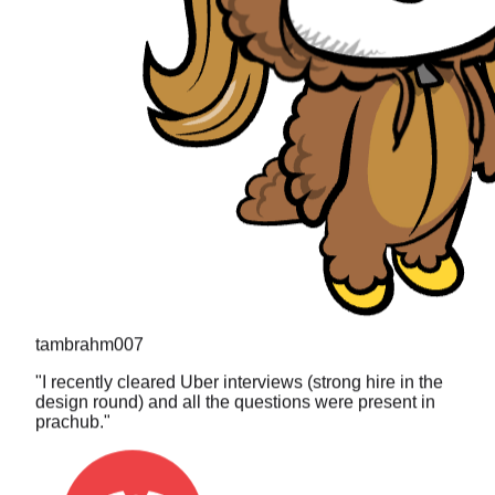
tambrahm007
"
I recently cleared Uber interviews (strong hire in the
design round) and all the questions were present in
prachub.
"