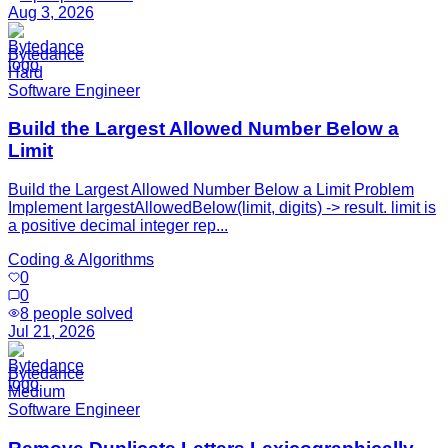
Aug 3, 2026
Bytedance
Hard
Software Engineer
Build the Largest Allowed Number Below a
Limit
Build the Largest Allowed Number Below a Limit Problem
Implement largestAllowedBelow(limit, digits) -> result. limit is
a positive decimal integer rep...
Coding & Algorithms
0
0
8
people solved
Jul 21, 2026
Bytedance
Medium
Software Engineer