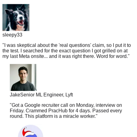
sleepy33
"
I was skeptical about the 'real questions' claim, so I put it to
the test. I searched for the exact question I got grilled on at
my last Meta onsite... and it was right there. Word for word.
"
Jake
Senior ML Engineer, Lyft
"
Got a Google recruiter call on Monday, interview on
Friday. Crammed PracHub for 4 days. Passed every
round. This platform is a miracle worker.
"