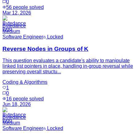
0
56
people solved
Mar 12, 2026
Bytedance
Medium
Software Engineer
Locked
Reverse Nodes in Groups of K
This question evaluates a candidate's ability to manipulate
linked list pointers in place, handling in-group reversal while
preserving overall structu...
Coding & Algorithms
1
0
16
people solved
Jun 18, 2026
Bytedance
Medium
Software Engineer
Locked