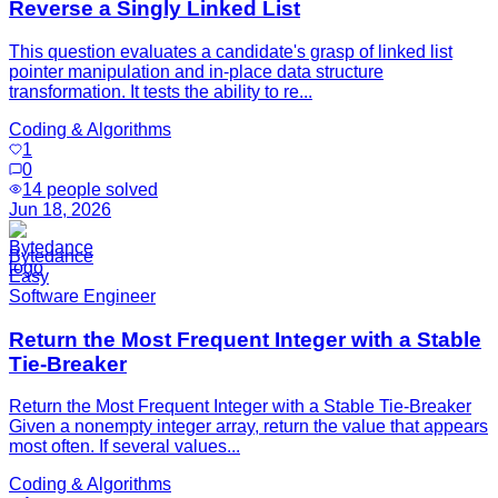
Reverse a Singly Linked List
This question evaluates a candidate's grasp of linked list
pointer manipulation and in-place data structure
transformation. It tests the ability to re...
Coding & Algorithms
1
0
14
people solved
Jun 18, 2026
Bytedance
Easy
Software Engineer
Return the Most Frequent Integer with a Stable
Tie-Breaker
Return the Most Frequent Integer with a Stable Tie-Breaker
Given a nonempty integer array, return the value that appears
most often. If several values...
Coding & Algorithms