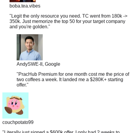
"
Legit the only resource you need. TC went from 180k ->
350k. Just memorize the top 50 for your target company
and you're golden.
"
Andy
SWE-II, Google
"
PracHub Premium for one month cost me the price of
two coffees a week. It landed me a $280K+ starting
offer.
"
couchpotato99
"
Literally just signed a $600k offer. I only had 2 weeks to
prep, so I focused entirely on the company-tagged lists here.