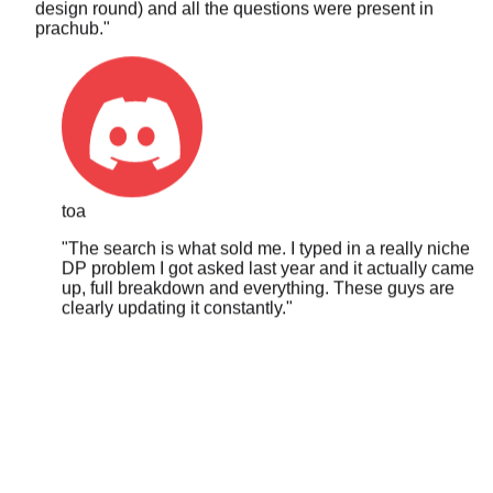
toa
"
The search is what sold me. I typed in a really niche
DP problem I got asked last year and it actually came
up, full breakdown and everything. These guys are
clearly updating it constantly.
"