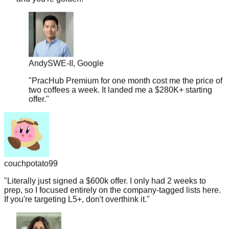
Andy
SWE-II, Google
"
PracHub Premium for one month cost me the price of
two coffees a week. It landed me a $280K+ starting
offer.
"
couchpotato99
"
Literally just signed a $600k offer. I only had 2 weeks to
prep, so I focused entirely on the company-tagged lists here.
If you're targeting L5+, don't overthink it.
"