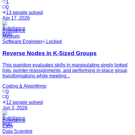
1
0
13
people solved
Apr 17, 2026
Bytedance
Medium
Software Engineer
Locked
Reverse Nodes in K-Sized Groups
This question evaluates skills in manipulating singly linked
lists, pointer reassignments, and performing in-place group
transformations while meeting...
Coding & Algorithms
0
0
12
people solved
Jun 3, 2026
Bytedance
Easy
Data Scientist