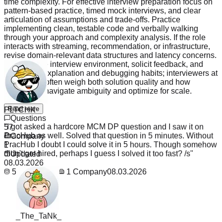
time complexity. For effective interview preparation focus on
pattern-based practice, timed mock interviews, and clear
articulation of assumptions and trade-offs. Practice
implementing clean, testable code and verbally walking
through your approach and complexity analysis. If the role
interacts with streaming, recommendation, or infrastructure,
revise domain-relevant data structures and latency concerns.
Simulate the interview environment, solicit feedback, and
refine your explanation and debugging habits; interviewers at
ByteDance often weigh both solution quality and how
candidates navigate ambiguity and optimize for scale.
PLTCHK
Read more
"
I got asked a hardcore MCM DP question and I saw it on
Questions
PracHub as well. Solved that question in 5 minutes. Without
57
PracHub I doubt I could solve it in 5 hours. Though somehow
Company
didn't get hired, perhaps I guess I solved it too fast? /s
"
1
Updated
08.03.2026
57
Questions
1
Company
08.03.2026
_The_TaNk_
"
Believe me i'm a student here jn US. Recently