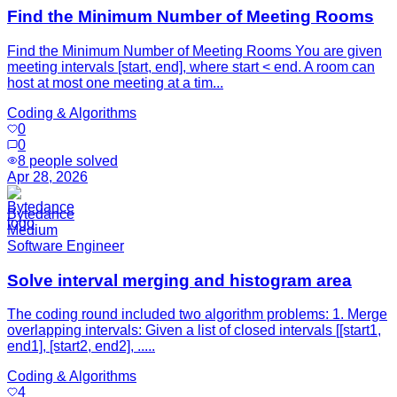
Find the Minimum Number of Meeting Rooms
Find the Minimum Number of Meeting Rooms You are given
meeting intervals [start, end], where start < end. A room can
host at most one meeting at a tim...
Coding & Algorithms
0
0
8
people solved
Apr 28, 2026
Bytedance
Medium
Software Engineer
Solve interval merging and histogram area
The coding round included two algorithm problems: 1. Merge
overlapping intervals: Given a list of closed intervals [[start1,
end1], [start2, end2], .....
Coding & Algorithms
4