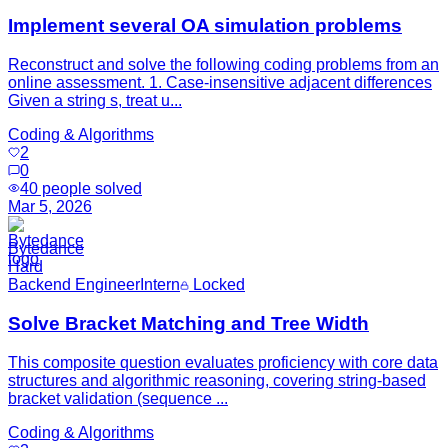
Implement several OA simulation problems
Reconstruct and solve the following coding problems from an
online assessment. 1. Case-insensitive adjacent differences
Given a string s, treat u...
Coding & Algorithms
2
0
40
people solved
Mar 5, 2026
Bytedance
Hard
Backend Engineer
Intern
Locked
Solve Bracket Matching and Tree Width
This composite question evaluates proficiency with core data
structures and algorithmic reasoning, covering string-based
bracket validation (sequence ...
Coding & Algorithms