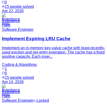
0
15
people solved
Apr 22, 2026
Bytedance
Hard
Software Engineer
Implement Expiring LRU Cache
Implement an in-memory key-value cache with least-recently-
used eviction and per-entry expiration. The cache has a fixed
positive capacity. Each inser...
Coding & Algorithms
1
0
15
people solved
Apr 14, 2026
Bytedance
Hard
Software Engineer
Locked