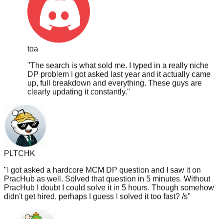
toa
"
The search is what sold me. I typed in a really niche
DP problem I got asked last year and it actually came
up, full breakdown and everything. These guys are
clearly updating it constantly.
"
PLTCHK
"
I got asked a hardcore MCM DP question and I saw it on
PracHub as well. Solved that question in 5 minutes. Without
PracHub I doubt I could solve it in 5 hours. Though somehow
didn't get hired, perhaps I guess I solved it too fast? /s
"