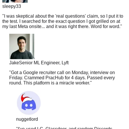
"
I was skeptical about the 'real questions' claim, so I put it to
the test. I searched for the exact question I got grilled on at
my last Meta onsite... and it was right there. Word for word.
"
Jake
Senior ML Engineer, Lyft
"
Got a Google recruiter call on Monday, interview on
Friday. Crammed PracHub for 4 days. Passed every
round. This platform is a miracle worker.
"
nuggetlord
"
I've used LC, Glassdoor, and random Discords.
Nothing comes close to the accuracy here. The