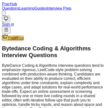
PracHub
Questions
Learning
Guides
Interview Prep
Sign in
Premium
Bytedance Coding & Algorithms
Interview Questions
ByteDance Coding & Algorithms interview questions tend to
emphasize rigorous, LeetCode-style problem solving
combined with production-aware thinking. Candidates are
evaluated on their ability to produce correct, efficient
algorithms under time constraints, explain complexity and
edge cases, and adapt solutions for real-world performance
trade-offs. Expect an online assessment or screening
followed by one or more live coding rounds in a shared
editor, often with iterative follow-ups that push you to
optimize, handle tricky inputs, and reason about space and