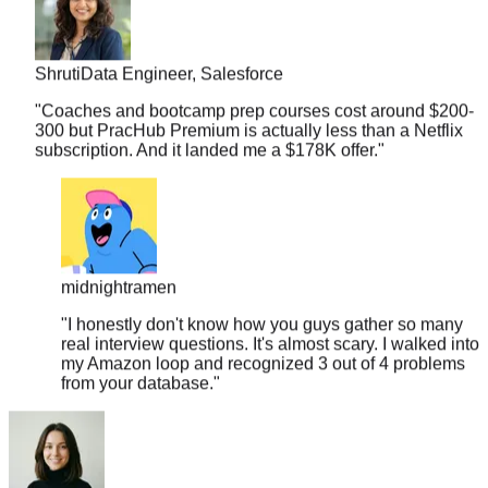
Shruti
Data Engineer, Salesforce
"
Coaches and bootcamp prep courses cost around $200-
300 but PracHub Premium is actually less than a Netflix
subscription. And it landed me a $178K offer.
"
midnightramen
"
I honestly don't know how you guys gather so many
real interview questions. It's almost scary. I walked into
my Amazon loop and recognized 3 out of 4 problems
from your database.
"
Bianca
Frontend Eng, Figma