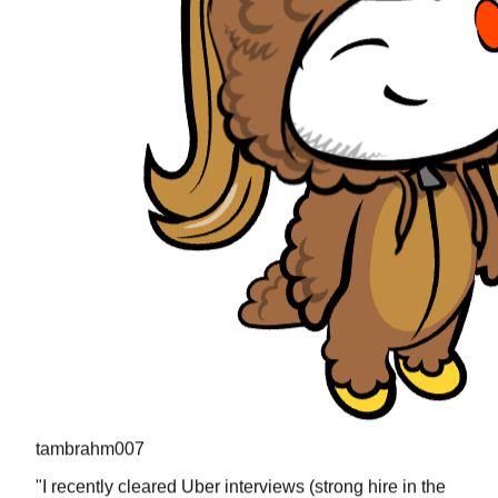
tambrahm007
"
I recently cleared Uber interviews (strong hire in the
design round) and all the questions were present in
prachub.
"