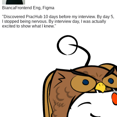
"
Discovered PracHub 10 days before my interview. By day 5,
I stopped being nervous. By interview day, I was actually
excited to show what I knew.
"