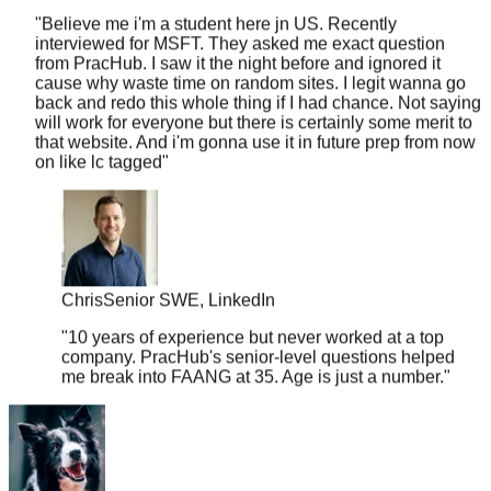
interviewed for MSFT. They asked me exact question
from PracHub. I saw it the night before and ignored it
cause why waste time on random sites. I legit wanna go
back and redo this whole thing if I had chance. Not saying
will work for everyone but there is certainly some merit to
that website. And i'm gonna use it in future prep from now
on like lc tagged
"
Chris
Senior SWE, LinkedIn
"
10 years of experience but never worked at a top
company. PracHub's senior-level questions helped
me break into FAANG at 35. Age is just a number.
"
sleepy33