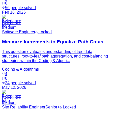
0
56
people solved
Feb 18, 2026
Bytedance
Medium
Software Engineer
Locked
Minimize Increments to Equalize Path Costs
This question evaluates understanding of tree data
structures, root-to-leaf path aggregation, and cost-balancing
strategies within the Coding & Algori...
Coding & Algorithms
4
0
24
people solved
May 12, 2026
Bytedance
Medium
Site Reliability Engineer
Senior+
Locked