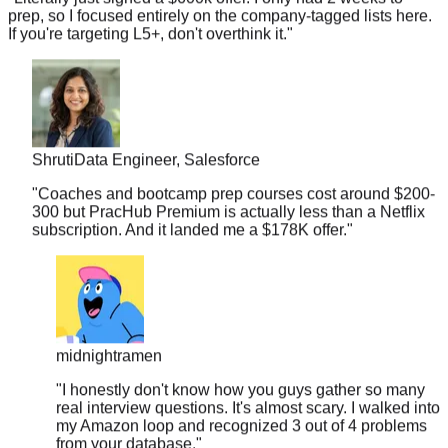
If you're targeting L5+, don't overthink it.
"
Shruti
Data Engineer, Salesforce
"
Coaches and bootcamp prep courses cost around $200-
300 but PracHub Premium is actually less than a Netflix
subscription. And it landed me a $178K offer.
"
midnightramen
"
I honestly don't know how you guys gather so many
real interview questions. It's almost scary. I walked into
my Amazon loop and recognized 3 out of 4 problems
from your database.
"