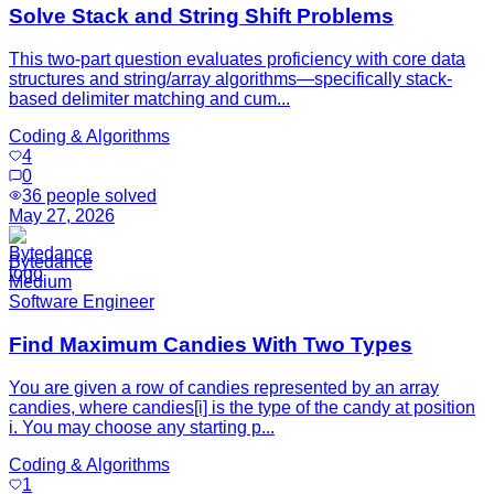
Solve Stack and String Shift Problems
This two-part question evaluates proficiency with core data
structures and string/array algorithms—specifically stack-
based delimiter matching and cum...
Coding & Algorithms
4
0
36
people solved
May 27, 2026
Bytedance
Medium
Software Engineer
Find Maximum Candies With Two Types
You are given a row of candies represented by an array
candies, where candies[i] is the type of the candy at position
i. You may choose any starting p...
Coding & Algorithms
1