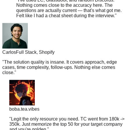
questions are actually current — that's what got me.
Felt like I had a cheat sheet during the interview.
"
Carlos
Full Stack, Shopify
"
The solution quality is insane. It covers approach, edge
cases, time complexity, follow-ups. Nothing else comes
close.
"
boba.tea.vibes
"
Legit the only resource you need. TC went from 180k ->
350k. Just memorize the top 50 for your target company
and you're golden.
"