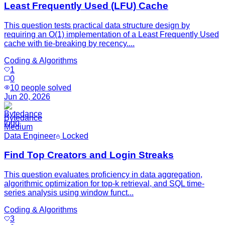
Least Frequently Used (LFU) Cache
This question tests practical data structure design by
requiring an O(1) implementation of a Least Frequently Used
cache with tie-breaking by recency....
Coding & Algorithms
1
0
10
people solved
Jun 20, 2026
Bytedance
Medium
Data Engineer
Locked
Find Top Creators and Login Streaks
This question evaluates proficiency in data aggregation,
algorithmic optimization for top-k retrieval, and SQL time-
series analysis using window funct...
Coding & Algorithms
3