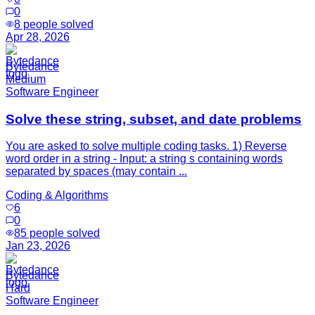
0
8
people solved
Apr 28, 2026
Bytedance
Medium
Software Engineer
Solve these string, subset, and date problems
You are asked to solve multiple coding tasks. 1) Reverse
word order in a string - Input: a string s containing words
separated by spaces (may contain ...
Coding & Algorithms
6
0
85
people solved
Jan 23, 2026
Bytedance
Hard
Software Engineer