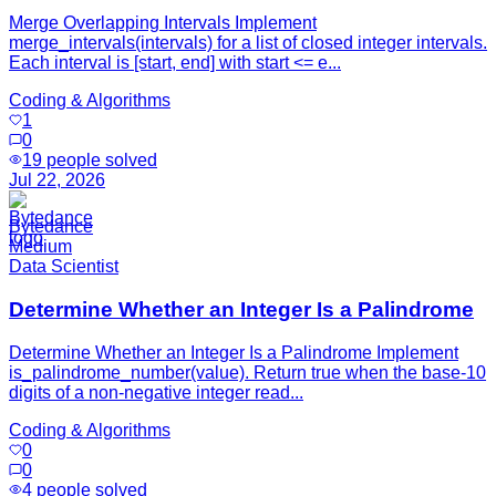
Merge Overlapping Intervals Implement
merge_intervals(intervals) for a list of closed integer intervals.
Each interval is [start, end] with start <= e...
Coding & Algorithms
1
0
19
people solved
Jul 22, 2026
Bytedance
Medium
Data Scientist
Determine Whether an Integer Is a Palindrome
Determine Whether an Integer Is a Palindrome Implement
is_palindrome_number(value). Return true when the base-10
digits of a non-negative integer read...
Coding & Algorithms
0
0
4
people solved