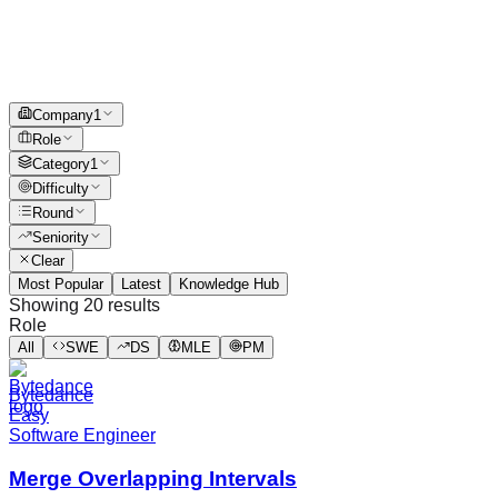
Company
1
Role
Category
1
Difficulty
Round
Seniority
Clear
Most Popular
Latest
Knowledge Hub
Showing
20
results
Role
All
SWE
DS
MLE
PM
Bytedance
Easy
Software Engineer
Merge Overlapping Intervals