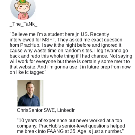
_The_TaNk_
"
Believe me i'm a student here jn US. Recently
interviewed for MSFT. They asked me exact question
from PracHub. I saw it the night before and ignored it
cause why waste time on random sites. I legit wanna go
back and redo this whole thing if I had chance. Not saying
will work for everyone but there is certainly some merit to
that website. And i'm gonna use it in future prep from now
on like lc tagged
"
Chris
Senior SWE, LinkedIn
"
10 years of experience but never worked at a top
company. PracHub's senior-level questions helped
me break into FAANG at 35. Age is just a number.
"