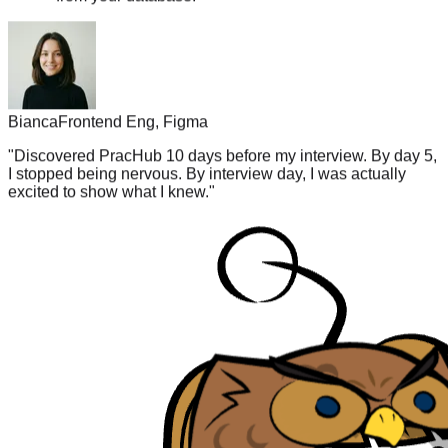
Bianca
Frontend Eng, Figma
"
Discovered PracHub 10 days before my interview. By day 5,
I stopped being nervous. By interview day, I was actually
excited to show what I knew.
"