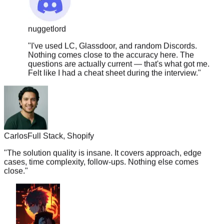
nuggetlord
"
I've used LC, Glassdoor, and random Discords.
Nothing comes close to the accuracy here. The
questions are actually current — that's what got me.
Felt like I had a cheat sheet during the interview.
"
Carlos
Full Stack, Shopify
"
The solution quality is insane. It covers approach, edge
cases, time complexity, follow-ups. Nothing else comes
close.
"
boba.tea.vibes