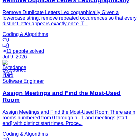
Remove Duplicate Letters Lexicographically
Remove Duplicate Letters Lexicographically Given a
lowercase string, remove repeated occurrences so that every
distinct letter appears exactly once. T...
Coding & Algorithms
0
0
11
people solved
Jul 9, 2026
Bytedance
Hard
Software Engineer
Assign Meetings and Find the Most-Used
Room
Assign Meetings and Find the Most-Used Room There are n
rooms numbered from 0 through n - 1 and meetings [start,
end] with distinct start times. Proce...
Coding & Algorithms
0