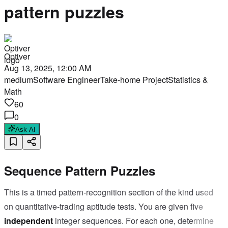
pattern puzzles
Optiver
Aug 13, 2025, 12:00 AM
medium
Software Engineer
Take-home Project
Statistics &
Math
60
0
Ask AI
Sequence Pattern Puzzles
This is a timed pattern-recognition section of the kind used
on quantitative-trading aptitude tests. You are given five
independent
integer sequences. For each one, determine