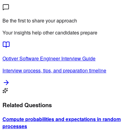
4
Be the first to share your approach
Your insights help other candidates prepare
Optiver
Software Engineer
Interview Guide
Interview process, tips, and preparation timeline
Related Questions
Compute probabilities and expectations in random
processes