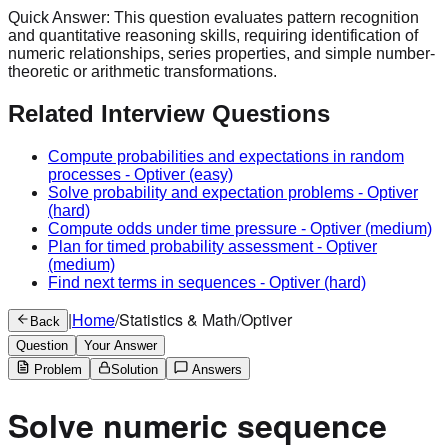
Quick Answer:
This question evaluates pattern recognition
and quantitative reasoning skills, requiring identification of
numeric relationships, series properties, and simple number-
theoretic or arithmetic transformations.
Related Interview Questions
Compute probabilities and expectations in random
processes
-
Optiver
(easy)
Solve probability and expectation problems
-
Optiver
(hard)
Compute odds under time pressure
-
Optiver
(medium)
Plan for timed probability assessment
-
Optiver
(medium)
Find next terms in sequences
-
Optiver
(hard)
|
Home
/
Statistics & Math
/
Optiver
Back
Question
Your Answer
Problem
Solution
Answers
Solve numeric sequence