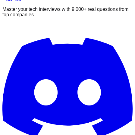
Master your tech interviews with
9,000+
real questions from
top companies.