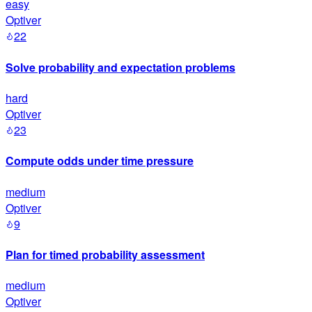
easy
Optiver
22
Solve probability and expectation problems
hard
Optiver
23
Compute odds under time pressure
medium
Optiver
9
Plan for timed probability assessment
medium
Optiver