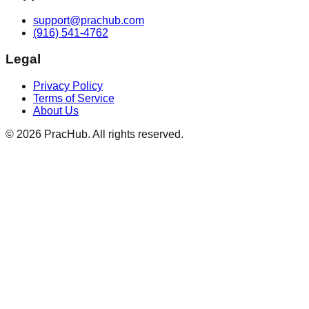
support@prachub.com
(916) 541-4762
Legal
Privacy Policy
Terms of Service
About Us
©
2026
PracHub. All rights reserved.