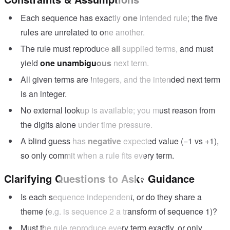
?
Each sequence has exactly
one
intended rule; the five
rules are unrelated to one another.
The rule must reproduce
all
supplied terms, and must
yield
one unambiguous
next term.
All given terms are integers, and the intended next term
is an integer.
No external lookup is available; you must reason from
the digits alone under time pressure.
A blind guess has
negative
expected value (−1 vs +1),
so only commit when a rule fits every term.
Clarifying Questions to Ask
Guidance
Is each sequence independent, or do they share a
theme (e.g. is sequence 2 a transform of sequence 1)?
Must the rule reproduce every term exactly, or only