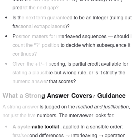
predict the next gap?
Is the next term guaranteed to be an integer (ruling out
fractional extrapolations)?
Position matters for interleaved sequences — should I
count the "?" position to decide which subsequence it
continues?
Given the +1/−1 scoring, is partial credit available for
stating a plausible-but-wrong rule, or is it strictly the
numeric answer that scores?
What a Strong Answer Covers
Guidance
A strong answer is judged on the
method and justification
,
not just the five numbers. The interviewer looks for:
A systematic toolkit
, applied in a sensible order:
first/second differences → interleaving → operation