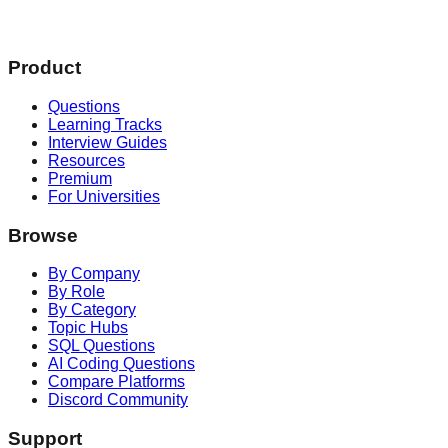
Product
Questions
Learning Tracks
Interview Guides
Resources
Premium
For Universities
Browse
By Company
By Role
By Category
Topic Hubs
SQL Questions
AI Coding Questions
Compare Platforms
Discord Community
Support