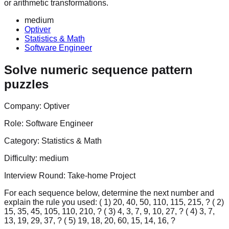
or arithmetic transformations.
medium
Optiver
Statistics & Math
Software Engineer
Solve numeric sequence pattern
puzzles
Company:
Optiver
Role:
Software Engineer
Category:
Statistics & Math
Difficulty:
medium
Interview Round:
Take-home Project
For each sequence below, determine the next number and
explain the rule you used: ( 1) 20, 40, 50, 110, 115, 215, ? ( 2)
15, 35, 45, 105, 110, 210, ? ( 3) 4, 3, 7, 9, 10, 27, ? ( 4) 3, 7,
13, 19, 29, 37, ? ( 5) 19, 18, 20, 60, 15, 14, 16, ?