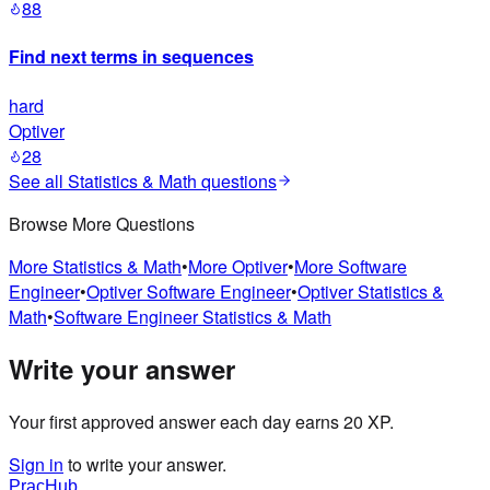
88
Find next terms in sequences
hard
Optiver
28
See all
Statistics & Math
questions
Browse More Questions
More
Statistics & Math
•
More
Optiver
•
More
Software
Engineer
•
Optiver
Software Engineer
•
Optiver
Statistics &
Math
•
Software Engineer
Statistics & Math
Write your answer
Your first approved answer each day earns 20 XP.
Sign in
to write your answer.
PracHub