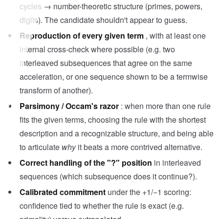
cycles → number-theoretic structure (primes, powers,
digits). The candidate shouldn't appear to guess.
Reproduction of every given term
, with at least one
internal cross-check where possible (e.g. two
interleaved subsequences that agree on the same
acceleration, or one sequence shown to be a termwise
transform of another).
Parsimony / Occam's razor
: when more than one rule
fits the given terms, choosing the rule with the shortest
description and a recognizable structure, and being able
to articulate
why
it beats a more contrived alternative.
Correct handling of the "?" position
in interleaved
sequences (which subsequence does it continue?).
Calibrated commitment
under the +1/−1 scoring:
confidence tied to whether the rule is exact (e.g.