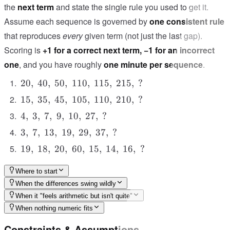
the
next term
and state the single rule you used to get it.
Assume each sequence is governed by
one consistent rule
that reproduces
every
given term (not just the last gap).
Scoring is
+1 for a correct next term, −1 for an incorrect
one
, and you have roughly
one minute per sequence
.
20,\
20
,
40
,
50
,
110
,
115
,
215
,
?
40,\
15,\
15
,
35
,
45
,
105
,
110
,
210
,
?
50,\
35,\
4,\
4
,
3
,
7
,
9
,
10
,
27
,
?
110,\
45,\
3,\
115,\
3,\
3
,
7
,
13
,
19
,
29
,
37
,
?
105,\
7,\
215,\
7,\
110,\
19,\
19
,
18
,
20
,
60
,
15
,
14
,
16
,
?
9,\
?
13,\
210,\
18,\
10,\
19,\
?
20,\
Where to start
27,\
29,\
60,\
When the differences swing wildly
?
37,\
15,\
When it "feels arithmetic but isn't quite"
?
14,\
When nothing numeric fits
16,\
Constraints & Assumptions