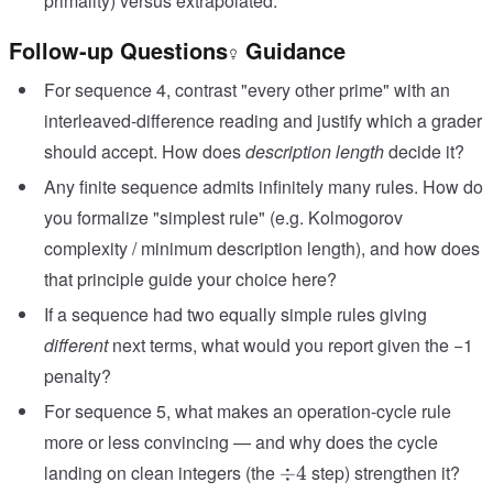
primality) versus extrapolated.
Follow-up Questions
Guidance
For sequence 4, contrast "every other prime" with an
interleaved-difference reading and justify which a grader
should accept. How does
description length
decide it?
Any finite sequence admits infinitely many rules. How do
you formalize "simplest rule" (e.g. Kolmogorov
complexity / minimum description length), and how does
that principle guide your choice here?
If a sequence had two equally simple rules giving
different
next terms, what would you report given the −1
penalty?
For sequence 5, what makes an operation-cycle rule
more or less convincing — and why does the cycle
\div
landing on clean integers (the
step) strengthen it?
÷
4