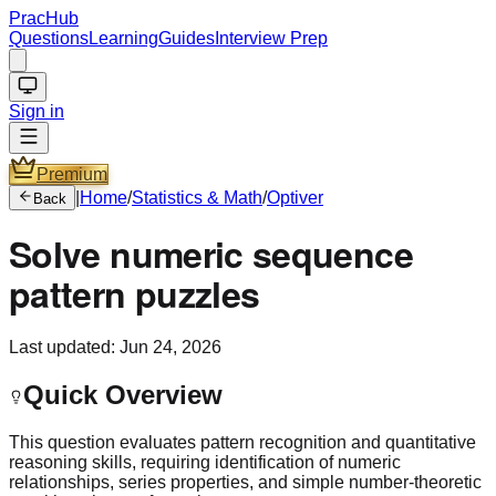
PracHub
Questions
Learning
Guides
Interview Prep
Sign in
Premium
|
Home
/
Statistics & Math
/
Optiver
Back
Solve numeric sequence
pattern puzzles
Last updated:
Jun 24, 2026
Quick Overview
This question evaluates pattern recognition and quantitative
reasoning skills, requiring identification of numeric
relationships, series properties, and simple number-theoretic