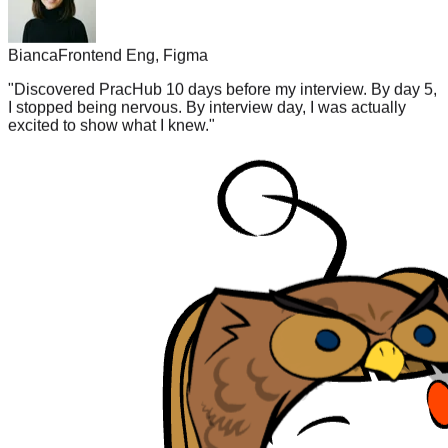
Bianca
Frontend Eng, Figma
"
Discovered PracHub 10 days before my interview. By day 5,
I stopped being nervous. By interview day, I was actually
excited to show what I knew.
"