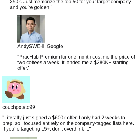
Andy
SWE-II, Google
"
PracHub Premium for one month cost me the price of
two coffees a week. It landed me a $280K+ starting
offer.
"
couchpotato99
"
Literally just signed a $600k offer. I only had 2 weeks to
prep, so I focused entirely on the company-tagged lists here.
If you're targeting L5+, don't overthink it.
"