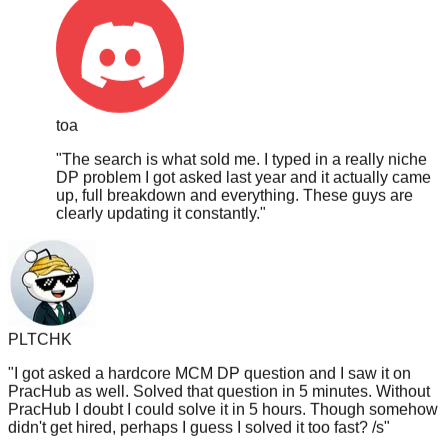
toa
"
The search is what sold me. I typed in a really niche
DP problem I got asked last year and it actually came
up, full breakdown and everything. These guys are
clearly updating it constantly.
"
PLTCHK
"
I got asked a hardcore MCM DP question and I saw it on
PracHub as well. Solved that question in 5 minutes. Without
PracHub I doubt I could solve it in 5 hours. Though somehow
didn't get hired, perhaps I guess I solved it too fast? /s
"