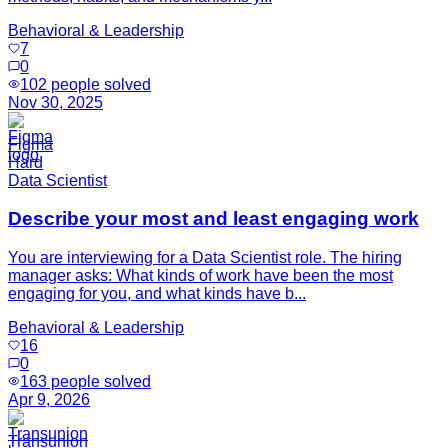
Behavioral & Leadership
7
0
102
people solved
Nov 30, 2025
Figma
Hard
Data Scientist
Describe your most and least engaging work
You are interviewing for a Data Scientist role. The hiring
manager asks: What kinds of work have been the most
engaging for you, and what kinds have b...
Behavioral & Leadership
16
0
163
people solved
Apr 9, 2026
Transunion