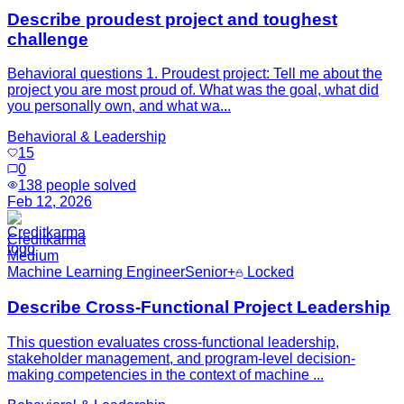
Describe proudest project and toughest
challenge
Behavioral questions 1. Proudest project: Tell me about the
project you are most proud of. What was the goal, what did
you personally own, and what wa...
Behavioral & Leadership
15
0
138
people solved
Feb 12, 2026
Creditkarma
Medium
Machine Learning Engineer
Senior+
Locked
Describe Cross-Functional Project Leadership
This question evaluates cross-functional leadership,
stakeholder management, and program-level decision-
making competencies in the context of machine ...