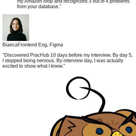
Bianca
Frontend Eng, Figma
"
Discovered PracHub 10 days before my interview. By day 5,
I stopped being nervous. By interview day, I was actually
excited to show what I knew.
"