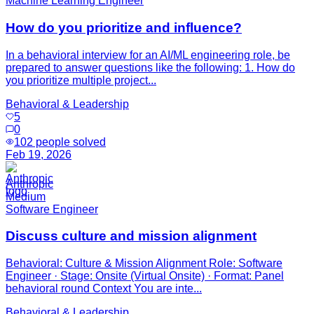
Machine Learning Engineer
How do you prioritize and influence?
In a behavioral interview for an AI/ML engineering role, be
prepared to answer questions like the following: 1. How do
you prioritize multiple project...
Behavioral & Leadership
5
0
102
people solved
Feb 19, 2026
Anthropic
Medium
Software Engineer
Discuss culture and mission alignment
Behavioral: Culture & Mission Alignment Role: Software
Engineer · Stage: Onsite (Virtual Onsite) · Format: Panel
behavioral round Context You are inte...
Behavioral & Leadership