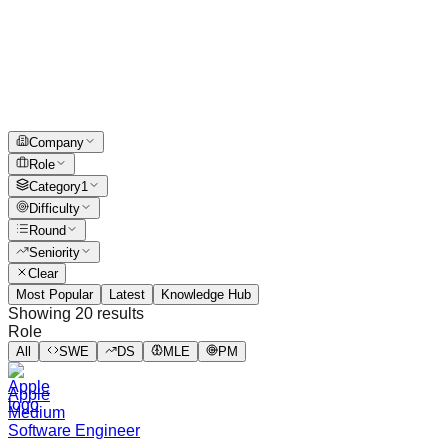
Company
Role
Category
1
Difficulty
Round
Seniority
Clear
Most Popular
Latest
Knowledge Hub
Showing
20
results
Role
All
SWE
DS
MLE
PM
Apple
Medium
Software Engineer