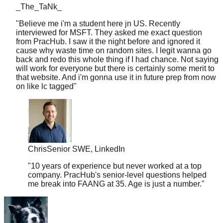
"
Believe me i'm a student here jn US. Recently
interviewed for MSFT. They asked me exact question
from PracHub. I saw it the night before and ignored it
cause why waste time on random sites. I legit wanna go
back and redo this whole thing if I had chance. Not saying
will work for everyone but there is certainly some merit to
that website. And i'm gonna use it in future prep from now
on like lc tagged
"
Chris
Senior SWE, LinkedIn
"
10 years of experience but never worked at a top
company. PracHub's senior-level questions helped
me break into FAANG at 35. Age is just a number.
"