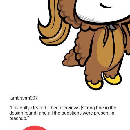
tambrahm007
"
I recently cleared Uber interviews (strong hire in the
design round) and all the questions were present in
prachub.
"