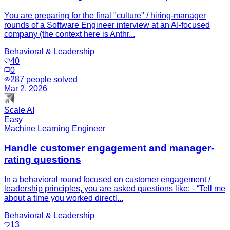
You are preparing for the final "culture" / hiring-manager
rounds of a Software Engineer interview at an AI-focused
company (the context here is Anthr...
Behavioral & Leadership
40
0
287
people solved
Mar 2, 2026
Scale AI
Easy
Machine Learning Engineer
Handle customer engagement and manager-
rating questions
In a behavioral round focused on customer engagement /
leadership principles, you are asked questions like: - “Tell me
about a time you worked directl...
Behavioral & Leadership
13