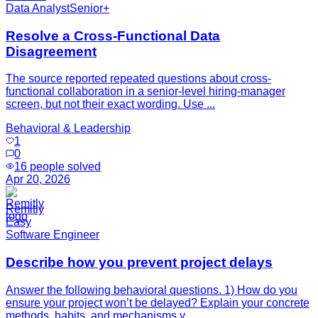
Data Analyst
Senior+
Resolve a Cross-Functional Data
Disagreement
The source reported repeated questions about cross-
functional collaboration in a senior-level hiring-manager
screen, but not their exact wording. Use ...
Behavioral & Leadership
1
0
16
people solved
Apr 20, 2026
Remitly
Easy
Software Engineer
Describe how you prevent project delays
Answer the following behavioral questions. 1) How do you
ensure your project won’t be delayed? Explain your concrete
methods, habits, and mechanisms y...