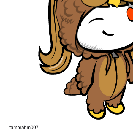
tambrahm007
"
I recently cleared Uber interviews (strong hire in the