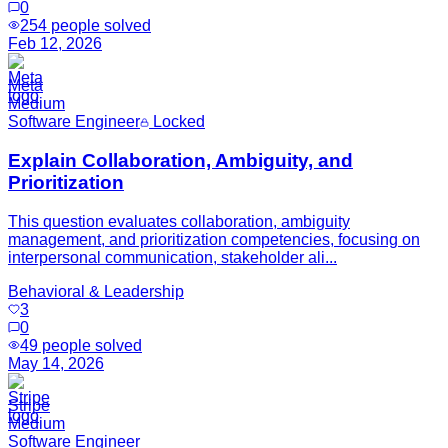
0
254
people solved
Feb 12, 2026
Meta
Medium
Software Engineer
Locked
Explain Collaboration, Ambiguity, and
Prioritization
This question evaluates collaboration, ambiguity
management, and prioritization competencies, focusing on
interpersonal communication, stakeholder ali...
Behavioral & Leadership
3
0
49
people solved
May 14, 2026
Stripe
Medium
Software Engineer