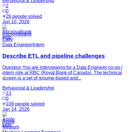
Behavioral & Leadership
2
0
26
people solved
Jun 10, 2026
Rbcroyalbank
Easy
Data Engineer
Intern
Describe ETL and pipeline challenges
Question You are interviewing for a Data Engineer co-op /
intern role at RBC (Royal Bank of Canada). The technical
screen is a set of resume-based and...
Behavioral & Leadership
13
0
109
people solved
Jan 14, 2026
Apple
Medium