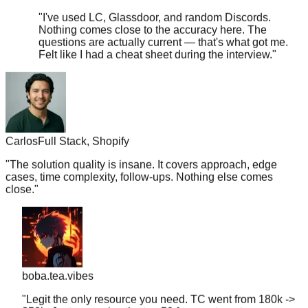
Nothing comes close to the accuracy here. The
questions are actually current — that's what got me.
Felt like I had a cheat sheet during the interview.
"
Carlos
Full Stack, Shopify
"
The solution quality is insane. It covers approach, edge
cases, time complexity, follow-ups. Nothing else comes
close.
"
boba.tea.vibes
"
Legit the only resource you need. TC went from 180k ->
350k. Just memorize the top 50 for your target company
and you're golden.
"