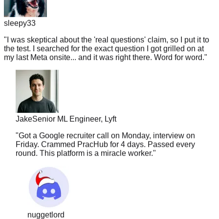
sleepy33
"
I was skeptical about the 'real questions' claim, so I put it to
the test. I searched for the exact question I got grilled on at
my last Meta onsite... and it was right there. Word for word.
"
Jake
Senior ML Engineer, Lyft
"
Got a Google recruiter call on Monday, interview on
Friday. Crammed PracHub for 4 days. Passed every
round. This platform is a miracle worker.
"
nuggetlord
"
I've used LC, Glassdoor, and random Discords.