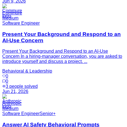
Jun 9, 2026
Commure
Medium
Software Engineer
Present Your Background and Respond to an
AI-Use Concern
Present Your Background and Respond to an AI-Use
Concern In a hiring-manager conversation, you are asked to
introduce yourself and discuss a project. ...
Behavioral & Leadership
0
0
3
people solved
Jun 21, 2026
Anthropic
Medium
Software Engineer
Senior+
Answer AI Safety Behavioral Prompts