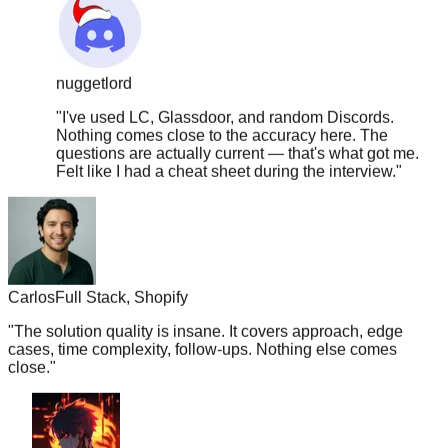
nuggetlord
"
I've used LC, Glassdoor, and random Discords.
Nothing comes close to the accuracy here. The
questions are actually current — that's what got me.
Felt like I had a cheat sheet during the interview.
"
Carlos
Full Stack, Shopify
"
The solution quality is insane. It covers approach, edge
cases, time complexity, follow-ups. Nothing else comes
close.
"