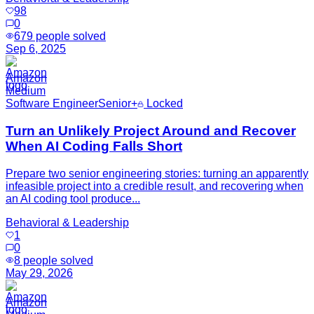
98
0
679
people solved
Sep 6, 2025
Amazon
Medium
Software Engineer
Senior+
Locked
Turn an Unlikely Project Around and Recover
When AI Coding Falls Short
Prepare two senior engineering stories: turning an apparently
infeasible project into a credible result, and recovering when
an AI coding tool produce...
Behavioral & Leadership
1
0
8
people solved
May 29, 2026
Amazon