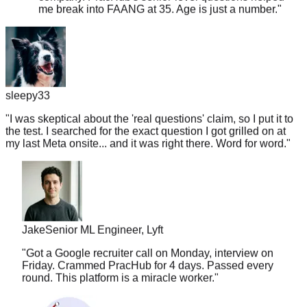
sleepy33
"
I was skeptical about the 'real questions' claim, so I put it to
the test. I searched for the exact question I got grilled on at
my last Meta onsite... and it was right there. Word for word.
"
Jake
Senior ML Engineer, Lyft
"
Got a Google recruiter call on Monday, interview on
Friday. Crammed PracHub for 4 days. Passed every
round. This platform is a miracle worker.
"