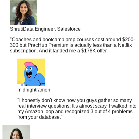
Shruti
Data Engineer, Salesforce
"
Coaches and bootcamp prep courses cost around $200-
300 but PracHub Premium is actually less than a Netflix
subscription. And it landed me a $178K offer.
"
midnightramen
"
I honestly don't know how you guys gather so many
real interview questions. It's almost scary. I walked into
my Amazon loop and recognized 3 out of 4 problems
from your database.
"