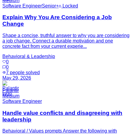
Medium
Software Engineer
Senior+
Locked
Explain Why You Are Considering a Job
Change
Shape a concise, truthful answer to why you are considering
a job change. Connect a durable motivation and one
concrete fact from your current experie...
Behavioral & Leadership
0
0
7
people solved
May 29, 2026
Palantir
Medium
Software Engineer
Handle value conflicts and disagreeing with
leadership
Behavioral / Values prompts Answer the following with