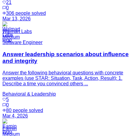
21
0
306
people solved
Mar 13, 2026
Walmart Labs
Medium
Software Engineer
Answer leadership scenarios about influence
and integrity
Answer the following behavioral questions with concrete
examples (use STAR: Situation, Task, Action, Result): 1.
Describe a time you convinced others ...
Behavioral & Leadership
5
0
80
people solved
Mar 4, 2026
Earnin
Medium