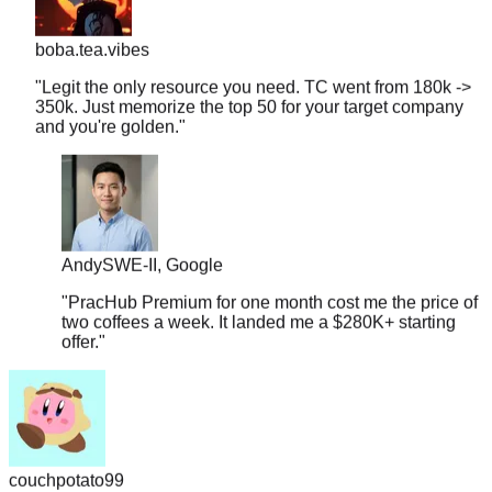
boba.tea.vibes
"
Legit the only resource you need. TC went from 180k ->
350k. Just memorize the top 50 for your target company
and you're golden.
"
Andy
SWE-II, Google
"
PracHub Premium for one month cost me the price of
two coffees a week. It landed me a $280K+ starting
offer.
"
couchpotato99
"
Literally just signed a $600k offer. I only had 2 weeks to