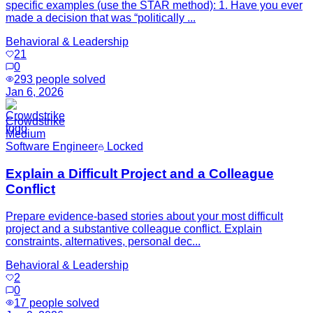
specific examples (use the STAR method): 1. Have you ever
made a decision that was “politically ...
Behavioral & Leadership
21
0
293
people solved
Jan 6, 2026
Crowdstrike
Medium
Software Engineer
Locked
Explain a Difficult Project and a Colleague
Conflict
Prepare evidence-based stories about your most difficult
project and a substantive colleague conflict. Explain
constraints, alternatives, personal dec...
Behavioral & Leadership
2
0
17
people solved