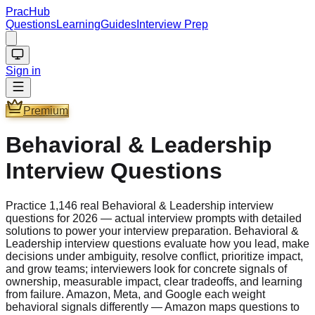
PracHub
Questions
Learning
Guides
Interview Prep
Sign in
Premium
Behavioral & Leadership
Interview Questions
Practice 1,146 real Behavioral & Leadership interview
questions for 2026 — actual interview prompts with detailed
solutions to power your interview preparation. Behavioral &
Leadership interview questions evaluate how you lead, make
decisions under ambiguity, resolve conflict, prioritize impact,
and grow teams; interviewers look for concrete signals of
ownership, measurable impact, clear tradeoffs, and learning
from failure. Amazon, Meta, and Google each weight
behavioral signals differently — Amazon maps questions to