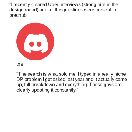
design round) and all the questions were present in
prachub.
"
toa
"
The search is what sold me. I typed in a really niche
DP problem I got asked last year and it actually came
up, full breakdown and everything. These guys are
clearly updating it constantly.
"