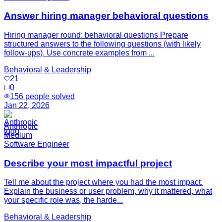
Answer hiring manager behavioral questions
Hiring manager round: behavioral questions Prepare
structured answers to the following questions (with likely
follow-ups). Use concrete examples from ...
Behavioral & Leadership
21
0
156
people solved
Jan 22, 2026
Anthropic
Medium
Software Engineer
Describe your most impactful project
Tell me about the project where you had the most impact.
Explain the business or user problem, why it mattered, what
your specific role was, the harde...
Behavioral & Leadership