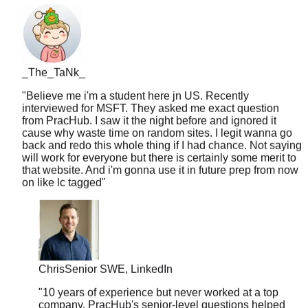
_The_TaNk_
"
Believe me i'm a student here jn US. Recently
interviewed for MSFT. They asked me exact question
from PracHub. I saw it the night before and ignored it
cause why waste time on random sites. I legit wanna go
back and redo this whole thing if I had chance. Not saying
will work for everyone but there is certainly some merit to
that website. And i'm gonna use it in future prep from now
on like lc tagged
"
Chris
Senior SWE, LinkedIn
"
10 years of experience but never worked at a top
company. PracHub's senior-level questions helped
me break into FAANG at 35. Age is just a number.
"