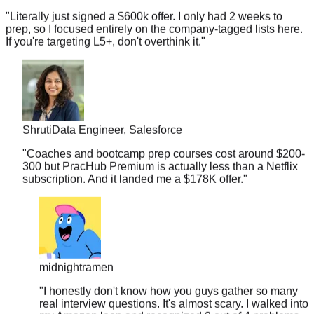
prep, so I focused entirely on the company-tagged lists here.
If you're targeting L5+, don't overthink it.
"
Shruti
Data Engineer, Salesforce
"
Coaches and bootcamp prep courses cost around $200-
300 but PracHub Premium is actually less than a Netflix
subscription. And it landed me a $178K offer.
"
midnightramen
"
I honestly don't know how you guys gather so many
real interview questions. It's almost scary. I walked into
my Amazon loop and recognized 3 out of 4 problems
from your database.
"