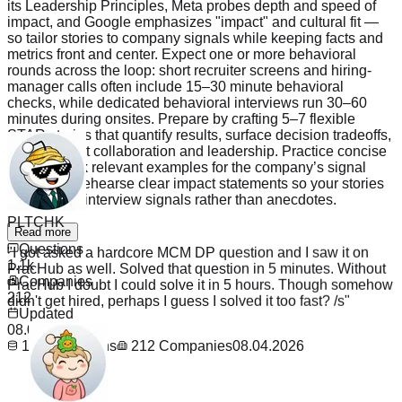
its Leadership Principles, Meta probes depth and speed of
impact, and Google emphasizes "impact" and cultural fit —
so tailor stories to company signals while keeping facts and
metrics front and center. Expect one or more behavioral
rounds across the loop: short recruiter screens and hiring-
manager calls often include 15–30 minute behavioral
checks, while dedicated behavioral interviews run 30–60
minutes during onsites. Prepare by crafting 5–7 flexible
STAR stories that quantify results, surface decision tradeoffs,
and highlight collaboration and leadership. Practice concise
framing, pick relevant examples for the company’s signal
areas, and rehearse clear impact statements so your stories
PLTCHK
convert into interview signals rather than anecdotes.
"
I got asked a hardcore MCM DP question and I saw it on
Read more
PracHub as well. Solved that question in 5 minutes. Without
Questions
PracHub I doubt I could solve it in 5 hours. Though somehow
1.1k
didn't get hired, perhaps I guess I solved it too fast? /s
"
Companies
212
Updated
08.04.2026
1.1k
Questions
212
Companies
08.04.2026
_The_TaNk_