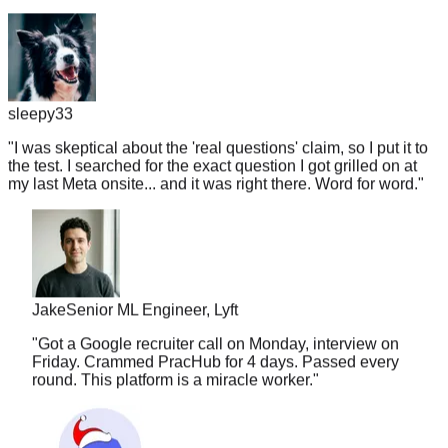
sleepy33
"
I was skeptical about the 'real questions' claim, so I put it to
the test. I searched for the exact question I got grilled on at
my last Meta onsite... and it was right there. Word for word.
"
Jake
Senior ML Engineer, Lyft
"
Got a Google recruiter call on Monday, interview on
Friday. Crammed PracHub for 4 days. Passed every
round. This platform is a miracle worker.
"