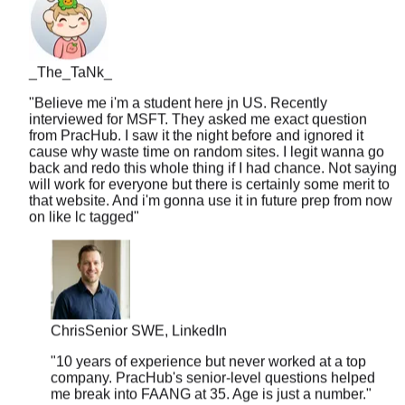
_The_TaNk_
"
Believe me i'm a student here jn US. Recently
interviewed for MSFT. They asked me exact question
from PracHub. I saw it the night before and ignored it
cause why waste time on random sites. I legit wanna go
back and redo this whole thing if I had chance. Not saying
will work for everyone but there is certainly some merit to
that website. And i'm gonna use it in future prep from now
on like lc tagged
"
Chris
Senior SWE, LinkedIn
"
10 years of experience but never worked at a top
company. PracHub's senior-level questions helped
me break into FAANG at 35. Age is just a number.
"