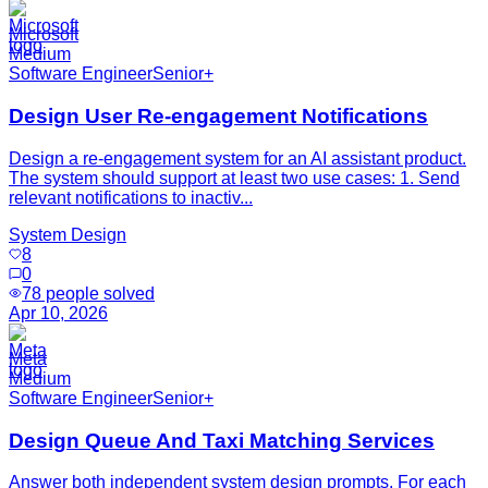
Microsoft
Medium
Software Engineer
Senior+
Design User Re-engagement Notifications
Design a re-engagement system for an AI assistant product.
The system should support at least two use cases: 1. Send
relevant notifications to inactiv...
System Design
8
0
78
people solved
Apr 10, 2026
Meta
Medium
Software Engineer
Senior+
Design Queue And Taxi Matching Services
Answer both independent system design prompts. For each