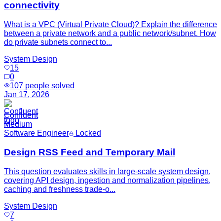
connectivity
What is a VPC (Virtual Private Cloud)? Explain the difference
between a private network and a public network/subnet. How
do private subnets connect to...
System Design
15
0
107
people solved
Jan 17, 2026
Confluent
Medium
Software Engineer
Locked
Design RSS Feed and Temporary Mail
This question evaluates skills in large-scale system design,
covering API design, ingestion and normalization pipelines,
caching and freshness trade-o...
System Design
7