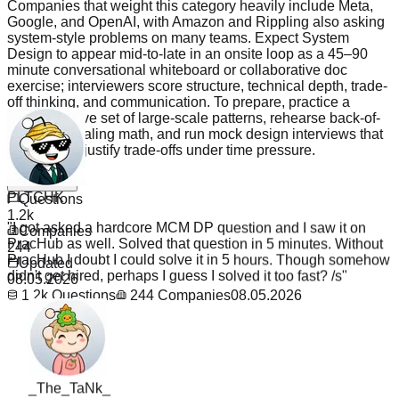
Companies that weight this category heavily include Meta,
Google, and OpenAI, with Amazon and Rippling also asking
system-style problems on many teams. Expect System
Design to appear mid-to-late in an onsite loop as a 45–90
minute conversational whiteboard or collaborative doc
exercise; interviewers score structure, technical depth, trade-
off thinking, and communication. To prepare, practice a
representative set of large-scale patterns, rehearse back-of-
envelope scaling math, and run mock design interviews that
force you to justify trade-offs under time pressure.
PLTCHK
Read more
Questions
"
I got asked a hardcore MCM DP question and I saw it on
1.2k
PracHub as well. Solved that question in 5 minutes. Without
Companies
PracHub I doubt I could solve it in 5 hours. Though somehow
244
didn't get hired, perhaps I guess I solved it too fast? /s
"
Updated
08.05.2026
1.2k
Questions
244
Companies
08.05.2026
_The_TaNk_
"
Believe me i'm a student here jn US. Recently