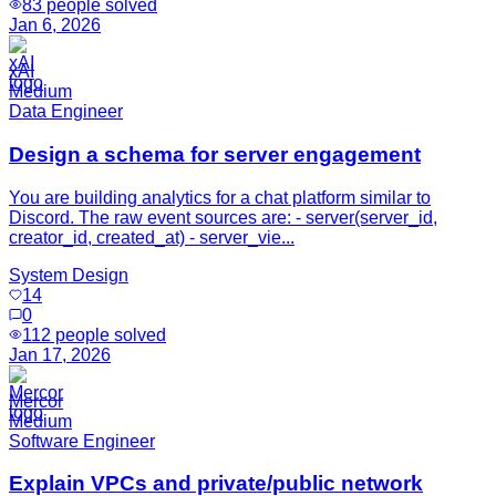
83
people solved
Jan 6, 2026
xAI
Medium
Data Engineer
Design a schema for server engagement
You are building analytics for a chat platform similar to
Discord. The raw event sources are: - server(server_id,
creator_id, created_at) - server_vie...
System Design
14
0
112
people solved
Jan 17, 2026
Mercor
Medium
Software Engineer
Explain VPCs and private/public network