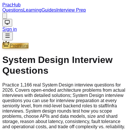
PracHub
Questions
Learning
Guides
Interview Prep
Sign in
Premium
System Design Interview
Questions
Practice 1,166 real System Design interview questions for
2026. Covers open-ended architecture problems from actual
interviews with detailed solutions; System Design interview
questions you can use for interview preparation at every
seniority level, from mid-level backend roles to staff/infra
interviews. System design rounds test how you scope
problems, choose APIs and data models, size and shard
storage, reason about latency, consistency, fault tolerance
and operational costs, and trade off complexity vs. reliability.