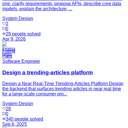
one, clarify requirements, propose APIs, describe core data
models, explain the architecture, ...
System Design
2
0
29
people solved
Apr 9, 2026
Figma
Hard
Software Engineer
Design a trending-articles platform
Design a Near Real-Time Trending-Articles Platform Design
the backend that surfaces trending articles in near real time
for a large-scale consumer pro...
System Design
28
0
340
people solved
Sep 6, 2025