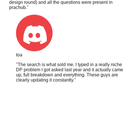
toa
"
The search is what sold me. I typed in a really niche
DP problem I got asked last year and it actually came
up, full breakdown and everything. These guys are
clearly updating it constantly.
"