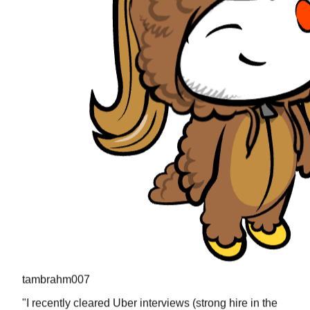
tambrahm007
"
I recently cleared Uber interviews (strong hire in the
design round) and all the questions were present in
prachub.
"