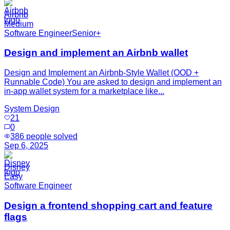
Airbnb
Medium
Software Engineer
Senior+
Design and implement an Airbnb wallet
Design and Implement an Airbnb-Style Wallet (OOD +
Runnable Code) You are asked to design and implement an
in-app wallet system for a marketplace like...
System Design
21
0
386
people solved
Sep 6, 2025
Disney
Easy
Software Engineer
Design a frontend shopping cart and feature
flags