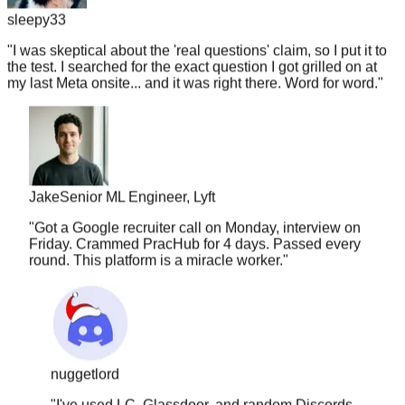
"
I was skeptical about the 'real questions' claim, so I put it to
the test. I searched for the exact question I got grilled on at
my last Meta onsite... and it was right there. Word for word.
"
Jake
Senior ML Engineer, Lyft
"
Got a Google recruiter call on Monday, interview on
Friday. Crammed PracHub for 4 days. Passed every
round. This platform is a miracle worker.
"
nuggetlord
"
I've used LC, Glassdoor, and random Discords.
Nothing comes close to the accuracy here. The