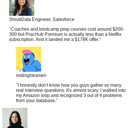
Shruti
Data Engineer, Salesforce
"
Coaches and bootcamp prep courses cost around $200-
300 but PracHub Premium is actually less than a Netflix
subscription. And it landed me a $178K offer.
"
midnightramen
"
I honestly don't know how you guys gather so many
real interview questions. It's almost scary. I walked into
my Amazon loop and recognized 3 out of 4 problems
from your database.
"