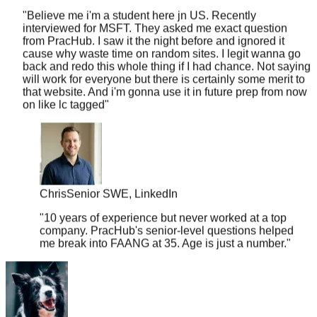
interviewed for MSFT. They asked me exact question
from PracHub. I saw it the night before and ignored it
cause why waste time on random sites. I legit wanna go
back and redo this whole thing if I had chance. Not saying
will work for everyone but there is certainly some merit to
that website. And i'm gonna use it in future prep from now
on like lc tagged
"
Chris
Senior SWE, LinkedIn
"
10 years of experience but never worked at a top
company. PracHub's senior-level questions helped
me break into FAANG at 35. Age is just a number.
"
sleepy33