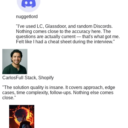
nuggetlord
"
I've used LC, Glassdoor, and random Discords.
Nothing comes close to the accuracy here. The
questions are actually current — that's what got me.
Felt like I had a cheat sheet during the interview.
"
Carlos
Full Stack, Shopify
"
The solution quality is insane. It covers approach, edge
cases, time complexity, follow-ups. Nothing else comes
close.
"
boba.tea.vibes