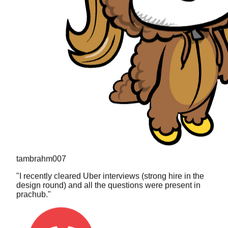
tambrahm007
"
I recently cleared Uber interviews (strong hire in the
design round) and all the questions were present in
prachub.
"