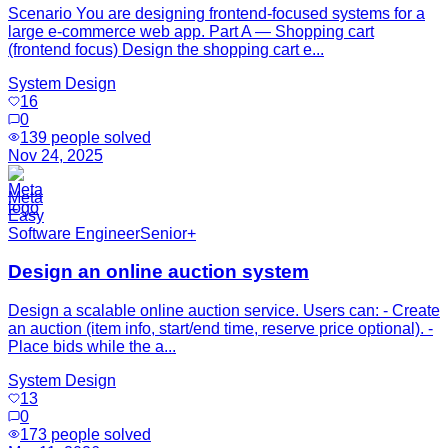
Scenario You are designing frontend-focused systems for a
large e-commerce web app. Part A — Shopping cart
(frontend focus) Design the shopping cart e...
System Design
16
0
139
people solved
Nov 24, 2025
Meta
Easy
Software Engineer
Senior+
Design an online auction system
Design a scalable online auction service. Users can: - Create
an auction (item info, start/end time, reserve price optional). -
Place bids while the a...
System Design
13
0
173
people solved