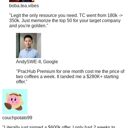
"
Legit the only resource you need. TC went from 180k ->
350k. Just memorize the top 50 for your target company
and you're golden.
"
Andy
SWE-II, Google
"
PracHub Premium for one month cost me the price of
two coffees a week. It landed me a $280K+ starting
offer.
"
couchpotato99
"
Literally just signed a $600k offer. I only had 2 weeks to
prep, so I focused entirely on the company-tagged lists here.