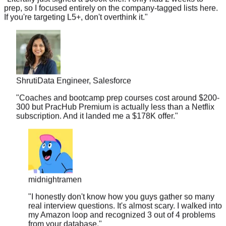
If you're targeting L5+, don't overthink it.
"
Shruti
Data Engineer, Salesforce
"
Coaches and bootcamp prep courses cost around $200-
300 but PracHub Premium is actually less than a Netflix
subscription. And it landed me a $178K offer.
"
midnightramen
"
I honestly don't know how you guys gather so many
real interview questions. It's almost scary. I walked into
my Amazon loop and recognized 3 out of 4 problems
from your database.
"