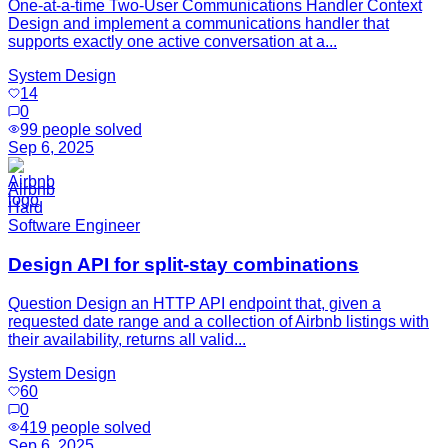
One-at-a-time Two-User Communications Handler Context
Design and implement a communications handler that
supports exactly one active conversation at a...
System Design
14
0
99
people solved
Sep 6, 2025
Airbnb
Hard
Software Engineer
Design API for split-stay combinations
Question Design an HTTP API endpoint that, given a
requested date range and a collection of Airbnb listings with
their availability, returns all valid...
System Design
60
0
419
people solved
Sep 6, 2025