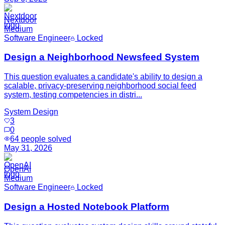
Nextdoor
Medium
Software Engineer
Locked
Design a Neighborhood Newsfeed System
This question evaluates a candidate's ability to design a
scalable, privacy-preserving neighborhood social feed
system, testing competencies in distri...
System Design
3
0
64
people solved
May 31, 2026
OpenAI
Medium
Software Engineer
Locked
Design a Hosted Notebook Platform