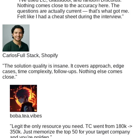
questions are actually current — that's what got me.
Felt like I had a cheat sheet during the interview.
"
Carlos
Full Stack, Shopify
"
The solution quality is insane. It covers approach, edge
cases, time complexity, follow-ups. Nothing else comes
close.
"
boba.tea.vibes
"
Legit the only resource you need. TC went from 180k ->
350k. Just memorize the top 50 for your target company
and you're golden.
"