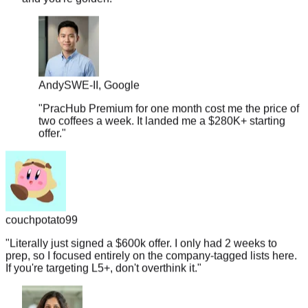
Andy
SWE-II, Google
"
PracHub Premium for one month cost me the price of
two coffees a week. It landed me a $280K+ starting
offer.
"
couchpotato99
"
Literally just signed a $600k offer. I only had 2 weeks to
prep, so I focused entirely on the company-tagged lists here.
If you're targeting L5+, don't overthink it.
"