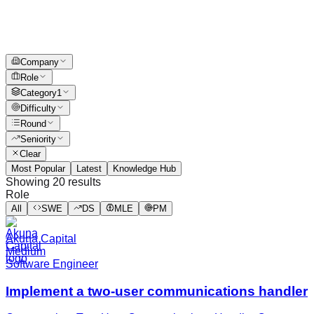
Company
Role
Category
1
Difficulty
Round
Seniority
Clear
Most Popular
Latest
Knowledge Hub
Showing
20
results
Role
All
SWE
DS
MLE
PM
Akuna Capital
Medium
Software Engineer
Implement a two-user communications handler