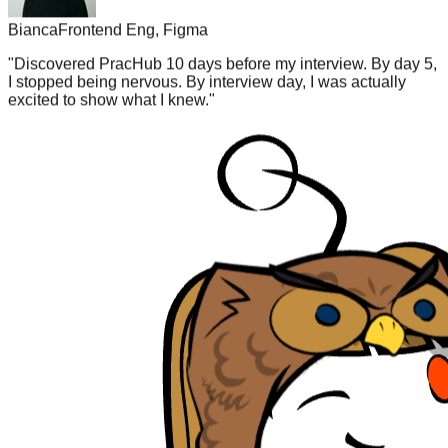
Bianca
Frontend Eng, Figma
"
Discovered PracHub 10 days before my interview. By day 5,
I stopped being nervous. By interview day, I was actually
excited to show what I knew.
"