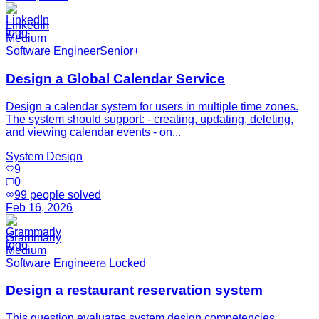
LinkedIn
Medium
Software Engineer
Senior+
Design a Global Calendar Service
Design a calendar system for users in multiple time zones.
The system should support: - creating, updating, deleting,
and viewing calendar events - on...
System Design
9
0
99
people solved
Feb 16, 2026
Grammarly
Medium
Software Engineer
Locked
Design a restaurant reservation system
This question evaluates system design competencies