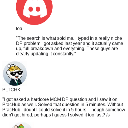
toa
"
The search is what sold me. I typed in a really niche
DP problem I got asked last year and it actually came
up, full breakdown and everything. These guys are
clearly updating it constantly.
"
PLTCHK
"
I got asked a hardcore MCM DP question and I saw it on
PracHub as well. Solved that question in 5 minutes. Without
PracHub I doubt I could solve it in 5 hours. Though somehow
didn't get hired, perhaps I guess I solved it too fast? /s
"