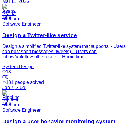
Mar 11, 2026
Asana
Medium
Software Engineer
Design a Twitter-like service
Design a simplified Twitter-like system that supports: - Users
can post short messages (tweets). - Users can
follow/unfollow other users. - Home timel...
System Design
18
0
181
people solved
Jan 7, 2026
Rippling
Medium
Software Engineer
Design a user behavior monitoring system