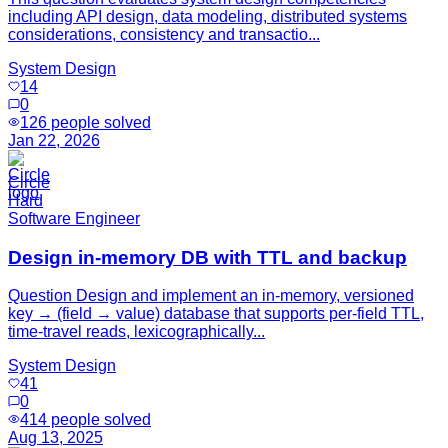
including API design, data modeling, distributed systems
considerations, consistency and transactio...
System Design
14
0
126
people solved
Jan 22, 2026
Circle
Hard
Software Engineer
Design in-memory DB with TTL and backup
Question Design and implement an in-memory, versioned
key → (field → value) database that supports per-field TTL,
time-travel reads, lexicographically...
System Design
41
0
414
people solved
Aug 13, 2025