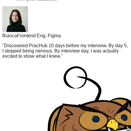
Bianca
Frontend Eng, Figma
"
Discovered PracHub 10 days before my interview. By day 5,
I stopped being nervous. By interview day, I was actually
excited to show what I knew.
"