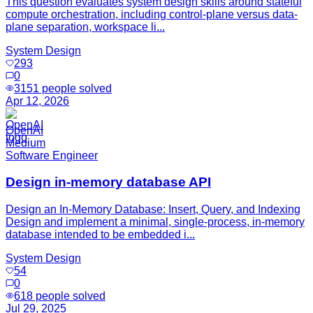
This question evaluates system design skills around stateful
compute orchestration, including control-plane versus data-
plane separation, workspace li...
System Design
293
0
3151
people solved
Apr 12, 2026
OpenAI
Medium
Software Engineer
Design in-memory database API
Design an In-Memory Database: Insert, Query, and Indexing
Design and implement a minimal, single-process, in-memory
database intended to be embedded i...
System Design
54
0
618
people solved
Jul 29, 2025