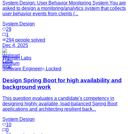
System Design: User Behavior Monitoring System You are
asked to design a monitoring/analytics system that collects
user behavior events from clients (...
System Design
29
1
294
people solved
Dec 4, 2025
Walmart Labs
Medium
Software Engineer
Locked
Design Spring Boot for high availability and
background work
This question evaluates a candidate's competency in
designing highly available, load-balanced Spring Boot
applications and architecting resilient back...
System Design
10
0