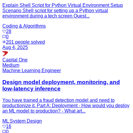
Explain Shell Script for Python Virtual Environment Setup
Scenario Shell script for setting up a Python virtual
environment during a tech screen Quest...
Coding & Algorithms
28
0
201
people solved
Aug 4, 2025
Capital One
Medium
Machine Learning Engineer
Design model deployment, monitoring, and
low-latency inference
You have trained a fraud detection model and need to
productionize it. Part A: Deployment - How would you deploy
an ML model to production? - What art...
ML System Design
16
0