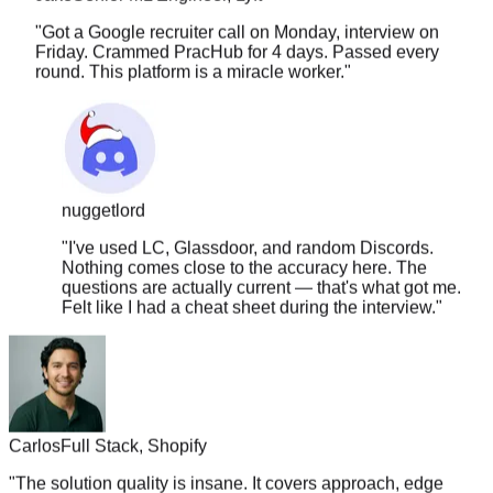
Friday. Crammed PracHub for 4 days. Passed every
round. This platform is a miracle worker.
"
nuggetlord
"
I've used LC, Glassdoor, and random Discords.
Nothing comes close to the accuracy here. The
questions are actually current — that's what got me.
Felt like I had a cheat sheet during the interview.
"
Carlos
Full Stack, Shopify
"
The solution quality is insane. It covers approach, edge
cases, time complexity, follow-ups. Nothing else comes
close.
"