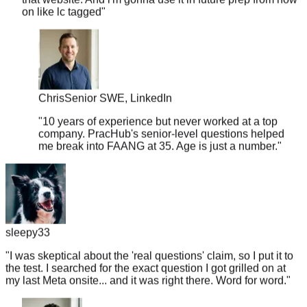
Chris
Senior SWE, LinkedIn
"
10 years of experience but never worked at a top
company. PracHub's senior-level questions helped
me break into FAANG at 35. Age is just a number.
"
sleepy33
"
I was skeptical about the 'real questions' claim, so I put it to
the test. I searched for the exact question I got grilled on at
my last Meta onsite... and it was right there. Word for word.
"