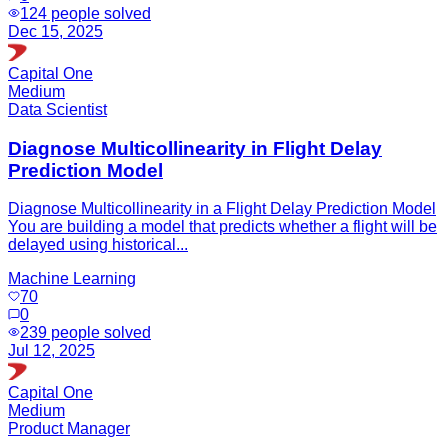
124
people solved
Dec 15, 2025
Capital One
Medium
Data Scientist
Diagnose Multicollinearity in Flight Delay
Prediction Model
Diagnose Multicollinearity in a Flight Delay Prediction Model
You are building a model that predicts whether a flight will be
delayed using historical...
Machine Learning
70
0
239
people solved
Jul 12, 2025
Capital One
Medium
Product Manager