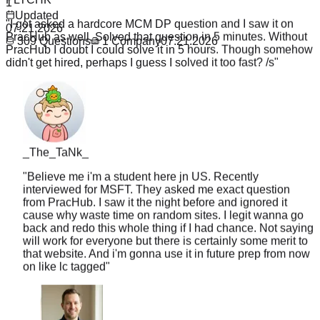
1
"
I got asked a hardcore MCM DP question and I saw it on
Updated
PracHub as well. Solved that question in 5 minutes. Without
07.21.2026
PracHub I doubt I could solve it in 5 hours. Though somehow
309
Questions
1
Company
07.21.2026
didn't get hired, perhaps I guess I solved it too fast? /s
"
_The_TaNk_
"
Believe me i'm a student here jn US. Recently
interviewed for MSFT. They asked me exact question
from PracHub. I saw it the night before and ignored it
cause why waste time on random sites. I legit wanna go
back and redo this whole thing if I had chance. Not saying
will work for everyone but there is certainly some merit to
that website. And i'm gonna use it in future prep from now
on like lc tagged
"