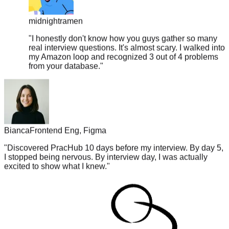
midnightramen
"
I honestly don't know how you guys gather so many
real interview questions. It's almost scary. I walked into
my Amazon loop and recognized 3 out of 4 problems
from your database.
"
Bianca
Frontend Eng, Figma
"
Discovered PracHub 10 days before my interview. By day 5,
I stopped being nervous. By interview day, I was actually
excited to show what I knew.
"