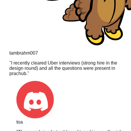
tambrahm007
"
I recently cleared Uber interviews (strong hire in the
design round) and all the questions were present in
prachub.
"
toa
"
The search is what sold me. I typed in a really niche
DP problem I got asked last year and it actually came