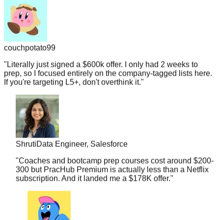
couchpotato99
"
Literally just signed a $600k offer. I only had 2 weeks to
prep, so I focused entirely on the company-tagged lists here.
If you're targeting L5+, don't overthink it.
"
Shruti
Data Engineer, Salesforce
"
Coaches and bootcamp prep courses cost around $200-
300 but PracHub Premium is actually less than a Netflix
subscription. And it landed me a $178K offer.
"