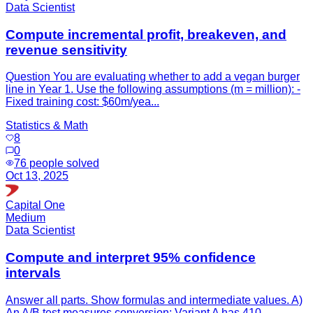
Data Scientist
Compute incremental profit, breakeven, and
revenue sensitivity
Question You are evaluating whether to add a vegan burger
line in Year 1. Use the following assumptions (m = million): -
Fixed training cost: $60m/yea...
Statistics & Math
8
0
76
people solved
Oct 13, 2025
Capital One
Medium
Data Scientist
Compute and interpret 95% confidence
intervals
Answer all parts. Show formulas and intermediate values. A)
An A/B test measures conversion: Variant A has 410