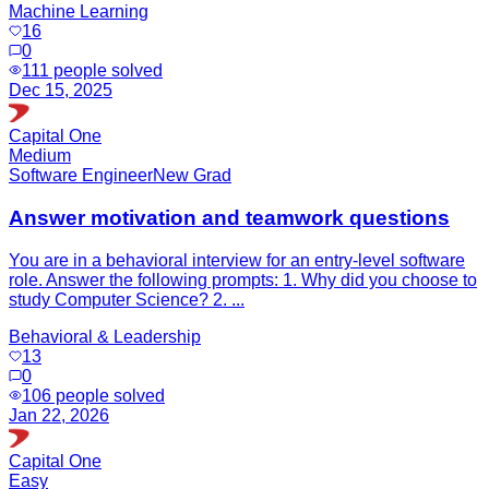
Machine Learning
16
0
111
people solved
Dec 15, 2025
Capital One
Medium
Software Engineer
New Grad
Answer motivation and teamwork questions
You are in a behavioral interview for an entry-level software
role. Answer the following prompts: 1. Why did you choose to
study Computer Science? 2. ...
Behavioral & Leadership
13
0
106
people solved
Jan 22, 2026
Capital One
Easy