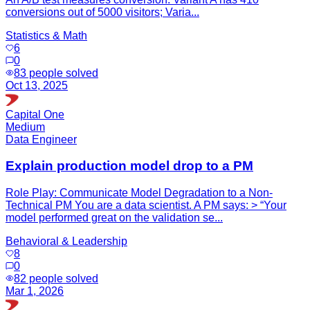
conversions out of 5000 visitors; Varia...
Statistics & Math
6
0
83
people solved
Oct 13, 2025
Capital One
Medium
Data Engineer
Explain production model drop to a PM
Role Play: Communicate Model Degradation to a Non-
Technical PM You are a data scientist. A PM says: > “Your
model performed great on the validation se...
Behavioral & Leadership
8
0
82
people solved
Mar 1, 2026