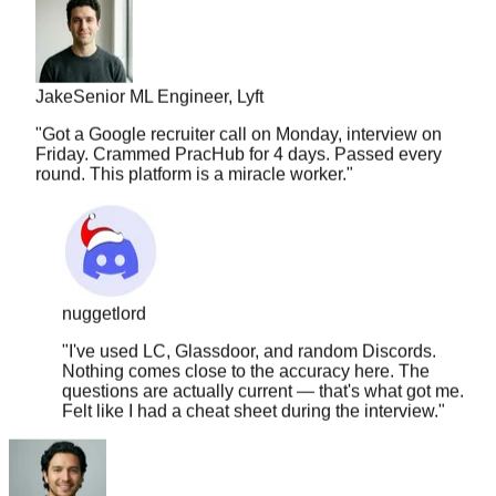
Jake
Senior ML Engineer, Lyft
"
Got a Google recruiter call on Monday, interview on
Friday. Crammed PracHub for 4 days. Passed every
round. This platform is a miracle worker.
"
nuggetlord
"
I've used LC, Glassdoor, and random Discords.
Nothing comes close to the accuracy here. The
questions are actually current — that's what got me.
Felt like I had a cheat sheet during the interview.
"