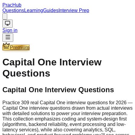
PracHub
Questions
Learning
Guides
Interview Prep
Sign in
Premium
Capital One
Interview
Questions
Capital One Interview Questions
Practice 309 real Capital One interview questions for 2026 —
Capital One interview questions drawn from actual interviews
with detailed solutions to power your interview preparation.
This collection emphasizes coding and system-design first
(algorithms, backend reliability, event processing and low-
latency services), while also covering analytics, SQL,