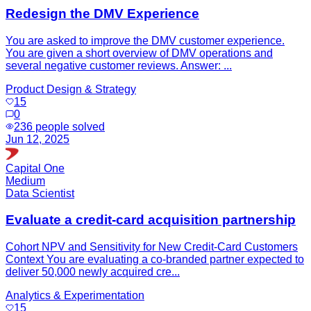
Redesign the DMV Experience
You are asked to improve the DMV customer experience.
You are given a short overview of DMV operations and
several negative customer reviews. Answer: ...
Product Design & Strategy
15
0
236
people solved
Jun 12, 2025
Capital One
Medium
Data Scientist
Evaluate a credit-card acquisition partnership
Cohort NPV and Sensitivity for New Credit-Card Customers
Context You are evaluating a co-branded partner expected to
deliver 50,000 newly acquired cre...
Analytics & Experimentation
15