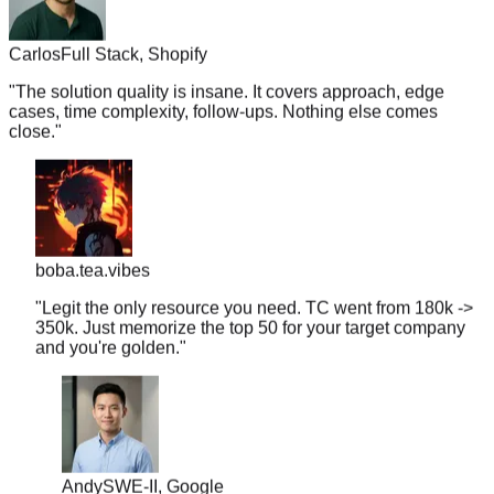
Carlos
Full Stack, Shopify
"
The solution quality is insane. It covers approach, edge
cases, time complexity, follow-ups. Nothing else comes
close.
"
boba.tea.vibes
"
Legit the only resource you need. TC went from 180k ->
350k. Just memorize the top 50 for your target company
and you're golden.
"
Andy
SWE-II, Google
"
PracHub Premium for one month cost me the price of