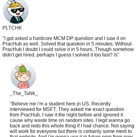
PLTCHK
"
I got asked a hardcore MCM DP question and I saw it on
PracHub as well. Solved that question in 5 minutes. Without
PracHub I doubt I could solve it in 5 hours. Though somehow
didn't get hired, perhaps I guess I solved it too fast? /s
"
_The_TaNk_
"
Believe me i'm a student here jn US. Recently
interviewed for MSFT. They asked me exact question
from PracHub. I saw it the night before and ignored it
cause why waste time on random sites. I legit wanna go
back and redo this whole thing if I had chance. Not saying
will work for everyone but there is certainly some merit to
that website. And i'm gonna use it in future prep from now
on like lc tagged
"