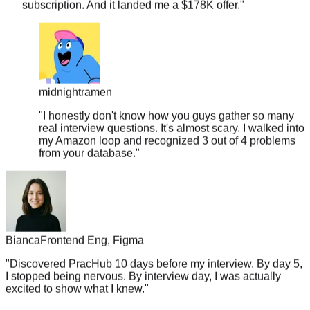
midnightramen
"
I honestly don't know how you guys gather so many
real interview questions. It's almost scary. I walked into
my Amazon loop and recognized 3 out of 4 problems
from your database.
"
Bianca
Frontend Eng, Figma
"
Discovered PracHub 10 days before my interview. By day 5,
I stopped being nervous. By interview day, I was actually
excited to show what I knew.
"