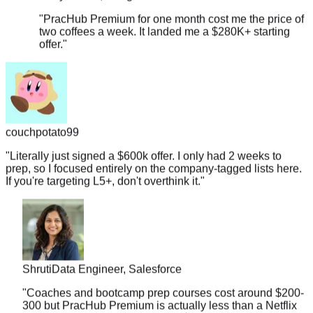
two coffees a week. It landed me a $280K+ starting
offer.
"
couchpotato99
"
Literally just signed a $600k offer. I only had 2 weeks to
prep, so I focused entirely on the company-tagged lists here.
If you're targeting L5+, don't overthink it.
"
Shruti
Data Engineer, Salesforce
"
Coaches and bootcamp prep courses cost around $200-
300 but PracHub Premium is actually less than a Netflix
subscription. And it landed me a $178K offer.
"