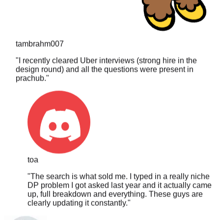
tambrahm007
"
I recently cleared Uber interviews (strong hire in the
design round) and all the questions were present in
prachub.
"
toa
"
The search is what sold me. I typed in a really niche
DP problem I got asked last year and it actually came
up, full breakdown and everything. These guys are
clearly updating it constantly.
"