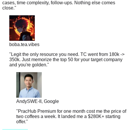
boba.tea.vibes
"
Legit the only resource you need. TC went from 180k ->
350k. Just memorize the top 50 for your target company
and you're golden.
"
Andy
SWE-II, Google
"
PracHub Premium for one month cost me the price of
two coffees a week. It landed me a $280K+ starting
offer.
"