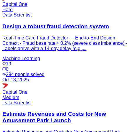
Capital One
Hard
Data Scientist
Design a robust fraud detection system
Real-Time Card Fraud Detector — End-to-End Design
Context - Fraud base rate ≈ 0.2% (severe class imbalance) -
Labels arrive with a 14-day delay (e.g.,...
Machine Learning
19
0
294
people solved
Oct 13, 2025
Capital One
Medium
Data Scientist
Estimate Revenues and Costs for New
Amusement Park Launch
Estimate Revenues and Costs for New Amusement Park