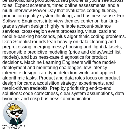
behavioral, and product-focused problems you’ll see across
roles. Expect screeners, timed online assessments, and a
multi-interview Power Day that evaluates coding fluency,
production-quality system thinking, and business sense. For
Software Engineers, interview themes center on banking-
grade system design: highly reliable account-balance
services, cross-region event processing, virtual card and
mobile-banking backends, plus algorithmic coding problems.
Data Scientist rounds lean heavily on data cleaning and
preprocessing, merging messy housing and flight datasets,
responsible predictive modeling (price and delay/watchlist
models), and business-case diagnostics for product
decisions. Machine Learning Engineers will face model-
deployment and monitoring challenges, low-latency
inference design, card-type detection work, and applied
algorithmic tasks. Product and data roles focus on product
design for cards, acquisition strategy, experiments, and
metric-driven tradeoffs. Prep by prioritizing end-to-end
solutions: code correctness, clear system assumptions, data
hygiene, and crisp business communication.
Read more
Questions
309
PLTCHK
Company