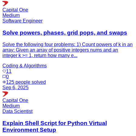
Capital One
Medium
Software Engineer
Solve powers, phases, grid pops, and swaps
Solve the following four problems: 1) Count powers of k in an
array: Given an array of positive integers nums and an
integer k >= 1, return how many e...
Coding & Algorithms
11
0
125
people solved
Sep 6, 2025
Capital One
Medium
Data Scientist
Explain Shell Script for Python Virtual
Environment Setup