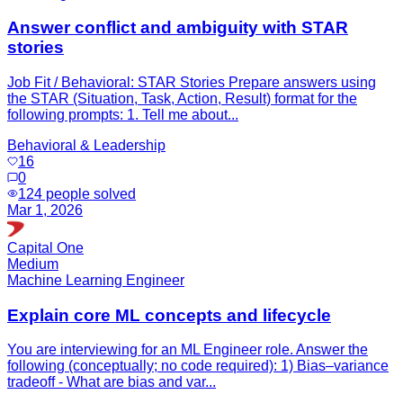
Answer conflict and ambiguity with STAR
stories
Job Fit / Behavioral: STAR Stories Prepare answers using
the STAR (Situation, Task, Action, Result) format for the
following prompts: 1. Tell me about...
Behavioral & Leadership
16
0
124
people solved
Mar 1, 2026
Capital One
Medium
Machine Learning Engineer
Explain core ML concepts and lifecycle
You are interviewing for an ML Engineer role. Answer the
following (conceptually; no code required): 1) Bias–variance
tradeoff - What are bias and var...