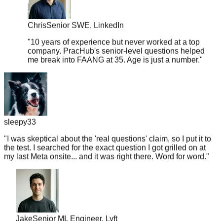
Chris
Senior SWE, LinkedIn
"
10 years of experience but never worked at a top
company. PracHub's senior-level questions helped
me break into FAANG at 35. Age is just a number.
"
sleepy33
"
I was skeptical about the 'real questions' claim, so I put it to
the test. I searched for the exact question I got grilled on at
my last Meta onsite... and it was right there. Word for word.
"
Jake
Senior ML Engineer, Lyft
"
Got a Google recruiter call on Monday, interview on