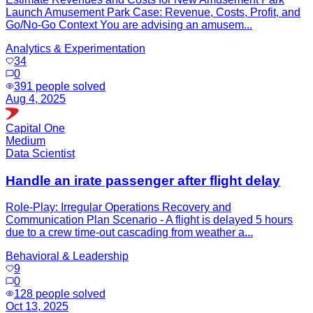
Launch Amusement Park Case: Revenue, Costs, Profit, and
Go/No-Go Context You are advising an amusem...
Analytics & Experimentation
34
0
391
people solved
Aug 4, 2025
Capital One
Medium
Data Scientist
Handle an irate passenger after flight delay
Role-Play: Irregular Operations Recovery and
Communication Plan Scenario - A flight is delayed 5 hours
due to a crew time-out cascading from weather a...
Behavioral & Leadership
9
0
128
people solved
Oct 13, 2025