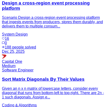
Design a cross-region event processing
platform
Scenario Design a cross-region event processing platform
that ingests events from producers, stores them durably, and
delivers them to multiple consum...
System Design
16
0
188
people solved
Dec 25, 2025
Capital One
Medium
Software Engineer
Sort Matrix Diagonals By Their Values
Given an n x n matrix of lowercase letters, consider every
diagonal that runs from bottom-left to top-right. There are 2n -
1 such diagonals. Assign e...
Coding & Algorithms