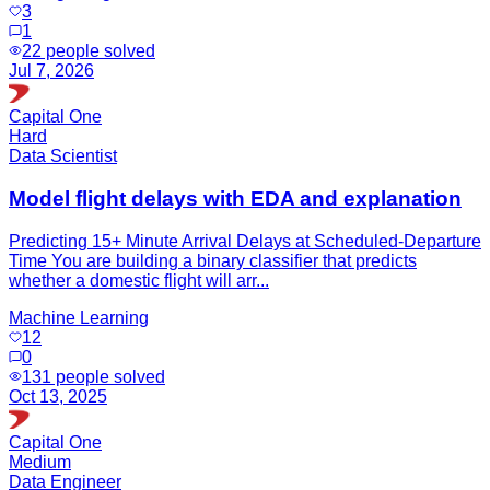
3
1
22
people solved
Jul 7, 2026
Capital One
Hard
Data Scientist
Model flight delays with EDA and explanation
Predicting 15+ Minute Arrival Delays at Scheduled-Departure
Time You are building a binary classifier that predicts
whether a domestic flight will arr...
Machine Learning
12
0
131
people solved
Oct 13, 2025
Capital One
Medium
Data Engineer