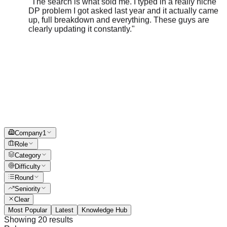
up, full breakdown and everything. These guys are
clearly updating it constantly.
"
Company
1
Role
Category
Difficulty
Round
Seniority
Clear
Most Popular
Latest
Knowledge Hub
Showing
20
results