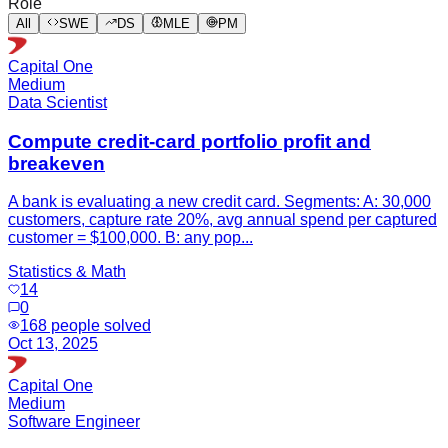
Role
All
SWE
DS
MLE
PM
Capital One
Medium
Data Scientist
Compute credit-card portfolio profit and
breakeven
A bank is evaluating a new credit card. Segments: A: 30,000
customers, capture rate 20%, avg annual spend per captured
customer = $100,000. B: any pop...
Statistics & Math
14
0
168
people solved
Oct 13, 2025
Capital One
Medium
Software Engineer