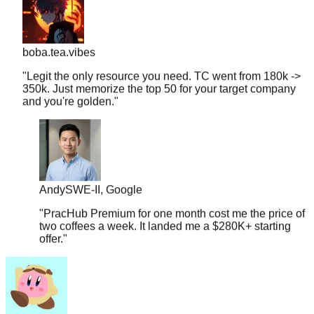
boba.tea.vibes
"
Legit the only resource you need. TC went from 180k ->
350k. Just memorize the top 50 for your target company
and you're golden.
"
Andy
SWE-II, Google
"
PracHub Premium for one month cost me the price of
two coffees a week. It landed me a $280K+ starting
offer.
"
couchpotato99