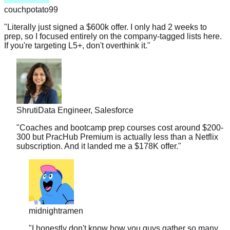
"
Literally just signed a $600k offer. I only had 2 weeks to
prep, so I focused entirely on the company-tagged lists here.
If you're targeting L5+, don't overthink it.
"
Shruti
Data Engineer, Salesforce
"
Coaches and bootcamp prep courses cost around $200-
300 but PracHub Premium is actually less than a Netflix
subscription. And it landed me a $178K offer.
"
midnightramen
"
I honestly don't know how you guys gather so many
real interview questions. It's almost scary. I walked into