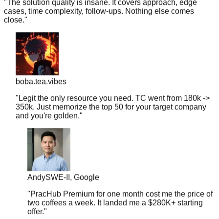
close.
"
boba.tea.vibes
"
Legit the only resource you need. TC went from 180k ->
350k. Just memorize the top 50 for your target company
and you're golden.
"
Andy
SWE-II, Google
"
PracHub Premium for one month cost me the price of
two coffees a week. It landed me a $280K+ starting
offer.
"