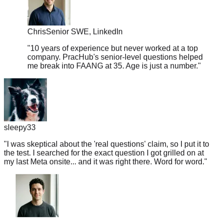
Chris
Senior SWE, LinkedIn
"
10 years of experience but never worked at a top
company. PracHub's senior-level questions helped
me break into FAANG at 35. Age is just a number.
"
sleepy33
"
I was skeptical about the 'real questions' claim, so I put it to
the test. I searched for the exact question I got grilled on at
my last Meta onsite... and it was right there. Word for word.
"
Jake
Senior ML Engineer, Lyft