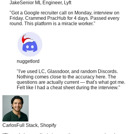
"
Got a Google recruiter call on Monday, interview on
Friday. Crammed PracHub for 4 days. Passed every
round. This platform is a miracle worker.
"
nuggetlord
"
I've used LC, Glassdoor, and random Discords.
Nothing comes close to the accuracy here. The
questions are actually current — that's what got me.
Felt like I had a cheat sheet during the interview.
"
Carlos
Full Stack, Shopify
"
The solution quality is insane. It covers approach, edge
cases, time complexity, follow-ups. Nothing else comes