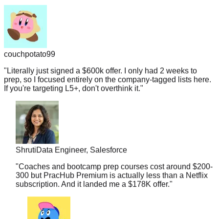
couchpotato99
"
Literally just signed a $600k offer. I only had 2 weeks to
prep, so I focused entirely on the company-tagged lists here.
If you're targeting L5+, don't overthink it.
"
Shruti
Data Engineer, Salesforce
"
Coaches and bootcamp prep courses cost around $200-
300 but PracHub Premium is actually less than a Netflix
subscription. And it landed me a $178K offer.
"