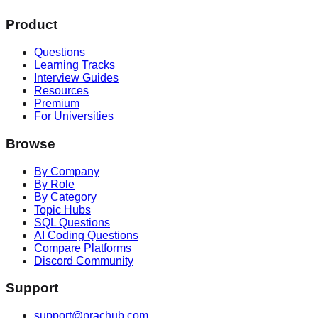
Product
Questions
Learning Tracks
Interview Guides
Resources
Premium
For Universities
Browse
By Company
By Role
By Category
Topic Hubs
SQL Questions
AI Coding Questions
Compare Platforms
Discord Community
Support
support@prachub.com