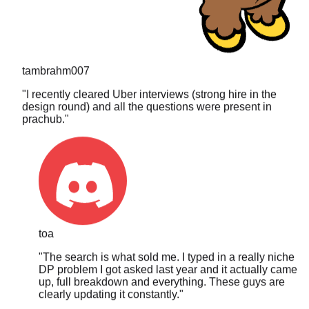
tambrahm007
"
I recently cleared Uber interviews (strong hire in the
design round) and all the questions were present in
prachub.
"
toa
"
The search is what sold me. I typed in a really niche
DP problem I got asked last year and it actually came
up, full breakdown and everything. These guys are
clearly updating it constantly.
"