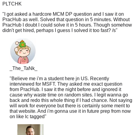
"
I got asked a hardcore MCM DP question and I saw it on
PracHub as well. Solved that question in 5 minutes. Without
PracHub I doubt I could solve it in 5 hours. Though somehow
didn't get hired, perhaps I guess I solved it too fast? /s
"
_The_TaNk_
"
Believe me i'm a student here jn US. Recently
interviewed for MSFT. They asked me exact question
from PracHub. I saw it the night before and ignored it
cause why waste time on random sites. I legit wanna go
back and redo this whole thing if I had chance. Not saying
will work for everyone but there is certainly some merit to
that website. And i'm gonna use it in future prep from now
on like lc tagged
"