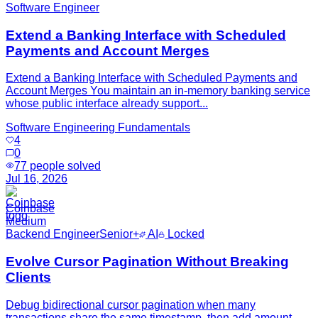
Software Engineer
Extend a Banking Interface with Scheduled
Payments and Account Merges
Extend a Banking Interface with Scheduled Payments and
Account Merges You maintain an in-memory banking service
whose public interface already support...
Software Engineering Fundamentals
4
0
77
people solved
Jul 16, 2026
Coinbase
Medium
Backend Engineer
Senior+
AI
Locked
Evolve Cursor Pagination Without Breaking
Clients
Debug bidirectional cursor pagination when many
transactions share the same timestamp, then add amount