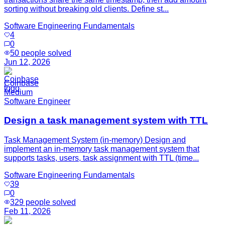
sorting without breaking old clients. Define st...
Software Engineering Fundamentals
4
0
50
people solved
Jun 12, 2026
Coinbase
Medium
Software Engineer
Design a task management system with TTL
Task Management System (in-memory) Design and
implement an in-memory task management system that
supports tasks, users, task assignment with TTL (time...
Software Engineering Fundamentals
39
0
329
people solved
Feb 11, 2026