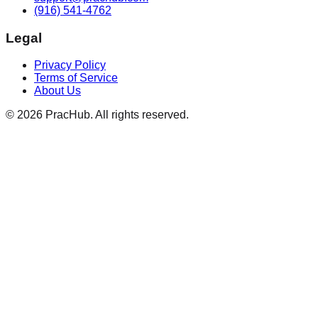
(916) 541-4762
Legal
Privacy Policy
Terms of Service
About Us
©
2026
PracHub. All rights reserved.