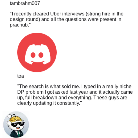
"
I recently cleared Uber interviews (strong hire in the
design round) and all the questions were present in
prachub.
"
toa
"
The search is what sold me. I typed in a really niche
DP problem I got asked last year and it actually came
up, full breakdown and everything. These guys are
clearly updating it constantly.
"
PLTCHK