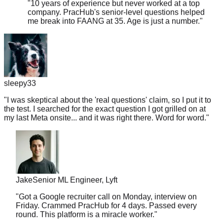
me break into FAANG at 35. Age is just a number.
"
sleepy33
"
I was skeptical about the 'real questions' claim, so I put it to
the test. I searched for the exact question I got grilled on at
my last Meta onsite... and it was right there. Word for word.
"
Jake
Senior ML Engineer, Lyft
"
Got a Google recruiter call on Monday, interview on
Friday. Crammed PracHub for 4 days. Passed every
round. This platform is a miracle worker.
"