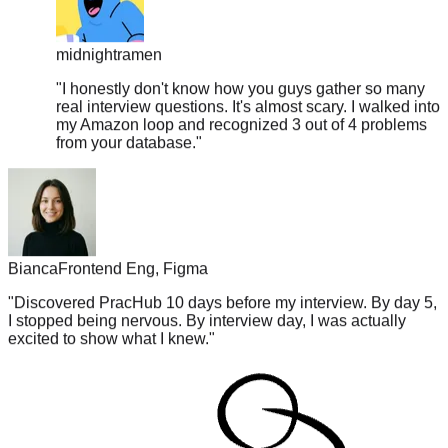
midnightramen
"
I honestly don't know how you guys gather so many
real interview questions. It's almost scary. I walked into
my Amazon loop and recognized 3 out of 4 problems
from your database.
"
Bianca
Frontend Eng, Figma
"
Discovered PracHub 10 days before my interview. By day 5,
I stopped being nervous. By interview day, I was actually
excited to show what I knew.
"