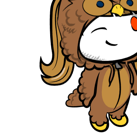
tambrahm007