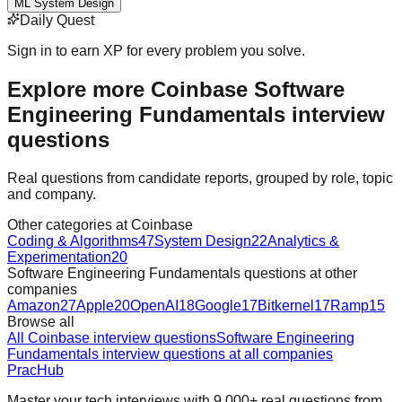
ML System Design
Daily Quest
Sign in to earn XP for every problem you solve.
Explore more Coinbase Software
Engineering Fundamentals interview
questions
Real questions from candidate reports, grouped by role, topic
and company.
Other categories at Coinbase
Coding & Algorithms
47
System Design
22
Analytics &
Experimentation
20
Software Engineering Fundamentals questions at other
companies
Amazon
27
Apple
20
OpenAI
18
Google
17
Bitkernel
17
Ramp
15
Browse all
All Coinbase interview questions
Software Engineering
Fundamentals interview questions at all companies
PracHub
Master your tech interviews with
9,000+
real questions from