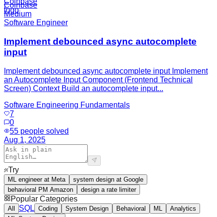
Coinbase
Medium
Software Engineer
Implement debounced async autocomplete
input
Implement debounced async autocomplete input Implement
an Autocomplete Input Component (Frontend Technical
Screen) Context Build an autocomplete input...
Software Engineering Fundamentals
7
0
55
people solved
Aug 1, 2025
Try
ML engineer at Meta
system design at Google
behavioral PM Amazon
design a rate limiter
Popular Categories
SQL
All
Coding
System Design
Behavioral
ML
Analytics