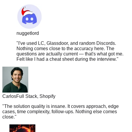
nuggetlord
"
I've used LC, Glassdoor, and random Discords.
Nothing comes close to the accuracy here. The
questions are actually current — that's what got me.
Felt like I had a cheat sheet during the interview.
"
Carlos
Full Stack, Shopify
"
The solution quality is insane. It covers approach, edge
cases, time complexity, follow-ups. Nothing else comes
close.
"