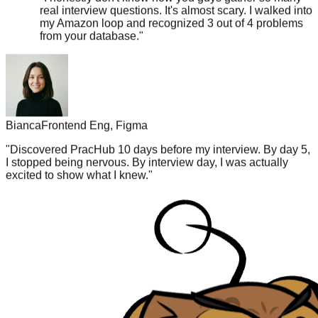
my Amazon loop and recognized 3 out of 4 problems
from your database.
"
Bianca
Frontend Eng, Figma
"
Discovered PracHub 10 days before my interview. By day 5,
I stopped being nervous. By interview day, I was actually
excited to show what I knew.
"