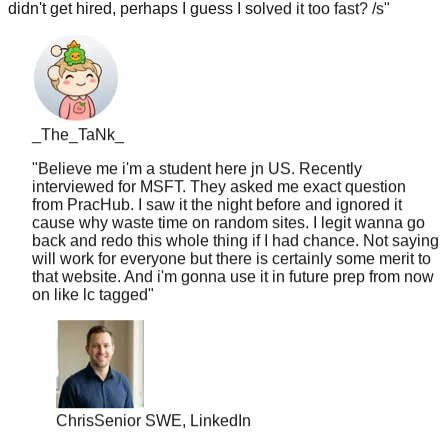
_The_TaNk_
"
Believe me i'm a student here jn US. Recently
interviewed for MSFT. They asked me exact question
from PracHub. I saw it the night before and ignored it
cause why waste time on random sites. I legit wanna go
back and redo this whole thing if I had chance. Not saying
will work for everyone but there is certainly some merit to
that website. And i'm gonna use it in future prep from now
on like lc tagged
"
Chris
Senior SWE, LinkedIn
"
10 years of experience but never worked at a top
company. PracHub's senior-level questions helped