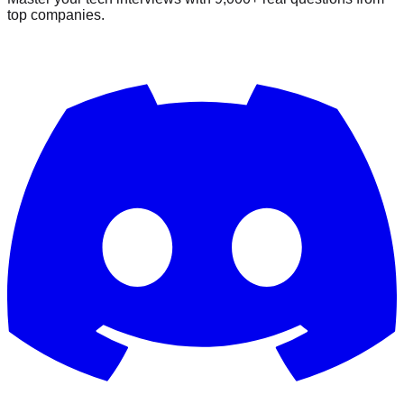
top companies.