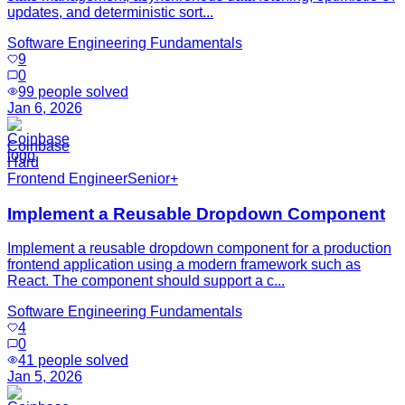
updates, and deterministic sort...
Software Engineering Fundamentals
9
0
99
people solved
Jan 6, 2026
Coinbase
Hard
Frontend Engineer
Senior+
Implement a Reusable Dropdown Component
Implement a reusable dropdown component for a production
frontend application using a modern framework such as
React. The component should support a c...
Software Engineering Fundamentals
4
0
41
people solved
Jan 5, 2026