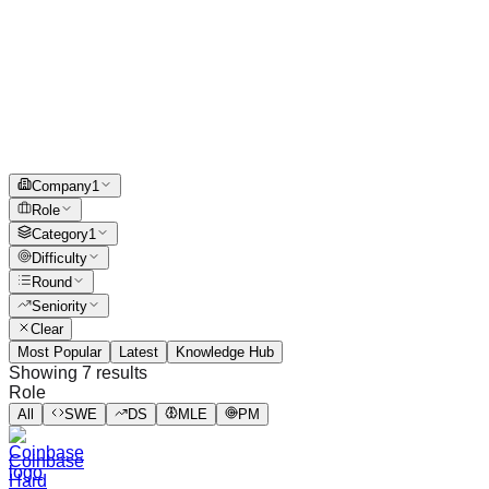
Company
1
Role
Category
1
Difficulty
Round
Seniority
Clear
Most Popular
Latest
Knowledge Hub
Showing
7
results
Role
All
SWE
DS
MLE
PM
Coinbase
Hard