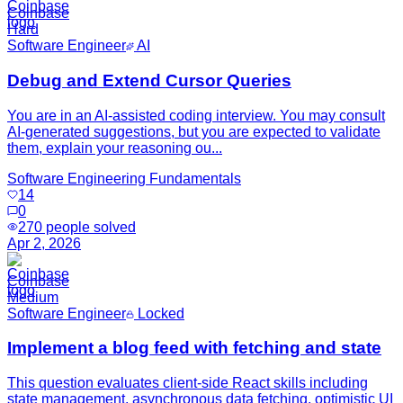
Coinbase
Hard
Software Engineer
AI
Debug and Extend Cursor Queries
You are in an AI-assisted coding interview. You may consult
AI-generated suggestions, but you are expected to validate
them, explain your reasoning ou...
Software Engineering Fundamentals
14
0
270
people solved
Apr 2, 2026
Coinbase
Medium
Software Engineer
Locked
Implement a blog feed with fetching and state
This question evaluates client-side React skills including
state management, asynchronous data fetching, optimistic UI