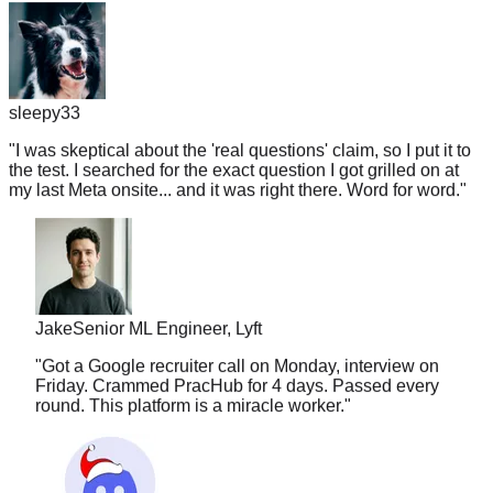
sleepy33
"
I was skeptical about the 'real questions' claim, so I put it to
the test. I searched for the exact question I got grilled on at
my last Meta onsite... and it was right there. Word for word.
"
Jake
Senior ML Engineer, Lyft
"
Got a Google recruiter call on Monday, interview on
Friday. Crammed PracHub for 4 days. Passed every
round. This platform is a miracle worker.
"