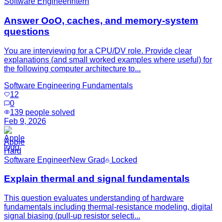
Software Engineer
Intern
Answer OoO, caches, and memory-system
questions
You are interviewing for a CPU/DV role. Provide clear
explanations (and small worked examples where useful) for
the following computer architecture to...
Software Engineering Fundamentals
12
0
139
people solved
Feb 9, 2026
Apple
Hard
Software Engineer
New Grad
Locked
Explain thermal and signal fundamentals
This question evaluates understanding of hardware
fundamentals including thermal-resistance modeling, digital
signal biasing (pull-up resistor selecti...