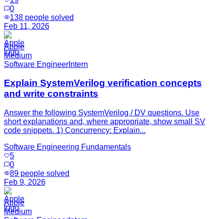
0
138
people solved
Feb 11, 2026
Apple
Medium
Software Engineer
Intern
Explain SystemVerilog verification concepts
and write constraints
Answer the following SystemVerilog / DV questions. Use
short explanations and, where appropriate, show small SV
code snippets. 1) Concurrency: Explain...
Software Engineering Fundamentals
5
0
89
people solved
Feb 9, 2026
Apple
Medium