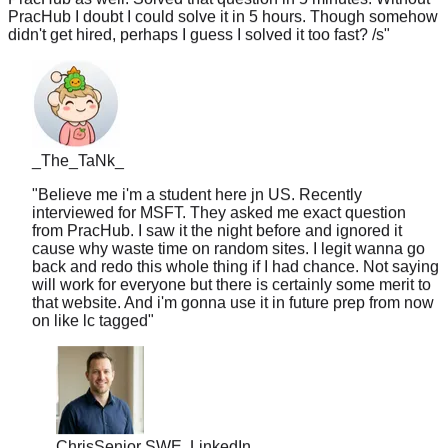
didn't get hired, perhaps I guess I solved it too fast? /s
"
_The_TaNk_
"
Believe me i'm a student here jn US. Recently
interviewed for MSFT. They asked me exact question
from PracHub. I saw it the night before and ignored it
cause why waste time on random sites. I legit wanna go
back and redo this whole thing if I had chance. Not saying
will work for everyone but there is certainly some merit to
that website. And i'm gonna use it in future prep from now
on like lc tagged
"
Chris
Senior SWE, LinkedIn