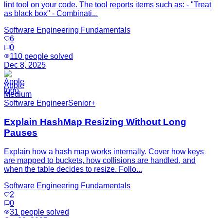
lint tool on your code. The tool reports items such as: - "Treat
as black box" - Combinati...
Software Engineering Fundamentals
6
0
110
people solved
Dec 8, 2025
Apple
Medium
Software Engineer
Senior+
Explain HashMap Resizing Without Long
Pauses
Explain how a hash map works internally. Cover how keys
are mapped to buckets, how collisions are handled, and
when the table decides to resize. Follo...
Software Engineering Fundamentals
2
0
31
people solved