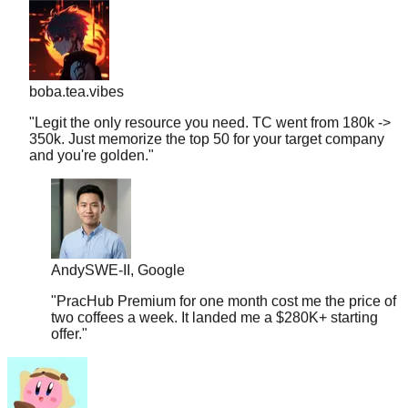
boba.tea.vibes
"
Legit the only resource you need. TC went from 180k ->
350k. Just memorize the top 50 for your target company
and you're golden.
"
Andy
SWE-II, Google
"
PracHub Premium for one month cost me the price of
two coffees a week. It landed me a $280K+ starting
offer.
"