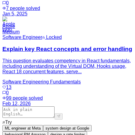
0
7
people solved
Jan 5, 2025
Apple
Medium
Software Engineer
Locked
Explain key React concepts and error handling
This question evaluates competency in React fundamentals,
including understanding of the Virtual DOM, Hooks usage,
React 18 concurrent features, serve...
Software Engineering Fundamentals
13
0
99
people solved
Feb 12, 2026
Try
ML engineer at Meta
system design at Google
behavioral PM Amazon
design a rate limiter