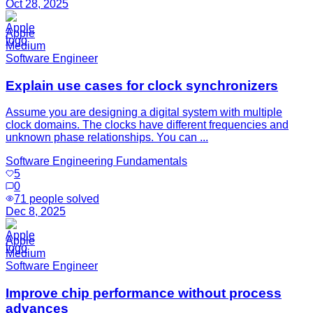
Oct 28, 2025
Apple
Medium
Software Engineer
Explain use cases for clock synchronizers
Assume you are designing a digital system with multiple
clock domains. The clocks have different frequencies and
unknown phase relationships. You can ...
Software Engineering Fundamentals
5
0
71
people solved
Dec 8, 2025
Apple
Medium
Software Engineer
Improve chip performance without process
advances