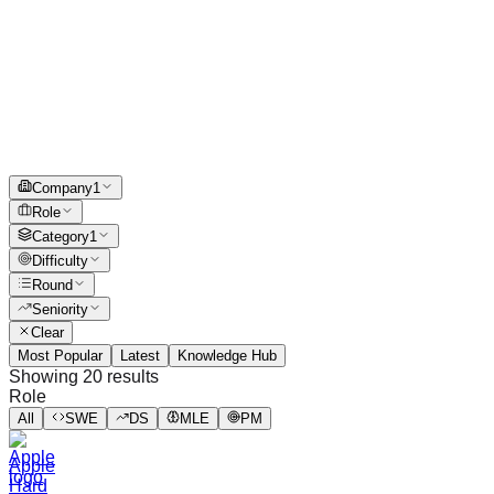
Company
1
Role
Category
1
Difficulty
Round
Seniority
Clear
Most Popular
Latest
Knowledge Hub
Showing
20
results
Role
All
SWE
DS
MLE
PM
Apple
Hard