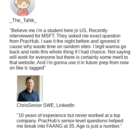
_The_TaNk_
"
Believe me i'm a student here jn US. Recently
interviewed for MSFT. They asked me exact question
from PracHub. I saw it the night before and ignored it
cause why waste time on random sites. I legit wanna go
back and redo this whole thing if I had chance. Not saying
will work for everyone but there is certainly some merit to
that website. And i'm gonna use it in future prep from now
on like lc tagged
"
Chris
Senior SWE, LinkedIn
"
10 years of experience but never worked at a top
company. PracHub's senior-level questions helped
me break into FAANG at 35. Age is just a number.
"