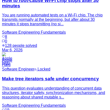
How to root-cause Wi‑Fi chip stops after 30
minutes
You are running automated tests on a Wi‑Fi chip. The chip
transmits normally at the beginning, but after about 30
minutes it stops transmitting (no si...
Software Engineering Fundamentals
8
0
128
people solved
Mar 6, 2026
Apple
Hard
Software Engineer
Locked
Make tree iterators safe under concurrency
This question evaluates understanding of concurrent data
structures, iterator safety, synchronization mechanisms, and
reasoning about shared mutable s...
Software Engineering Fundamentals
19