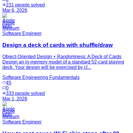
231
people solved
Mar 6, 2026
Apple
Medium
Software Engineer
Design a deck of cards with shuffle/draw
Object-Oriented Design + Randomness: A Deck of Cards
Design an in-memory model of a standard 52-card playing
deck. Your design will be exercised by cl...
Software Engineering Fundamentals
45
0
333
people solved
Mar 1, 2026
Apple
Medium
Software Engineer