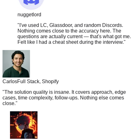
nuggetlord
"
I've used LC, Glassdoor, and random Discords.
Nothing comes close to the accuracy here. The
questions are actually current — that's what got me.
Felt like I had a cheat sheet during the interview.
"
Carlos
Full Stack, Shopify
"
The solution quality is insane. It covers approach, edge
cases, time complexity, follow-ups. Nothing else comes
close.
"
boba.tea.vibes