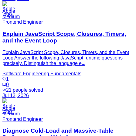
Apple
Medium
Frontend Engineer
Explain JavaScript Scope, Closures, Timers,
and the Event Loop
Explain JavaScript Scope, Closures, Timers, and the Event
Loop Answer the following JavaScript runtime questions
precisely. Distinguish the language e...
Software Engineering Fundamentals
1
0
21
people solved
Jul 13, 2026
Apple
Medium
Frontend Engineer
Diagnose Cold-Load and Massive-Table