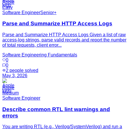
Apple
Easy
Software Engineer
Senior+
Parse and Summarize HTTP Access Logs
Parse and Summarize HTTP Access Logs Given a list of raw
access-log strings, parse valid records and report the number
of total requests, client error...
Software Engineering Fundamentals
0
0
2
people solved
May 3, 2026
Apple
Medium
Software Engineer
Describe common RTL lint warnings and
errors
You are writing RTL (e.g., Verilog/SystemVerilog) and run a