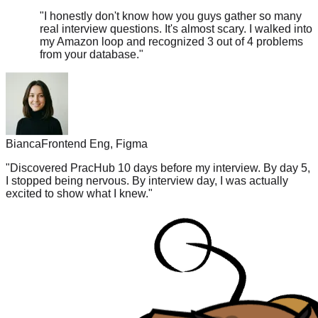
real interview questions. It's almost scary. I walked into
my Amazon loop and recognized 3 out of 4 problems
from your database.
"
Bianca
Frontend Eng, Figma
"
Discovered PracHub 10 days before my interview. By day 5,
I stopped being nervous. By interview day, I was actually
excited to show what I knew.
"