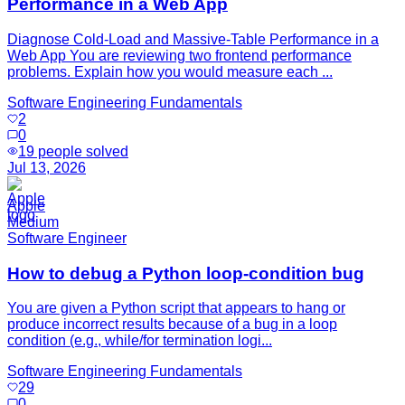
Performance in a Web App
Diagnose Cold-Load and Massive-Table Performance in a
Web App You are reviewing two frontend performance
problems. Explain how you would measure each ...
Software Engineering Fundamentals
2
0
19
people solved
Jul 13, 2026
Apple
Medium
Software Engineer
How to debug a Python loop-condition bug
You are given a Python script that appears to hang or
produce incorrect results because of a bug in a loop
condition (e.g., while/for termination logi...
Software Engineering Fundamentals
29
0