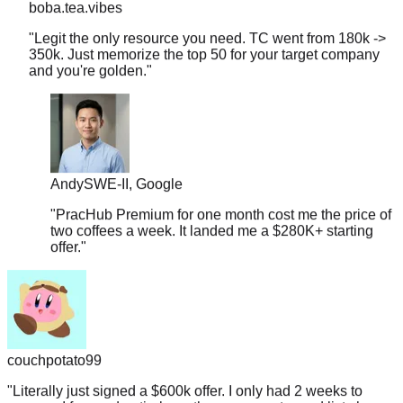
"
Legit the only resource you need. TC went from 180k ->
350k. Just memorize the top 50 for your target company
and you're golden.
"
Andy
SWE-II, Google
"
PracHub Premium for one month cost me the price of
two coffees a week. It landed me a $280K+ starting
offer.
"
couchpotato99
"
Literally just signed a $600k offer. I only had 2 weeks to
prep, so I focused entirely on the company-tagged lists here.
If you're targeting L5+, don't overthink it.
"