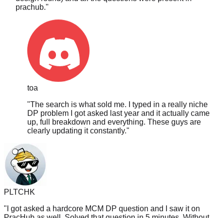
toa
"
The search is what sold me. I typed in a really niche
DP problem I got asked last year and it actually came
up, full breakdown and everything. These guys are
clearly updating it constantly.
"
PLTCHK
"
I got asked a hardcore MCM DP question and I saw it on
PracHub as well. Solved that question in 5 minutes. Without
PracHub I doubt I could solve it in 5 hours. Though somehow