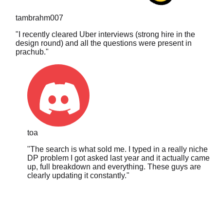
tambrahm007
"
I recently cleared Uber interviews (strong hire in the
design round) and all the questions were present in
prachub.
"
toa
"
The search is what sold me. I typed in a really niche
DP problem I got asked last year and it actually came
up, full breakdown and everything. These guys are
clearly updating it constantly.
"