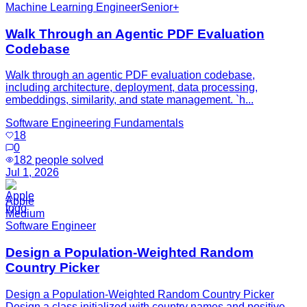
Machine Learning Engineer
Senior+
Walk Through an Agentic PDF Evaluation
Codebase
Walk through an agentic PDF evaluation codebase,
including architecture, deployment, data processing,
embeddings, similarity, and state management. `h...
Software Engineering Fundamentals
18
0
182
people solved
Jul 1, 2026
Apple
Medium
Software Engineer
Design a Population-Weighted Random
Country Picker
Design a Population-Weighted Random Country Picker
Design a class initialized with country names and positive