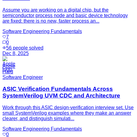
Assume you are working on a digital chip, but the
semiconductor process node and basic device technology
are fixed: there is no new, faster process an...
Software Engineering Fundamentals
7
0
56
people solved
Dec 8, 2025
Apple
Hard
Software Engineer
ASIC Verification Fundamentals Across
SystemVerilog UVM CDC and Architecture
Work through this ASIC design-verification interview set. Use
small SystemVerilog examples where they make an answer
clearer, and distinguish simulati...
Software Engineering Fundamentals
0