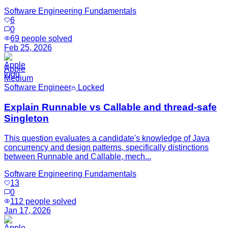
Software Engineering Fundamentals
6
0
69
people solved
Feb 25, 2026
Apple
Medium
Software Engineer
Locked
Explain Runnable vs Callable and thread-safe
Singleton
This question evaluates a candidate's knowledge of Java
concurrency and design patterns, specifically distinctions
between Runnable and Callable, mech...
Software Engineering Fundamentals
13
0
112
people solved
Jan 17, 2026