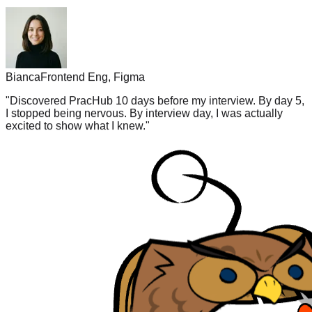
Bianca
Frontend Eng, Figma
"
Discovered PracHub 10 days before my interview. By day 5,
I stopped being nervous. By interview day, I was actually
excited to show what I knew.
"