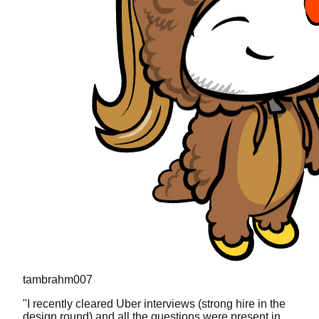
tambrahm007
"
I recently cleared Uber interviews (strong hire in the
design round) and all the questions were present in
prachub.
"