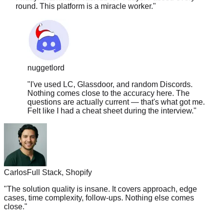
nuggetlord
"
I've used LC, Glassdoor, and random Discords.
Nothing comes close to the accuracy here. The
questions are actually current — that's what got me.
Felt like I had a cheat sheet during the interview.
"
Carlos
Full Stack, Shopify
"
The solution quality is insane. It covers approach, edge
cases, time complexity, follow-ups. Nothing else comes
close.
"