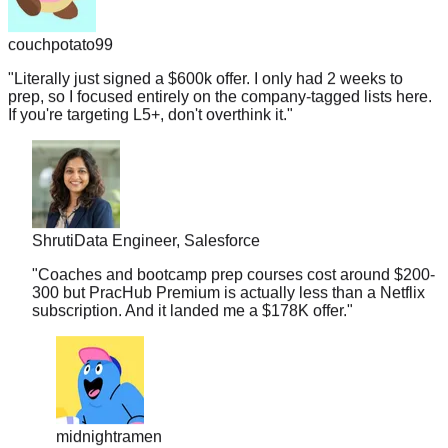
couchpotato99
"
Literally just signed a $600k offer. I only had 2 weeks to
prep, so I focused entirely on the company-tagged lists here.
If you're targeting L5+, don't overthink it.
"
Shruti
Data Engineer, Salesforce
"
Coaches and bootcamp prep courses cost around $200-
300 but PracHub Premium is actually less than a Netflix
subscription. And it landed me a $178K offer.
"
midnightramen
"
I honestly don't know how you guys gather so many