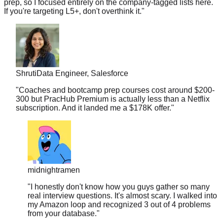
Shruti
Data Engineer, Salesforce
"
Coaches and bootcamp prep courses cost around $200-
300 but PracHub Premium is actually less than a Netflix
subscription. And it landed me a $178K offer.
"
midnightramen
"
I honestly don't know how you guys gather so many
real interview questions. It's almost scary. I walked into
my Amazon loop and recognized 3 out of 4 problems
from your database.
"