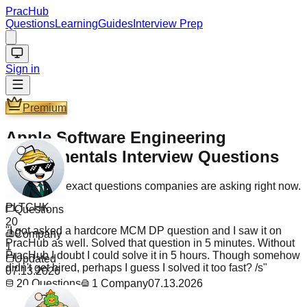
PracHub
Questions
Learning
Guides
Interview Prep
Sign in
Premium
Apple Software Engineering
Fundamentals Interview Questions
Practice the exact questions companies are asking right now.
PLTCHK
Questions
"
I got asked a hardcore MCM DP question and I saw it on
20
PracHub as well. Solved that question in 5 minutes. Without
Company
PracHub I doubt I could solve it in 5 hours. Though somehow
1
didn't get hired, perhaps I guess I solved it too fast? /s
"
Updated
07.13.2026
20
Questions
1
Company
07.13.2026