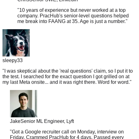
"
10 years of experience but never worked at a top
company. PracHub's senior-level questions helped
me break into FAANG at 35. Age is just a number.
"
sleepy33
"
I was skeptical about the 'real questions' claim, so I put it to
the test. I searched for the exact question I got grilled on at
my last Meta onsite... and it was right there. Word for word.
"
Jake
Senior ML Engineer, Lyft
"
Got a Google recruiter call on Monday, interview on
Friday. Crammed PracHub for 4 days. Passed every
round. This platform is a miracle worker.
"