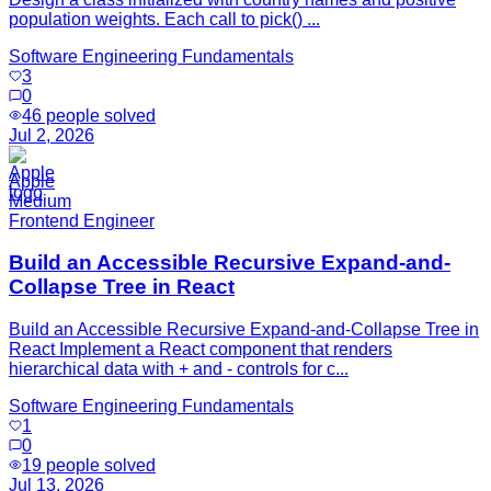
population weights. Each call to pick() ...
Software Engineering Fundamentals
3
0
46
people solved
Jul 2, 2026
Apple
Medium
Frontend Engineer
Build an Accessible Recursive Expand-and-
Collapse Tree in React
Build an Accessible Recursive Expand-and-Collapse Tree in
React Implement a React component that renders
hierarchical data with + and - controls for c...
Software Engineering Fundamentals
1
0
19
people solved
Jul 13, 2026