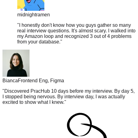
midnightramen
"
I honestly don't know how you guys gather so many
real interview questions. It's almost scary. I walked into
my Amazon loop and recognized 3 out of 4 problems
from your database.
"
Bianca
Frontend Eng, Figma
"
Discovered PracHub 10 days before my interview. By day 5,
I stopped being nervous. By interview day, I was actually
excited to show what I knew.
"