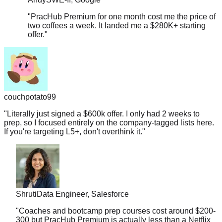
"
PracHub Premium for one month cost me the price of
two coffees a week. It landed me a $280K+ starting
offer.
"
couchpotato99
"
Literally just signed a $600k offer. I only had 2 weeks to
prep, so I focused entirely on the company-tagged lists here.
If you're targeting L5+, don't overthink it.
"
Shruti
Data Engineer, Salesforce
"
Coaches and bootcamp prep courses cost around $200-
300 but PracHub Premium is actually less than a Netflix
subscription. And it landed me a $178K offer.
"