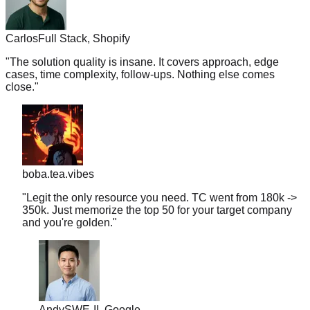
Carlos
Full Stack, Shopify
"
The solution quality is insane. It covers approach, edge
cases, time complexity, follow-ups. Nothing else comes
close.
"
boba.tea.vibes
"
Legit the only resource you need. TC went from 180k ->
350k. Just memorize the top 50 for your target company
and you're golden.
"
Andy
SWE-II, Google