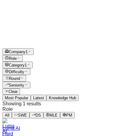
Company
1
Role
Category
1
Difficulty
Round
Seniority
Clear
Most Popular
Latest
Knowledge Hub
Showing
1
results
Role
All
SWE
DS
MLE
PM
Luma AI
Hard