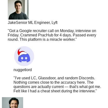
Jake
Senior ML Engineer, Lyft
"
Got a Google recruiter call on Monday, interview on
Friday. Crammed PracHub for 4 days. Passed every
round. This platform is a miracle worker.
"
nuggetlord
"
I've used LC, Glassdoor, and random Discords.
Nothing comes close to the accuracy here. The
questions are actually current — that's what got me.
Felt like I had a cheat sheet during the interview.
"