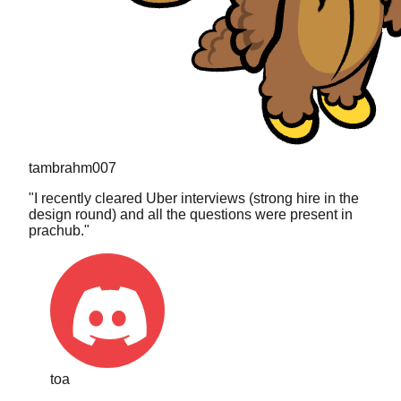
tambrahm007
"
I recently cleared Uber interviews (strong hire in the
design round) and all the questions were present in
prachub.
"
toa
"
The search is what sold me. I typed in a really niche