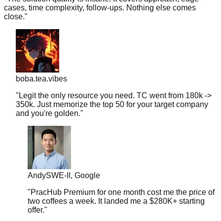
close.
"
boba.tea.vibes
"
Legit the only resource you need. TC went from 180k ->
350k. Just memorize the top 50 for your target company
and you're golden.
"
Andy
SWE-II, Google
"
PracHub Premium for one month cost me the price of
two coffees a week. It landed me a $280K+ starting
offer.
"