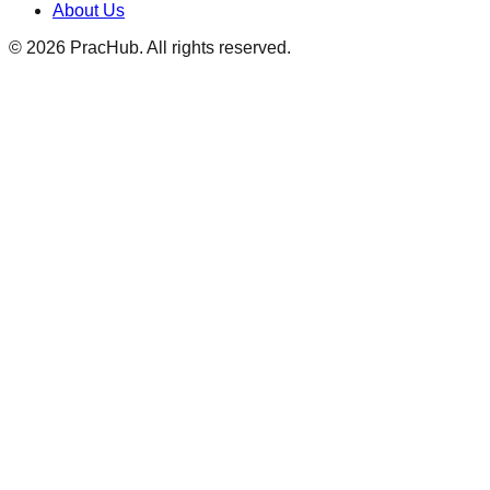
About Us
©
2026
PracHub. All rights reserved.