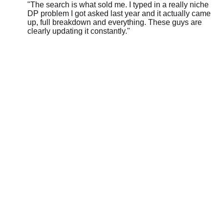
DP problem I got asked last year and it actually came
up, full breakdown and everything. These guys are
clearly updating it constantly.
"