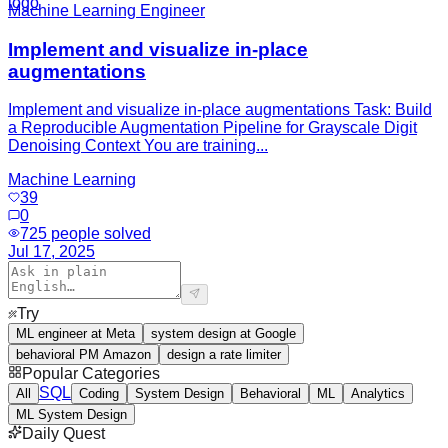
Machine Learning Engineer
Implement and visualize in-place
augmentations
Implement and visualize in-place augmentations Task: Build
a Reproducible Augmentation Pipeline for Grayscale Digit
Denoising Context You are training...
Machine Learning
39
0
725
people solved
Jul 17, 2025
Try
ML engineer at Meta
system design at Google
behavioral PM Amazon
design a rate limiter
Popular Categories
SQL
All
Coding
System Design
Behavioral
ML
Analytics
ML System Design
Daily Quest