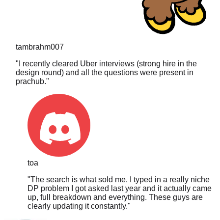
tambrahm007
"
I recently cleared Uber interviews (strong hire in the
design round) and all the questions were present in
prachub.
"
toa
"
The search is what sold me. I typed in a really niche
DP problem I got asked last year and it actually came
up, full breakdown and everything. These guys are
clearly updating it constantly.
"