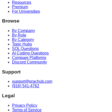
Resources
Premium
For Universities
Browse
By Company
By Role
By Category
Topic Hubs
SQL Questions
AI Coding Questions
Compare Platforms
Discord Community
Support
support@prachub.com
(916) 541-4762
Legal
Privacy Policy
Terms of Service