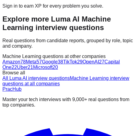
Sign in to earn XP for every problem you solve.
Explore more Luma AI Machine
Learning interview questions
Real questions from candidate reports, grouped by role, topic
and company.
Machine Learning questions at other companies
Amazon
78
Meta
57
Google
38
TikTok
29
OpenAI
27
Capital
One
22
Uber
21
Microsoft
20
Browse all
All Luma AI interview questions
Machine Learning interview
questions at all companies
PracHub
Master your tech interviews with
9,000+
real questions from
top companies.