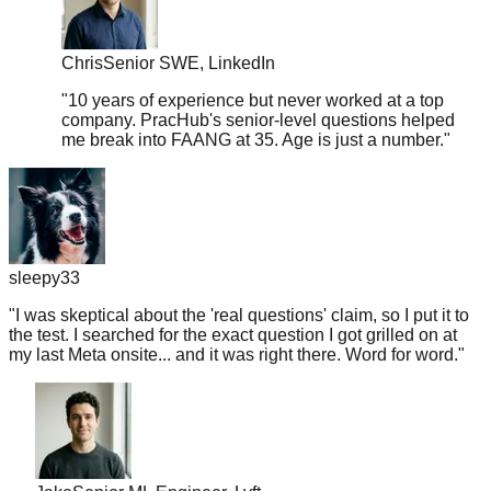
Chris
Senior SWE, LinkedIn
"
10 years of experience but never worked at a top
company. PracHub's senior-level questions helped
me break into FAANG at 35. Age is just a number.
"
sleepy33
"
I was skeptical about the 'real questions' claim, so I put it to
the test. I searched for the exact question I got grilled on at
my last Meta onsite... and it was right there. Word for word.
"
Jake
Senior ML Engineer, Lyft