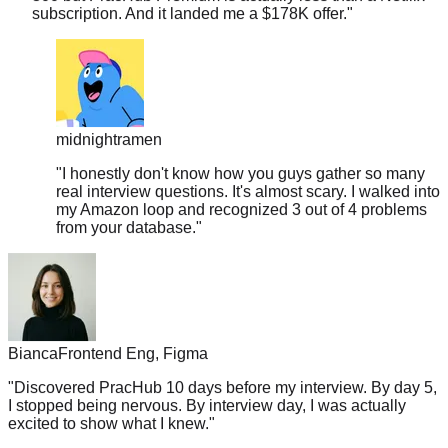
midnightramen
"
I honestly don't know how you guys gather so many
real interview questions. It's almost scary. I walked into
my Amazon loop and recognized 3 out of 4 problems
from your database.
"
Bianca
Frontend Eng, Figma
"
Discovered PracHub 10 days before my interview. By day 5,
I stopped being nervous. By interview day, I was actually
excited to show what I knew.
"