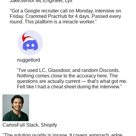
"
Got a Google recruiter call on Monday, interview on
Friday. Crammed PracHub for 4 days. Passed every
round. This platform is a miracle worker.
"
nuggetlord
"
I've used LC, Glassdoor, and random Discords.
Nothing comes close to the accuracy here. The
questions are actually current — that's what got me.
Felt like I had a cheat sheet during the interview.
"
Carlos
Full Stack, Shopify
"
The solution quality is insane. It covers approach, edge
cases, time complexity, follow-ups. Nothing else comes