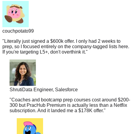
couchpotato99
"
Literally just signed a $600k offer. I only had 2 weeks to
prep, so I focused entirely on the company-tagged lists here.
If you're targeting L5+, don't overthink it.
"
Shruti
Data Engineer, Salesforce
"
Coaches and bootcamp prep courses cost around $200-
300 but PracHub Premium is actually less than a Netflix
subscription. And it landed me a $178K offer.
"