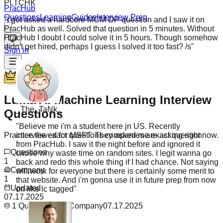
"
I got asked a hardcore MCM DP question and I saw it on
PracHub
PracHub as well. Solved that question in 5 minutes. Without
Questions
Learning
Guides
Interview Prep
PracHub I doubt I could solve it in 5 hours. Though somehow
didn't get hired, perhaps I guess I solved it too fast? /s
"
Sign in
Premium
_The_TaNk_
Luma AI Machine Learning Interview
Questions
"
Believe me i'm a student here jn US. Recently
interviewed for MSFT. They asked me exact question
from PracHub. I saw it the night before and ignored it
Practice the exact questions companies are asking right now.
cause why waste time on random sites. I legit wanna go
back and redo this whole thing if I had chance. Not saying
Questions
will work for everyone but there is certainly some merit to
1
that website. And i'm gonna use it in future prep from now
Company
on like lc tagged
"
1
Updated
07.17.2025
1
Questions
1
Company
07.17.2025