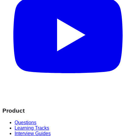
Product
Questions
Learning Tracks
Interview Guides