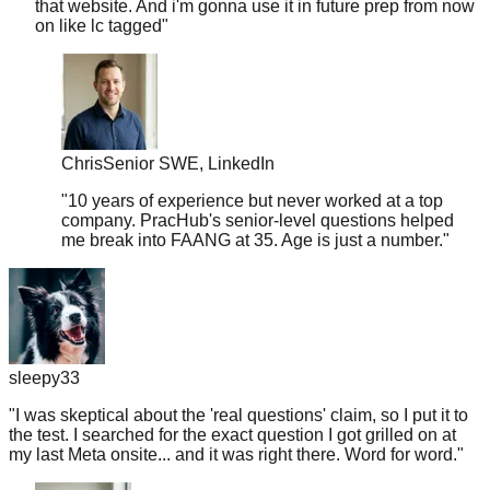
Chris
Senior SWE, LinkedIn
"
10 years of experience but never worked at a top
company. PracHub's senior-level questions helped
me break into FAANG at 35. Age is just a number.
"
sleepy33
"
I was skeptical about the 'real questions' claim, so I put it to
the test. I searched for the exact question I got grilled on at
my last Meta onsite... and it was right there. Word for word.
"