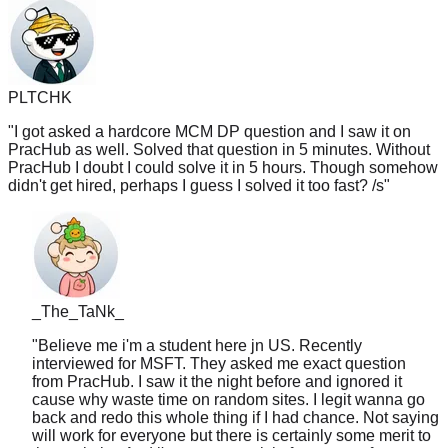
PLTCHK
"
I got asked a hardcore MCM DP question and I saw it on
PracHub as well. Solved that question in 5 minutes. Without
PracHub I doubt I could solve it in 5 hours. Though somehow
didn't get hired, perhaps I guess I solved it too fast? /s
"
_The_TaNk_
"
Believe me i'm a student here jn US. Recently
interviewed for MSFT. They asked me exact question
from PracHub. I saw it the night before and ignored it
cause why waste time on random sites. I legit wanna go
back and redo this whole thing if I had chance. Not saying
will work for everyone but there is certainly some merit to
that website. And i'm gonna use it in future prep from now
on like lc tagged
"