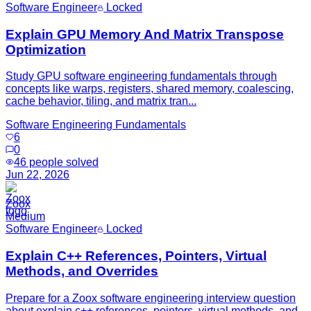
Software Engineer
Locked
Explain GPU Memory And Matrix Transpose
Optimization
Study GPU software engineering fundamentals through
concepts like warps, registers, shared memory, coalescing,
cache behavior, tiling, and matrix tran...
Software Engineering Fundamentals
6
0
46
people solved
Jun 22, 2026
Zoox
Medium
Software Engineer
Locked
Explain C++ References, Pointers, Virtual
Methods, and Overrides
Prepare for a Zoox software engineering interview question
about explain c++ references, pointers, virtual methods, and