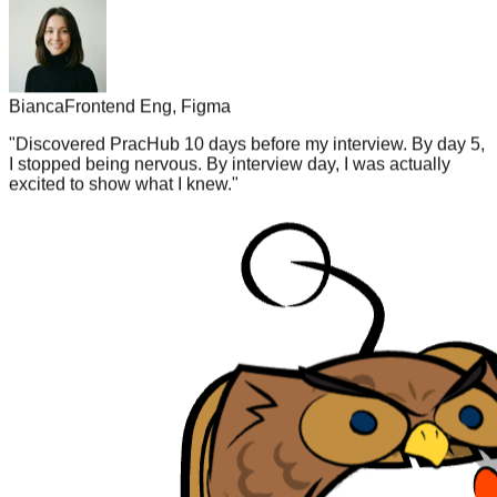
Bianca
Frontend Eng, Figma
"
Discovered PracHub 10 days before my interview. By day 5,
I stopped being nervous. By interview day, I was actually
excited to show what I knew.
"