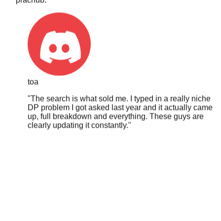
toa
"
The search is what sold me. I typed in a really niche
DP problem I got asked last year and it actually came
up, full breakdown and everything. These guys are
clearly updating it constantly.
"