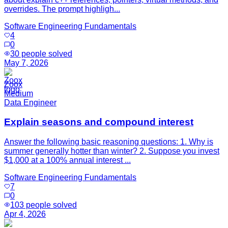
overrides. The prompt highligh...
Software Engineering Fundamentals
4
0
30
people solved
May 7, 2026
Zoox
Medium
Data Engineer
Explain seasons and compound interest
Answer the following basic reasoning questions: 1. Why is
summer generally hotter than winter? 2. Suppose you invest
$1,000 at a 100% annual interest ...
Software Engineering Fundamentals
7
0
103
people solved
Apr 4, 2026