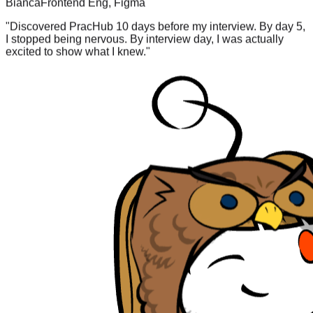
"
Discovered PracHub 10 days before my interview. By day 5,
I stopped being nervous. By interview day, I was actually
excited to show what I knew.
"