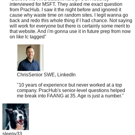
from PracHub. I saw it the night before and ignored it
cause why waste time on random sites. I legit wanna go
back and redo this whole thing if I had chance. Not saying
will work for everyone but there is certainly some merit to
that website. And i'm gonna use it in future prep from now
on like lc tagged
"
Chris
Senior SWE, LinkedIn
"
10 years of experience but never worked at a top
company. PracHub's senior-level questions helped
me break into FAANG at 35. Age is just a number.
"
sleepy33