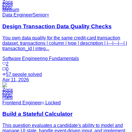
Zoox
Medium
Data Engineer
Senior+
Design Transaction Data Quality Checks
You own data quality for the same credit-card transaction
dataset. transactions | column | type | description | |---|---|---| |
transaction_id | integ...
Software Engineering Fundamentals
2
0
57
people solved
Apr 11, 2026
Zoox
Hard
Frontend Engineer
Locked
Build a Stateful Calculator
This question evaluates a candidate's ability to model and
manage UI state, handle event-driven input, and implement