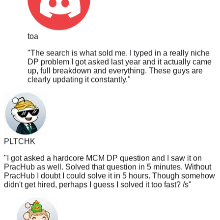
toa
"
The search is what sold me. I typed in a really niche
DP problem I got asked last year and it actually came
up, full breakdown and everything. These guys are
clearly updating it constantly.
"
PLTCHK
"
I got asked a hardcore MCM DP question and I saw it on
PracHub as well. Solved that question in 5 minutes. Without
PracHub I doubt I could solve it in 5 hours. Though somehow
didn't get hired, perhaps I guess I solved it too fast? /s
"