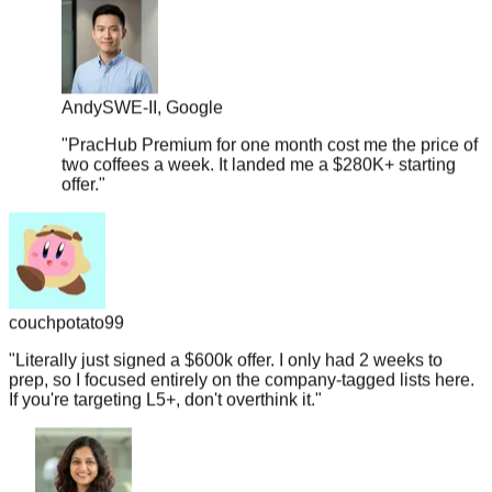
Andy
SWE-II, Google
"
PracHub Premium for one month cost me the price of
two coffees a week. It landed me a $280K+ starting
offer.
"
couchpotato99
"
Literally just signed a $600k offer. I only had 2 weeks to
prep, so I focused entirely on the company-tagged lists here.
If you're targeting L5+, don't overthink it.
"