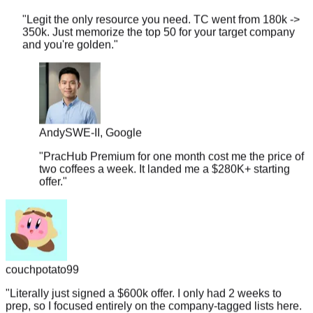
"
Legit the only resource you need. TC went from 180k ->
350k. Just memorize the top 50 for your target company
and you're golden.
"
Andy
SWE-II, Google
"
PracHub Premium for one month cost me the price of
two coffees a week. It landed me a $280K+ starting
offer.
"
couchpotato99
"
Literally just signed a $600k offer. I only had 2 weeks to
prep, so I focused entirely on the company-tagged lists here.
If you're targeting L5+, don't overthink it.
"