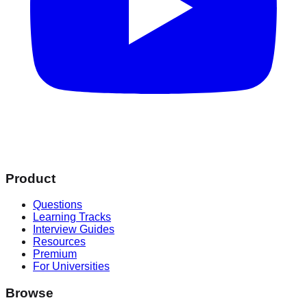
Product
Questions
Learning Tracks
Interview Guides
Resources
Premium
For Universities
Browse