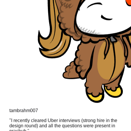
tambrahm007
"
I recently cleared Uber interviews (strong hire in the
design round) and all the questions were present in
prachub.
"