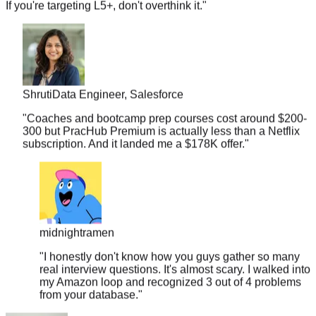
Shruti
Data Engineer, Salesforce
"
Coaches and bootcamp prep courses cost around $200-
300 but PracHub Premium is actually less than a Netflix
subscription. And it landed me a $178K offer.
"
midnightramen
"
I honestly don't know how you guys gather so many
real interview questions. It's almost scary. I walked into
my Amazon loop and recognized 3 out of 4 problems
from your database.
"