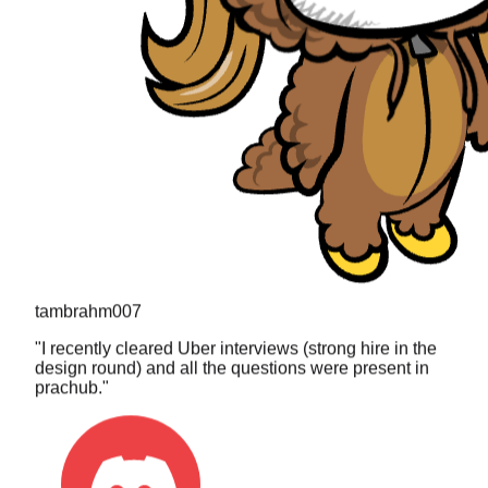
tambrahm007
"
I recently cleared Uber interviews (strong hire in the
design round) and all the questions were present in
prachub.
"