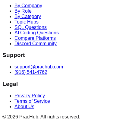
By Company
By Role
By Category
Topic Hubs
SQL Questions
AI Coding Questions
Compare Platforms
Discord Community
Support
support@prachub.com
(916) 541-4762
Legal
Privacy Policy
Terms of Service
About Us
©
2026
PracHub. All rights reserved.