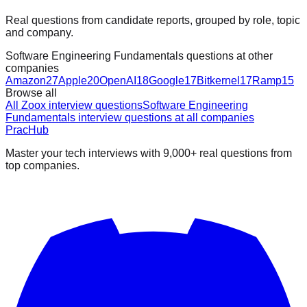
Real questions from candidate reports, grouped by role, topic
and company.
Software Engineering Fundamentals questions at other
companies
Amazon
27
Apple
20
OpenAI
18
Google
17
Bitkernel
17
Ramp
15
Browse all
All Zoox interview questions
Software Engineering
Fundamentals interview questions at all companies
PracHub
Master your tech interviews with
9,000+
real questions from
top companies.