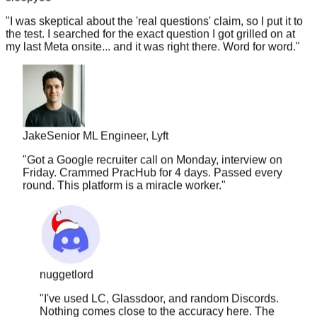
"
I was skeptical about the 'real questions' claim, so I put it to
the test. I searched for the exact question I got grilled on at
my last Meta onsite... and it was right there. Word for word.
"
Jake
Senior ML Engineer, Lyft
"
Got a Google recruiter call on Monday, interview on
Friday. Crammed PracHub for 4 days. Passed every
round. This platform is a miracle worker.
"
nuggetlord
"
I've used LC, Glassdoor, and random Discords.
Nothing comes close to the accuracy here. The
questions are actually current — that's what got me.