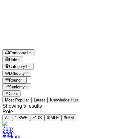
Company
1
Role
Category
1
Difficulty
Round
Seniority
Clear
Most Popular
Latest
Knowledge Hub
Showing
5
results
Role
All
SWE
DS
MLE
PM
Zoox
Medium