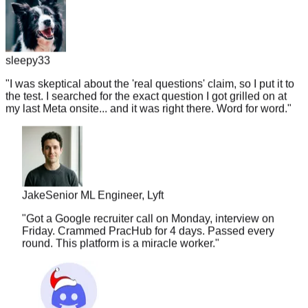
sleepy33
"
I was skeptical about the 'real questions' claim, so I put it to
the test. I searched for the exact question I got grilled on at
my last Meta onsite... and it was right there. Word for word.
"
Jake
Senior ML Engineer, Lyft
"
Got a Google recruiter call on Monday, interview on
Friday. Crammed PracHub for 4 days. Passed every
round. This platform is a miracle worker.
"