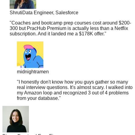
Shruti
Data Engineer, Salesforce
"
Coaches and bootcamp prep courses cost around $200-
300 but PracHub Premium is actually less than a Netflix
subscription. And it landed me a $178K offer.
"
midnightramen
"
I honestly don't know how you guys gather so many
real interview questions. It's almost scary. I walked into
my Amazon loop and recognized 3 out of 4 problems
from your database.
"
Bianca
Frontend Eng, Figma