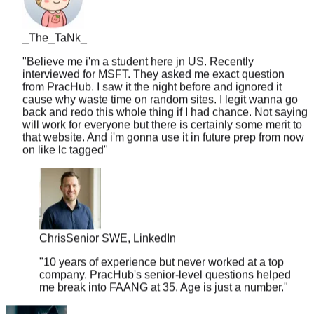
_The_TaNk_
"
Believe me i'm a student here jn US. Recently
interviewed for MSFT. They asked me exact question
from PracHub. I saw it the night before and ignored it
cause why waste time on random sites. I legit wanna go
back and redo this whole thing if I had chance. Not saying
will work for everyone but there is certainly some merit to
that website. And i'm gonna use it in future prep from now
on like lc tagged
"
Chris
Senior SWE, LinkedIn
"
10 years of experience but never worked at a top
company. PracHub's senior-level questions helped
me break into FAANG at 35. Age is just a number.
"