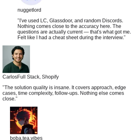
nuggetlord
"
I've used LC, Glassdoor, and random Discords.
Nothing comes close to the accuracy here. The
questions are actually current — that's what got me.
Felt like I had a cheat sheet during the interview.
"
Carlos
Full Stack, Shopify
"
The solution quality is insane. It covers approach, edge
cases, time complexity, follow-ups. Nothing else comes
close.
"
boba.tea.vibes