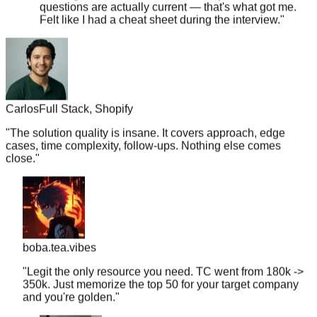
Felt like I had a cheat sheet during the interview.
"
Carlos
Full Stack, Shopify
"
The solution quality is insane. It covers approach, edge
cases, time complexity, follow-ups. Nothing else comes
close.
"
boba.tea.vibes
"
Legit the only resource you need. TC went from 180k ->
350k. Just memorize the top 50 for your target company
and you're golden.
"