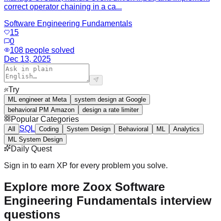
correct operator chaining in a ca...
Software Engineering Fundamentals
15
0
108
people solved
Dec 13, 2025
Try
ML engineer at Meta
system design at Google
behavioral PM Amazon
design a rate limiter
Popular Categories
SQL
All
Coding
System Design
Behavioral
ML
Analytics
ML System Design
Daily Quest
Sign in to earn XP for every problem you solve.
Explore more Zoox Software
Engineering Fundamentals interview
questions